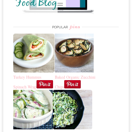
pins
POPULAR
Turkey Hummus
Baked Organic Zucchini
Spinach Wrap
Chips