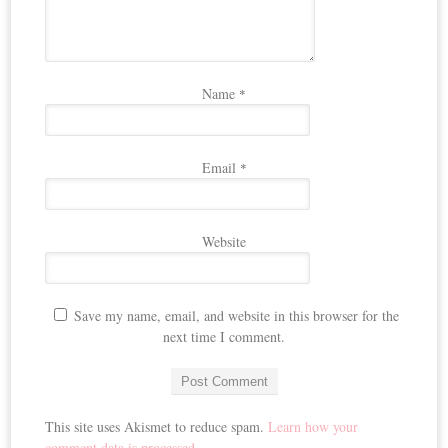
Name
*
Email
*
Website
Save my name, email, and website in this browser for the
next time I comment.
This site uses Akismet to reduce spam.
Learn how your
comment data is processed.