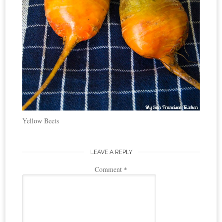
Yellow Beets
LEAVE A REPLY
Comment
*