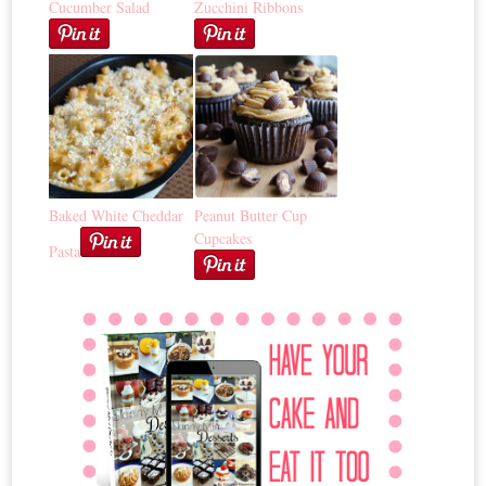
Cucumber Salad
Zucchini Ribbons
Baked White Cheddar
Peanut Butter Cup
Cupcakes
Pasta