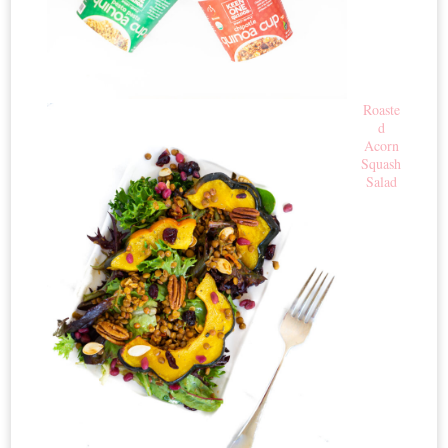
Roaste
d
Acorn
Squash
Salad