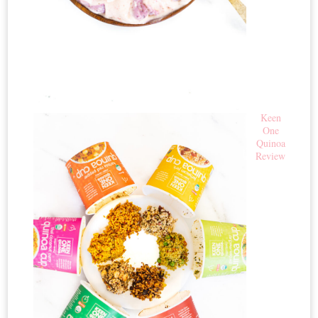
Keen
One
Quinoa
Review