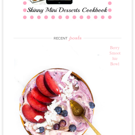
posts
RECENT
Berry
Smoot
hie
Bowl