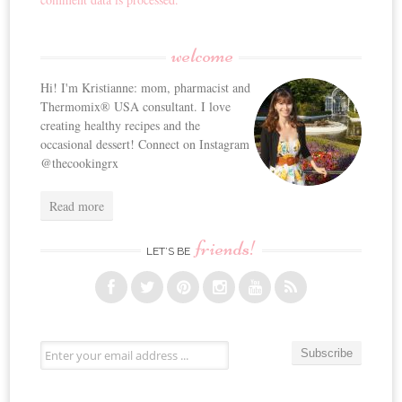
welcome
Hi! I'm Kristianne: mom, pharmacist and
Thermomix® USA consultant. I love
creating healthy recipes and the
occasional dessert! Connect on Instagram
@thecookingrx
Read more
friends!
LET’S BE