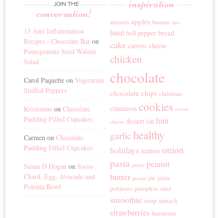
inspiration
JOIN THE
conversation!
apples
banana
almonds
bars
13 Anti Inflammation
basil
bread
bell pepper
Recipes - Chocolate Bar
on
cake
carrots
cheese
Pomegranate Seed Walnut
chicken
Salad
chocolate
Carol Paquette
on
Vegetarian
Stuffed Peppers
chocolate chips
christmas
cookies
cinnamon
Kristianne
on
Chocolate
cream
Pudding Filled Cupcakes
fruit
dessert
fall
cheese
healthy
garlic
Carmen
on
Chocolate
Pudding Filled Cupcakes
onion
holidays
lemon
pasta
peanut
Susan D Hogan
on
Swiss
pastry
butter
Chard, Egg, Avocado and
pie
pizza
pecans
Polenta Bowl
potatoes
pumpkin
salad
smoothie
soup
spinach
strawberries
thermomix