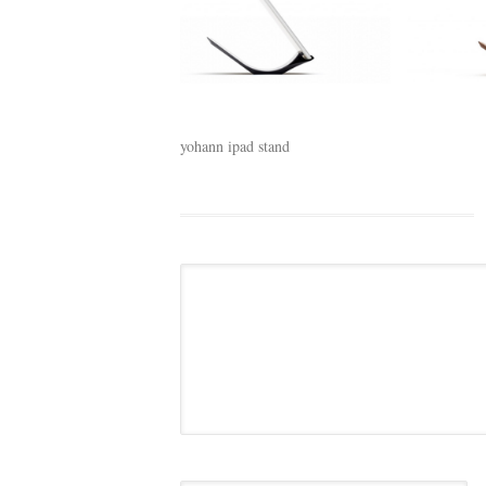
yohann ipad stand