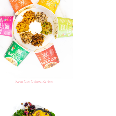
Keen One Quinoa Review