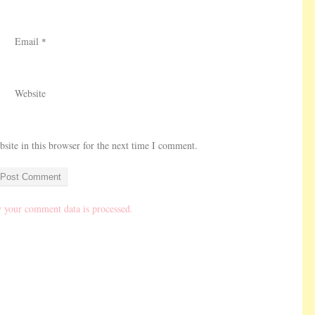
Email
*
Website
ite in this browser for the next time I comment.
 your comment data is processed.