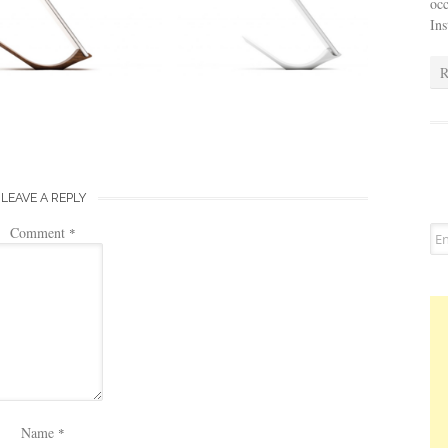
occ
In
R
LEAVE A REPLY
Comment
*
Name
*