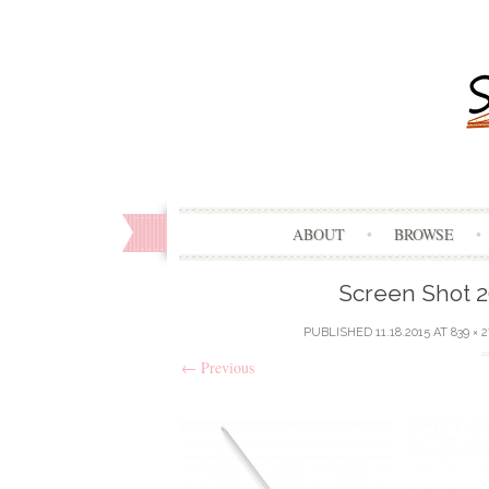
ABOUT
BROWSE
Screen Shot 20
PUBLISHED
11.18.2015
AT
839 × 2
←
Previous