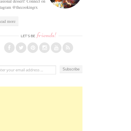
asional dessert! Connect on
stagram @thecookingrx
ead more
friends!
LET’S BE