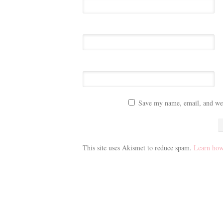
Save my name, email, and webs
This site uses Akismet to reduce spam.
Learn how