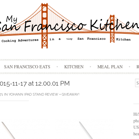
Skip
SAN FRANCISCO EATS
KITCHEN
MEAL PLAN
to
content
Se
15-11-17 at 12.00.01 PM
for
71
IN
YOHANN IPAD STAND REVIEW + GIVEAWAY!
Hi
ph
USA
hea