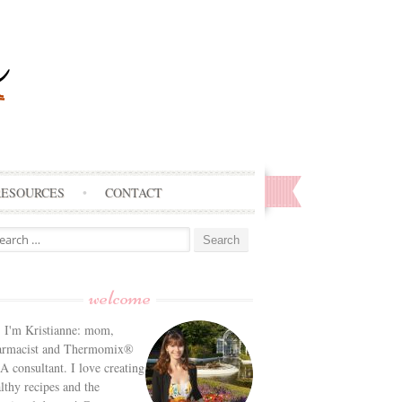
RESOURCES
CONTACT
arch
:
welcome
! I'm Kristianne: mom,
armacist and Thermomix®
 consultant. I love creating
lthy recipes and the