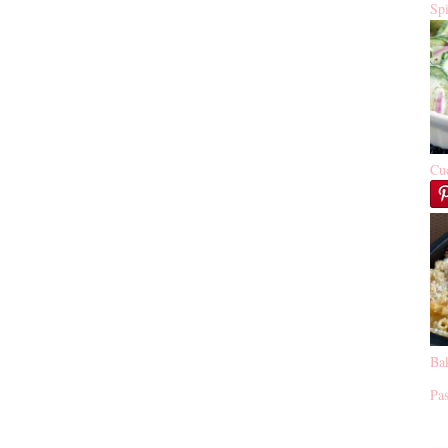
Sp
Cu
Ba
Pas