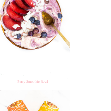
Berry Smoothie Bowl