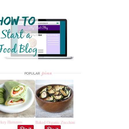
pins
POPULAR
rkey Hummus
Baked Organic Zucchini