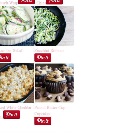
inach Wrap
Chips
cumber Salad
Zucchini Ribbons
ked White Cheddar
Peanut Butter Cup
Cupcakes
ta