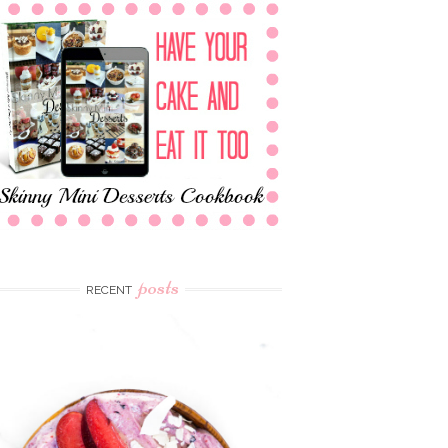
posts
RECENT