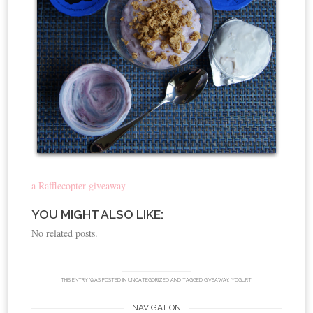
a Rafflecopter giveaway
YOU MIGHT ALSO LIKE:
No related posts.
THIS ENTRY WAS POSTED IN
UNCATEGORIZED
AND TAGGED
GIVEAWAY
,
YOGURT
.
NAVIGATION