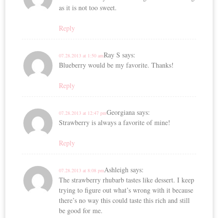
as it is not too sweet.
Reply
Ray S
says:
07.28.2013 at 1:50 am
Blueberry would be my favorite. Thanks!
Reply
Georgiana
says:
07.28.2013 at 12:47 pm
Strawberry is always a favorite of mine!
Reply
Ashleigh
says:
07.28.2013 at 8:08 pm
The strawberry rhubarb tastes like dessert. I keep
trying to figure out what’s wrong with it because
there’s no way this could taste this rich and still
be good for me.