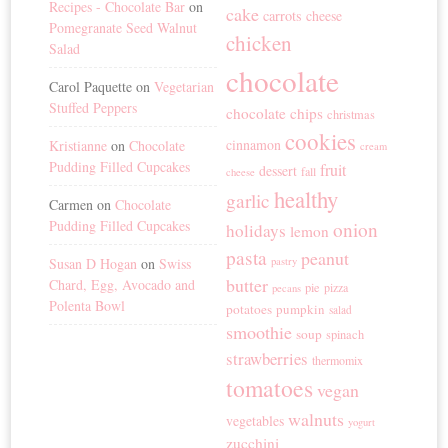
Recipes - Chocolate Bar
on
cake
carrots
cheese
Pomegranate Seed Walnut
chicken
Salad
chocolate
Carol Paquette
on
Vegetarian
Stuffed Peppers
chocolate chips
christmas
cookies
cinnamon
Kristianne
on
Chocolate
cream
Pudding Filled Cupcakes
fruit
dessert
fall
cheese
healthy
garlic
Carmen
on
Chocolate
Pudding Filled Cupcakes
onion
holidays
lemon
pasta
peanut
Susan D Hogan
on
Swiss
pastry
butter
Chard, Egg, Avocado and
pie
pizza
pecans
Polenta Bowl
potatoes
pumpkin
salad
smoothie
soup
spinach
strawberries
thermomix
tomatoes
vegan
walnuts
vegetables
yogurt
zucchini