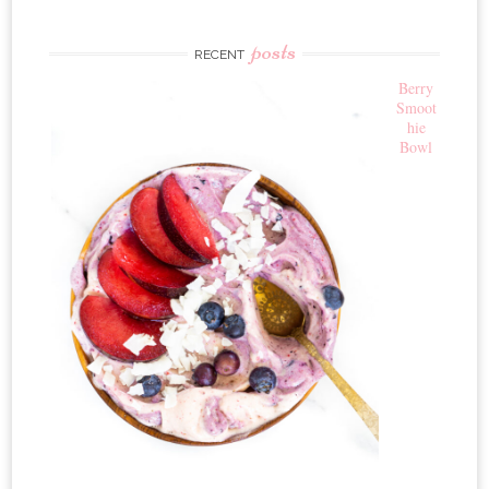
posts
RECENT
Berry
Smoot
hie
Bowl