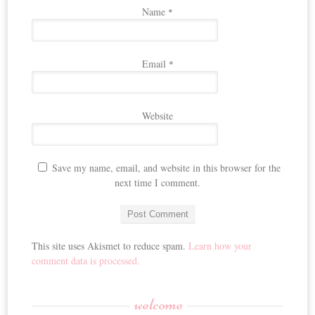
Name
*
Email
*
Website
Save my name, email, and website in this browser for the
next time I comment.
This site uses Akismet to reduce spam.
Learn how your
comment data is processed.
welcome