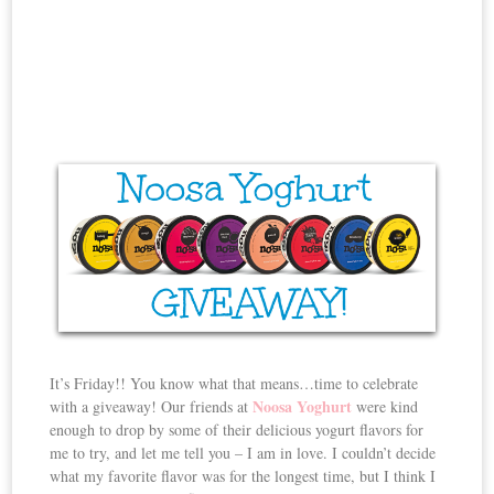
It’s Friday!! You know what that means…time to celebrate
Noosa Yoghurt
with a giveaway! Our friends at
were kind
enough to drop by some of their delicious yogurt flavors for
me to try, and let me tell you – I am in love. I couldn’t decide
what my favorite flavor was for the longest time, but I think I