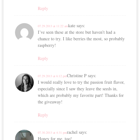
Reply
kate
says:
07.29.2013 at 11:22 am
I’ve seen these at the store but haven’t had a
chance to try. I like berries the most, so probably
raspberry!
Reply
Christine P
says:
07.29.2013 at 6:12 pm
I would really love to try the passion fruit flavor,
especially since I saw they leave the seeds in,
which are probably my favorite part! Thanks for
the giveaway!
Reply
rachel
says:
07.30.2013 at 4:31 pm
Honey for me, too!