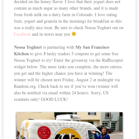
decided on the honey flavor. I love that their yogurt does not
contain as much sugar as many other brands, and it is made
from fresh milk on a dairy farm in Colorado. I love eating
fruit, yogurt and granola in the mornings for breakfast so this
was a really nice treat. Be sure to check Noosa Yoghurt out on
Facebook
and in stores near you
Noosa Yoghurt
My San Francisco
is partnering with
Kitchen
3
to give
lucky readers 5 coupons to get some free
Noosa Yoghurt to try! Enter the giveaway via the Rafflecopter
widget below. The more tasks you complete, the more entries
you get and the higher chance you have at winning! The
winner will be chosen next Friday, August 2 at midnight via
Random.org. Check back to see if you’ve won (winner will
also be notified via email within 24 hours). Sorry, US
residents only! GOOD LUCK!