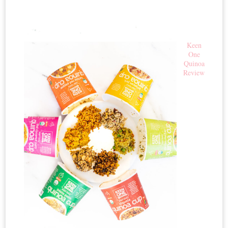
Keen
One
Quinoa
Review