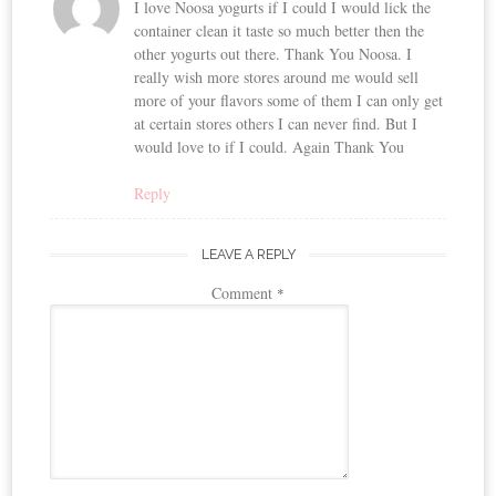
I love Noosa yogurts if I could I would lick the
container clean it taste so much better then the
other yogurts out there. Thank You Noosa. I
really wish more stores around me would sell
more of your flavors some of them I can only get
at certain stores others I can never find. But I
would love to if I could. Again Thank You
Reply
LEAVE A REPLY
Comment
*