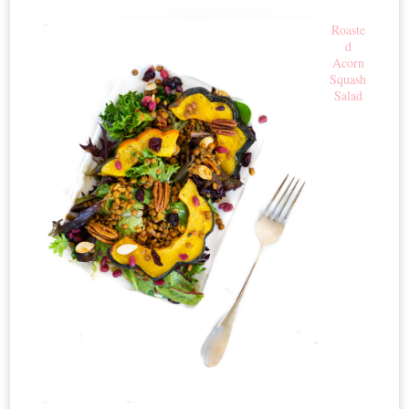
Roaste
d
Acorn
Squash
Salad