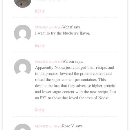
Reply
Wehaf
says:
07.30.2013 at 5:56 pm
I want to try the blueberry flavor.
Reply
Warren
says:
08.12.2013 at 2:50 pm
Apparently Noosa just changed their recipe, and
in the process, lowered the protein content and
raised the sugar content per container. This,
despite the fact that they advertise higher protein
and lower sugar content with the new recipe. Just
an FYI to those that loved the taste of Noosa.
Reply
Rose V.
says:
04.09.2022 at 1:49 pm