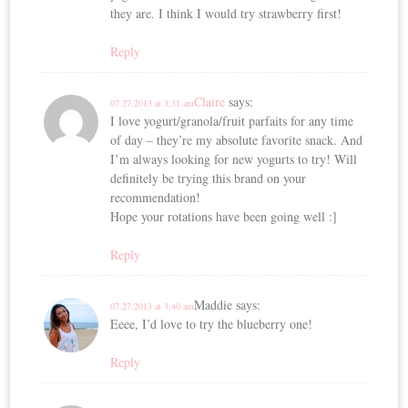
they are. I think I would try strawberry first!
Reply
Claire
says:
07.27.2013 at 3:31 am
I love yogurt/granola/fruit parfaits for any time
of day – they’re my absolute favorite snack. And
I’m always looking for new yogurts to try! Will
definitely be trying this brand on your
recommendation!
Hope your rotations have been going well :]
Reply
Maddie
says:
07.27.2013 at 3:40 am
Eeee, I’d love to try the blueberry one!
Reply