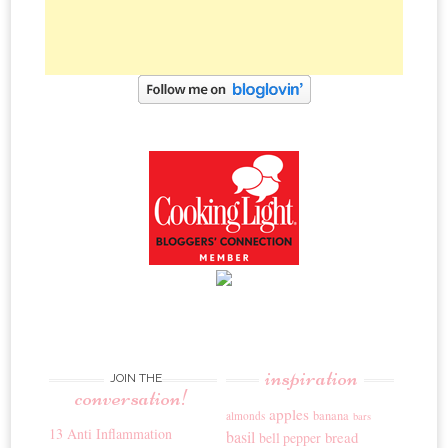
inspiration
JOIN THE
conversation!
apples
banana
almonds
bars
13 Anti Inflammation
basil
bread
bell pepper