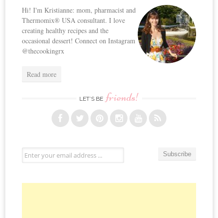
Hi! I'm Kristianne: mom, pharmacist and
Thermomix® USA consultant. I love
creating healthy recipes and the
occasional dessert! Connect on Instagram
@thecookingrx
Read more
friends!
LET’S BE