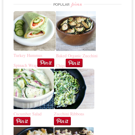
pins
POPULAR
Turkey Hummus
Baked Organic Zucchini
Spinach Wrap
Chips
Cucumber Salad
Zucchini Ribbons