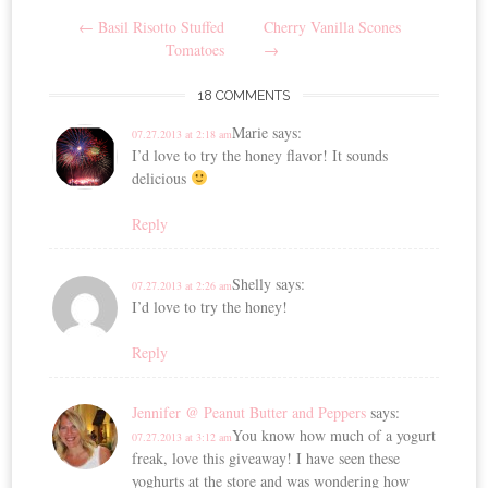
Post
←
Basil Risotto Stuffed
Cherry Vanilla Scones
navigation
Tomatoes
→
18 COMMENTS
Marie
says:
07.27.2013 at 2:18 am
I’d love to try the honey flavor! It sounds
delicious
Reply
Shelly
says:
07.27.2013 at 2:26 am
I’d love to try the honey!
Reply
Jennifer @ Peanut Butter and Peppers
says:
You know how much of a yogurt
07.27.2013 at 3:12 am
freak, love this giveaway! I have seen these
yoghurts at the store and was wondering how