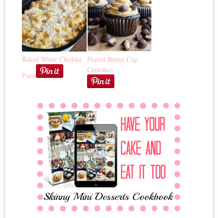
Baked White Cheddar
Peanut Butter Cup
Cupcakes
Pasta