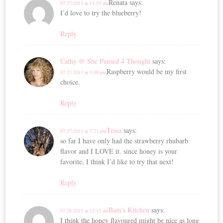
Renata
says:
07.27.2013 at 11:55 am
I’d love to try the blueberry!
Reply
Cathy @ She Paused 4 Thought
says:
Raspberry would be my first
07.27.2013 at 5:09 pm
choice.
Reply
Tessa
says:
07.27.2013 at 7:21 pm
so far I have only had the strawberry rhubarb
flavor and I LOVE it. since honey is your
favorite, I think I’d like to try that next!
Reply
Bam's Kitchen
says:
07.28.2013 at 12:12 am
I think the honey flavoured might be nice as long