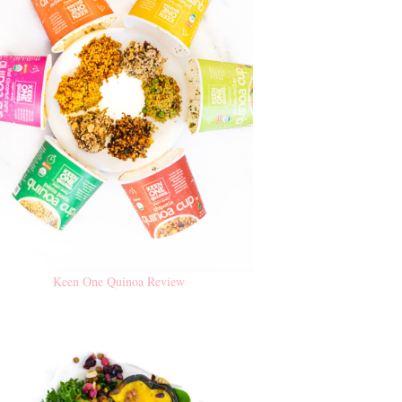
Keen One Quinoa Review