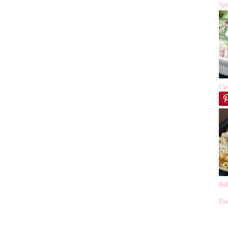
Sp
Cu
Ba
Pas