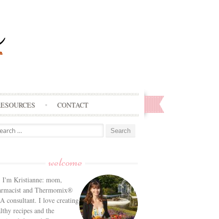
RESOURCES
CONTACT
arch
:
welcome
! I'm Kristianne: mom,
armacist and Thermomix®
 consultant. I love creating
lthy recipes and the