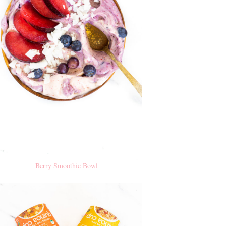
Berry Smoothie Bowl