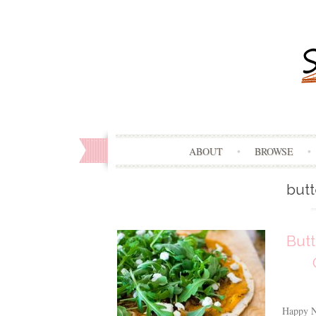
ABOUT
BROWSE
but
Butt
Happy Ne