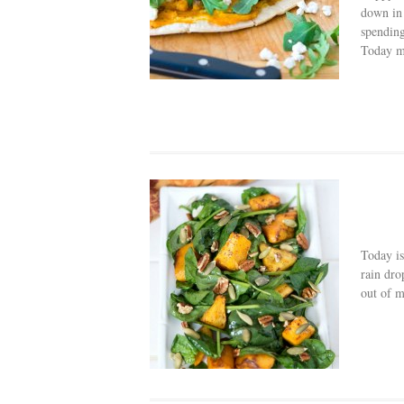
down in 
spending
Today mi
Today is
rain dro
out of m