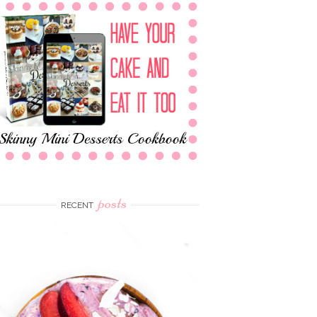
posts
RECENT