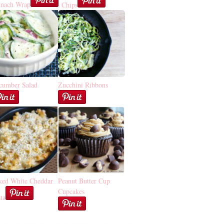
inach Wrap
Chips
cumber Salad
Zucchini Ribbons
ked White Cheddar
Peanut Butter Cup
Cupcakes
ta