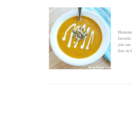
Homemad
favorite
you can 
Joes in t