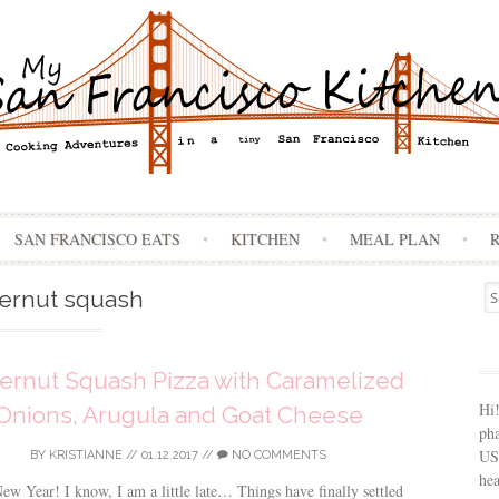
Skip
SAN FRANCISCO EATS
KITCHEN
MEAL PLAN
to
content
Se
ternut squash
for
ernut Squash Pizza with Caramelized
Hi
Onions, Arugula and Goat Cheese
ph
USA
BY
KRISTIANNE
//
01.12.2017
//
NO COMMENTS
hea
w Year! I know, I am a little late… Things have finally settled