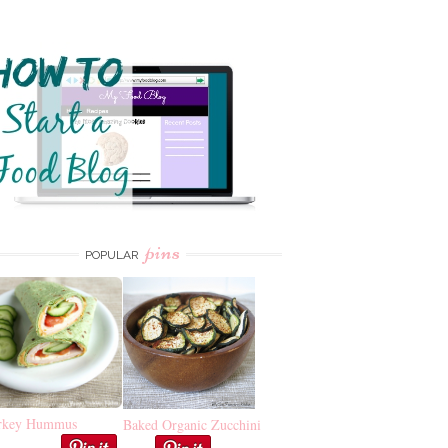
pins
POPULAR
rkey Hummus
Baked Organic Zucchini