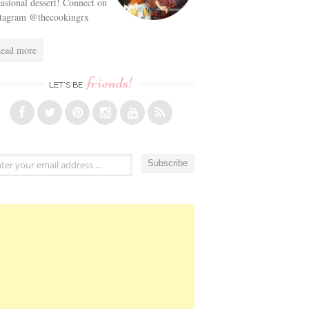
asional dessert! Connect on
stagram @thecookingrx
ead more
friends!
LET’S BE