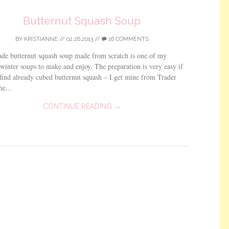
Butternut Squash Soup
BY
KRISTIANNE
//
02.26.2013
//
16 COMMENTS
e butternut squash soup made from scratch is one of my
 winter soups to make and enjoy. The preparation is very easy if
find already cubed butternut squash – I get mine from Trader
he...
CONTINUE READING →