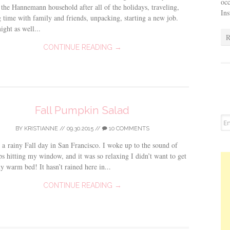
occ
the Hannemann household after all of the holidays, traveling,
In
 time with family and friends, unpacking, starting a new job.
ght as well...
R
CONTINUE READING →
Fall Pumpkin Salad
BY
KRISTIANNE
//
09.30.2015
//
10 COMMENTS
 a rainy Fall day in San Francisco. I woke up to the sound of
ps hitting my window, and it was so relaxing I didn’t want to get
y warm bed! It hasn’t rained here in...
CONTINUE READING →