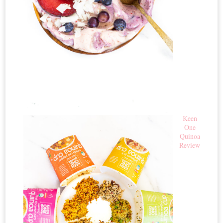
Keen
One
Quinoa
Review