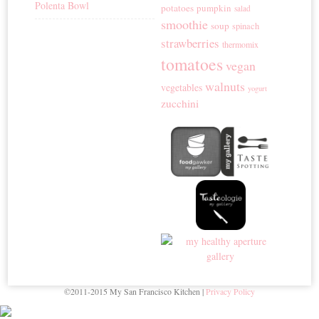
Polenta Bowl
potatoes
pumpkin
salad
smoothie
soup
spinach
strawberries
thermomix
tomatoes
vegan
walnuts
vegetables
yogurt
zucchini
©2011-2015 My San Francisco Kitchen |
Privacy Policy