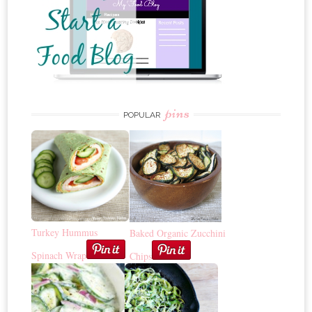
pins
POPULAR
Turkey Hummus
Baked Organic Zucchini
Spinach Wrap
Chips