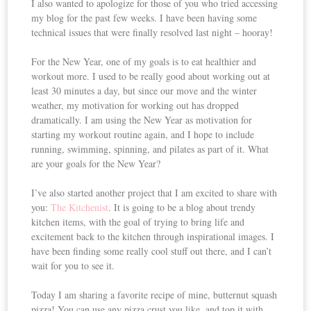
I also wanted to apologize for those of you who tried accessing
my blog for the past few weeks. I have been having some
technical issues that were finally resolved last night – hooray!
For the New Year, one of my goals is to eat healthier and
workout more. I used to be really good about working out at
least 30 minutes a day, but since our move and the winter
weather, my motivation for working out has dropped
dramatically. I am using the New Year as motivation for
starting my workout routine again, and I hope to include
running, swimming, spinning, and pilates as part of it. What
are your goals for the New Year?
I’ve also started another project that I am excited to share with
you:
The Kitchenist
. It is going to be a blog about trendy
kitchen items, with the goal of trying to bring life and
excitement back to the kitchen through inspirational images. I
have been finding some really cool stuff out there, and I can’t
wait for you to see it.
Today I am sharing a favorite recipe of mine, butternut squash
pizza! You can use any pizza crust you like, and top it with