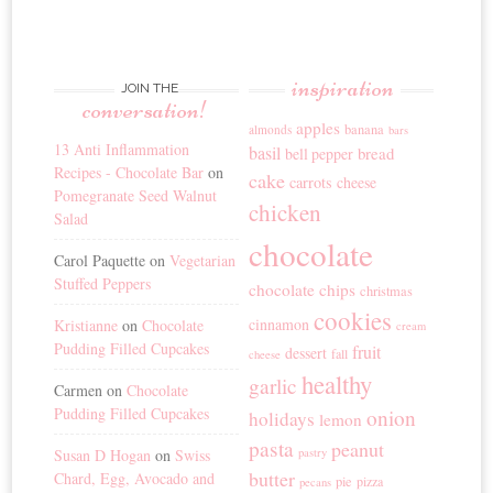
inspiration
JOIN THE
conversation!
apples
banana
almonds
bars
13 Anti Inflammation
basil
bread
bell pepper
Recipes - Chocolate Bar
on
cake
carrots
cheese
Pomegranate Seed Walnut
chicken
Salad
chocolate
Carol Paquette
on
Vegetarian
Stuffed Peppers
chocolate chips
christmas
cookies
cinnamon
Kristianne
on
Chocolate
cream
Pudding Filled Cupcakes
fruit
dessert
fall
cheese
healthy
garlic
Carmen
on
Chocolate
Pudding Filled Cupcakes
onion
holidays
lemon
pasta
peanut
Susan D Hogan
on
Swiss
pastry
butter
Chard, Egg, Avocado and
pie
pizza
pecans