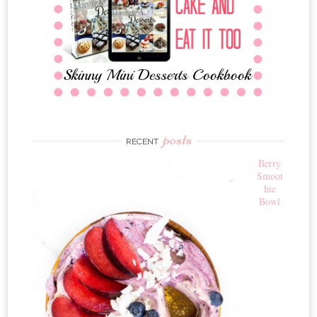
posts
RECENT
Berry
Smoot
hie
Bowl