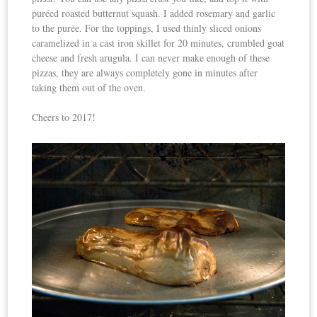
puréed roasted butternut squash. I added rosemary and garlic
to the purée. For the toppings, I used thinly sliced onions
caramelized in a cast iron skillet for 20 minutes, crumbled goat
cheese and fresh arugula. I can never make enough of these
pizzas, they are always completely gone in minutes after
taking them out of the oven.
Cheers to 2017!