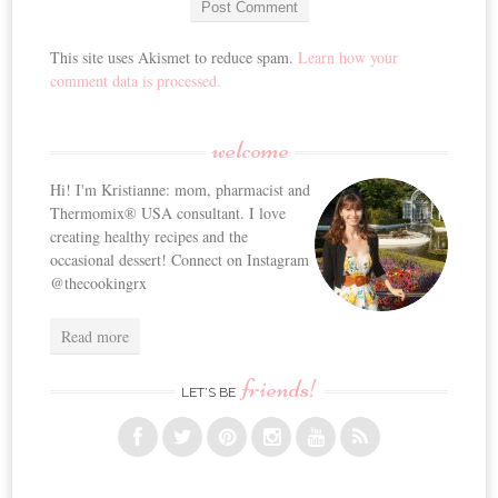
This site uses Akismet to reduce spam.
Learn how your
comment data is processed.
welcome
Hi! I'm Kristianne: mom, pharmacist and
Thermomix® USA consultant. I love
creating healthy recipes and the
occasional dessert! Connect on Instagram
@thecookingrx
Read more
friends!
LET’S BE