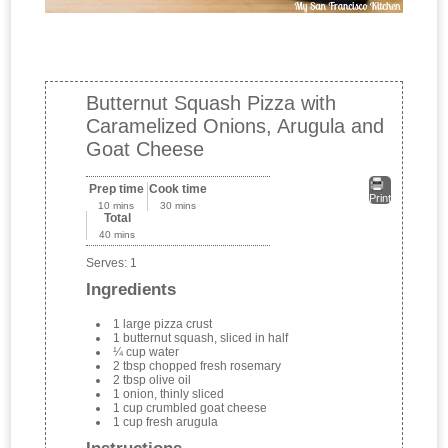
Butternut Squash Pizza with
Caramelized Onions, Arugula and
Goat Cheese
Prep time
Cook time
Print
10 mins
30 mins
Total
40 mins
Serves:
1
Ingredients
1 large pizza crust
1 butternut squash, sliced in half
¼ cup water
2 tbsp chopped fresh rosemary
2 tbsp olive oil
1 onion, thinly sliced
1 cup crumbled goat cheese
1 cup fresh arugula