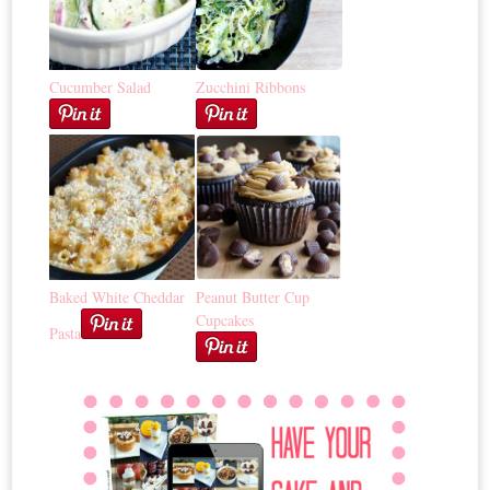
Cucumber Salad
Zucchini Ribbons
Baked White Cheddar
Peanut Butter Cup
Cupcakes
Pasta