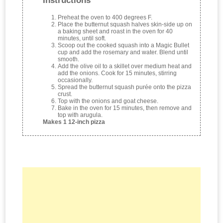
Instructions
Preheat the oven to 400 degrees F.
Place the butternut squash halves skin-side up on
a baking sheet and roast in the oven for 40
minutes, until soft.
Scoop out the cooked squash into a Magic Bullet
cup and add the rosemary and water. Blend until
smooth.
Add the olive oil to a skillet over medium heat and
add the onions. Cook for 15 minutes, stirring
occasionally.
Spread the butternut squash purée onto the pizza
crust.
Top with the onions and goat cheese.
Bake in the oven for 15 minutes, then remove and
top with arugula.
Makes 1 12-inch pizza