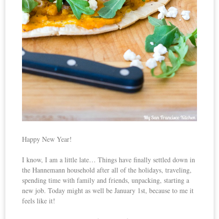
Happy New Year!
I know, I am a little late… Things have finally settled down in
the Hannemann household after all of the holidays, traveling,
spending time with family and friends, unpacking, starting a
new job. Today might as well be January 1st, because to me it
feels like it!