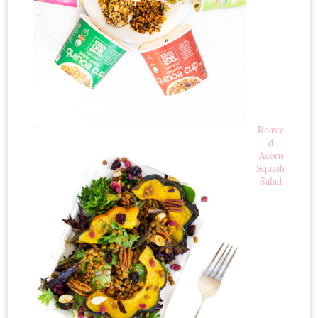
Roaste
d
Acorn
Squash
Salad