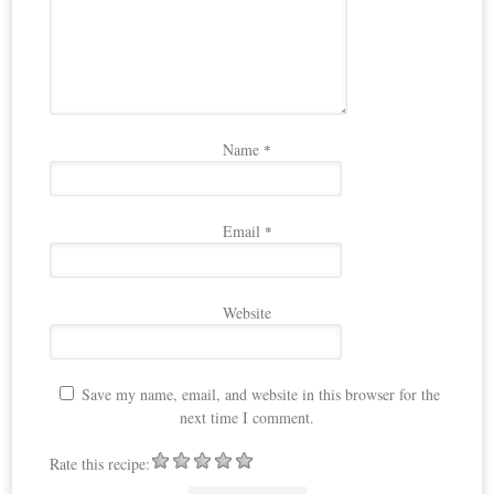
Name
*
Email
*
Website
Save my name, email, and website in this browser for the
next time I comment.
Rate this recipe: