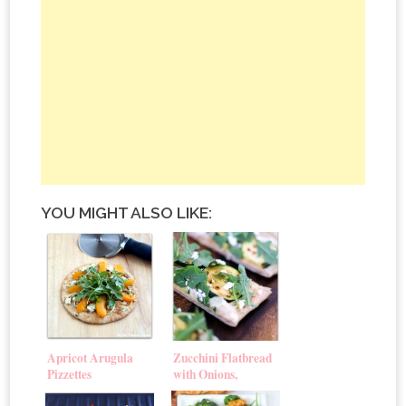
YOU MIGHT ALSO LIKE:
Apricot Arugula
Zucchini Flatbread
Pizzettes
with Onions,
Arugula & Goat