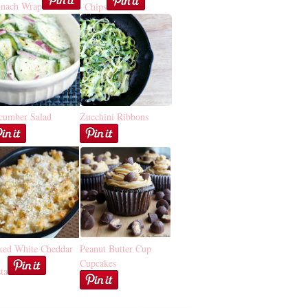
inach Wrap
Chips
cumber Salad
Zucchini Ribbons
ked White Cheddar
Peanut Butter Cup
Cupcakes
ta