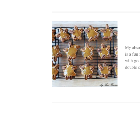
My absol
is a fun
with goo
double c