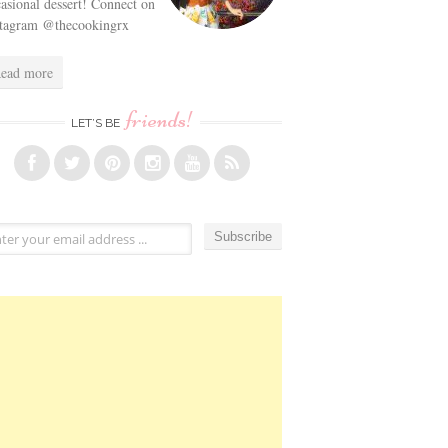
asional dessert! Connect on
stagram @thecookingrx
ead more
friends!
LET’S BE