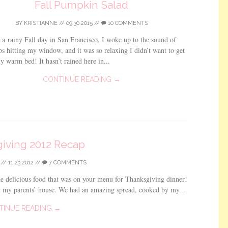
Fall Pumpkin Salad
BY
KRISTIANNE
//
09.30.2015
//
10 COMMENTS
 a rainy Fall day in San Francisco. I woke up to the sound of
ps hitting my window, and it was so relaxing I didn’t want to get
y warm bed! It hasn’t rained here in...
CONTINUE READING →
iving 2012 Recap
//
11.23.2012
//
7 COMMENTS
e delicious food that was on your menu for Thanksgiving dinner!
t my parents’ house. We had an amazing spread, cooked by my...
TINUE READING →