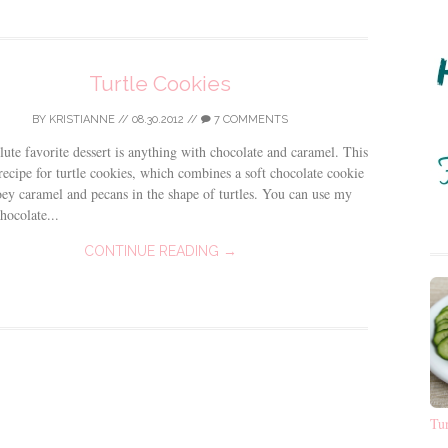
Turtle Cookies
BY
KRISTIANNE
//
08.30.2012
//
7 COMMENTS
ute favorite dessert is anything with chocolate and caramel. This
 recipe for turtle cookies, which combines a soft chocolate cookie
ey caramel and pecans in the shape of turtles. You can use my
hocolate...
CONTINUE READING →
Tu