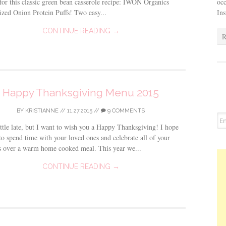
occ
for this classic green bean casserole recipe: IWON Organics
In
zed Onion Protein Puffs! Two easy...
CONTINUE READING →
R
Happy Thanksgiving Menu 2015
BY
KRISTIANNE
//
11.27.2015
//
9 COMMENTS
ittle late, but I want to wish you a Happy Thanksgiving! I hope
to spend time with your loved ones and celebrate all of your
s over a warm home cooked meal. This year we...
CONTINUE READING →