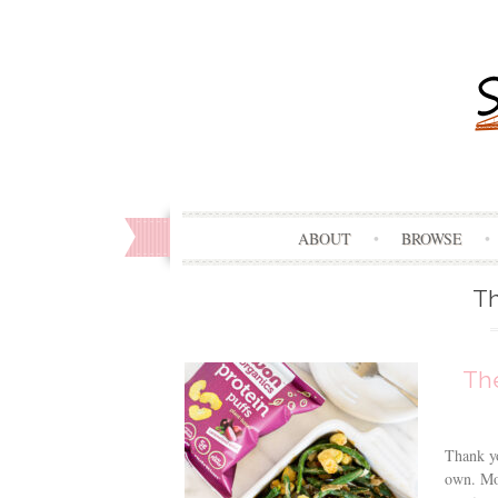
ABOUT
BROWSE
Th
Th
Thank yo
own. Mov