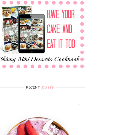
posts
RECENT