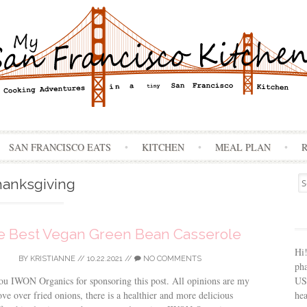
Skip
SAN FRANCISCO EATS
KITCHEN
MEAL PLAN
to
content
Se
anksgiving
for
e Best Vegan Green Bean Casserole
Hi
BY
KRISTIANNE
//
10.22.2021
//
NO COMMENTS
ph
USA
u IWON Organics for sponsoring this post. All opinions are my
hea
e over fried onions, there is a healthier and more delicious