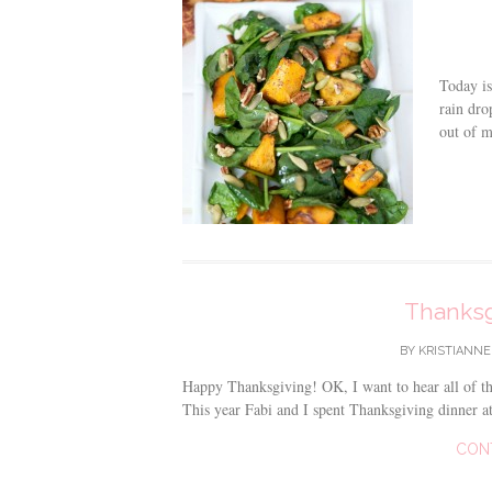
Today is
rain dro
out of m
Thanksg
BY
KRISTIANNE
Happy Thanksgiving! OK, I want to hear all of th
This year Fabi and I spent Thanksgiving dinner a
CON