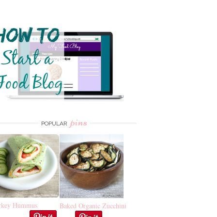
pins
POPULAR
rkey Hummus
Baked Organic Zucchini