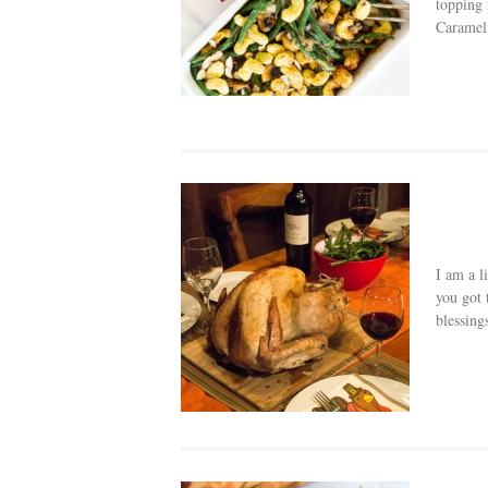
topping 
Carameli
I am a l
you got 
blessing