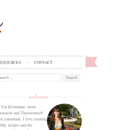
RESOURCES
CONTACT
arch
:
welcome
! I'm Kristianne: mom,
armacist and Thermomix®
 consultant. I love creating
lthy recipes and the