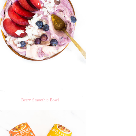
Berry Smoothie Bowl