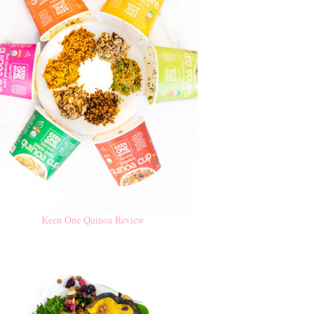
Keen One Quinoa Review