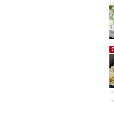
Sp
Cu
Ba
Pas