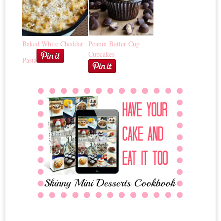
Baked White Cheddar
Peanut Butter Cup
Cupcakes
Pasta