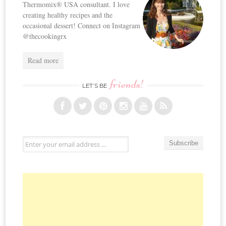
Thermomix® USA consultant. I love
creating healthy recipes and the
occasional dessert! Connect on Instagram
@thecookingrx
Read more
friends!
LET’S BE