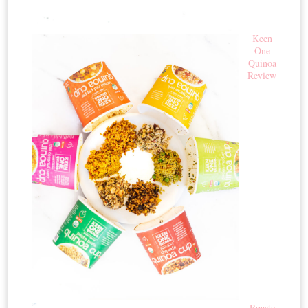
Keen
One
Quinoa
Review
Roaste