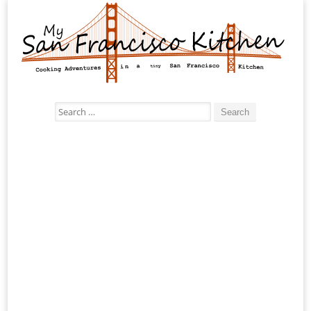
Search
for: