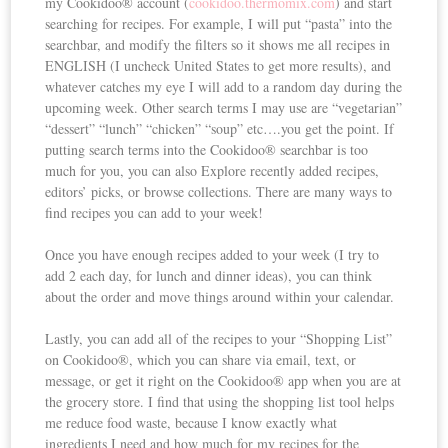
my Cookidoo® account (
cookidoo.thermomix.com
) and start
searching for recipes. For example, I will put “pasta” into the
searchbar, and modify the filters so it shows me all recipes in
ENGLISH (I uncheck United States to get more results), and
whatever catches my eye I will add to a random day during the
upcoming week. Other search terms I may use are “vegetarian”
“dessert” “lunch” “chicken” “soup” etc….you get the point. If
putting search terms into the Cookidoo® searchbar is too
much for you, you can also Explore recently added recipes,
editors’ picks, or browse collections. There are many ways to
find recipes you can add to your week!
Once you have enough recipes added to your week (I try to
add 2 each day, for lunch and dinner ideas), you can think
about the order and move things around within your calendar.
Lastly, you can add all of the recipes to your “Shopping List”
on Cookidoo®, which you can share via email, text, or
message, or get it right on the Cookidoo® app when you are at
the grocery store. I find that using the shopping list tool helps
me reduce food waste, because I know exactly what
ingredients I need and how much for my recipes for the