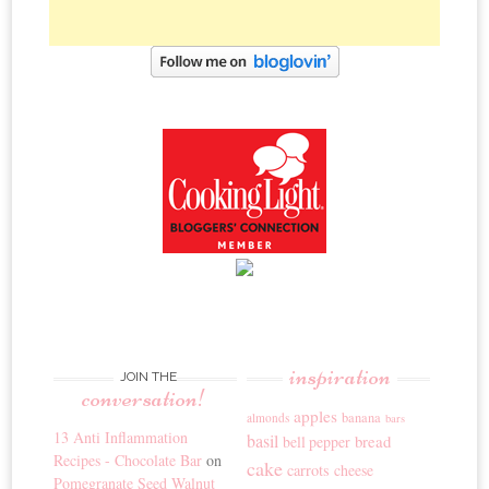
inspiration
JOIN THE
conversation!
apples
banana
almonds
bars
13 Anti Inflammation
basil
bread
bell pepper
Recipes - Chocolate Bar
on
cake
carrots
cheese
Pomegranate Seed Walnut