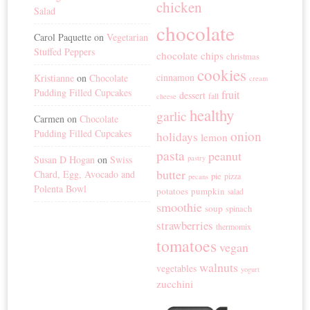
chicken
Salad
chocolate
Carol Paquette
on
Vegetarian
Stuffed Peppers
chocolate chips
christmas
cookies
cinnamon
Kristianne
on
Chocolate
cream
Pudding Filled Cupcakes
fruit
dessert
fall
cheese
healthy
garlic
Carmen
on
Chocolate
Pudding Filled Cupcakes
onion
holidays
lemon
pasta
peanut
Susan D Hogan
on
Swiss
pastry
butter
Chard, Egg, Avocado and
pie
pizza
pecans
Polenta Bowl
potatoes
pumpkin
salad
smoothie
soup
spinach
strawberries
thermomix
tomatoes
vegan
walnuts
vegetables
yogurt
zucchini