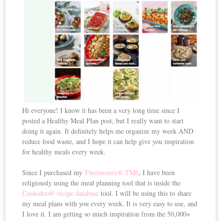
Hi everyone! I know it has been a very long time since I
posted a Healthy Meal Plan post, but I really want to start
doing it again. It definitely helps me organize my week AND
reduce food waste, and I hope it can help give you inspiration
for healthy meals every week.
Since I purchased my
Thermomix® TM6
, I have been
religiously using the meal planning tool that is inside the
Cookidoo® recipe database
tool. I will be using this to share
my meal plans with you every week. It is very easy to use, and
I love it. I am getting so much inspiration from the 50,000+