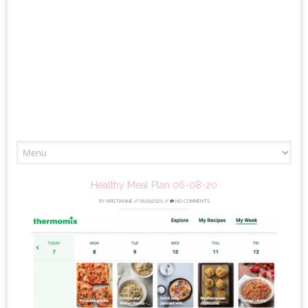
Skip
to
content
Healthy Meal Plan 06-08-20
BY
KRISTIANNE
//
06.09.2020
//
NO COMMENTS