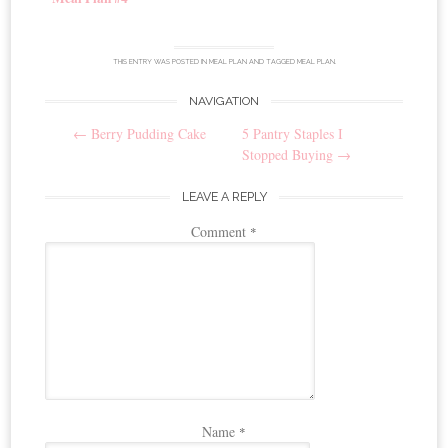
THIS ENTRY WAS POSTED IN
MEAL PLAN
AND TAGGED
MEAL PLAN
.
NAVIGATION
Post
←
Berry Pudding Cake
5 Pantry Staples I
navigation
Stopped Buying
→
LEAVE A REPLY
Comment
*
Name
*