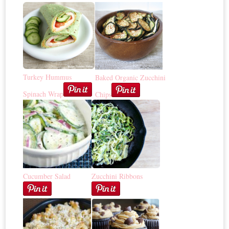
Turkey Hummus
Baked Organic Zucchini
Spinach Wrap
Chips
Cucumber Salad
Zucchini Ribbons