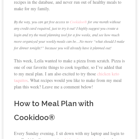
recipes in the database, and never run out of healthy meals to
make for my family.
By the way, you can get free access to
Cookidoo®
for one month without
any credit card required, just to try it out! I highly suggest you create a
login and try the meal planning tool for a few weeks, and see how much
more organized your weekly meals can be…No more “what should I make
for dinner tonight?” because you will already have it planned out!
This week, Leila wanted to make a pizza from scratch. Pizza is
one of our favorite things to cook together, so I’ve added that
to my meal plan. I am also excited to try those
chicken keto
taquitos
. What recipes would you like to make from my meal
plan this week? Leave me a comment below!
How to Meal Plan with
Cookidoo®
Every Sunday evening, I sit down with my laptop and login to