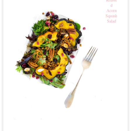
d
Acorn
Squash
Salad