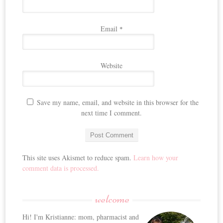
Email
*
Website
Save my name, email, and website in this browser for the
next time I comment.
This site uses Akismet to reduce spam.
Learn how your
comment data is processed.
welcome
Hi! I'm Kristianne: mom, pharmacist and