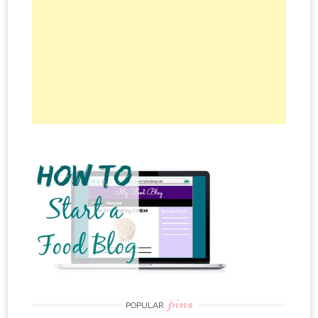
pins
POPULAR