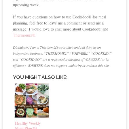
upcoming week.
If you have questions on how to use Cookidoo® for meal
planning, feel free to leave me a comment or send me a
message! I would love to chat more about Cookidoo® and
Thermomix®
.
Disclaimer: I am a Thermomix® consultant and sell them as an
independent business. “THERMOMIX,” “VORWERK,” “COOKKEY,”
and “COOKIDOO” are a registered trademark of VORWERK (or its
affiliates). VORWERK does not support, authorize or endorse this site.
YOU MIGHT ALSO LIKE:
Healthy Weekly
Meal Plan #4