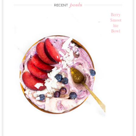
posts
RECENT
Berry
Smoot
hie
Bowl