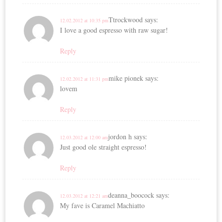
Ttrockwood
says:
12.02.2012 at 10:35 pm
I love a good espresso with raw sugar!
Reply
mike pionek
says:
12.02.2012 at 11:31 pm
lovem
Reply
jordon h
says:
12.03.2012 at 12:00 am
Just good ole straight espresso!
Reply
deanna_boocock
says:
12.03.2012 at 12:21 am
My fave is Caramel Machiatto