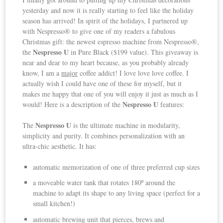
yesterday and now it is really starting to feel like the holiday
season has arrived! In spirit of the holidays, I partnered up
with Nespresso® to give one of my readers a fabulous
Christmas gift: the newest espresso machine from Nespresso®,
Nespresso U
the
in Pure Black ($199 value).
This giveaway is
near and dear to my heart because, as you probably already
know, I am a
major
coffee addict! I love love love coffee. I
actually wish I could have one of these for myself, but it
makes me happy that one of you will enjoy it just as much as I
Nespresso U
would! Here is a description of the
features:
Nespresso U
The
is the ultimate machine in modularity,
simplicity and purity. It combines personalization with an
ultra-chic aesthetic. It has:
automatic memorization of one of three preferred cup sizes
a moveable water tank that rotates 180º around the
machine to adapt its shape to any living space (perfect for a
small kitchen!)
automatic brewing unit that pierces, brews and