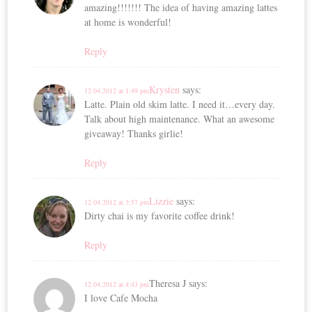
amazing!!!!!!! The idea of having amazing lattes
at home is wonderful!
Reply
Krysten
says:
12.04.2012 at 1:49 pm
Latte. Plain old skim latte. I need it…every day.
Talk about high maintenance. What an awesome
giveaway! Thanks girlie!
Reply
Lizzie
says:
12.04.2012 at 3:57 pm
Dirty chai is my favorite coffee drink!
Reply
Theresa J
says:
12.04.2012 at 4:43 pm
I love Cafe Mocha