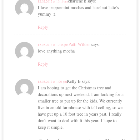
charlene k
says:
12.02.2012 at 10:16 am
I love peppermint mochas and hazelnut latte’s
yummy :).
Reply
Patti Wilder
says:
12.02.2012 at 12:38 pm
love anything mocha
Reply
Kelly B
says:
12.02.2012 at 1:20 pm
I am hoping to get the Christmas tree and
decorations up next weekend. I am looking for a
smaller tree to put up for the kids. We currently
live in an old farmhouse with tall ceiling, so we
have put up a 10 foot tree in years past. I really
don’t want to deal with it this year. I hope to
keep it simple.