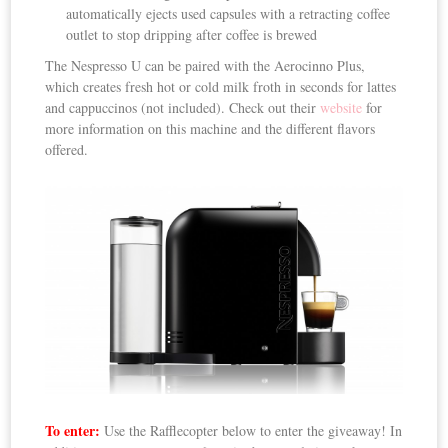
automatically ejects used capsules with a retracting coffee
outlet to stop dripping after coffee is brewed
The Nespresso U can be paired with the Aerocinno Plus,
which creates fresh hot or cold milk froth in seconds for lattes
and cappuccinos (not included). Check out their
website
for
more information on this machine and the different flavors
offered.
To enter:
Use the Rafflecopter below to enter the giveaway! In