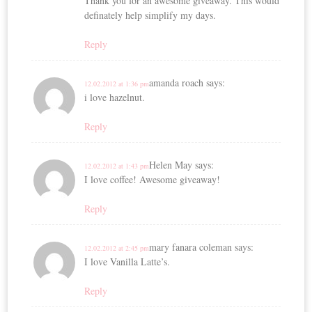
Thank you for an awesome giveaway. This would
definately help simplify my days.
Reply
amanda roach
says:
12.02.2012 at 1:36 pm
i love hazelnut.
Reply
Helen May
says:
12.02.2012 at 1:43 pm
I love coffee! Awesome giveaway!
Reply
mary fanara coleman
says:
12.02.2012 at 2:45 pm
I love Vanilla Latte’s.
Reply