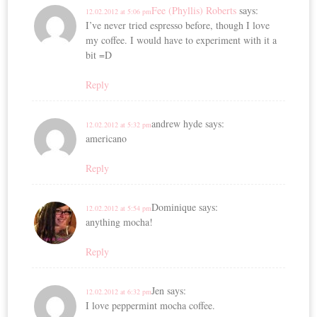
Fee (Phyllis) Roberts
says:
12.02.2012 at 5:06 pm
I’ve never tried espresso before, though I love
my coffee. I would have to experiment with it a
bit =D
Reply
andrew hyde
says:
12.02.2012 at 5:32 pm
americano
Reply
Dominique
says:
12.02.2012 at 5:54 pm
anything mocha!
Reply
Jen
says:
12.02.2012 at 6:32 pm
I love peppermint mocha coffee.