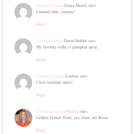
Sonya Morris
says:
12.03.2012 at 7:45 pm
Caramel latte, yummy!
Reply
David Holder
says:
12.03.2012 at 8:48 pm
My favorite coffee is pumpkin spice.
Reply
Lindsay
says:
12.03.2012 at 10:49 pm
I love hazelnut lattes!
Reply
Marlene
says:
12.04.2012 at 12:25 am
Golden French Toast, yes, toast, not Roast.
Reply