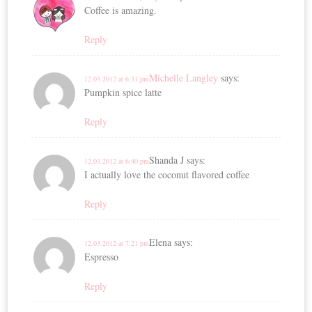
Coffee is amazing.
Reply
Michelle Langley
says:
12.03.2012 at 6:31 pm
Pumpkin spice latte
Reply
Shanda J
says:
12.03.2012 at 6:40 pm
I actually love the coconut flavored coffee
Reply
Elena
says:
12.03.2012 at 7:21 pm
Espresso
Reply