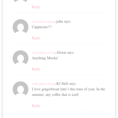
Reply
john
says:
12.02.2012 at 9:01 pm
Cappucino!!!
Reply
Alison
says:
12.02.2012 at 9:17 pm
Anything Mocha!
Reply
KJ Skib
says:
12.02.2012 at 9:26 pm
I love gingerbread latte’s this time of year. In the
summer, any coffee that is iced!
Reply