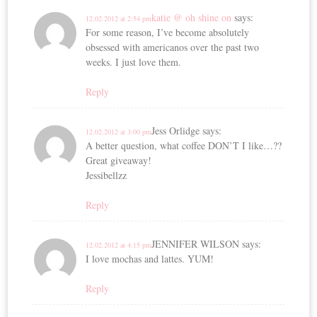
katie @ oh shine on
says:
12.02.2012 at 2:54 pm
For some reason, I’ve become absolutely
obsessed with americanos over the past two
weeks. I just love them.
Reply
Jess Orlidge
says:
12.02.2012 at 3:00 pm
A better question, what coffee DON’T I like…??
Great giveaway!
Jessibellzz
Reply
JENNIFER WILSON
says:
12.02.2012 at 4:15 pm
I love mochas and lattes. YUM!
Reply