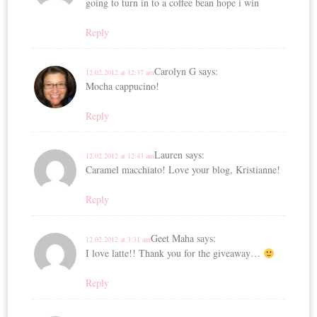
going to turn in to a coffee bean hope i win
Reply
Carolyn G
says:
12.02.2012 at 12:37 am
Mocha cappucino!
Reply
Lauren
says:
12.02.2012 at 12:43 am
Caramel macchiato! Love your blog, Kristianne!
Reply
Geet Maha
says:
12.02.2012 at 3:31 am
I love latte!! Thank you for the giveaway…
Reply