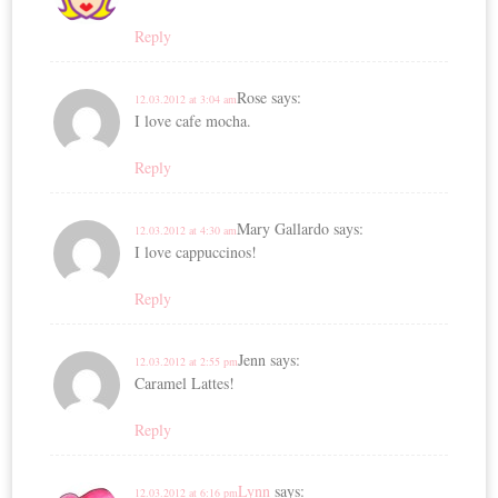
Reply
Rose
says:
12.03.2012 at 3:04 am
I love cafe mocha.
Reply
Mary Gallardo
says:
12.03.2012 at 4:30 am
I love cappuccinos!
Reply
Jenn
says:
12.03.2012 at 2:55 pm
Caramel Lattes!
Reply
Lynn
says:
12.03.2012 at 6:16 pm