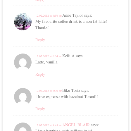
Anne Taylor
says:
12.02.2012 at 4:56 am
My favourite coffee drink is a non fat latte!
Thanks!
Reply
Kelli A
says:
12.02.2012 at 6:34 am
Latte, vanilla.
Reply
Biku Toria
says:
12.02.2012 at 8:30 am
I love espresso with hazelnut Torani!!
Reply
ANGEL BLAIR
says:
12.02.2012 at 8:45 am
I love baything with caffiene in it!