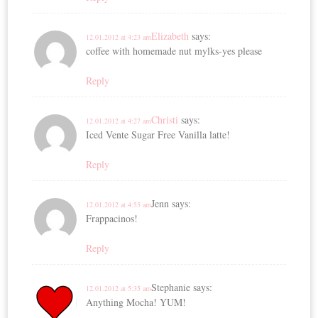
Elizabeth
says:
12.01.2012 at 4:23 am
coffee with homemade nut mylks-yes please
Reply
Christi
says:
12.01.2012 at 4:27 am
Iced Vente Sugar Free Vanilla latte!
Reply
Jenn
says:
12.01.2012 at 4:55 am
Frappacinos!
Reply
Stephanie
says:
12.01.2012 at 5:35 am
Anything Mocha! YUM!