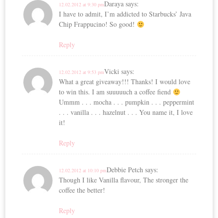
Daraya
says:
12.02.2012 at 9:30 pm
I have to admit, I’m addicted to Starbucks’ Java
Chip Frappucino! So good!
Reply
Vicki
says:
12.02.2012 at 9:53 pm
What a great giveaway!!! Thanks! I would love
to win this. I am suuuuuch a coffee fiend
Ummm . . . mocha . . . pumpkin . . . peppermint
. . . vanilla . . . hazelnut . . . You name it, I love
it!
Reply
Debbie Petch
says:
12.02.2012 at 10:10 pm
Though I like Vanilla flavour, The stronger the
coffee the better!
Reply