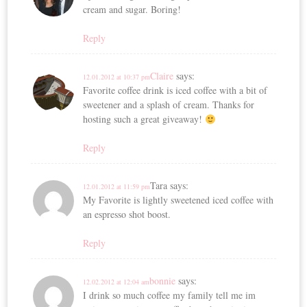
cream and sugar. Boring!
Reply
Claire
says:
12.01.2012 at 10:37 pm
Favorite coffee drink is iced coffee with a bit of
sweetener and a splash of cream. Thanks for
hosting such a great giveaway!
Reply
Tara
says:
12.01.2012 at 11:59 pm
My Favorite is lightly sweetened iced coffee with
an espresso shot boost.
Reply
bonnie
says:
12.02.2012 at 12:04 am
I drink so much coffee my family tell me im