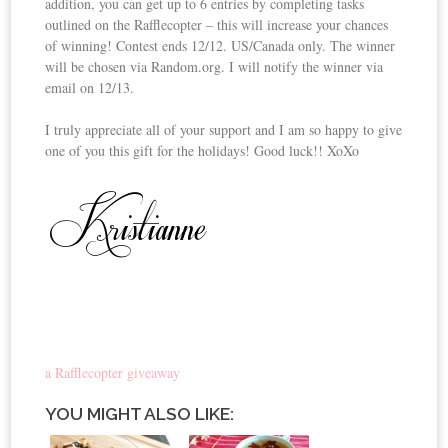
addition, you can get up to 6 entries by completing tasks
outlined on the Rafflecopter – this will increase your chances
of winning! Contest ends 12/12. US/Canada only. The winner
will be chosen via Random.org. I will notify the winner via
email on 12/13.
I truly appreciate all of your support and I am so happy to give
one of you this gift for the holidays! Good luck!! XoXo
a Rafflecopter giveaway
YOU MIGHT ALSO LIKE: