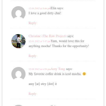
Elin
says:
12.01.2012 at 5:46 pm
I love a good dirty chai!
Reply
Christine (The Raw Project)
says:
Yum, would love this for
12.01.2012 at 5:47 pm
anything mocha! Thanks for the opportunity!
Reply
Amy Tong
says:
12.01.2012 at 6:28 pm
My favorite coffee drink is iced mocha.
amy [at] utry [dot] it
Reply