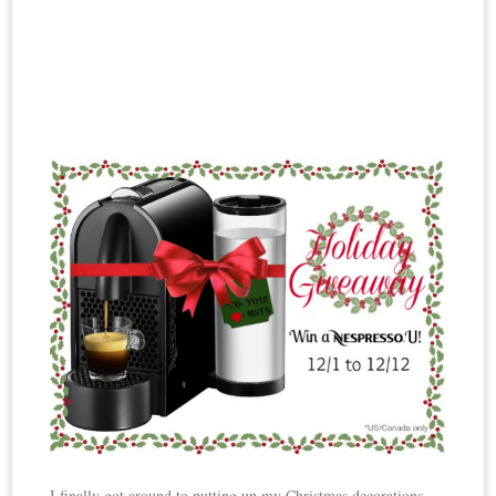
I finally got around to putting up my Christmas decorations