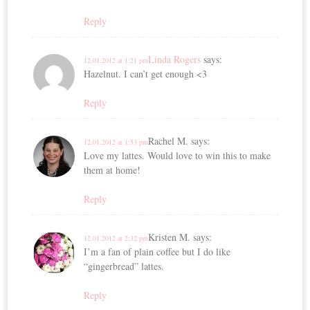
Reply
Linda Rogers
says:
12.01.2012 at 1:21 pm
Hazelnut. I can’t get enough <3
Reply
Rachel M.
says:
12.01.2012 at 1:53 pm
Love my lattes. Would love to win this to make
them at home!
Reply
Kristen M.
says:
12.01.2012 at 2:32 pm
I’m a fan of plain coffee but I do like
“gingerbread” lattes.
Reply