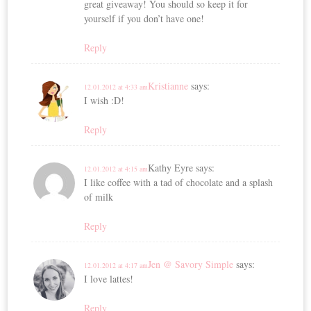
great giveaway! You should so keep it for
yourself if you don’t have one!
Reply
Kristianne
says:
12.01.2012 at 4:33 am
I wish :D!
Reply
Kathy Eyre
says:
12.01.2012 at 4:15 am
I like coffee with a tad of chocolate and a splash
of milk
Reply
Jen @ Savory Simple
says:
12.01.2012 at 4:17 am
I love lattes!
Reply