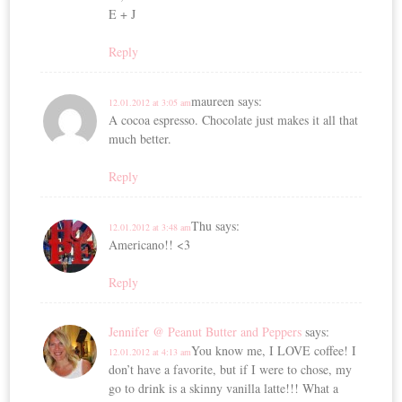
E + J
Reply
maureen
says:
12.01.2012 at 3:05 am
A cocoa espresso. Chocolate just makes it all that
much better.
Reply
Thu
says:
12.01.2012 at 3:48 am
Americano!! <3
Reply
Jennifer @ Peanut Butter and Peppers
says:
You know me, I LOVE coffee! I
12.01.2012 at 4:13 am
don’t have a favorite, but if I were to chose, my
go to drink is a skinny vanilla latte!!! What a