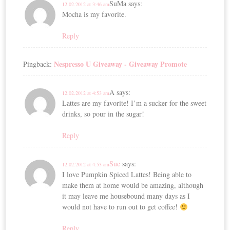
SuMa
says:
12.02.2012 at 3:46 am
Mocha is my favorite.
Reply
Nespresso U Giveaway - Giveaway Promote
Pingback:
A
says:
12.02.2012 at 4:53 am
Lattes are my favorite! I’m a sucker for the sweet
drinks, so pour in the sugar!
Reply
Sue
says:
12.02.2012 at 4:53 am
I love Pumpkin Spiced Lattes! Being able to
make them at home would be amazing, although
it may leave me housebound many days as I
would not have to run out to get coffee!
Reply