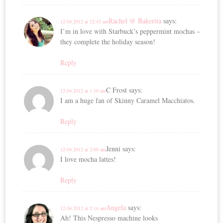
Rachel @ Bakerita
says:
12.04.2012 at 12:43 am
I’m in love with Starbuck’s peppermint mochas –
they complete the holiday season!
Reply
C Frost
says:
12.04.2012 at 1:10 am
I am a huge fan of Skinny Caramel Macchiatos.
Reply
Jenni
says:
12.04.2012 at 2:00 am
I love mocha lattes!
Reply
Angela
says:
12.04.2012 at 2:16 am
Ah! This Nespresso machine looks