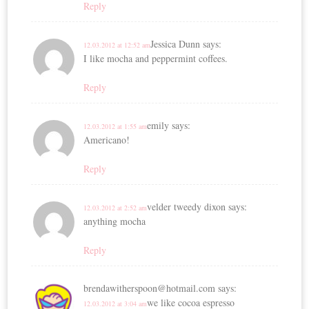
Reply
Jessica Dunn
says:
12.03.2012 at 12:52 am
I like mocha and peppermint coffees.
Reply
emily
says:
12.03.2012 at 1:55 am
Americano!
Reply
velder tweedy dixon
says:
12.03.2012 at 2:52 am
anything mocha
Reply
brendawitherspoon@hotmail.com
says:
we like cocoa espresso
12.03.2012 at 3:04 am