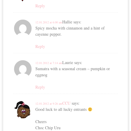
Reply
Hallie
says:
12.01.2012 at 6:00 am
Spicy mocha with cinnamon and a hint of
cayenne pepper.
Reply
Laurie
says:
12.01.2012 at 7:14 am
Sumatra with a seasonal cream – pumpkin or
eggnog
Reply
CCU
says:
12.01.2012 at 9:26 am
Good luck to all lucky entrants
Cheers
Choc Chip Uru