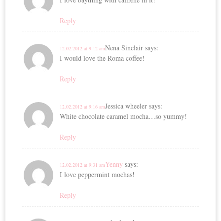
Reply
Nena Sinclair
says:
12.02.2012 at 9:12 am
I would love the Roma coffee!
Reply
Jessica wheeler
says:
12.02.2012 at 9:16 am
White chocolate caramel mocha…so yummy!
Reply
Yenny
says:
12.02.2012 at 9:31 am
I love peppermint mochas!
Reply