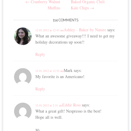
←
Cranberry Walnut
Baked Organic Chili
navigation
Muffins
Kale Chips
→
114 COMMENTS
Ashley - Baker by Nature
says:
12.01.2012 at 12:43 am
What an awesome giveaway!!! I need to get my
holiday decorations up soon!!
Reply
Mark
says:
12.01.2012 at 12:52 am
My favorite is an Americano!
Reply
Eddie Ross
says:
12.01.2012 at 2:31 am
What a great gift! Nespresso is the best!
Hope all is well.
xo,