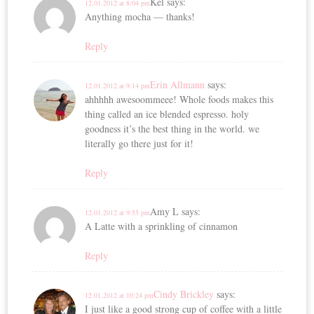
Kel
says:
12.01.2012 at 8:04 pm
Anything mocha — thanks!
Reply
Erin Allmann
says:
12.01.2012 at 9:14 pm
ahhhhh awesoommeee! Whole foods makes this
thing called an ice blended espresso. holy
goodness it’s the best thing in the world. we
literally go there just for it!
Reply
Amy L
says:
12.01.2012 at 9:55 pm
A Latte with a sprinkling of cinnamon
Reply
Cindy Brickley
says:
12.01.2012 at 10:24 pm
I just like a good strong cup of coffee with a little