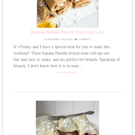
Banana Nutella French Toast Roll-Ups
BY
KRISTIANNE
//
08.14.2015
//
7 COMMENTS
It’s Friday and I have a special treat for you to make this
weekend! These banana Nutella french toast roll-ups are
fun and easy to make, and are perfect for brunch. Speaking of
brunch, I don’t know how it is in your...
CONTINUE READING →