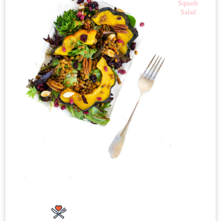
Squash
Salad