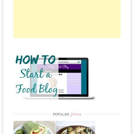
pins
POPULAR