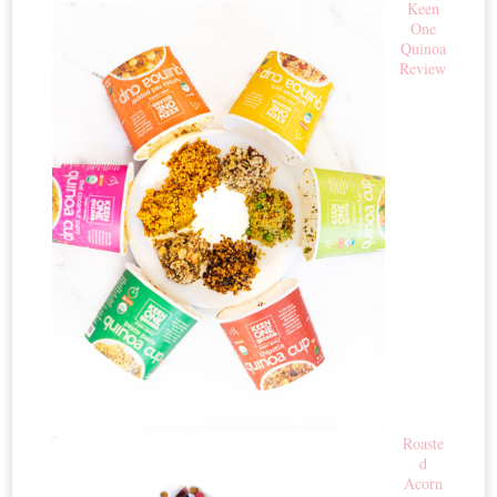
Keen
One
Quinoa
Review
Roaste
d
Acorn