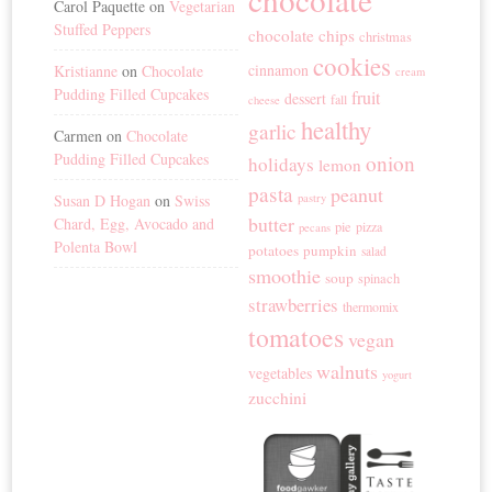
Carol Paquette
on
Vegetarian
Stuffed Peppers
chocolate chips
christmas
cookies
cinnamon
Kristianne
on
Chocolate
cream
Pudding Filled Cupcakes
fruit
dessert
fall
cheese
healthy
garlic
Carmen
on
Chocolate
Pudding Filled Cupcakes
onion
holidays
lemon
pasta
peanut
Susan D Hogan
on
Swiss
pastry
butter
Chard, Egg, Avocado and
pie
pizza
pecans
Polenta Bowl
potatoes
pumpkin
salad
smoothie
soup
spinach
strawberries
thermomix
tomatoes
vegan
walnuts
vegetables
yogurt
zucchini