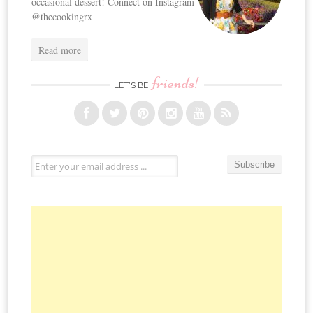
occasional dessert! Connect on Instagram
@thecookingrx
Read more
friends!
LET’S BE