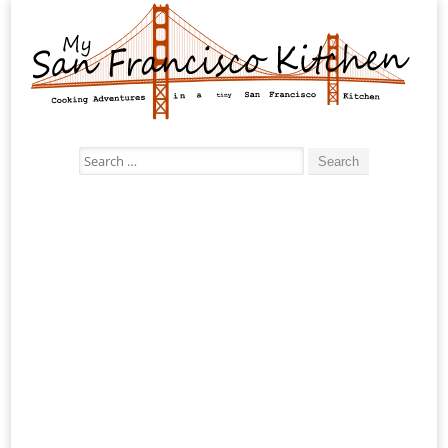
Search
for: