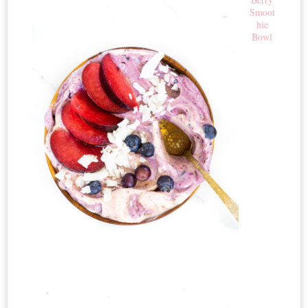
Smoot
hie
Bowl