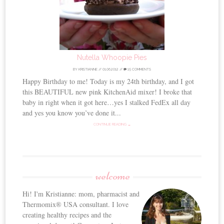
Nutella Whoopie Pies
BY
KRISTIANNE
//
01.06.2012
//
15 COMMENTS
Happy Birthday to me! Today is my 24th birthday, and I got
this BEAUTIFUL new pink KitchenAid mixer! I broke that
baby in right when it got here…yes I stalked FedEx all day
and yes you know you’ve done it...
CONTINUE READING →
welcome
Hi! I'm Kristianne: mom, pharmacist and
Thermomix® USA consultant. I love
creating healthy recipes and the