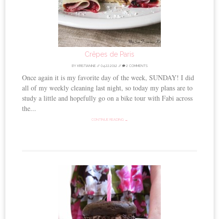
Crêpes de Paris
BY
KRISTIANNE
//
04.22.2012
//
2 COMMENTS
Once again it is my favorite day of the week, SUNDAY! I did
all of my weekly cleaning last night, so today my plans are to
study a little and hopefully go on a bike tour with Fabi across
the...
CONTINUE READING →