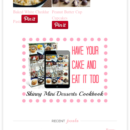
Baked White Cheddar
Peanut Butter Cup
Cupcakes
Pasta
posts
RECENT
Berry