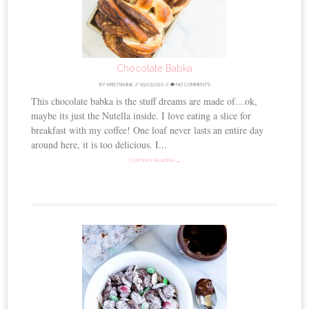
Chocolate Babka
BY
KRISTIANNE
//
09.03.2020
//
NO COMMENTS
This chocolate babka is the stuff dreams are made of…ok,
maybe its just the Nutella inside. I love eating a slice for
breakfast with my coffee! One loaf never lasts an entire day
around here, it is too delicious. I...
CONTINUE READING →