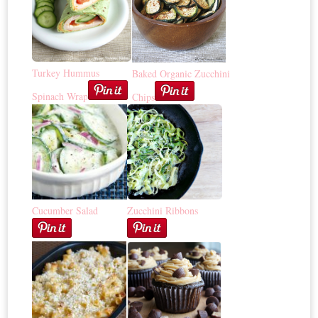
Turkey Hummus
Baked Organic Zucchini
Spinach Wrap
Chips
Cucumber Salad
Zucchini Ribbons