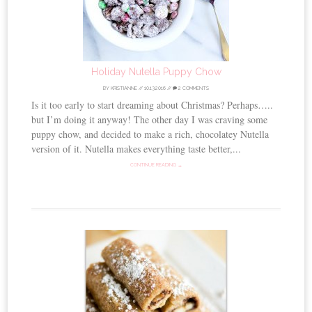
Holiday Nutella Puppy Chow
BY
KRISTIANNE
//
10.13.2016
//
2 COMMENTS
Is it too early to start dreaming about Christmas? Perhaps…..
but I’m doing it anyway! The other day I was craving some
puppy chow, and decided to make a rich, chocolatey Nutella
version of it. Nutella makes everything taste better,...
CONTINUE READING →