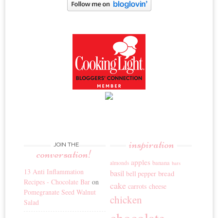
inspiration
JOIN THE
conversation!
apples
banana
almonds
bars
13 Anti Inflammation
basil
bread
bell pepper
Recipes - Chocolate Bar
on
cake
carrots
cheese
Pomegranate Seed Walnut
chicken
Salad
chocolate