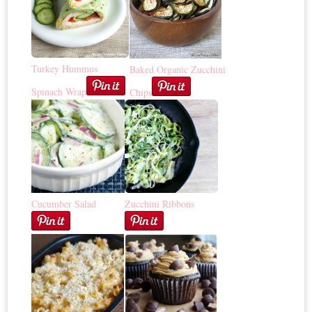
Turkey Hummus
Baked Organic Zucchini
Spinach Wrap
Chips
Cucumber Salad
Zucchini Ribbons