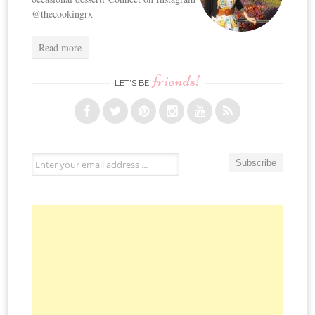
@thecookingrx
Read more
friends!
LET’S BE