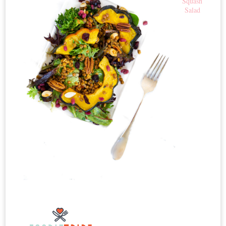
Squash
Salad