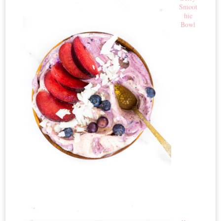
Smoot
hie
Bowl