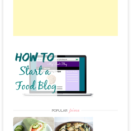
pins
POPULAR