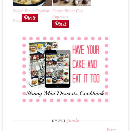
Baked White Cheddar
Peanut Butter Cup
Cupcakes
Pasta
posts
RECENT
Berry