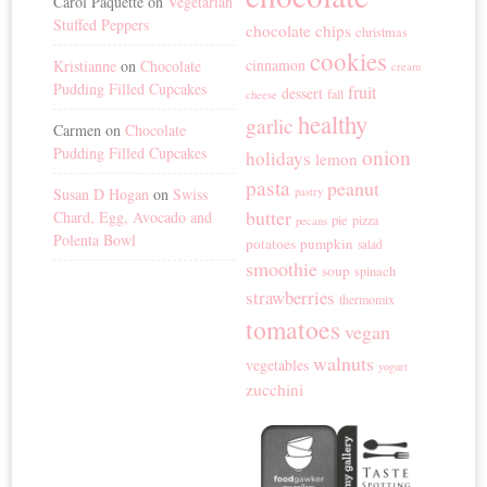
Carol Paquette
on
Vegetarian
Stuffed Peppers
chocolate chips
christmas
cookies
cinnamon
Kristianne
on
Chocolate
cream
Pudding Filled Cupcakes
fruit
dessert
fall
cheese
healthy
garlic
Carmen
on
Chocolate
Pudding Filled Cupcakes
onion
holidays
lemon
pasta
peanut
Susan D Hogan
on
Swiss
pastry
butter
Chard, Egg, Avocado and
pie
pizza
pecans
Polenta Bowl
potatoes
pumpkin
salad
smoothie
soup
spinach
strawberries
thermomix
tomatoes
vegan
walnuts
vegetables
yogurt
zucchini