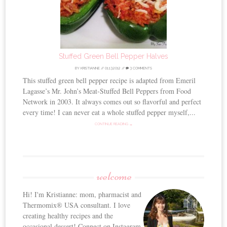
Stuffed Green Bell Pepper Halves
BY
KRISTIANNE
//
01.13.2012
//
3 COMMENTS
This stuffed green bell pepper recipe is adapted from Emeril
Lagasse’s Mr. John’s Meat-Stuffed Bell Peppers from Food
Network in 2003. It always comes out so flavorful and perfect
every time! I can never eat a whole stuffed pepper myself,...
CONTINUE READING →
welcome
Hi! I'm Kristianne: mom, pharmacist and
Thermomix® USA consultant. I love
creating healthy recipes and the
occasional dessert! Connect on Instagram