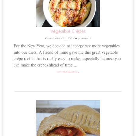
Vegetable Crépes
BY
KRISTIANNE
//
01.11.2016
//
5 COMMENTS
For the New Year, we decided to incorporate more vegetables
into our diets. A friend of mine gave me this great vegetable
crépe recipe that is really easy to make, especially because you
can make the crépes ahead of time....
CONTINUE READING →