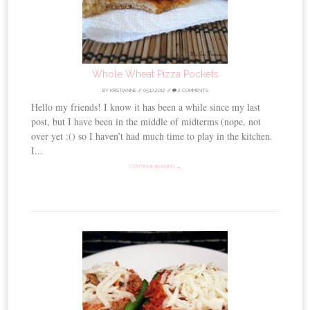
Whole Wheat Pizza Pockets
BY
KRISTIANNE
//
05.12.2012
//
2 COMMENTS
Hello my friends! I know it has been a while since my last
post, but I have been in the middle of midterms (nope, not
over yet :() so I haven’t had much time to play in the kitchen.
I...
CONTINUE READING →