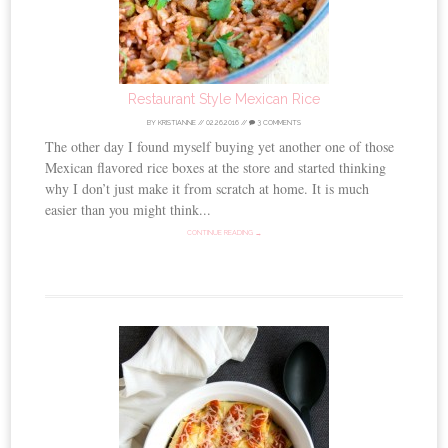
Restaurant Style Mexican Rice
BY
KRISTIANNE
//
02.26.2016
//
3 COMMENTS
The other day I found myself buying yet another one of those
Mexican flavored rice boxes at the store and started thinking
why I don’t just make it from scratch at home. It is much
easier than you might think...
CONTINUE READING →