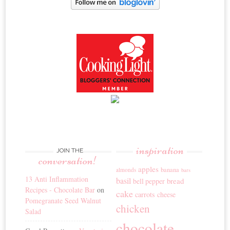
inspiration
JOIN THE
conversation!
apples
banana
almonds
bars
13 Anti Inflammation
basil
bread
bell pepper
Recipes - Chocolate Bar
on
cake
carrots
cheese
Pomegranate Seed Walnut
chicken
Salad
chocolate