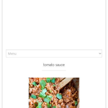
Skip
to
content
tomato sauce