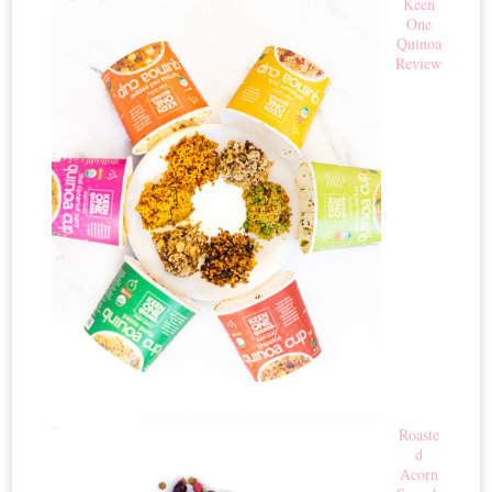
Keen
One
Quinoa
Review
Roaste
d
Acorn