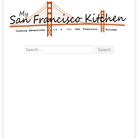
Search
for: