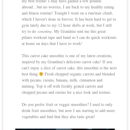
my best friend! I may have gained a few pounds
abroad…but no worries, I am back to my healthy eating
and fitness routine! Tonight I went on a run/stair climb,
which I haven’t done in forever. It has been hard to get to
gym lately due to my 12 hour shifts at work, but I still
try to do
. My Grandma sent me this great
something
pilates workout tape and band so I can do quick workouts
at home on days that I have to work!
This carrot cake smoothie is one of my latest creations,
inspired by my Grandma’s delicious carrot cake! If you
can’t enjoy a slice of carrot cake, this smoothie is the next
best thing
Fresh chopped organic carrots and blended
with pecans, raisins, banana, milk, cinnamon and
nutmeg. Top it off with freshly grated carrots and
chopped pecans and raisins for a nice look and texture.
Do you prefer fruit or veggie smoothies? I used to only
drink fruit smoothies, but now I am starting to add more
vegetables and find that they also taste great!