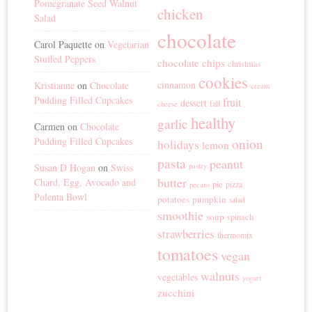
Pomegranate Seed Walnut
chicken
Salad
chocolate
Carol Paquette
on
Vegetarian
Stuffed Peppers
chocolate chips
christmas
cookies
cinnamon
Kristianne
on
Chocolate
cream
Pudding Filled Cupcakes
fruit
dessert
fall
cheese
healthy
garlic
Carmen
on
Chocolate
Pudding Filled Cupcakes
onion
holidays
lemon
pasta
peanut
Susan D Hogan
on
Swiss
pastry
butter
Chard, Egg, Avocado and
pie
pizza
pecans
Polenta Bowl
potatoes
pumpkin
salad
smoothie
soup
spinach
strawberries
thermomix
tomatoes
vegan
walnuts
vegetables
yogurt
zucchini