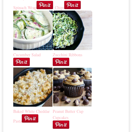
Spinach Wrap
Chips
Cucumber Salad
Zucchini Ribbons
Baked White Cheddar
Peanut Butter Cup
Cupcakes
Pasta