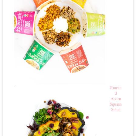
Roaste
d
Acorn
Squash
Salad