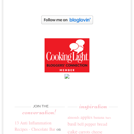
inspiration
JOIN THE
conversation!
apples
banana
almonds
bars
13 Anti Inflammation
basil
bread
bell pepper
Recipes - Chocolate Bar
on
cake
carrots
cheese