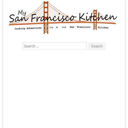
Search
for: