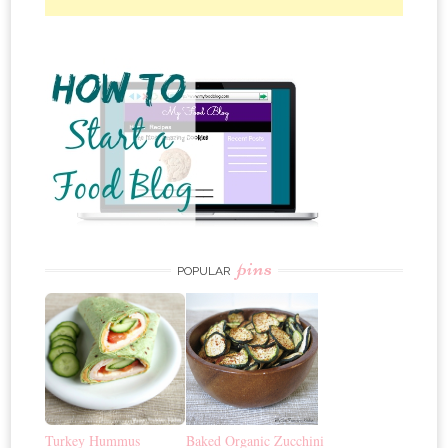
pins
POPULAR
Turkey Hummus
Baked Organic Zucchini