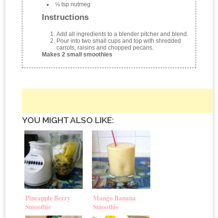
⅛ tsp nutmeg
Instructions
Add all ingredients to a blender pitcher and blend.
Pour into two small cups and top with shredded
carrots, raisins and chopped pecans.
Makes 2 small smoothies
YOU MIGHT ALSO LIKE:
Pineapple Berry
Mango Banana
Smoothie
Smoothie