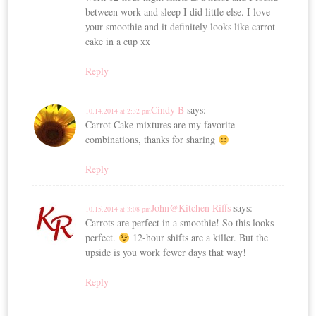
between work and sleep I did little else. I love
your smoothie and it definitely looks like carrot
cake in a cup xx
Reply
Cindy B
says:
10.14.2014 at 2:32 pm
Carrot Cake mixtures are my favorite
combinations, thanks for sharing
Reply
John@Kitchen Riffs
says:
10.15.2014 at 3:08 pm
Carrots are perfect in a smoothie! So this looks
perfect.
12-hour shifts are a killer. But the
upside is you work fewer days that way!
Reply