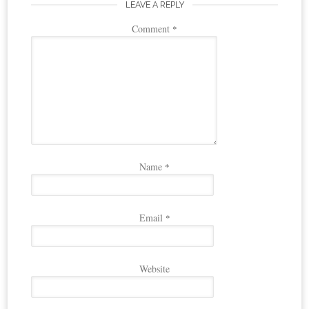
LEAVE A REPLY
Comment
*
Name
*
Email
*
Website