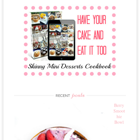
posts
RECENT
Berry
Smoot
hie
Bowl