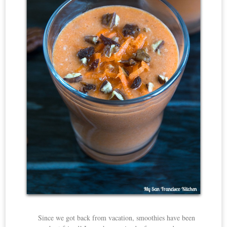
Since we got back from vacation, smoothies have been