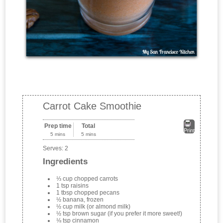
Carrot Cake Smoothie
Prep time
Total
Print
5 mins
5 mins
Serves:
2
Ingredients
⅓ cup chopped carrots
1 tsp raisins
1 tbsp chopped pecans
½ banana, frozen
½ cup milk (or almond milk)
½ tsp brown sugar (if you prefer it more sweet!)
⅛ tsp cinnamon