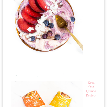
Keen
One
Quinoa
Review