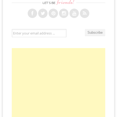
friends!
LET’S BE