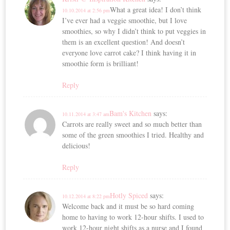
What a great idea! I don’t think
10.10.2014 at 2:56 pm
I’ve ever had a veggie smoothie, but I love
smoothies, so why I didn’t think to put veggies in
them is an excellent question! And doesn’t
everyone love carrot cake? I think having it in
smoothie form is brilliant!
Reply
Bam's Kitchen
says:
10.11.2014 at 3:47 am
Carrots are really sweet and so much better than
some of the green smoothies I tried. Healthy and
delicious!
Reply
Hotly Spiced
says:
10.12.2014 at 8:22 pm
Welcome back and it must be so hard coming
home to having to work 12-hour shifts. I used to
work 12-hour night shifts as a nurse and I found