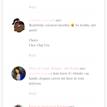
Reply
C
says:
10.10.2014 at 12:55 pm
Beautifully coloured smoothie
So healthy and
quick!
Cheers
Choc Chip Uru
Reply
Dixya @ Food, Pleasure, and Health
says:
i dont know if i blender can
10.10.2014 at 2:36 pm
handle chopped carrots but these do look
delicious.
Reply
Kristi @ Inspiration Kitchen
says: