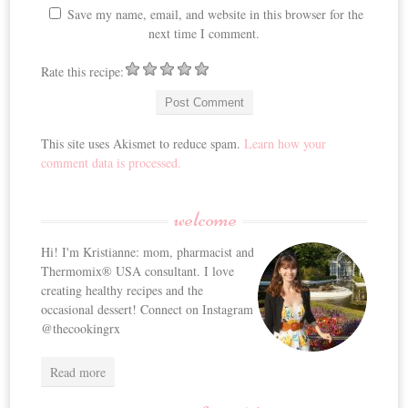
Save my name, email, and website in this browser for the
next time I comment.
Rate this recipe:
This site uses Akismet to reduce spam.
Learn how your
comment data is processed.
welcome
Hi! I'm Kristianne: mom, pharmacist and
Thermomix® USA consultant. I love
creating healthy recipes and the
occasional dessert! Connect on Instagram
@thecookingrx
Read more