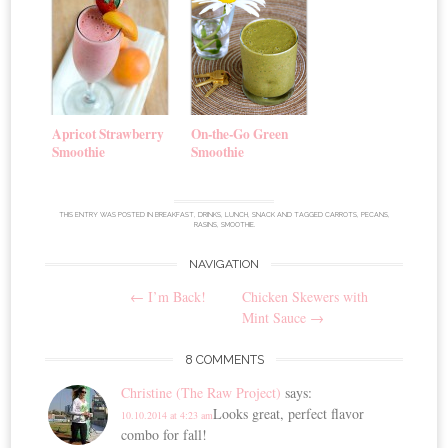
Apricot Strawberry
On-the-Go Green
Smoothie
Smoothie
THIS ENTRY WAS POSTED IN
BREAKFAST
,
DRINKS
,
LUNCH
,
SNACK
AND TAGGED
CARROTS
,
PECANS
,
RASINS
,
SMOOTHIE
.
NAVIGATION
Post
←
I’m Back!
Chicken Skewers with
navigation
Mint Sauce
→
8 COMMENTS
Christine (The Raw Project)
says:
Looks great, perfect flavor
10.10.2014 at 4:23 am
combo for fall!