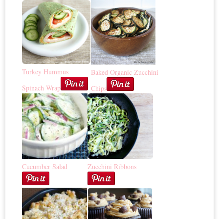
Turkey Hummus
Baked Organic Zucchini
Spinach Wrap
Chips
Cucumber Salad
Zucchini Ribbons