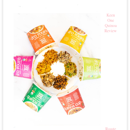
Keen
One
Quinoa
Review
Roaste