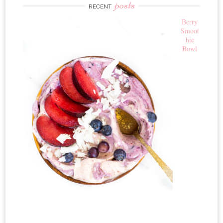
posts
RECENT
Berry
Smoot
hie
Bowl