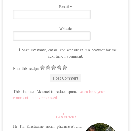
Email
*
Website
Save my name, email, and website in this browser for the
next time I comment.
Rate this recipe:
This site uses Akismet to reduce spam.
Learn how your
comment data is processed.
welcome
Hi! I'm Kristianne: mom, pharmacist and