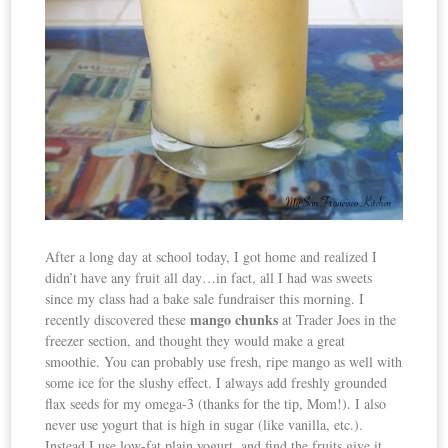
After a long day at school today, I got home and realized I
didn’t have any fruit all day…in fact, all I had was sweets
since my class had a bake sale fundraiser this morning. I
mango chunks
recently discovered these
at Trader Joes in the
freezer section, and thought they would make a great
smoothie. You can probably use fresh, ripe mango as well with
some ice for the slushy effect. I always add freshly grounded
flax seeds for my omega-3 (thanks for the tip, Mom!). I also
never use yogurt that is high in sugar (like vanilla, etc.).
Instead I use low-fat plain yogurt, and find the fruits give it