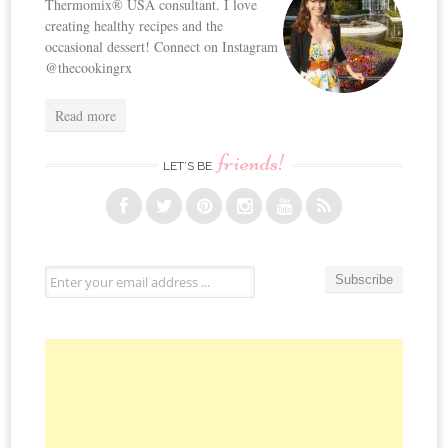
Thermomix® USA consultant. I love
creating healthy recipes and the
occasional dessert! Connect on Instagram
@thecookingrx
Read more
friends!
LET’S BE