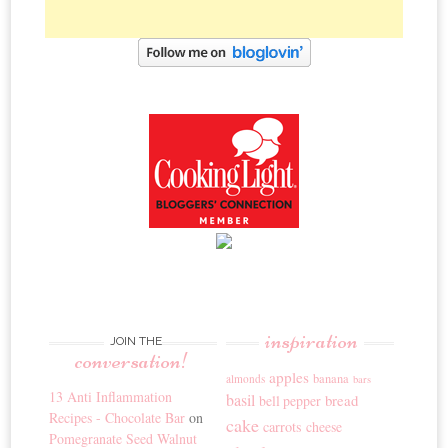
inspiration
JOIN THE
conversation!
apples
banana
almonds
bars
13 Anti Inflammation
basil
bread
bell pepper
Recipes - Chocolate Bar
on
cake
carrots
cheese
Pomegranate Seed Walnut