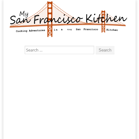
Search
for: