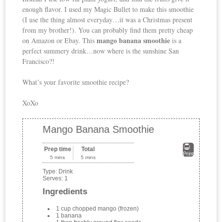
enough flavor. I used my Magic Bullet to make this smoothie
(I use the thing almost everyday…it was a Christmas present
from my brother!). You can probably find them pretty cheap
mango banana smoothie
on Amazon or Ebay. This
is a
perfect summery drink…now where is the sunshine San
Francisco?!
What’s your favorite smoothie recipe?
XoXo
Mango Banana Smoothie
Prep time
Total
Print
5 mins
5 mins
Type:
Drink
Serves:
1
Ingredients
1 cup chopped mango (frozen)
1 banana