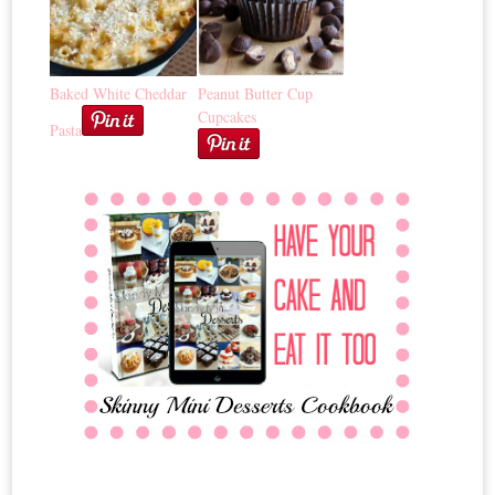
Baked White Cheddar
Peanut Butter Cup
Cupcakes
Pasta