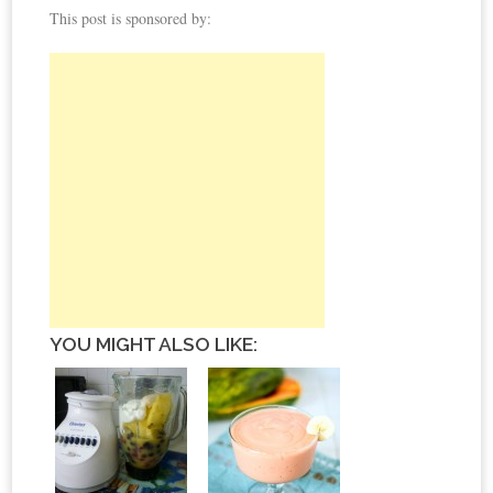
This post is sponsored by:
YOU MIGHT ALSO LIKE: