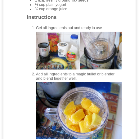
1 tbsp freshly ground flax seeds
½ cup plain yogurt
¾ cup orange juice
Instructions
Get all ingredients out and ready to use.
Add all ingredients to a magic bullet or blender
and blend together well.