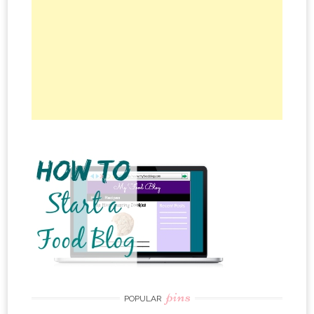
pins
POPULAR