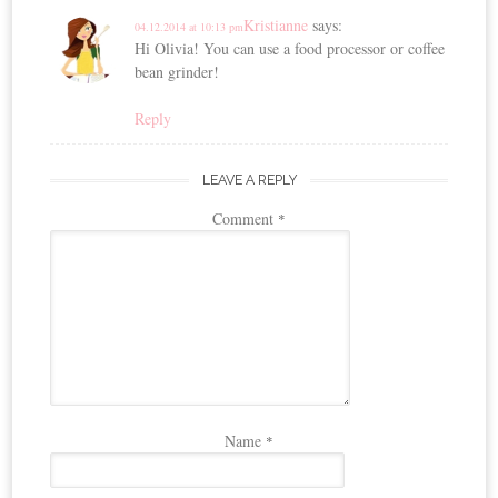
Kristianne
says:
04.12.2014 at 10:13 pm
Hi Olivia! You can use a food processor or coffee
bean grinder!
Reply
LEAVE A REPLY
Comment
*
Name
*