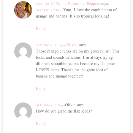
Jennifer @ Peanut Butter and Peppers
says:
Yum! I love the combination of
04.27.2012 at 2:16 am
mango and banana! It’s so tropical looking!
Reply
Allissia
says:
05.22.2013 at 11:13 pm
Those mango chunks are on my grocery list. This
looks and sounds delicious. I’m always trying
different smoothie recipes because my daughter
LOVES them. Thanks for the great idea of
banana and mango together!
Reply
Olivia
says:
04.11.2014 at 10:34 pm
How do you grind the flax seeds?
Reply