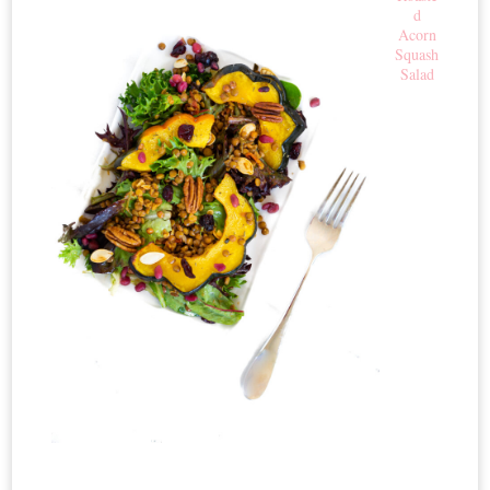
d
Acorn
Squash
Salad