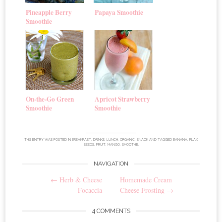
Pineapple Berry
Papaya Smoothie
Smoothie
On-the-Go Green
Apricot Strawberry
Smoothie
Smoothie
THIS ENTRY WAS POSTED IN
BREAKFAST
,
DRINKS
,
LUNCH
,
ORGANIC
,
SNACK
AND TAGGED
BANANA
,
FLAX
SEEDS
,
FRUIT
,
MANGO
,
SMOOTHIE
.
NAVIGATION
Post
←
Herb & Cheese
Homemade Cream
navigation
Focaccia
Cheese Frosting
→
4 COMMENTS