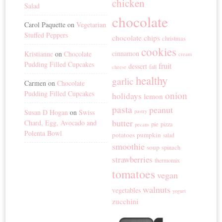
chicken
Salad
chocolate
Carol Paquette
on
Vegetarian
Stuffed Peppers
chocolate chips
christmas
cookies
cinnamon
Kristianne
on
Chocolate
cream
Pudding Filled Cupcakes
fruit
dessert
fall
cheese
healthy
garlic
Carmen
on
Chocolate
Pudding Filled Cupcakes
onion
holidays
lemon
pasta
peanut
Susan D Hogan
on
Swiss
pastry
butter
Chard, Egg, Avocado and
pie
pizza
pecans
Polenta Bowl
potatoes
pumpkin
salad
smoothie
soup
spinach
strawberries
thermomix
tomatoes
vegan
walnuts
vegetables
yogurt
zucchini