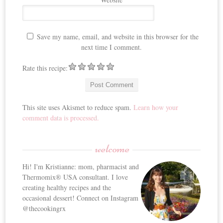
Save my name, email, and website in this browser for the
next time I comment.
Rate this recipe:
This site uses Akismet to reduce spam.
Learn how your
comment data is processed.
welcome
Hi! I'm Kristianne: mom, pharmacist and
Thermomix® USA consultant. I love
creating healthy recipes and the
occasional dessert! Connect on Instagram
@thecookingrx