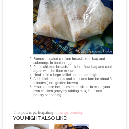
Remove coated chicken breasts from bag and
submerge in beaten egg.
Place chicken breasts back into flour bag and coat
again with the flour mixture.
Heat oil in a large skillet on medium-high.
Add chicken breasts and cook and turn for about 8
minutes (until golden brown).
*You can use the juices in the skillet to make your
own chicken gravy by adding milk, flour, and
poultry seasoning.
This post is participating in
recipe roundup
!
YOU MIGHT ALSO LIKE: