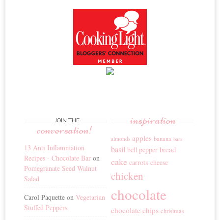
inspiration
JOIN THE
conversation!
apples
banana
almonds
bars
13 Anti Inflammation
basil
bread
bell pepper
Recipes - Chocolate Bar
on
cake
carrots
cheese
Pomegranate Seed Walnut
chicken
Salad
chocolate
Carol Paquette
on
Vegetarian
Stuffed Peppers
chocolate chips
christmas