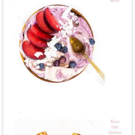
Bowl
Keen
One
Quinoa