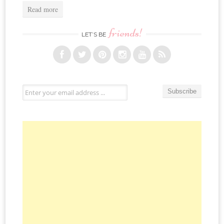
Read more
friends!
LET’S BE