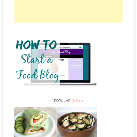
pins
POPULAR