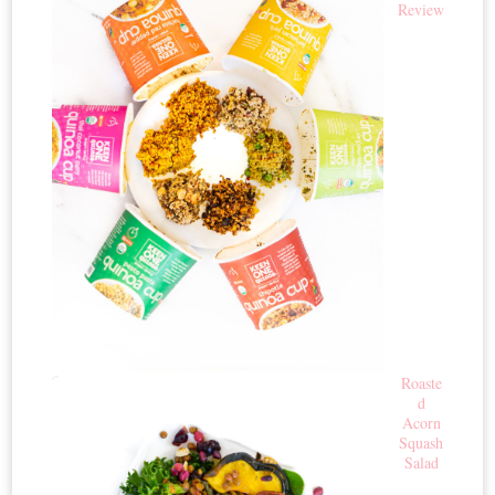
Review
Roaste
d
Acorn
Squash
Salad