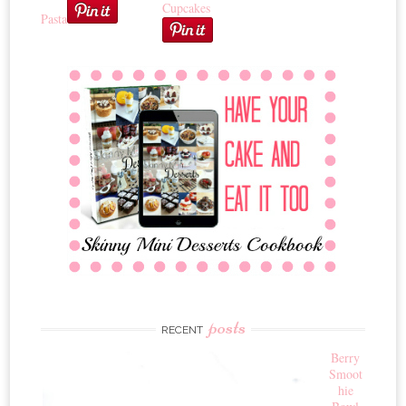
Cupcakes
Pasta
posts
RECENT
Berry
Smoot
hie