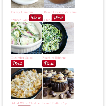
Turkey Hummus
Baked Organic Zucchini
Spinach Wrap
Chips
Cucumber Salad
Zucchini Ribbons
Baked White Cheddar
Peanut Butter Cup