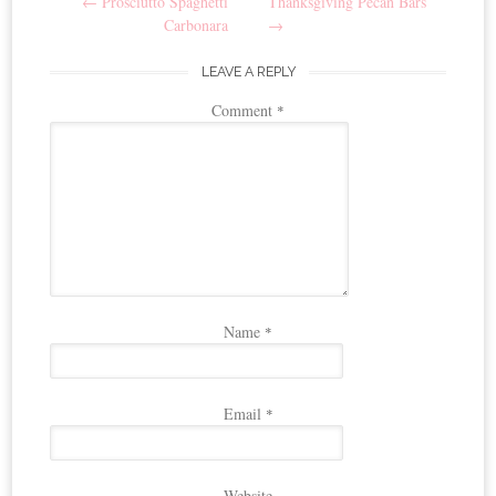
←
Prosciutto Spaghetti
Thanksgiving Pecan Bars
navigation
Carbonara
→
LEAVE A REPLY
Comment
*
Name
*
Email
*
Website