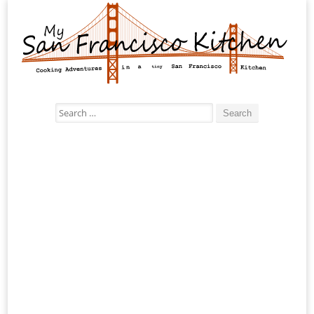
Search
for: