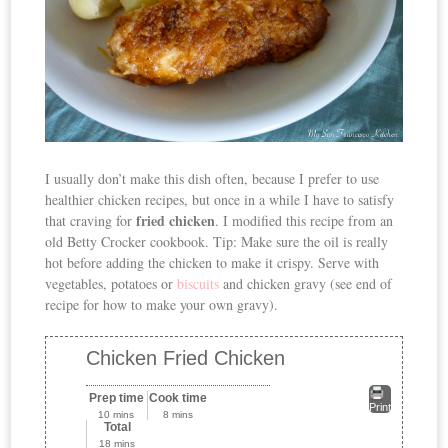
I usually don’t make this dish often, because I prefer to use
healthier chicken recipes, but once in a while I have to satisfy
fried chicken
that craving for
. I modified this recipe from an
old Betty Crocker cookbook. Tip: Make sure the oil is really
hot before adding the chicken to make it crispy. Serve with
vegetables, potatoes or
biscuits
and chicken gravy (see end of
recipe for how to make your own gravy).
Chicken Fried Chicken
Prep time
Cook time
Print
10 mins
8 mins
Total
18 mins