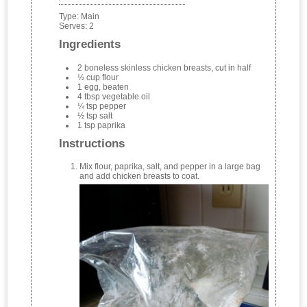
Type:
Main
Serves:
2
Ingredients
2 boneless skinless chicken breasts, cut in half
½ cup flour
1 egg, beaten
4 tbsp vegetable oil
¼ tsp pepper
½ tsp salt
1 tsp paprika
Instructions
Mix flour, paprika, salt, and pepper in a large bag
and add chicken breasts to coat.