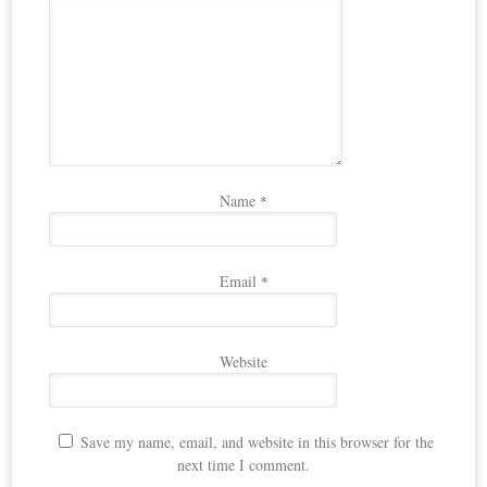
Name
*
Email
*
Website
Save my name, email, and website in this browser for the
next time I comment.