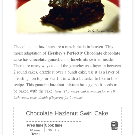
Chocolate and hazelnuts are a match made in heaven. This
Hershey’s Perfectly Chocolate chocolate
moist adaptation of
cake
chocolate ganache
hazelnuts
has
and
swirled inside.
There are many ways to add the ganache: as a layer in between
2 round cakes, drizzle it over a bundt cake, use it as a layer of
“frosting” on top, or swirl it in with a butterknife like in this
recipe. This ganache-hazelnut mixture has egg, so it needs to
be baked
with
the cake.
Note: This recipe makes enough for one 9-
inch round cake; double if layering for 2 rounds.
Chocolate Hazlenut Swirl Cake
Prep time
Cook time
Print
20 mins
30 mins
Total