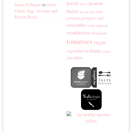
pasta
peanut
Susan D Hogan
on
Swiss
pastry
butter
Chard, Egg, Avocado and
pie
pizza
pecans
Polenta Bowl
potatoes
pumpkin
salad
smoothie
soup
spinach
strawberries
thermomix
tomatoes
vegan
walnuts
vegetables
yogurt
zucchini