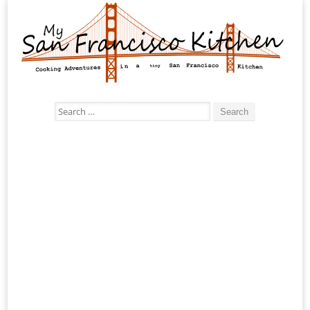
Search
for: