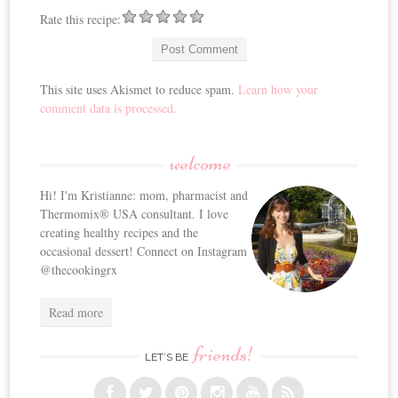
Rate this recipe:
This site uses Akismet to reduce spam.
Learn how your
comment data is processed.
welcome
Hi! I'm Kristianne: mom, pharmacist and
Thermomix® USA consultant. I love
creating healthy recipes and the
occasional dessert! Connect on Instagram
@thecookingrx
Read more
friends!
LET’S BE