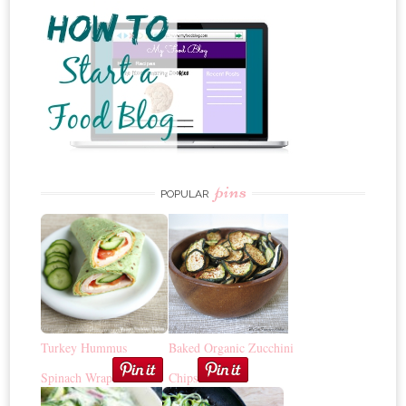
pins
POPULAR
Turkey Hummus
Baked Organic Zucchini
Spinach Wrap
Chips