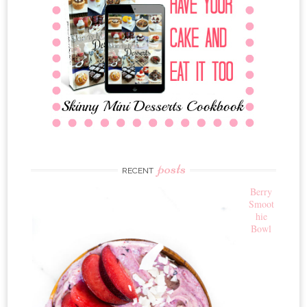
posts
RECENT
Berry
Smoot
hie
Bowl