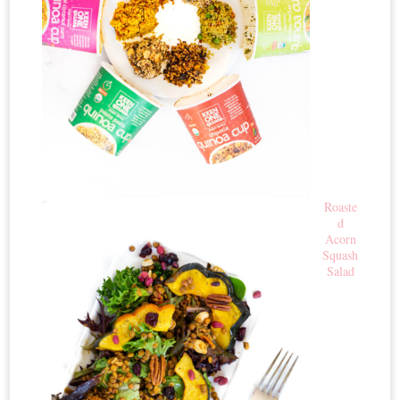
Roaste
d
Acorn
Squash
Salad