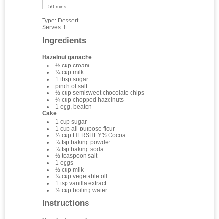
50 mins
Type:
Dessert
Serves:
8
Ingredients
Hazelnut ganache
½ cup cream
¼ cup milk
1 tbsp sugar
pinch of salt
½ cup semisweet chocolate chips
¼ cup chopped hazelnuts
1 egg, beaten
Cake
1 cup sugar
1 cup all-purpose flour
⅓ cup HERSHEY'S Cocoa
¾ tsp baking powder
¾ tsp baking soda
½ teaspoon salt
1 eggs
½ cup milk
¼ cup vegetable oil
1 tsp vanilla extract
½ cup boiling water
Instructions