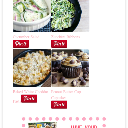
Cucumber Salad
Zucchini Ribbons
Baked White Cheddar
Peanut Butter Cup
Cupcakes
Pasta