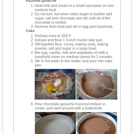
Hazelnut ganache
Heat milk and cream in a small saucepan on low-
medium heat.
Do not boil, but when sides begin to bubble add
sugar, salt and chocolate and stir until all of the
chocolate is melted.
Remove from heat and stir in egg and hazelnuts.
Cake
Preheat oven to 350°F.
Grease and flour 1 9-inch round cake pan.
Sift together flour, cocoa, baking soda, baking
powder, salt and sugar in a large bowl.
Mix egg, vanilla, milk and vegetable oil with a
handheld mixer on medium speed for 2 minutes.
Stir in hot water to thin batter, and pour into cake
pan.
Pour chocolate ganache-hazenut mixture in
center, and swirl around with a butterknife.