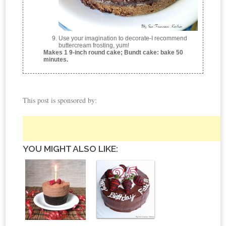
Use your imagination to decorate-I recommend
buttercream frosting, yum!
Makes 1 9-inch round cake; Bundt cake: bake 50
minutes.
This post is sponsored by:
YOU MIGHT ALSO LIKE: