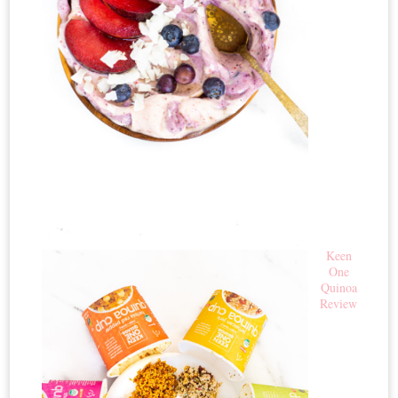
Keen
One
Quinoa
Review