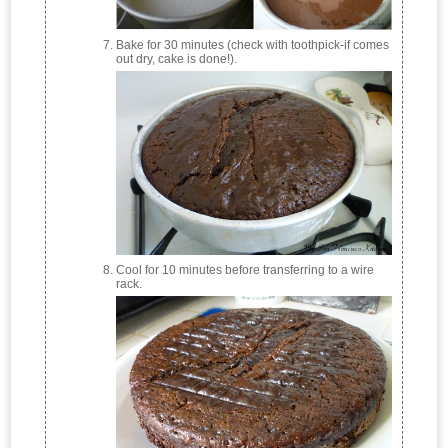
Bake for 30 minutes (check with toothpick-if comes
out dry, cake is done!).
Cool for 10 minutes before transferring to a wire
rack.