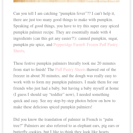
Can you tell I am catching “pumpkin fever”?? I can’t help it,
there are just too many good things to make with pumpkin.
Speaking of good things, you have to try this super easy spiced
pumpkin palmier recipe. They are essentially made with 4
ingredients (can this get any easier?!): canned pumpkin, sugar,
pumpkin pie spice, and
Pepperidge Farm® Frozen Puff Pastry
Sheets
.
These festive pumpkin palmiers literally took me 20 minutes
from start to finish! The
Puff Pastry Sheets
thawed out of the
freezer in about 30 minutes, and the dough was really easy to
work with to form my pumpkin palmiers. I made them for our
friends who just had a baby, but having a baby myself at home
(I guess I should say “toddler” now), I needed something
quick and easy. See my step-by-step photos below on how to
make these delicious spiced pumpkin palmiers!
Did you know the translation of palmier in French is “palm
tree?” Palmiers are also referred to as elephant ears, pig ears or
butterfly cookies, but I like to think they look like hearts.