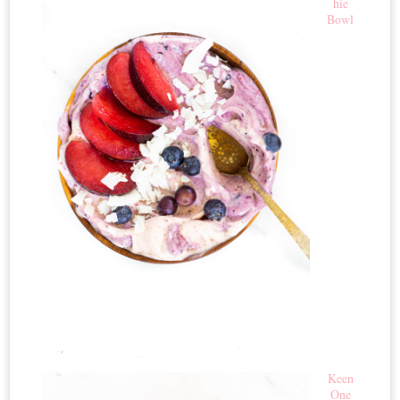
hie
Bowl
Keen
One