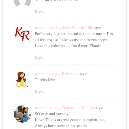
Reply
John/Kitchen Riffs
says:
10.05.2016 at 12:21 am
Puff pastry is great, but takes time to make. I’m
all for easy, so I always use the frozen sheets!
Love this palmiers — fun flavor. Thanks!
Reply
Kristianne
says:
10.05.2016 at 4:34 pm
Thanks John!
Reply
Coco in the Kitchen
says:
10.05.2016 at 5:50 pm
SO easy and yummy!
I love TJoe’s organic canned pumpkin, too.
Always have some in my pantry.