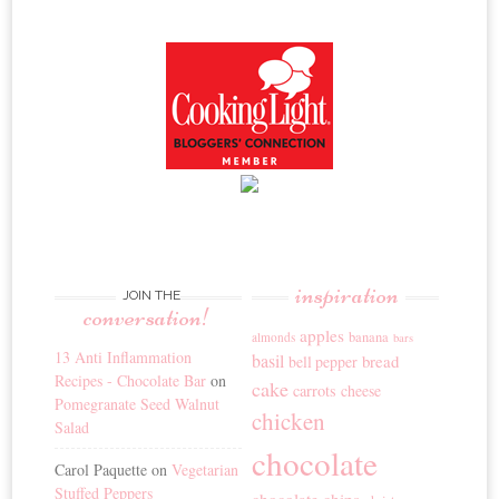
inspiration
JOIN THE
conversation!
apples
banana
almonds
bars
13 Anti Inflammation
basil
bread
bell pepper
Recipes - Chocolate Bar
on
cake
carrots
cheese
Pomegranate Seed Walnut
chicken
Salad
chocolate
Carol Paquette
on
Vegetarian
Stuffed Peppers