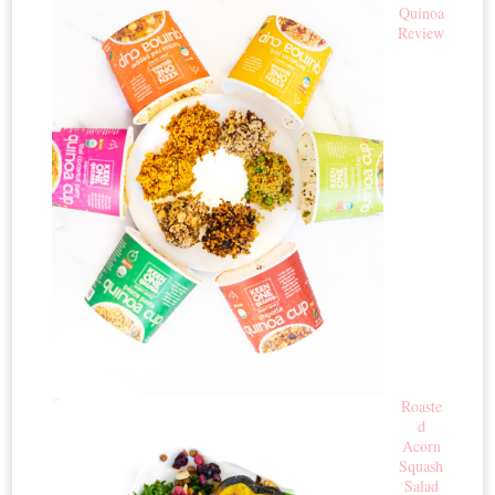
Quinoa
Review
Roaste
d
Acorn
Squash
Salad