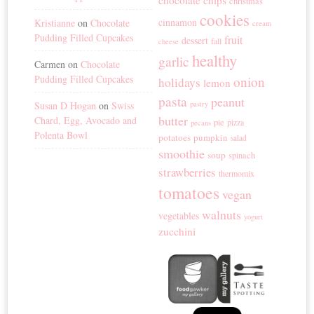
chocolate chips
christmas
cookies
cinnamon
Kristianne
on
Chocolate
cream
Pudding Filled Cupcakes
fruit
dessert
fall
cheese
healthy
garlic
Carmen
on
Chocolate
Pudding Filled Cupcakes
onion
holidays
lemon
pasta
peanut
Susan D Hogan
on
Swiss
pastry
butter
Chard, Egg, Avocado and
pie
pizza
pecans
Polenta Bowl
potatoes
pumpkin
salad
smoothie
soup
spinach
strawberries
thermomix
tomatoes
vegan
walnuts
vegetables
yogurt
zucchini