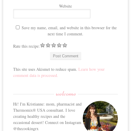
Website
Save my name, email, and website in this browser for the
next time I comment.
Rate this recipe:
This site uses Akismet to reduce spam.
Learn how your
comment data is processed.
welcome
Hi! I'm Kristianne: mom, pharmacist and
Thermomix® USA consultant. I love
creating healthy recipes and the
occasional dessert! Connect on Instagram
@thecookingrx