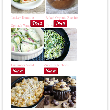
Turkey Hummus
Baked Organic Zucchini
Spinach Wrap
Chips
Cucumber Salad
Zucchini Ribbons