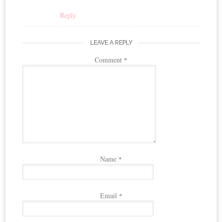
Reply
LEAVE A REPLY
Comment
*
Name
*
Email
*