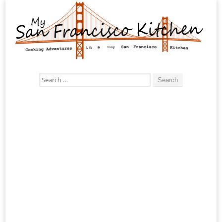
Search
for: