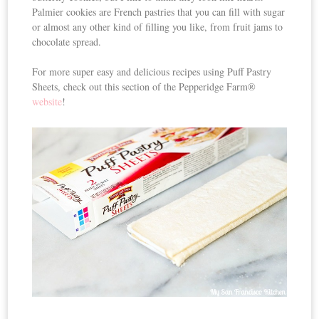
Palmier cookies are French pastries that you can fill with sugar
or almost any other kind of filling you like, from fruit jams to
chocolate spread.
For more super easy and delicious recipes using Puff Pastry
Sheets, check out this section of the Pepperidge Farm®
website
!