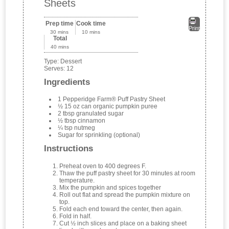
Sheets
Prep time
Cook time
Print
30 mins
10 mins
Total
40 mins
Type:
Dessert
Serves:
12
Ingredients
1 Pepperidge Farm® Puff Pastry Sheet
½ 15 oz can organic pumpkin puree
2 tbsp granulated sugar
½ tbsp cinnamon
¼ tsp nutmeg
Sugar for sprinkling (optional)
Instructions
Preheat oven to 400 degrees F.
Thaw the puff pastry sheet for 30 minutes at room
temperature.
Mix the pumpkin and spices together
Roll out flat and spread the pumpkin mixture on
top.
Fold each end toward the center, then again.
Fold in half.
Cut ½ inch slices and place on a baking sheet