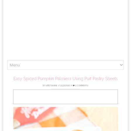
Skip
to
content
Easy Spiced Pumpkin Palmiers Using Puff Pastry Sheets
BY
KRISTIANNE
//
09.30.2016
//
5 COMMENTS