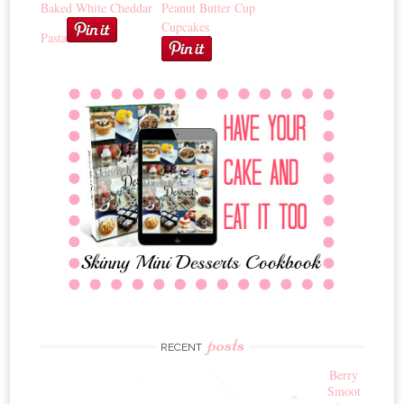
Baked White Cheddar
Peanut Butter Cup
Cupcakes
Pasta
posts
RECENT
Berry
Smoot