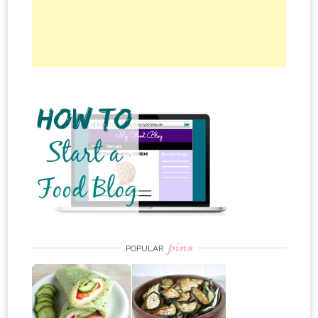
pins
POPULAR