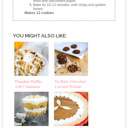
lined with parchment paper.
Bake for 10-12 minutes, until crispy and golden
brown.
Makes 12 cookies
YOU MIGHT ALSO LIKE:
Pumpkin Waffles
No-Bake Chocolate
with Cinnamon
Coconut Walnut
Cream Cheese Glaze
Cookies