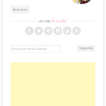
Read more
friends!
LET’S BE