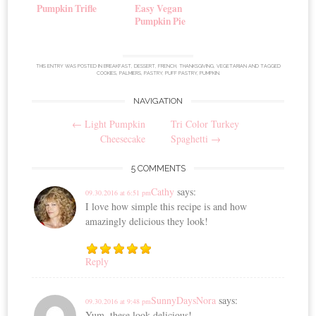
Pumpkin Trifle
Easy Vegan
Pumpkin Pie
THIS ENTRY WAS POSTED IN
BREAKFAST
,
DESSERT
,
FRENCH
,
THANKSGIVING
,
VEGETARIAN
AND TAGGED
COOKIES
,
PALMIERS
,
PASTRY
,
PUFF PASTRY
,
PUMPKIN
.
NAVIGATION
Post
←
Light Pumpkin
Tri Color Turkey
navigation
Cheesecake
Spaghetti
→
5 COMMENTS
Cathy
says:
09.30.2016 at 6:51 pm
I love how simple this recipe is and how
amazingly delicious they look!
Reply
SunnyDaysNora
says:
09.30.2016 at 9:48 pm
Yum, these look delicious!