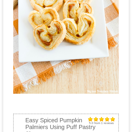
Easy Spiced Pumpkin
5.0
from
1
reviews
Palmiers Using Puff Pastry