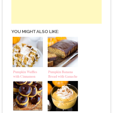
YOU MIGHT ALSO LIKE:
Pumpkin Waffles
Pumpkin Banana
with Cinnamon
Bread with Ganache
Cream Cheese Glaze