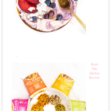
Keen
One
Quinoa
Review