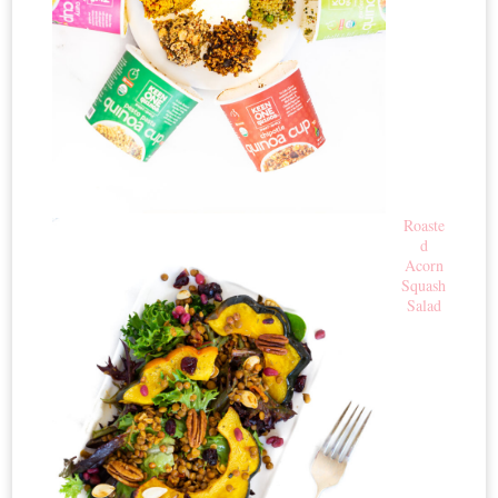
Roaste
d
Acorn
Squash
Salad