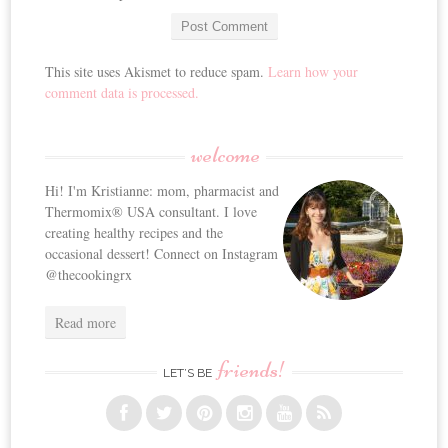
This site uses Akismet to reduce spam.
Learn how your
comment data is processed.
welcome
Hi! I'm Kristianne: mom, pharmacist and
Thermomix® USA consultant. I love
creating healthy recipes and the
occasional dessert! Connect on Instagram
@thecookingrx
Read more
friends!
LET’S BE