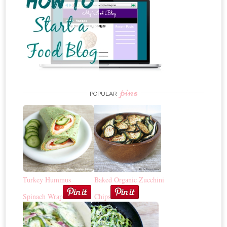
pins
POPULAR
Turkey Hummus
Baked Organic Zucchini
Spinach Wrap
Chips