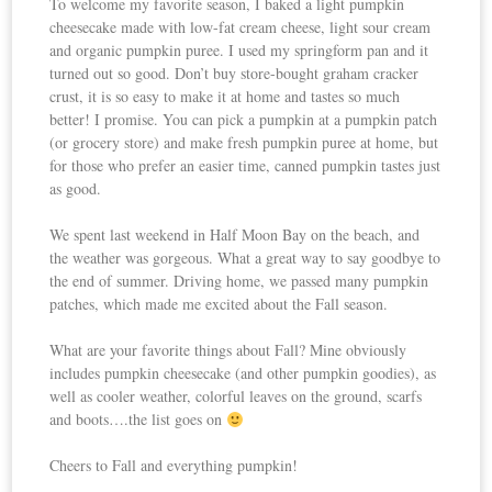
To welcome my favorite season, I baked a light pumpkin
cheesecake made with low-fat cream cheese, light sour cream
and organic pumpkin puree. I used my springform pan and it
turned out so good. Don’t buy store-bought graham cracker
crust, it is so easy to make it at home and tastes so much
better! I promise. You can pick a pumpkin at a pumpkin patch
(or grocery store) and make fresh pumpkin puree at home, but
for those who prefer an easier time, canned pumpkin tastes just
as good.
We spent last weekend in Half Moon Bay on the beach, and
the weather was gorgeous. What a great way to say goodbye to
the end of summer. Driving home, we passed many pumpkin
patches, which made me excited about the Fall season.
What are your favorite things about Fall? Mine obviously
includes pumpkin cheesecake (and other pumpkin goodies), as
well as cooler weather, colorful leaves on the ground, scarfs
and boots….the list goes on
Cheers to Fall and everything pumpkin!