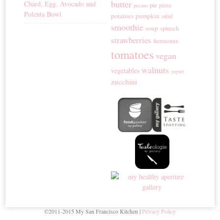
butter
Chard, Egg, Avocado and
pie
pizza
pecans
Polenta Bowl
potatoes
pumpkin
salad
smoothie
soup
spinach
strawberries
thermomix
tomatoes
vegan
walnuts
vegetables
yogurt
zucchini
©2011-2015 My San Francisco Kitchen |
Privacy Policy