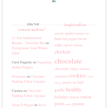
inspiration
JOIN THE
conversation!
apples
banana
almonds
bars
13 Anti Inflammation
basil
bread
bell pepper
Recipes - Chocolate Bar
on
cake
carrots
cheese
Pomegranate Seed Walnut
chicken
Salad
chocolate
Carol Paquette
on
Vegetarian
Stuffed Peppers
chocolate chips
christmas
cookies
cinnamon
Kristianne
on
Chocolate
cream
Pudding Filled Cupcakes
fruit
dessert
fall
cheese
healthy
garlic
Carmen
on
Chocolate
Pudding Filled Cupcakes
onion
holidays
lemon
pasta
peanut
Susan D Hogan
on
Swiss
pastry