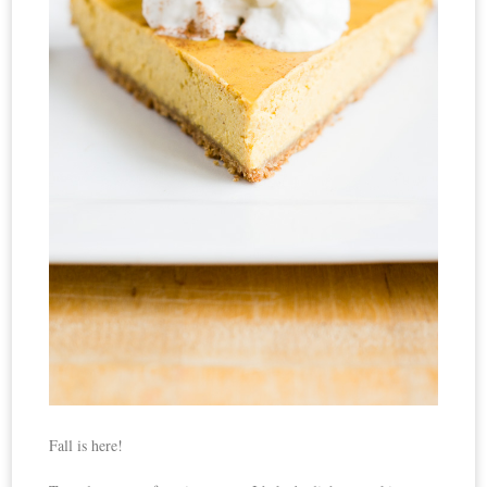
Fall is here!