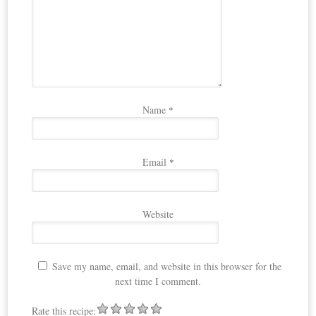
Name
*
Email
*
Website
Save my name, email, and website in this browser for the
next time I comment.
Rate this recipe: