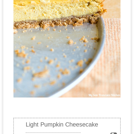
Light Pumpkin Cheesecake