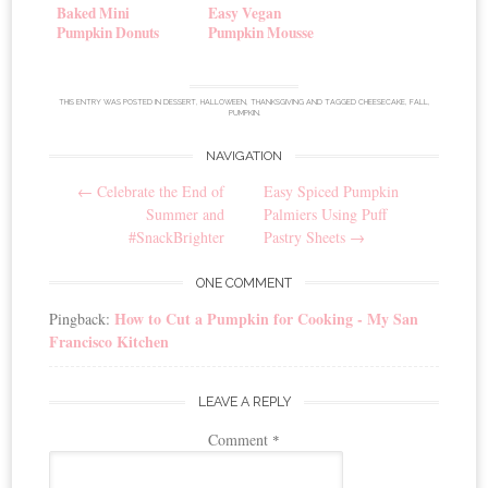
Baked Mini
Easy Vegan
Pumpkin Donuts
Pumpkin Mousse
THIS ENTRY WAS POSTED IN
DESSERT
,
HALLOWEEN
,
THANKSGIVING
AND TAGGED
CHEESECAKE
,
FALL
,
PUMPKIN
.
NAVIGATION
Post
←
Celebrate the End of
Easy Spiced Pumpkin
navigation
Summer and
Palmiers Using Puff
#SnackBrighter
Pastry Sheets
→
ONE COMMENT
How to Cut a Pumpkin for Cooking - My San
Pingback:
Francisco Kitchen
LEAVE A REPLY
Comment
*