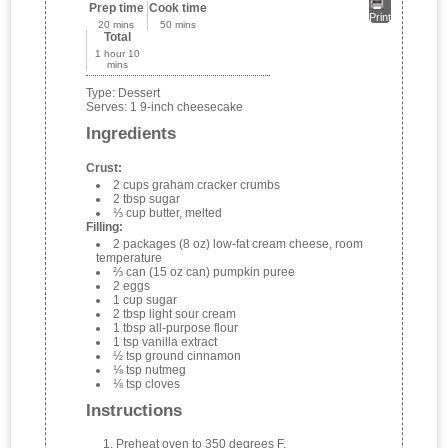
Prep time
Cook time
Print
20 mins
50 mins
Total
1 hour 10
mins
Type:
Dessert
Serves:
1 9-inch cheesecake
Ingredients
Crust:
2 cups graham cracker crumbs
2 tbsp sugar
⅓ cup butter, melted
Filling:
2 packages (8 oz) low-fat cream cheese, room
temperature
⅔ can (15 oz can) pumpkin puree
2 eggs
1 cup sugar
2 tbsp light sour cream
1 tbsp all-purpose flour
1 tsp vanilla extract
½ tsp ground cinnamon
⅛ tsp nutmeg
⅛ tsp cloves
Instructions
Preheat oven to 350 degrees F.