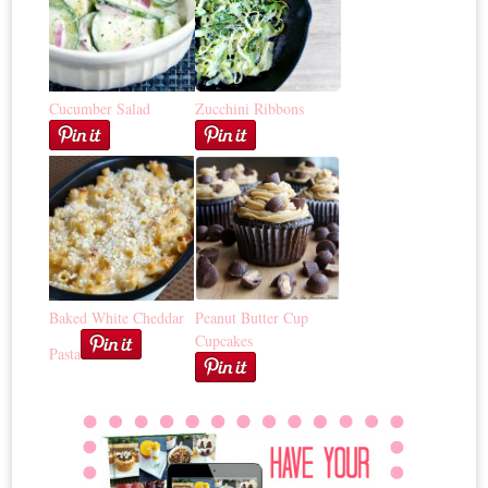
Cucumber Salad
Zucchini Ribbons
Baked White Cheddar
Peanut Butter Cup
Cupcakes
Pasta