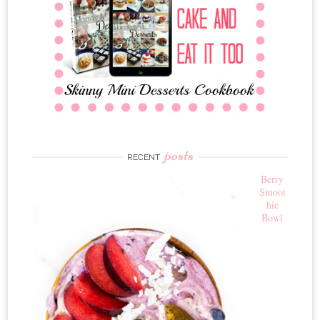
posts
RECENT
Berry
Smoot
hie
Bowl