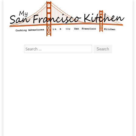
Search
for: