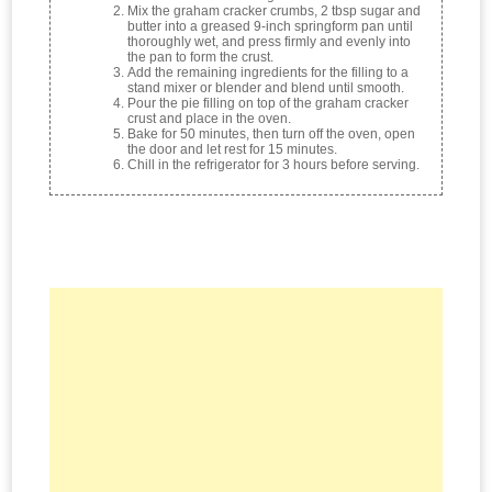
Mix the graham cracker crumbs, 2 tbsp sugar and
butter into a greased 9-inch springform pan until
thoroughly wet, and press firmly and evenly into
the pan to form the crust.
Add the remaining ingredients for the filling to a
stand mixer or blender and blend until smooth.
Pour the pie filling on top of the graham cracker
crust and place in the oven.
Bake for 50 minutes, then turn off the oven, open
the door and let rest for 15 minutes.
Chill in the refrigerator for 3 hours before serving.