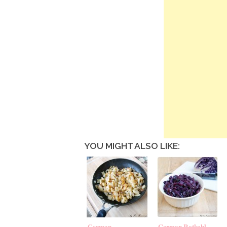
YOU MIGHT ALSO LIKE:
German
German Rotkohl