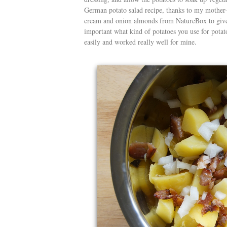
German potato salad recipe, thanks to my mother-i
cream and onion almonds from NatureBox to give 
important what kind of potatoes you use for potat
easily and worked really well for mine.