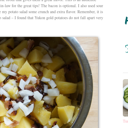
n-law for the great tips! The bacon is optional. I also used sour
my potato salad some crunch and extra flavor. Remember, it is
o salad – I found that Yukon gold potatoes do not fall apart very
Tu