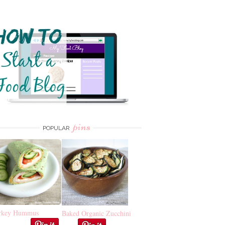
pins
POPULAR
rkey Hummus
Baked Organic Zucchini