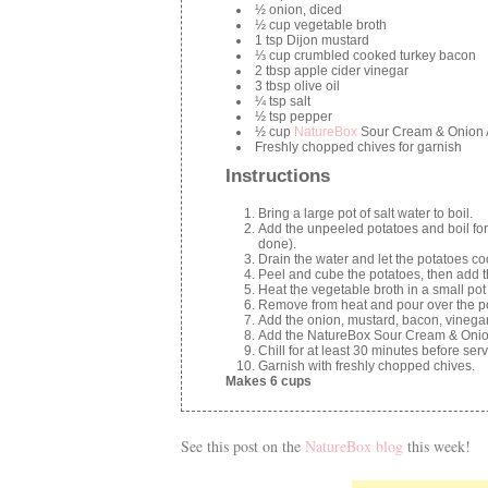
½ onion, diced
½ cup vegetable broth
1 tsp Dijon mustard
⅓ cup crumbled cooked turkey bacon
2 tbsp apple cider vinegar
3 tbsp olive oil
¼ tsp salt
½ tsp pepper
½ cup
NatureBox
Sour Cream & Onion
Freshly chopped chives for garnish
Instructions
Bring a large pot of salt water to boil.
Add the unpeeled potatoes and boil for
done).
Drain the water and let the potatoes co
Peel and cube the potatoes, then add t
Heat the vegetable broth in a small pot o
Remove from heat and pour over the pot
Add the onion, mustard, bacon, vinegar, 
Add the NatureBox Sour Cream & Onio
Chill for at least 30 minutes before serv
Garnish with freshly chopped chives.
Makes 6 cups
See this post on the
NatureBox blog
this week!