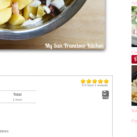
Sp
Cu
5.0
from
1
reviews
Total
Print
1 hour
Ba
Pas
atoes