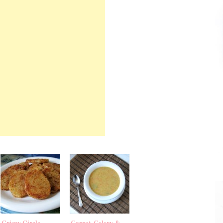
Crispy Circle
Carrot, Celery &