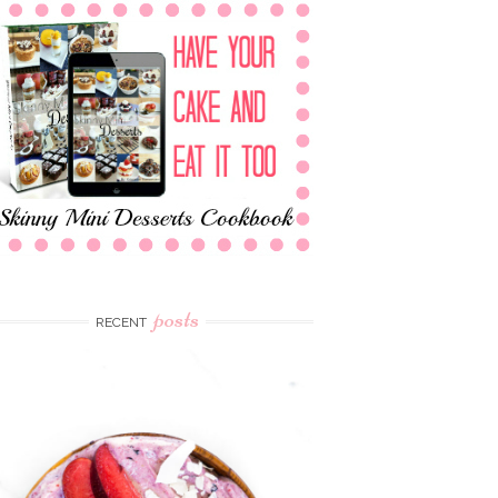
posts
RECENT