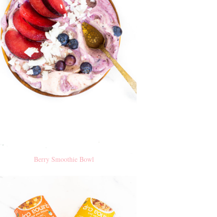
Berry Smoothie Bowl