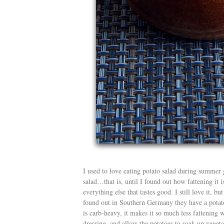
I used to love eating potato salad during summer
salad…that is, until I found out how fattening it is
everything else that tastes good. I still love it, b
found out in Southern Germany they have a potato
is carb-heavy, it makes it so much less fattening 
dressing, and allow the potatoes to soak up vegetab