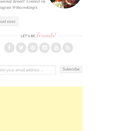
asional dessert! Connect on
stagram @thecookingrx
ead more
friends!
LET’S BE