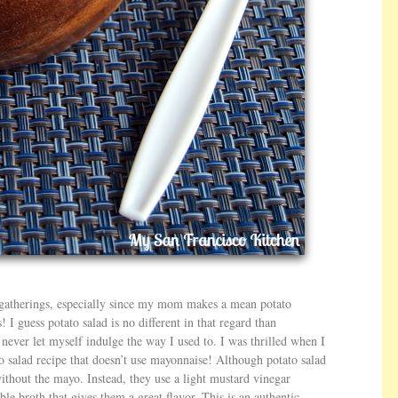
 gatherings, especially since my mom makes a mean potato
! I guess potato salad is no different in that regard than
ut never let myself indulge the way I used to. I was thrilled when I
 salad recipe that doesn’t use mayonnaise! Although potato salad
without the mayo. Instead, they use a light mustard vinegar
le broth that gives them a great flavor. This is an authentic