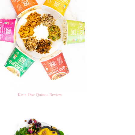
Keen One Quinoa Review