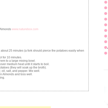
 Almonds
www.naturebox.com
 about 25 minutes (a fork should pierce the potatoes easily when
ol for 10 minutes.
hem to a large mixing bowl.
ver medium heat until it starts to boil.
atoes (they will soak up the broth).
oil, salt, and pepper. Mix well.
n Almonds and toss well.
ing.