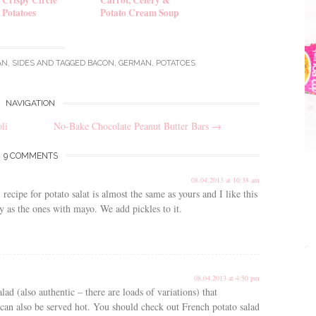
Potatoes
Potato Cream Soup
AN
,
SIDES
AND TAGGED
BACON
,
GERMAN
,
POTATOES
.
NAVIGATION
li
No-Bake Chocolate Peanut Butter Bars
→
9 COMMENTS
08.04.2013 at 10:38 am
ipe for potato salat is almost the same as yours and I like this
avy as the ones with mayo. We add pickles to it.
08.04.2013 at 4:50 pm
ad (also authentic – there are loads of variations) that
nd can also be served hot. You should check out French potato salad