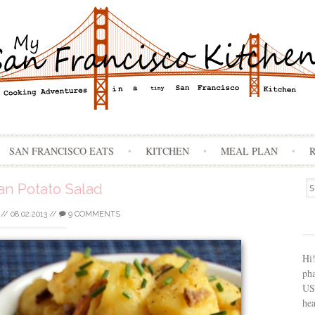
Skip
SAN FRANCISCO EATS
KITCHEN
MEAL PLAN
to
content
Se
n Potato Salad
for
//
08.02.2013
//
9 COMMENTS
Hi
ph
USA
hea