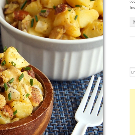
occ
In
R