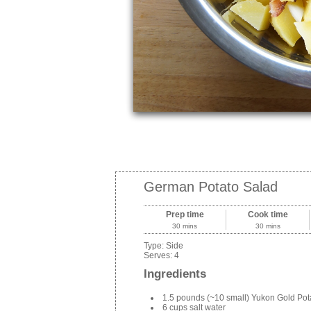
German Potato Salad
Prep time
Cook time
30 mins
30 mins
Type:
Side
Serves:
4
Ingredients
1.5 pounds (~10 small) Yukon Gold Pot
6 cups salt water