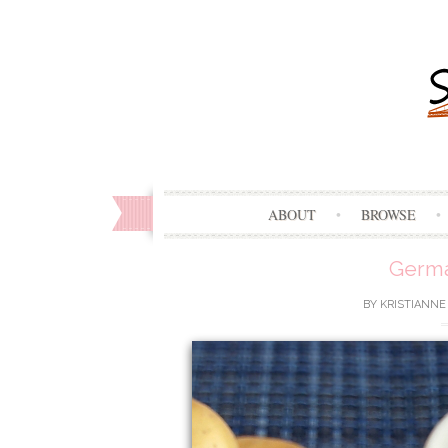
ABOUT
BROWSE
Germa
BY
KRISTIANNE