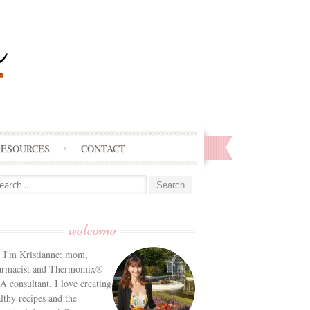
RESOURCES
CONTACT
arch
:
welcome
! I'm Kristianne: mom,
armacist and Thermomix®
 consultant. I love creating
lthy recipes and the