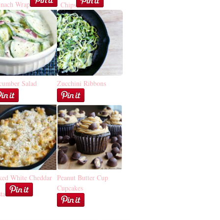
inach Wrap
Chips
cumber Salad
Zucchini Ribbons
ked White Cheddar
Peanut Butter Cup
Cupcakes
ta