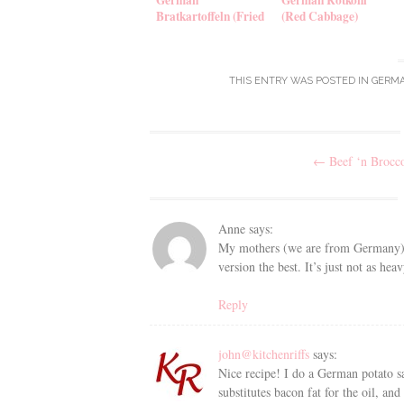
Bratkartoffeln (Fried
(Red Cabbage)
Potatoes)
THIS ENTRY WAS POSTED IN
GERM
Post
←
Beef ‘n Brocco
navigation
Anne
says:
My mothers (we are from Germany) rec
version the best. It’s just not as he
Reply
john@kitchenriffs
says:
Nice recipe! I do a German potato sal
substitutes bacon fat for the oil, a