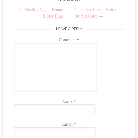
Post
←
Healthy Vegan Peanut
Chocolate Peanut Butter
navigation
Butter Eggs
Stuffed Dates
→
LEAVE A REPLY
Comment
*
Name
*
Email
*