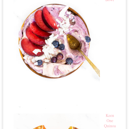
Keen
One
Quinoa