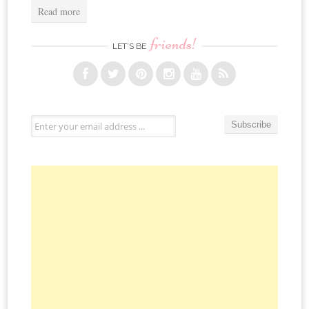
Read more
friends!
LET’S BE