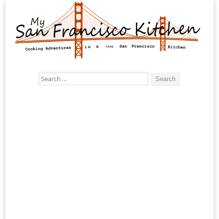
Search
for: