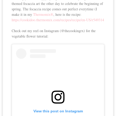
themed focaccia art the other day to celebrate the beginning of
spring. The focaccia recipe comes out perfect everytime (I
make it in my
Thermomix®
, here is the recipe:
https://cookidoo.thermomix.com/recipes/recipe/en-US/r549314
Check out my reel on Instagram (@thecookingrx) for the
vegetable flower tutorial:
View this post on Instagram