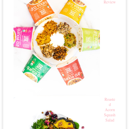
Review
Roaste
d
Acorn
Squash
Salad