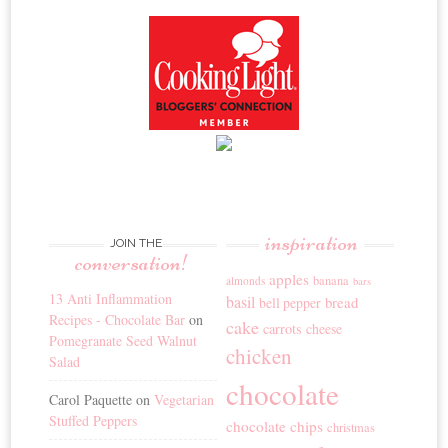
inspiration
JOIN THE
conversation!
apples
banana
almonds
bars
13 Anti Inflammation
basil
bread
bell pepper
Recipes - Chocolate Bar
on
cake
carrots
cheese
Pomegranate Seed Walnut
chicken
Salad
chocolate
Carol Paquette
on
Vegetarian
Stuffed Peppers
chocolate chips
christmas