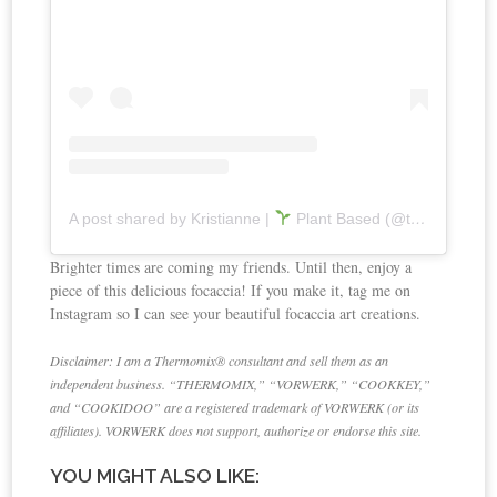
A post shared by Kristianne |
Plant Based (@thecookingrx)
Brighter times are coming my friends. Until then, enjoy a
piece of this delicious focaccia! If you make it, tag me on
Instagram so I can see your beautiful focaccia art creations.
Disclaimer: I am a Thermomix® consultant and sell them as an
independent business. “THERMOMIX,” “VORWERK,” “COOKKEY,”
and “COOKIDOO” are a registered trademark of VORWERK (or its
affiliates). VORWERK does not support, authorize or endorse this site.
YOU MIGHT ALSO LIKE: