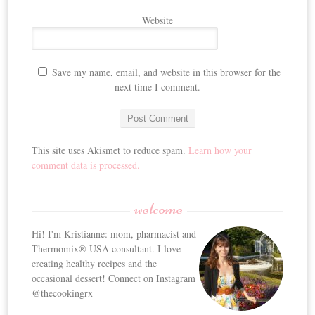
Website
Save my name, email, and website in this browser for the
next time I comment.
This site uses Akismet to reduce spam.
Learn how your
comment data is processed.
welcome
Hi! I'm Kristianne: mom, pharmacist and
Thermomix® USA consultant. I love
creating healthy recipes and the
occasional dessert! Connect on Instagram
@thecookingrx