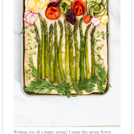
Wishing you all a happy spring! I made this spring flower