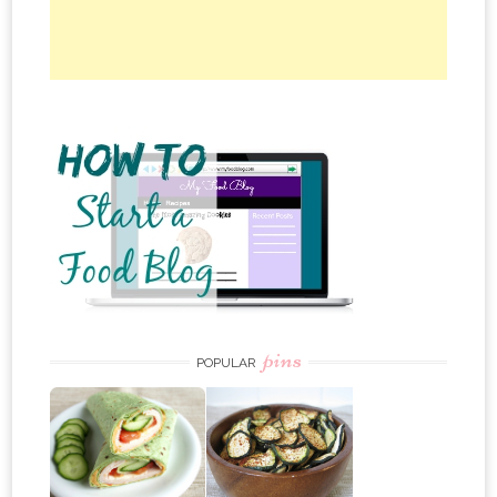
pins
POPULAR