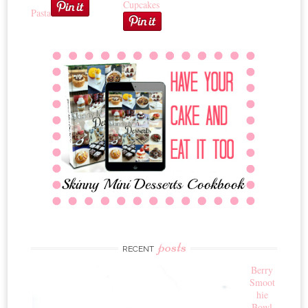
Cupcakes
Pasta
posts
RECENT
Berry
Smoot
hie
Bowl