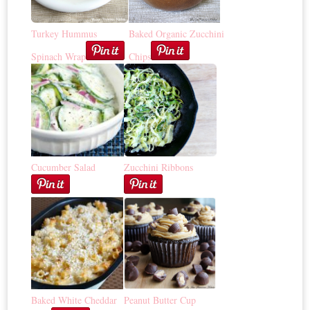
Turkey Hummus
Baked Organic Zucchini
Spinach Wrap
Chips
Cucumber Salad
Zucchini Ribbons
Baked White Cheddar
Peanut Butter Cup