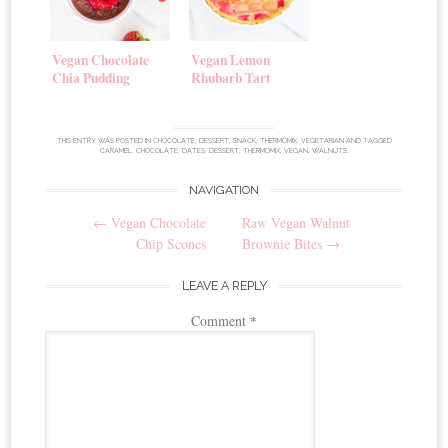
Vegan Chocolate
Vegan Lemon
Chia Pudding
Rhubarb Tart
THIS ENTRY WAS POSTED IN
CHOCOLATE
,
DESSERT
,
SNACK
,
THERMOMIX
,
VEGETARIAN
AND TAGGED
CARAMEL
,
CHOCOLATE
,
DATES
,
DESSERT
,
THERMOMIX
,
VEGAN
,
WALNUTS
.
NAVIGATION
Post
←
Vegan Chocolate
Raw Vegan Walnut
navigation
Chip Scones
Brownie Bites
→
LEAVE A REPLY
Comment
*