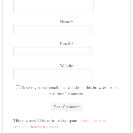
Name
*
Email
*
Website
Save my name, email, and website in this browser for the
next time I comment.
This site uses Akismet to reduce spam.
Learn how your
comment data is processed.