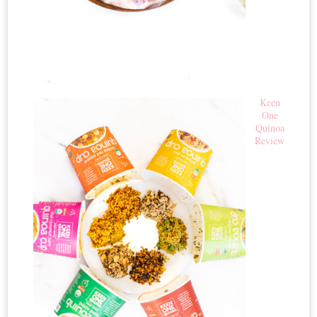
Keen
One
Quinoa
Review