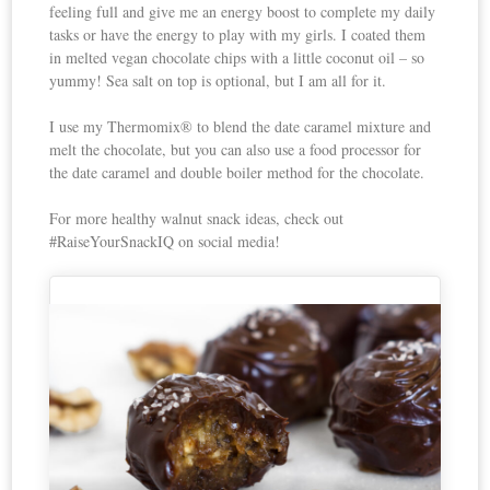
feeling full and give me an energy boost to complete my daily
tasks or have the energy to play with my girls. I coated them
in melted vegan chocolate chips with a little coconut oil – so
yummy! Sea salt on top is optional, but I am all for it.
I use my Thermomix® to blend the date caramel mixture and
melt the chocolate, but you can also use a food processor for
the date caramel and double boiler method for the chocolate.
For more healthy walnut snack ideas, check out
#RaiseYourSnackIQ on social media!