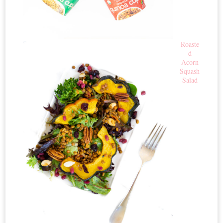
Roaste
d
Acorn
Squash
Salad