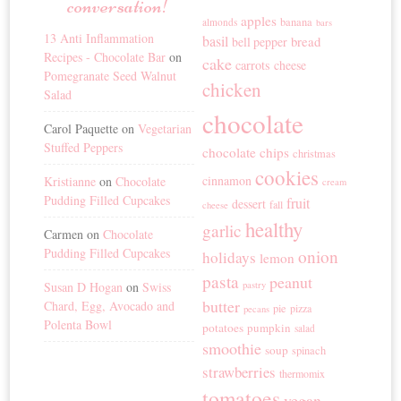
conversation!
apples
banana
almonds
bars
13 Anti Inflammation
basil
bread
bell pepper
Recipes - Chocolate Bar
on
cake
carrots
cheese
Pomegranate Seed Walnut
chicken
Salad
chocolate
Carol Paquette
on
Vegetarian
Stuffed Peppers
chocolate chips
christmas
cookies
cinnamon
Kristianne
on
Chocolate
cream
Pudding Filled Cupcakes
fruit
dessert
fall
cheese
healthy
garlic
Carmen
on
Chocolate
Pudding Filled Cupcakes
onion
holidays
lemon
pasta
peanut
Susan D Hogan
on
Swiss
pastry
butter
Chard, Egg, Avocado and
pie
pizza
pecans
Polenta Bowl
potatoes
pumpkin
salad
smoothie
soup
spinach
strawberries
thermomix
tomatoes
vegan