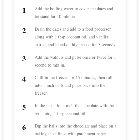
Add the boiling water to cover the dates and
let stand for 10 mintues.
Drain the dates and add to a food processor
along with 1 tbsp coconut oil, and vanilla
extract and blend on high speed for 5 seconds.
Add the walnuts and pulse once or twice for 1
second to mix in.
Chill in the freezer for 15 minutes, then roll
into 1-inch balls and place back into the
freezer.
In the meantime, melt the chocolate with the
remaining 1 tbsp coconut oil.
Dip the balls into the chocolate and place on a
baking sheet lined with parchment paper.