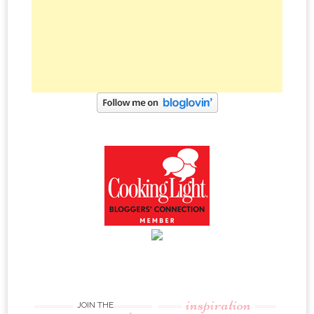
inspiration
JOIN THE