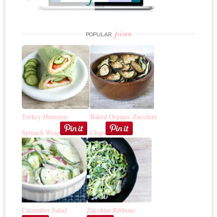
pins
POPULAR
Turkey Hummus
Baked Organic Zucchini
Spinach Wrap
Chips
Cucumber Salad
Zucchini Ribbons