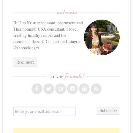
welcome
Hi! I'm Kristianne: mom, pharmacist and
Thermomix® USA consultant. I love
creating healthy recipes and the
occasional dessert! Connect on Instagram
@thecookingrx
Read more
friends!
LET’S BE