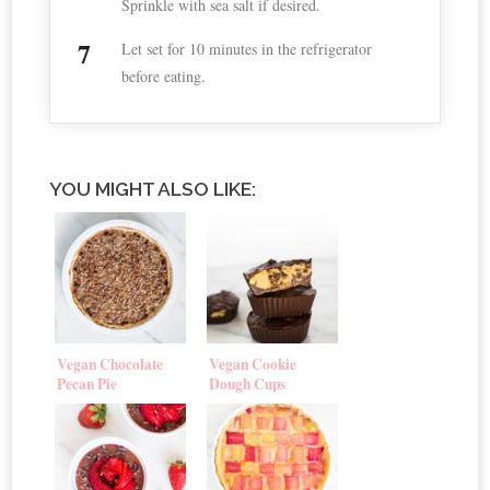
Sprinkle with sea salt if desired.
Let set for 10 minutes in the refrigerator
before eating.
YOU MIGHT ALSO LIKE:
Vegan Chocolate
Vegan Cookie
Pecan Pie
Dough Cups