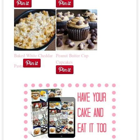
Baked White Cheddar
Peanut Butter Cup
Cupcakes
Pasta