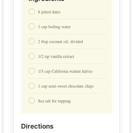
8 pitted dates
1 cup boiling water
2 tbsp coconut oil, divided
1/2 tsp vanilla extract
1/3 cup California walnut halves
1 cup semi-sweet chocolate chips
Sea salt for topping
Directions