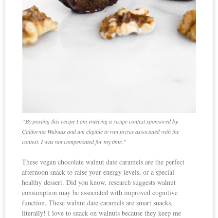
“By posting this recipe I am entering a recipe contest sponsored by
California Walnuts and am eligible to win prizes associated with the
contest. I was not compensated for my time.”
These vegan chocolate walnut date caramels are the perfect
afternoon snack to raise your energy levels, or a special
healthy dessert. Did you know, research suggests walnut
consumption may be associated with improved cognitive
function. These walnut date caramels are smart snacks,
literally! I love to snack on walnuts because they keep me