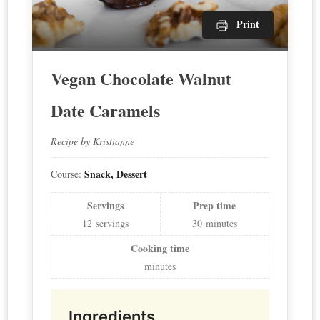
Print
Vegan Chocolate Walnut
Date Caramels
Recipe by Kristianne
Snack, Dessert
Course:
Servings
Prep time
12
servings
30
minutes
Cooking time
minutes
Ingredients