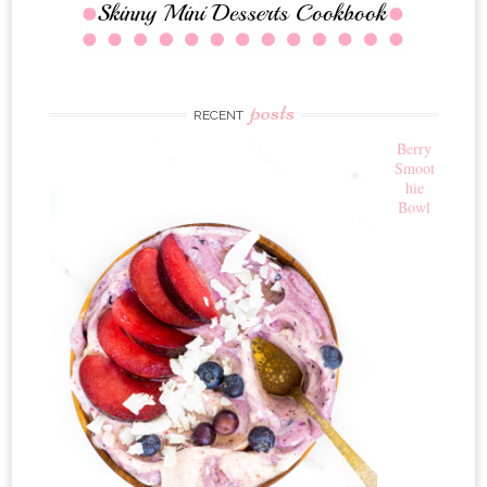
posts
RECENT
Berry
Smoot
hie
Bowl