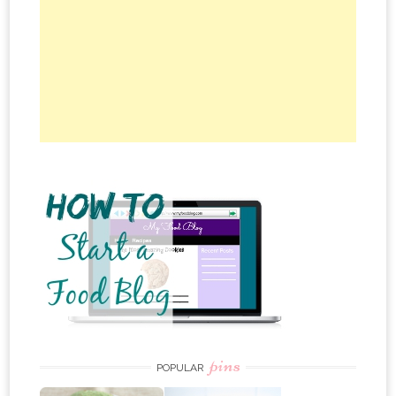
pins
POPULAR