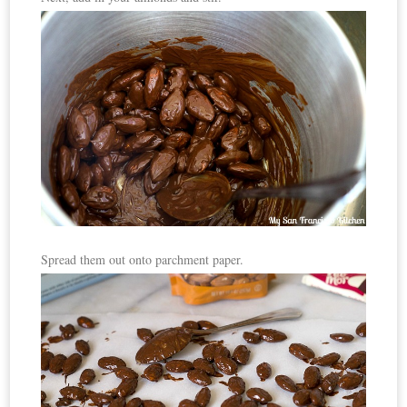
Spread them out onto parchment paper.