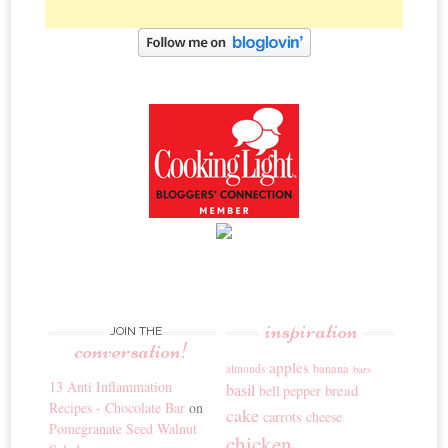
inspiration
JOIN THE
conversation!
apples
banana
almonds
bars
13 Anti Inflammation
basil
bread
bell pepper
Recipes - Chocolate Bar
on
cake
carrots
cheese
Pomegranate Seed Walnut
chicken