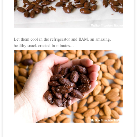
Let them cool in the refrigerator and BAM, an amazing,
healthy snack created in minutes…