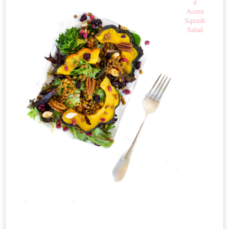
d
Acorn
Squash
Salad