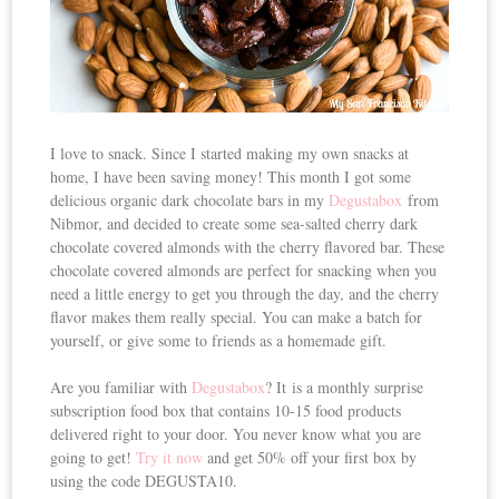
I love to snack. Since I started making my own snacks at
home, I have been saving money! This month I got some
delicious organic dark chocolate bars in my
Degustabox
from
Nibmor, and decided to create some sea-salted cherry dark
chocolate covered almonds with the cherry flavored bar. These
chocolate covered almonds are perfect for snacking when you
need a little energy to get you through the day, and the cherry
flavor makes them really special. You can make a batch for
yourself, or give some to friends as a homemade gift.
Are you familiar with
Degustabox
? It is a monthly surprise
subscription food box that contains 10-15 food products
delivered right to your door. You never know what you are
going to get!
Try it now
and get 50% off your first box by
using the code DEGUSTA10.