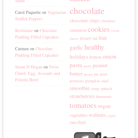
Salad
chocolate
Carol Paquette
on
Vegetarian
Stuffed Peppers
chocolate chips
christmas
cookies
cinnamon
Kristianne
on
Chocolate
cream
Pudding Filled Cupcakes
fruit
dessert
fall
cheese
healthy
garlic
Carmen
on
Chocolate
Pudding Filled Cupcakes
onion
holidays
lemon
pasta
peanut
Susan D Hogan
on
Swiss
pastry
butter
Chard, Egg, Avocado and
pie
pizza
pecans
Polenta Bowl
potatoes
pumpkin
salad
smoothie
soup
spinach
strawberries
thermomix
tomatoes
vegan
walnuts
vegetables
yogurt
zucchini