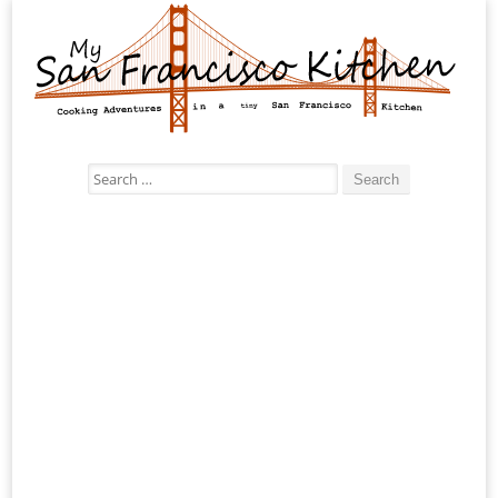
Search
for: