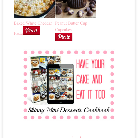
Baked White Cheddar
Peanut Butter Cup
Cupcakes
Pasta
posts