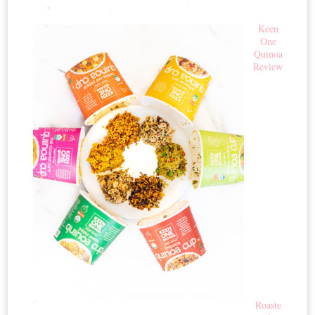
Keen
One
Quinoa
Review
Roaste