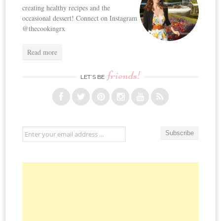
creating healthy recipes and the
occasional dessert! Connect on Instagram
@thecookingrx
Read more
friends!
LET’S BE