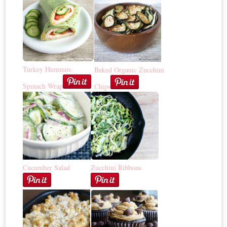
Turkey Hummus
Baked Organic Zucchini
Spinach Wrap
Chips
Cucumber Salad
Zucchini Ribbons