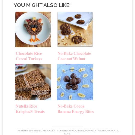
YOU MIGHT ALSO LIKE:
Chocolate Rice
No-Bake Chocolate
Cereal Turkeys
Coconut Walnut
Cookies
Nutella Rice
No-Bake Cocoa
Krispies® Treats
Banana Energy Bites
THIS ENTRY WAS POSTED IN
CHOCOLATE
,
DESSERT
,
SNACK
,
VEGETARIAN
AND TAGGED
CHOCOLATE
,
NUTS
.