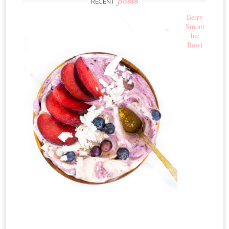
RECENT
Berry
Smoot
hie
Bowl