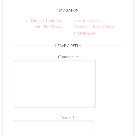
NAVIGATION
Post
←
Holiday Fruit Tart
How to Create a
navigation
with Puff Pastry
Cheeseboard with Dean
& Deluca
→
LEAVE A REPLY
Comment
*
Name
*