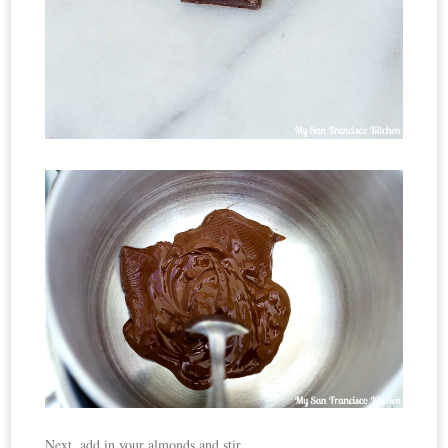
Next, add in your almonds and stir.