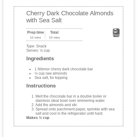
Cherry Dark Chocolate Almonds
with Sea Salt
Prep time
Total
Print
10 mins
10 mins
Type:
Snack
Serves:
½ cup
Ingredients
1 Nibmor cherry dark chocolate bar
½ cup raw almonds
Sea salt, for topping
Instructions
Melt the chocolate bar in a double boiler or
stainless steal bowl over simmering water.
Add the almonds and stir.
Spread onto parchment paper, sprinkle with sea
salt and cool in the refrigerator until hard.
Makes ½ cup