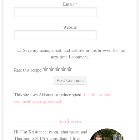
Email
*
Website
Save my name, email, and website in this browser for the
next time I comment.
Rate this recipe:
This site uses Akismet to reduce spam.
Learn how your
comment data is processed.
welcome
Hi! I'm Kristianne: mom, pharmacist and
Thermomix® USA consultant. I love