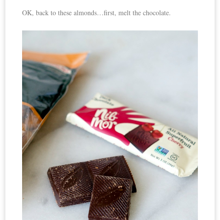
OK, back to these almonds…first, melt the chocolate.