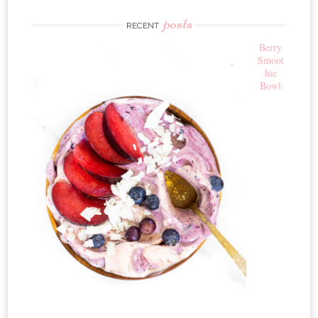
posts
RECENT
Berry
Smoot
hie
Bowl