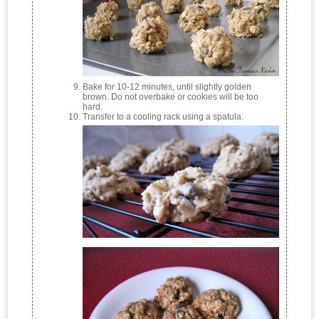
Bake for 10-12 minutes, until slightly golden
brown. Do not overbake or cookies will be too
hard.
Transfer to a cooling rack using a spatula.