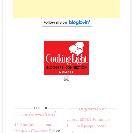
inspiration
JOIN THE
conversation!
apples
banana
almonds
bars
13 Anti Inflammation
basil
bread
bell pepper
Recipes - Chocolate Bar
on