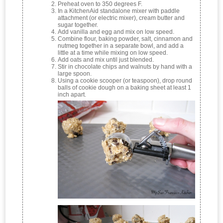
Preheat oven to 350 degrees F.
In a KitchenAid standalone mixer with paddle
attachment (or electric mixer), cream butter and
sugar together.
Add vanilla and egg and mix on low speed.
Combine flour, baking powder, salt, cinnamon and
nutmeg together in a separate bowl, and add a
little at a time while mixing on low speed.
Add oats and mix until just blended.
Stir in chocolate chips and walnuts by hand with a
large spoon.
Using a cookie scooper (or teaspoon), drop round
balls of cookie dough on a baking sheet at least 1
inch apart.