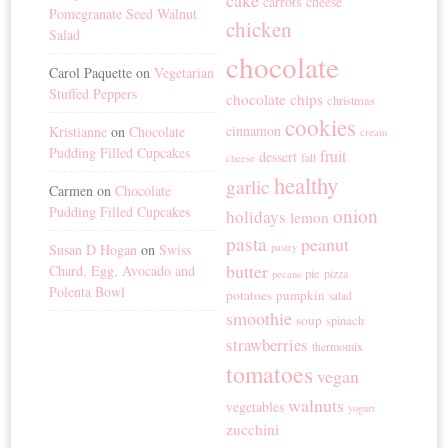
cake
carrots
cheese
Pomegranate Seed Walnut
chicken
Salad
chocolate
Carol Paquette
on
Vegetarian
Stuffed Peppers
chocolate chips
christmas
cookies
cinnamon
Kristianne
on
Chocolate
cream
Pudding Filled Cupcakes
fruit
dessert
fall
cheese
healthy
garlic
Carmen
on
Chocolate
Pudding Filled Cupcakes
onion
holidays
lemon
pasta
peanut
Susan D Hogan
on
Swiss
pastry
butter
Chard, Egg, Avocado and
pie
pizza
pecans
Polenta Bowl
potatoes
pumpkin
salad
smoothie
soup
spinach
strawberries
thermomix
tomatoes
vegan
walnuts
vegetables
yogurt
zucchini