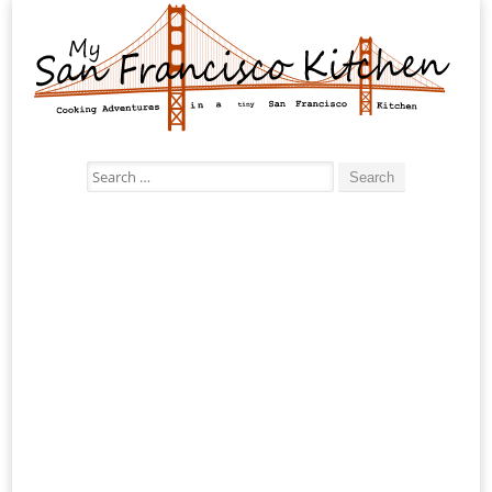
Search
for: