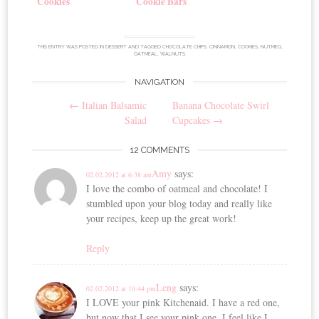
Cookies
Cookie Bars
THIS ENTRY WAS POSTED IN
DESSERT
AND TAGGED
CHOCOLATE CHIPS
,
CINNAMON
,
COOKIES
,
NUTMEG
,
OATMEAL
,
WALNUTS
.
NAVIGATION
Post
←
Italian Balsamic
Banana Chocolate Swirl
navigation
Salad
Cupcakes
→
12 COMMENTS
Amy
says:
02.02.2012 at 6:38 am
I love the combo of oatmeal and chocolate! I
stumbled upon your blog today and really like
your recipes, keep up the great work!
Reply
Leng
says:
02.02.2012 at 10:44 pm
I LOVE your pink Kitchenaid. I have a red one,
but now that I see your pink one, I feel like I