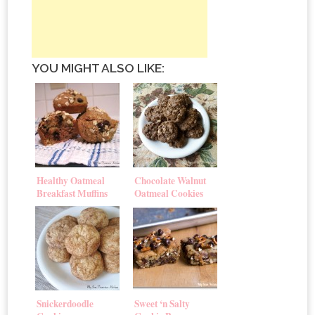
YOU MIGHT ALSO LIKE:
Healthy Oatmeal
Chocolate Walnut
Breakfast Muffins
Oatmeal Cookies
Snickerdoodle
Sweet ‘n Salty