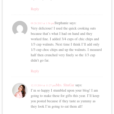
Reply
Stephanie
says:
09.28.2013 at 1:56 pm
Very delicious! I used the quick cooking oats
because that’s what I had on hand and they
worked fine. I added 3/4 cups of chic chips and
1/3 cup walnuts. Next time I think I’ll add only
1/3 cup choc chips and up the walnuts. I measurd
half then crunched very finely so the 1/3 cup
didn’t go far.
Reply
Mrs. ShuGar
says:
12.15.2014 at 11:27 pm
I’m so happy I stumbled upon your blog! I am
going to make these for gifts this year. I’ll keep
you posted because if they taste as yummy as
they look I’m going to eat them all!