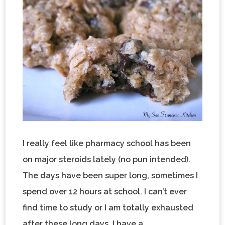
I really feel like pharmacy school has been
on major steroids lately (no pun intended).
The days have been super long, sometimes I
spend over 12 hours at school. I can’t ever
find time to study or I am totally exhausted
after these long days. I have a