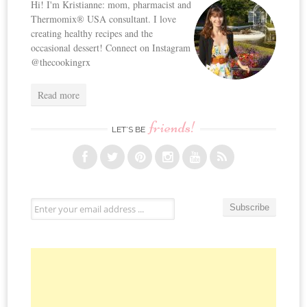
Hi! I'm Kristianne: mom, pharmacist and
Thermomix® USA consultant. I love
creating healthy recipes and the
occasional dessert! Connect on Instagram
@thecookingrx
Read more
friends!
LET’S BE