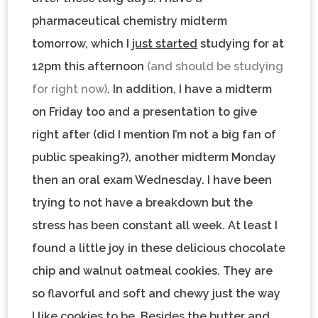
pharmaceutical chemistry midterm
tomorrow, which I
just started
studying for at
12pm this afternoon
(and should be studying
for right now)
. In addition, I have a midterm
on Friday too and a presentation to give
right after (did I mention I’m not a big fan of
public speaking?), another midterm Monday
then an oral exam Wednesday. I have been
trying to not have a breakdown but the
stress has been constant all week. At least I
found a little joy in these delicious
chocolate
chip and walnut oatmeal cookies
. They are
so flavorful and soft and chewy just the way
I like cookies to be. Besides the butter and