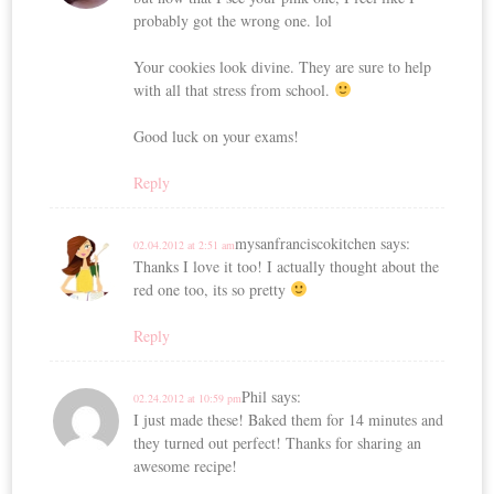
probably got the wrong one. lol
Your cookies look divine. They are sure to help
with all that stress from school.
Good luck on your exams!
Reply
mysanfranciscokitchen
says:
02.04.2012 at 2:51 am
Thanks I love it too! I actually thought about the
red one too, its so pretty
Reply
Phil
says:
02.24.2012 at 10:59 pm
I just made these! Baked them for 14 minutes and
they turned out perfect! Thanks for sharing an
awesome recipe!