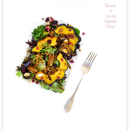
Roaste
d
Acorn
Squash
Salad