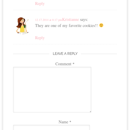
Reply
Kristianne
says:
12.17.2014 at 8:17 pm
They are one of my favorite cookies!!
Reply
LEAVE A REPLY
Comment
*
Name
*