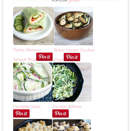
POPULAR
Turkey Hummus
Baked Organic Zucchini
Spinach Wrap
Chips
Cucumber Salad
Zucchini Ribbons