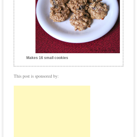
Makes 16 small cookies
This post is sponsored by: