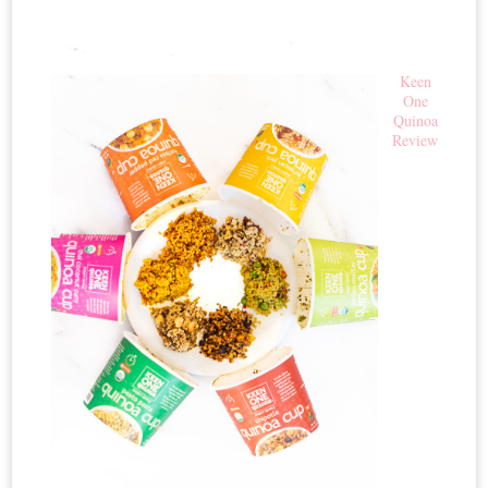
Keen
One
Quinoa
Review