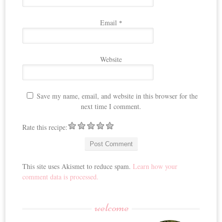
Email
*
Website
Save my name, email, and website in this browser for the
next time I comment.
Rate this recipe:
This site uses Akismet to reduce spam.
Learn how your
comment data is processed.
welcome