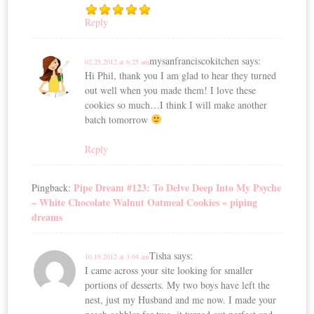
Reply
mysanfranciscokitchen
says:
02.25.2012 at 6:25 am
Hi Phil, thank you I am glad to hear they turned
out well when you made them! I love these
cookies so much…I think I will make another
batch tomorrow
Reply
Pipe Dream #123: To Delve Deep Into My Psyche
Pingback:
– White Chocolate Walnut Oatmeal Cookies « piping
dreams
Tisha
says:
10.19.2012 at 3:04 am
I came across your site looking for smaller
portions of desserts. My two boys have left the
nest, just my Husband and me now. I made your