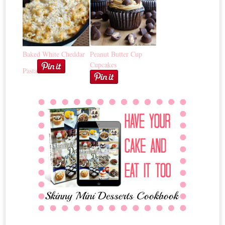
Baked White Cheddar
Peanut Butter Cup
Cupcakes
Pasta