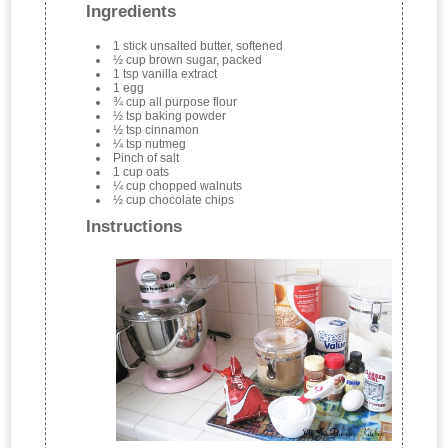
Ingredients
1 stick unsalted butter, softened
½ cup brown sugar, packed
1 tsp vanilla extract
1 egg
¾ cup all purpose flour
½ tsp baking powder
½ tsp cinnamon
¼ tsp nutmeg
Pinch of salt
1 cup oats
¼ cup chopped walnuts
½ cup chocolate chips
Instructions