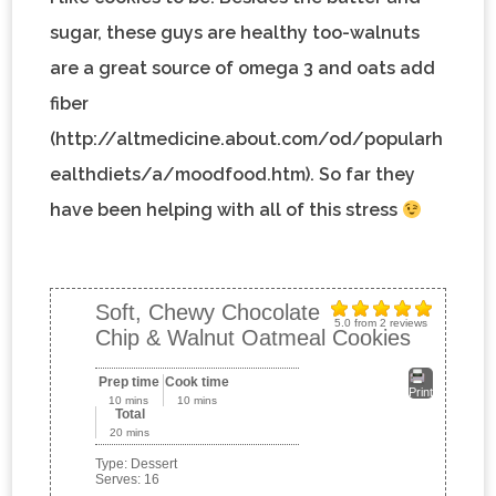
sugar, these guys are healthy too-walnuts
are a great source of omega 3 and oats add
fiber
(http://altmedicine.about.com/od/popularh
ealthdiets/a/moodfood.htm). So far they
have been helping with all of this stress
Soft, Chewy Chocolate
5.0
from
2
reviews
Chip & Walnut Oatmeal Cookies
Prep time
Cook time
Print
10 mins
10 mins
Total
20 mins
Type:
Dessert
Serves:
16