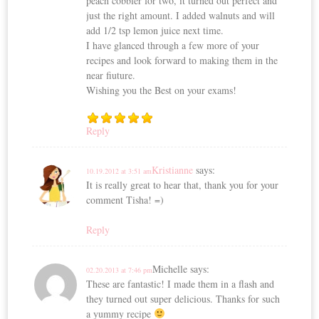
peach cobbler for two, it turned out perfect and
just the right amount. I added walnuts and will
add 1/2 tsp lemon juice next time.
I have glanced through a few more of your
recipes and look forward to making them in the
near fiuture.
Wishing you the Best on your exams!
Reply
Kristianne
says:
10.19.2012 at 3:51 am
It is really great to hear that, thank you for your
comment Tisha! =)
Reply
Michelle
says:
02.20.2013 at 7:46 pm
These are fantastic! I made them in a flash and
they turned out super delicious. Thanks for such
a yummy recipe