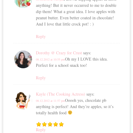
anything! But it never occurred to me to double
dip them! What a great idea. I love apples with
peanut butter. Even better coated in chocolate!
And I love that little crock pot! : )
Reply
Dorothy @ Crazy for Crust
says:
Oh my I LOVE this idea.
08.12.2012 at 10:55 pm
Perfect for a school snack too!
Reply
Kayle (The Cooking Actress)
says:
Ooooh yes, chocolate pb
08.12.2012 at 11:57 pm
anything is perfect! And they’re apples, so it’s
totally health food
Reply