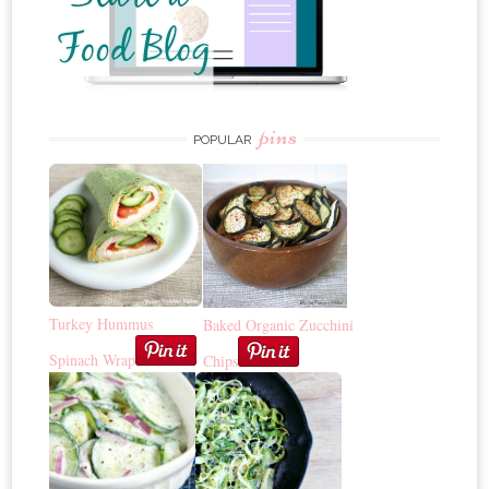
pins
POPULAR
Turkey Hummus
Baked Organic Zucchini
Spinach Wrap
Chips