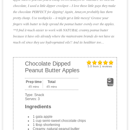
chocolate, I used a little dipper crockpot – I love these little guys they make
the chocolate PERFECT for dipping! Again, Amazon probably has them
pretty cheap. Use toothpicks – it might get a little messy! Grease your
fingers with butter to help spread the peanut butter evenly over the apples.
**I find it much easier to work with NATURAL creamy peanut butter
because it have oils already where the mainstream brands do not have as
much oil since they use hydrogenated oils!! And its healthier too…
Chocolate Dipped
5.0
from
1
reviews
Peanut Butter Apples
Prep time
Total
Print
45 mins
45 mins
Type:
Snack
Serves:
3
Ingredients
1 gala apple
1 cup semi-sweet chocolate chips
1 tbsp shortening
Creamy, natural peanut butter