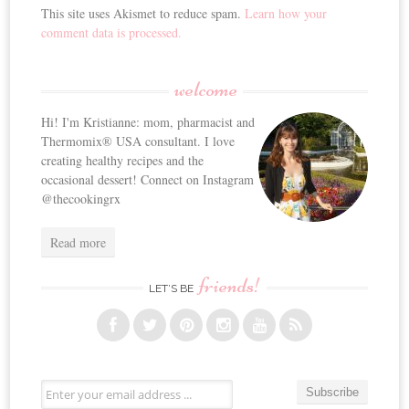
This site uses Akismet to reduce spam.
Learn how your
comment data is processed.
welcome
Hi! I'm Kristianne: mom, pharmacist and
Thermomix® USA consultant. I love
creating healthy recipes and the
occasional dessert! Connect on Instagram
@thecookingrx
Read more
friends!
LET’S BE