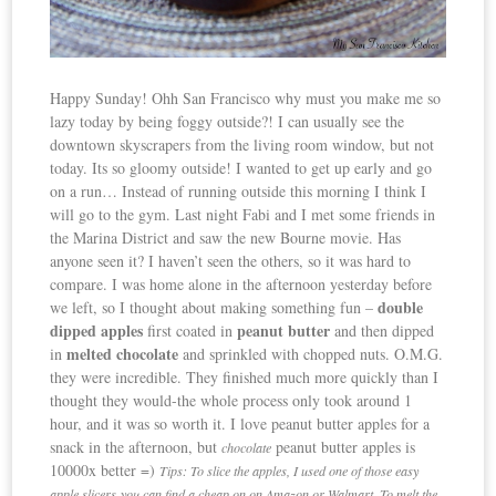
Happy Sunday! Ohh San Francisco why must you make me so
lazy today by being foggy outside?! I can usually see the
downtown skyscrapers from the living room window, but not
today. Its so gloomy outside! I wanted to get up early and go
on a run… Instead of running outside this morning I think I
will go to the gym. Last night Fabi and I met some friends in
the Marina District and saw the new Bourne movie. Has
anyone seen it? I haven’t seen the others, so it was hard to
compare. I was home alone in the afternoon yesterday before
double
we left, so I thought about making something fun –
dipped apples
peanut butter
first coated in
and then dipped
melted chocolate
in
and sprinkled with chopped nuts. O.M.G.
they were incredible. They finished much more quickly than I
thought they would-the whole process only took around 1
hour, and it was so worth it. I love peanut butter apples for a
snack in the afternoon, but
peanut butter apples is
chocolate
10000x better =)
Tips: To slice the apples, I used one of those easy
apple slicers-you can find a cheap on on Amazon or Walmart. To melt the