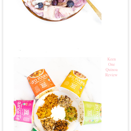
Keen
One
Quinoa
Review