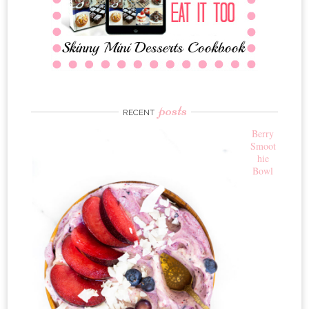
posts
RECENT
Berry
Smoot
hie
Bowl