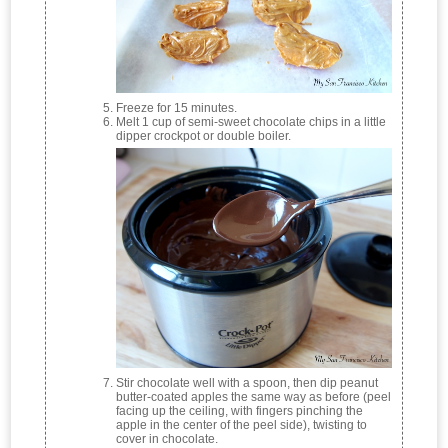
Freeze for 15 minutes.
Melt 1 cup of semi-sweet chocolate chips in a little
dipper crockpot or double boiler.
Stir chocolate well with a spoon, then dip peanut
butter-coated apples the same way as before (peel
facing up the ceiling, with fingers pinching the
apple in the center of the peel side), twisting to
cover in chocolate.