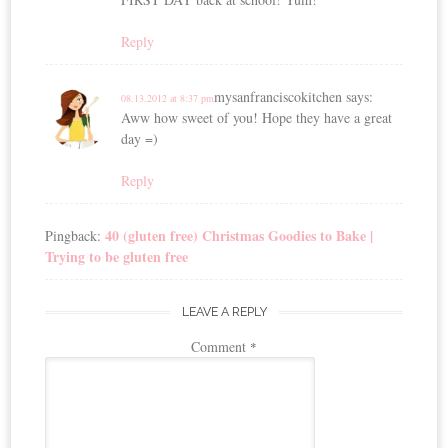
Reply
mysanfranciscokitchen
says:
08.13.2012 at 8:37 pm
Aww how sweet of you! Hope they have a great
day =)
Reply
40 (gluten free) Christmas Goodies to Bake |
Pingback:
Trying to be gluten free
LEAVE A REPLY
Comment
*