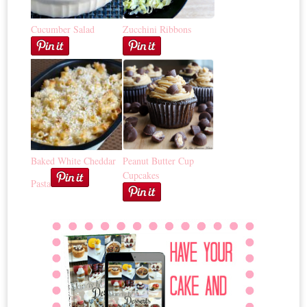
Cucumber Salad
Zucchini Ribbons
Baked White Cheddar
Peanut Butter Cup
Cupcakes
Pasta