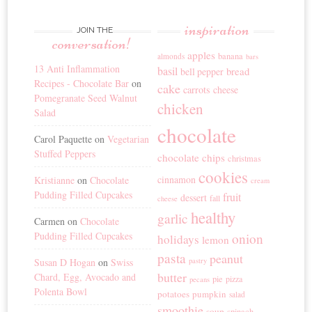
inspiration
JOIN THE
conversation!
apples
banana
almonds
bars
13 Anti Inflammation
basil
bread
bell pepper
Recipes - Chocolate Bar
on
cake
carrots
cheese
Pomegranate Seed Walnut
chicken
Salad
chocolate
Carol Paquette
on
Vegetarian
Stuffed Peppers
chocolate chips
christmas
cookies
cinnamon
Kristianne
on
Chocolate
cream
Pudding Filled Cupcakes
fruit
dessert
fall
cheese
healthy
garlic
Carmen
on
Chocolate
Pudding Filled Cupcakes
onion
holidays
lemon
pasta
peanut
Susan D Hogan
on
Swiss
pastry
butter
Chard, Egg, Avocado and
pie
pizza
pecans
Polenta Bowl
potatoes
pumpkin
salad
smoothie
soup
spinach