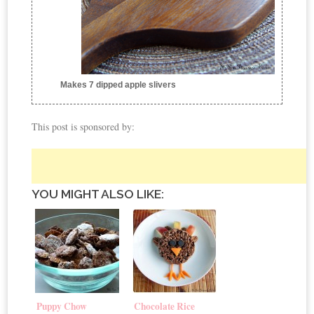
Makes 7 dipped apple slivers
This post is sponsored by:
YOU MIGHT ALSO LIKE:
Puppy Chow
Chocolate Rice