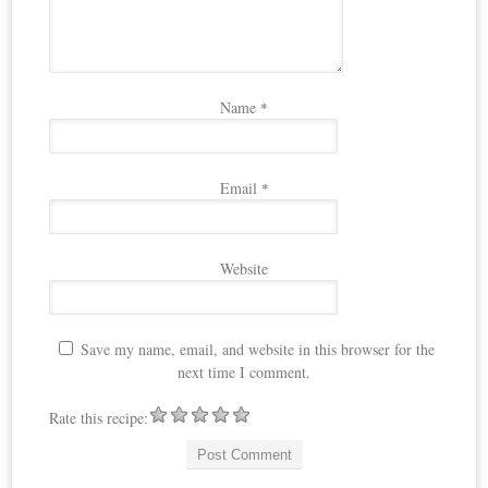
Name
*
Email
*
Website
Save my name, email, and website in this browser for the
next time I comment.
Rate this recipe: