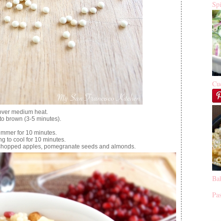
Sp
Cu
 over medium heat.
s to brown (3-5 minutes).
immer for 10 minutes.
 to cool for 10 minutes.
, chopped apples, pomegranate seeds and almonds.
Ba
Pas