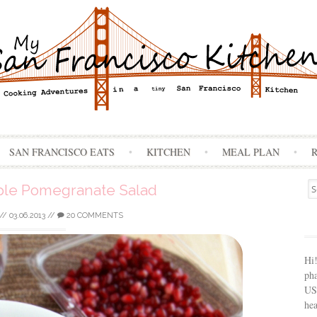
Skip
SAN FRANCISCO EATS
KITCHEN
MEAL PLAN
to
content
Se
le Pomegranate Salad
for
//
03.06.2013
//
20 COMMENTS
Hi
ph
USA
hea