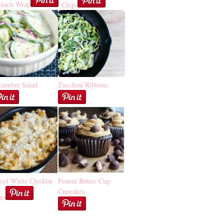
inach Wrap
Chips
cumber Salad
Zucchini Ribbons
ked White Cheddar
Peanut Butter Cup
Cupcakes
ta