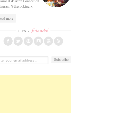
asional dessert! Connect on
stagram @thecookingrx
ead more
friends!
LET’S BE