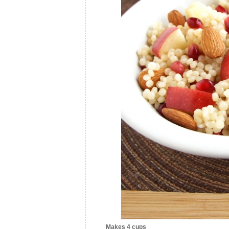
Makes 4 cups