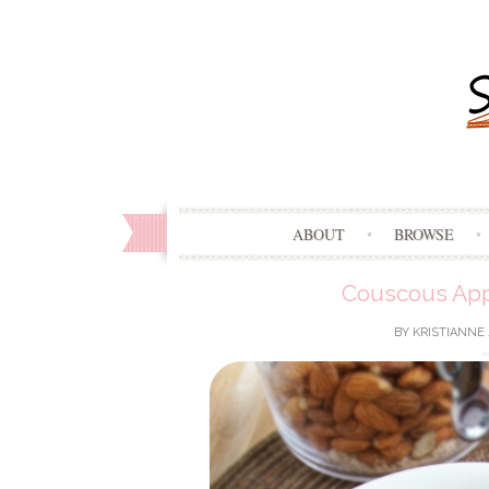
ABOUT
BROWSE
Couscous App
BY
KRISTIANNE