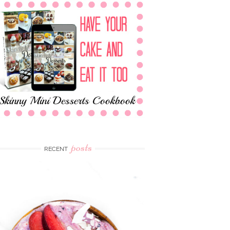
posts
RECENT