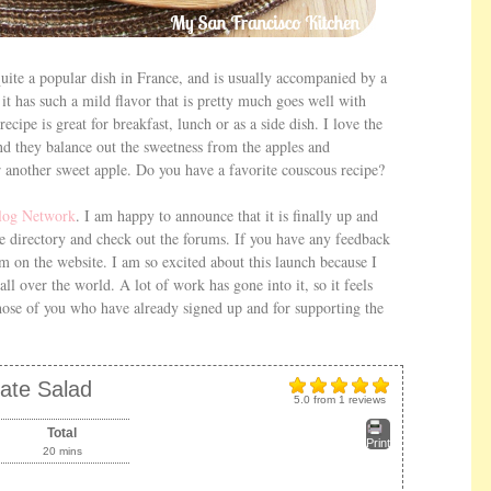
 quite a popular dish in France, and is usually accompanied by a
it has such a mild flavor that is pretty much goes well with
cipe is great for breakfast, lunch or as a side dish. I love the
and they balance out the sweetness from the apples and
r another sweet apple. Do you have a favorite couscous recipe?
log Network
. I am happy to announce that it is finally up and
e directory and check out the forums. If you have any feedback
rm on the website. I am so excited about this launch because I
all over the world. A lot of work has gone into it, so it feels
 those of you who have already signed up and for supporting the
ate Salad
5.0
from
1
reviews
Total
Print
20 mins