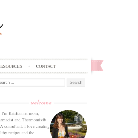
RESOURCES
CONTACT
arch
:
welcome
! I'm Kristianne: mom,
armacist and Thermomix®
 consultant. I love creating
lthy recipes and the