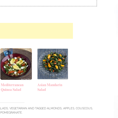
Mediterranean
Asian Mandarin
Quinoa Salad
Salad
ALADS
,
VEGETARIAN
AND TAGGED
ALMONDS
,
APPLES
,
COUSCOUS
,
POMEGRANATE
.