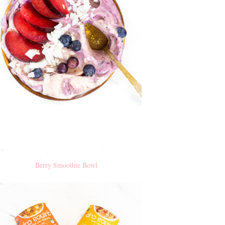
Berry Smoothie Bowl