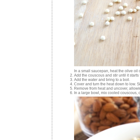
In a small saucepan, heat the olive oil
Add the couscous and stir until it start
Add the water and bring to a boil.
Cover and turn the heat down to low. S
Remove from heat and uncover, allowing
In a large bowl, mix cooled couscous