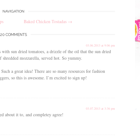
NAVIGATION
ps
Baked Chicken Tostadas
→
20 COMMENTS
03.06.2013 at 9:06 pm
with sun dried tomatoes, a drizzle of the oil that the sun dried
of shredded mozzarella, served hot. So yummy.
Such a great idea! There are so many resources for fashion
oggers, so this is awesome. I’m excited to sign up!
03.07.2013 at 3:36 pm
ed about it to, and completey agree!