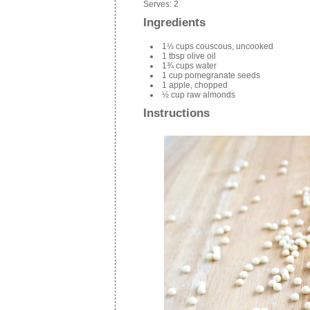
Serves:
2
Ingredients
1⅓ cups couscous, uncooked
1 tbsp olive oil
1¾ cups water
1 cup pomegranate seeds
1 apple, chopped
½ cup raw almonds
Instructions