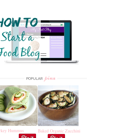
pins
POPULAR
rkey Hummus
Baked Organic Zucchini