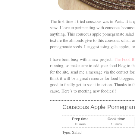
The first time I tried couscous was in Paris. It is
stew. I love experimenting with couscous because 
anything. This couscous apple pomegranate salad re
texture the almonds give to this couscous salad, 
pomegranate seeds. I suggest using gala apples, o
I have been busy with a new project,
The Food B
running, so make sure to add your food blog to th
for the site, send me a message via the contact fo
think it will be a great resource for food bloggers 
good to finally get to see it in action. Thanks to
cause. Here’s to meeting new foodies!!
Couscous Apple Pomegran
Prep time
Cook time
10 mins
10 mins
Type:
Salad