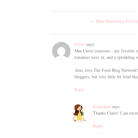
Post
←
Mini Strawberry Pie Cu
navigation
Claire
says:
Mm I love couscous – my favorite is 
tomatoes were in, and a sprinkling 
Also, love The Food Blog Network! 
bloggers, but very little for food bl
Reply
Kristianne
says:
Thanks Claire! I am excit
Reply