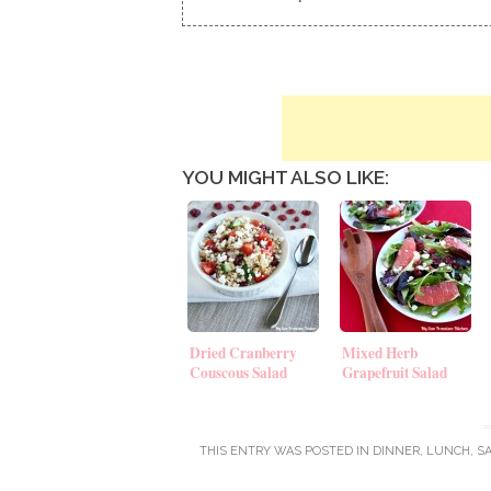
YOU MIGHT ALSO LIKE:
Dried Cranberry
Mixed Herb
Couscous Salad
Grapefruit Salad
THIS ENTRY WAS POSTED IN
DINNER
,
LUNCH
,
S