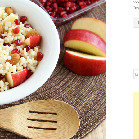
occ
In
R