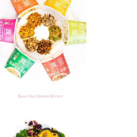
Keen One Quinoa Review