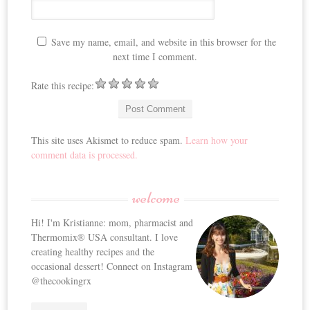
Save my name, email, and website in this browser for the
next time I comment.
Rate this recipe:
This site uses Akismet to reduce spam.
Learn how your
comment data is processed.
welcome
Hi! I'm Kristianne: mom, pharmacist and
Thermomix® USA consultant. I love
creating healthy recipes and the
occasional dessert! Connect on Instagram
@thecookingrx