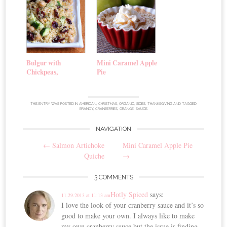
Bulgur with
Mini Caramel Apple
Chickpeas,
Pie
Cranberries, and
Cucumber
THIS ENTRY WAS POSTED IN
AMERICAN
,
CHRISTMAS
,
ORGANIC
,
SIDES
,
THANKSGIVING
AND TAGGED
BRANDY
,
CRANBERRIES
,
ORANGE
,
SAUCE
.
NAVIGATION
Post
←
Salmon Artichoke
Mini Caramel Apple Pie
navigation
Quiche
→
3 COMMENTS
Hotly Spiced
says:
11.29.2013 at 11:13 am
I love the look of your cranberry sauce and it’s so
good to make your own. I always like to make
my own cranberry sauce but the issue is finding