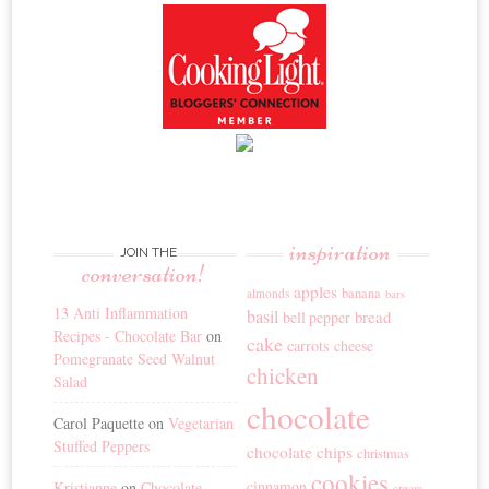
inspiration
JOIN THE
conversation!
apples
banana
almonds
bars
13 Anti Inflammation
basil
bread
bell pepper
Recipes - Chocolate Bar
on
cake
carrots
cheese
Pomegranate Seed Walnut
chicken
Salad
chocolate
Carol Paquette
on
Vegetarian
Stuffed Peppers
chocolate chips
christmas
cookies
cinnamon
Kristianne
on
Chocolate
cream