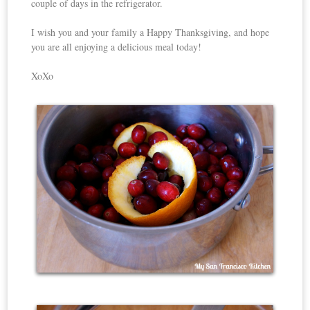
couple of days in the refrigerator.
I wish you and your family a Happy Thanksgiving, and hope
you are all enjoying a delicious meal today!
XoXo