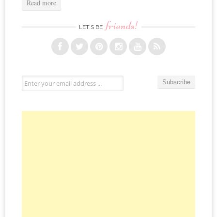
Read more
friends!
LET’S BE