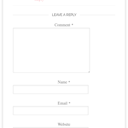
LEAVE A REPLY
Comment
*
Name
*
Email
*
Website