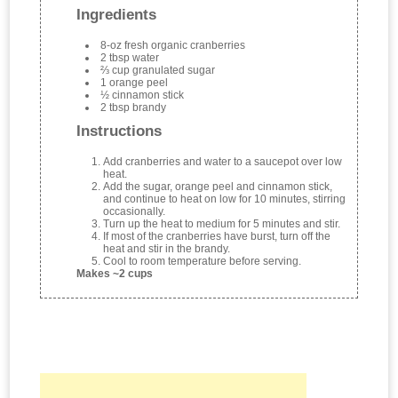
Ingredients
8-oz fresh organic cranberries
2 tbsp water
⅔ cup granulated sugar
1 orange peel
½ cinnamon stick
2 tbsp brandy
Instructions
Add cranberries and water to a saucepot over low
heat.
Add the sugar, orange peel and cinnamon stick,
and continue to heat on low for 10 minutes, stirring
occasionally.
Turn up the heat to medium for 5 minutes and stir.
If most of the cranberries have burst, turn off the
heat and stir in the brandy.
Cool to room temperature before serving.
Makes ~2 cups