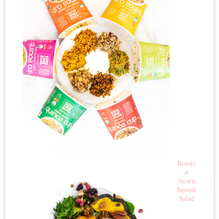
Roaste
d
Acorn
Squash
Salad