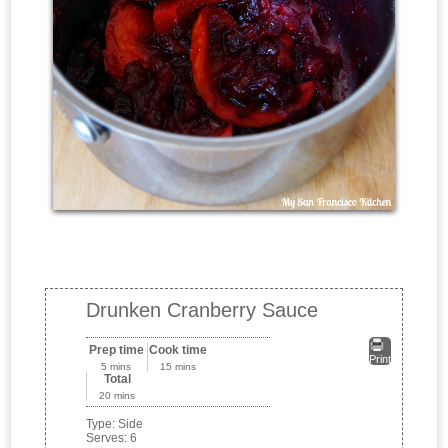
Drunken Cranberry Sauce
Prep time
Cook time
Print
5 mins
15 mins
Total
20 mins
Type:
Side
Serves:
6