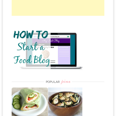
pins
POPULAR