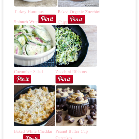
Turkey Hummus
Baked Organic Zucchini
Spinach Wrap
Chips
Cucumber Salad
Zucchini Ribbons
Baked White Cheddar
Peanut Butter Cup
Cupcakes