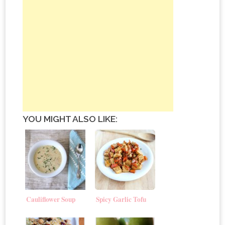
YOU MIGHT ALSO LIKE:
Cauliflower Soup
Spicy Garlic Tofu