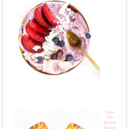
Keen
One
Quinoa
Review