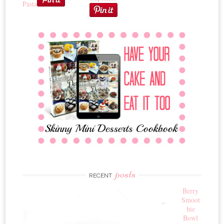
Pasta
posts
RECENT
Berry
Smoot
hie
Bowl