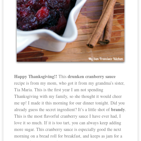
Happy Thanksgiving!!
drunken cranberry sauce
This
recipe is from my mom, who got it from my grandma’s sister,
Tia Maria. This is the first year I am not spending
Thanksgiving with my family, so she thought it would cheer
me up! I made it this morning for our dinner tonight. Did you
brandy
already guess the secret ingredient? It’s a little shot of
.
This is the most flavorful cranberry sauce I have ever had, I
love it so much. If it is too tart, you can always keep adding
more sugar. This cranberry sauce is especially good the next
morning on a bread roll for breakfast, and keeps as jam for a