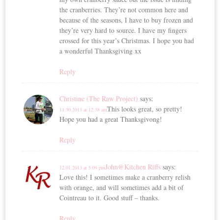
the cranberries. They’re not common here and
because of the seasons, I have to buy frozen and
they’re very hard to source. I have my fingers
crossed for this year’s Christmas. I hope you had
a wonderful Thanksgiving xx
Reply
Christine (The Raw Project)
says:
This looks great, so pretty!
11.30.2013 at 12:38 am
Hope you had a great Thanksgivong!
Reply
John@Kitchen Riffs
says:
12.01.2013 at 5:09 pm
Love this! I sometimes make a cranberry relish
with orange, and will sometimes add a bit of
Cointreau to it. Good stuff – thanks.
Reply