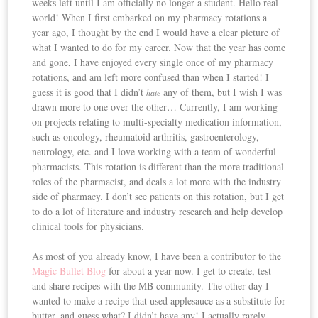
weeks left until I am officially no longer a student. Hello real
world! When I first embarked on my pharmacy rotations a
year ago, I thought by the end I would have a clear picture of
what I wanted to do for my career. Now that the year has come
and gone, I have enjoyed every single once of my pharmacy
rotations, and am left more confused than when I started! I
guess it is good that I didn’t
any of them, but I wish I was
hate
drawn more to one over the other… Currently, I am working
on projects relating to multi-specialty medication information,
such as oncology, rheumatoid arthritis, gastroenterology,
neurology, etc. and I love working with a team of wonderful
pharmacists. This rotation is different than the more traditional
roles of the pharmacist, and deals a lot more with the industry
side of pharmacy. I don’t see patients on this rotation, but I get
to do a lot of literature and industry research and help develop
clinical tools for physicians.
As most of you already know, I have been a contributor to the
Magic Bullet Blog
for about a year now. I get to create, test
and share recipes with the MB community. The other day I
wanted to make a recipe that used applesauce as a substitute for
butter, and guess what? I didn’t have any! I actually rarely