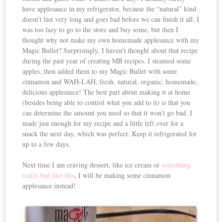
have applesauce in my refrigerator, because the “natural” kind
doesn’t last very long and goes bad before we can finish it all. I
was too lazy to go to the store and buy some, but then I
thought why not make my own homemade applesauce with my
Magic Bullet? Surprisingly, I haven’t thought about that recipe
during the past year of creating MB recipes. I steamed some
apples, then added them to my Magic Bullet with some
cinnamon and WAH-LAH, fresh, natural, organic, homemade,
delicious applesauce! The best part about making it at home
(besides being able to control what you add to it) is that you
can determine the amount you need so that it won’t go bad. I
made just enough for my recipe and a little left over for a
snack the next day, which was perfect. Keep it refrigerated for
up to a few days.
Next time I am craving dessert, like ice cream or
something
really bad like this
, I will be making some cinnamon
applesauce instead!