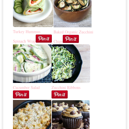
Turkey Hummus
Baked Organic Zucchini
Spinach Wrap
Chips
Cucumber Salad
Zucchini Ribbons