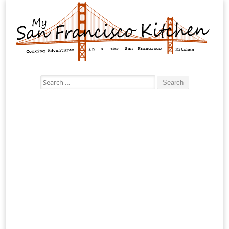
Search
for: