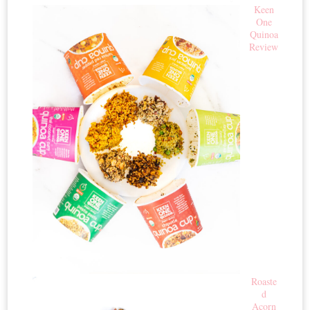
Keen
One
Quinoa
Review
Roaste
d
Acorn