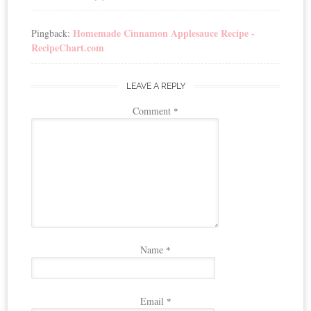
Homemade Cinnamon Applesauce Recipe -
Pingback:
RecipeChart.com
LEAVE A REPLY
Comment
*
Name
*
Email
*