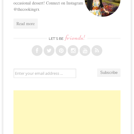
occasional dessert! Connect on Instagram
@thecookingrx
Read more
friends!
LET’S BE