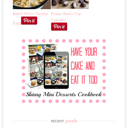
Baked White Cheddar
Peanut Butter Cup
Cupcakes
Pasta
posts
RECENT