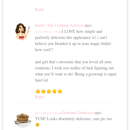
Reply
Kayle (The Cooking Actress)
says:
I LOVE how simple and
03.15.2014 at 1:14 am
perfectly delicious this applesauce is! i can’t
believe you blended it up in your magic bullet-
how cool!!
and girl that’s awesome that you loved all your
rotations, I wish you oodles of luck figuring out
what you’ll want to do! Being a grownup is super
hard lol
Reply
Gourmet Getaways
says:
03.15.2014 at 5:24 am
YUM! Looks absolutely delicious, cute pic too