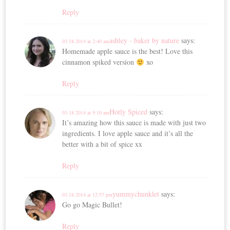
Reply
ashley - baker by nature
says:
03.18.2014 at 2:40 am
Homemade apple sauce is the best! Love this
cinnamon spiked version
xo
Reply
Hotly Spiced
says:
03.18.2014 at 9:10 am
It’s amazing how this sauce is made with just two
ingredients. I love apple sauce and it’s all the
better with a bit of spice xx
Reply
yummychunklet
says:
03.18.2014 at 12:57 pm
Go go Magic Bullet!
Reply