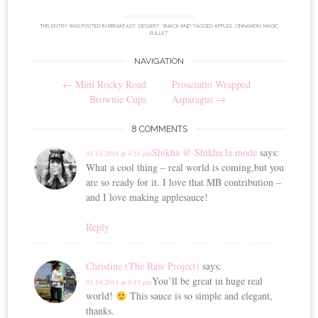
THIS ENTRY WAS POSTED IN
BREAKFAST
,
DESSERT
,
SNACK
AND TAGGED
APPLES
,
CINNAMON
,
MAGIC
BULLET
.
NAVIGATION
Post
←
Mini Rocky Road
Prosciutto Wrapped
navigation
Brownie Cups
Asparagus
→
8 COMMENTS
Shikha @ Shikha la mode
says:
03.14.2014 at 4:51 pm
What a cool thing – real world is coming,but you
are so ready for it. I love that MB contribution –
and I love making applesauce!
Reply
Christine (The Raw Project)
says:
You’ll be great in huge real
03.14.2014 at 9:19 pm
world!
This sauce is so simple and elegant,
thanks.