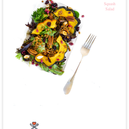
Squash
Salad