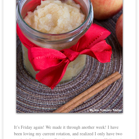
It’s Friday again! We made it through another week! I have
been loving my current rotation, and realized I only have two