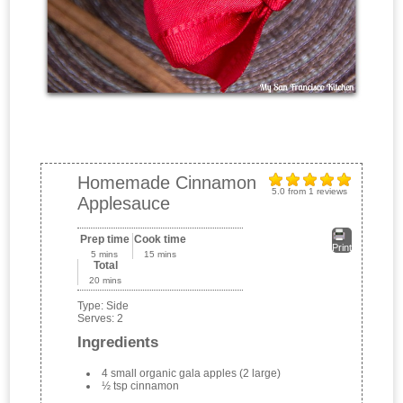
Homemade Cinnamon
5.0
from
1
reviews
Applesauce
Prep time
Cook time
Print
5 mins
15 mins
Total
20 mins
Type:
Side
Serves:
2
Ingredients
4 small organic gala apples (2 large)
½ tsp cinnamon