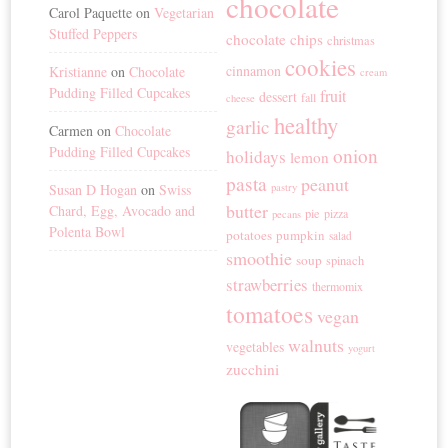
chocolate
Carol Paquette
on
Vegetarian
Stuffed Peppers
chocolate chips
christmas
cookies
cinnamon
Kristianne
on
Chocolate
cream
Pudding Filled Cupcakes
fruit
dessert
fall
cheese
healthy
garlic
Carmen
on
Chocolate
Pudding Filled Cupcakes
onion
holidays
lemon
pasta
peanut
Susan D Hogan
on
Swiss
pastry
butter
Chard, Egg, Avocado and
pie
pizza
pecans
Polenta Bowl
potatoes
pumpkin
salad
smoothie
soup
spinach
strawberries
thermomix
tomatoes
vegan
walnuts
vegetables
yogurt
zucchini