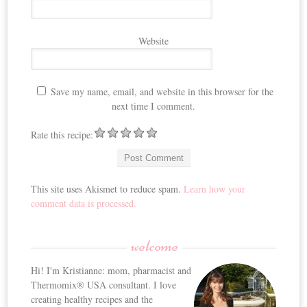
Website
Save my name, email, and website in this browser for the
next time I comment.
Rate this recipe:
This site uses Akismet to reduce spam.
Learn how your
comment data is processed.
welcome
Hi! I'm Kristianne: mom, pharmacist and
Thermomix® USA consultant. I love
creating healthy recipes and the