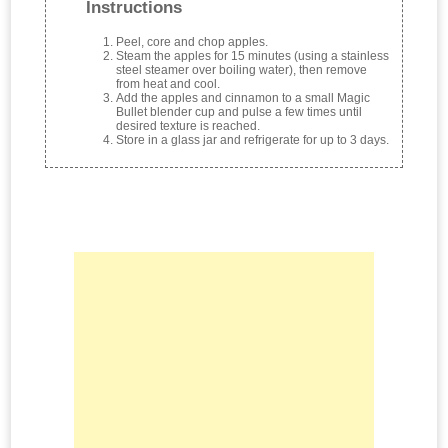
Instructions
Peel, core and chop apples.
Steam the apples for 15 minutes (using a stainless
steel steamer over boiling water), then remove
from heat and cool.
Add the apples and cinnamon to a small Magic
Bullet blender cup and pulse a few times until
desired texture is reached.
Store in a glass jar and refrigerate for up to 3 days.