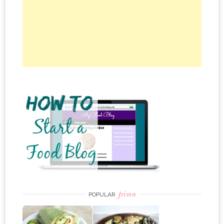
pins
POPULAR