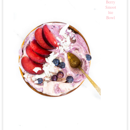
Berry
Smoot
hie
Bowl