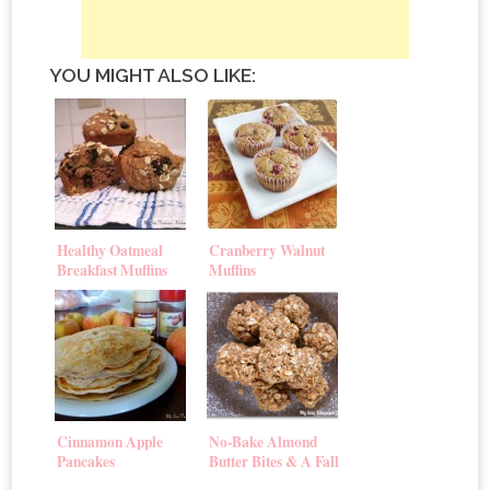
YOU MIGHT ALSO LIKE:
Healthy Oatmeal
Cranberry Walnut
Breakfast Muffins
Muffins
Cinnamon Apple
No-Bake Almond
Pancakes
Butter Bites & A Fall
Giveaway!