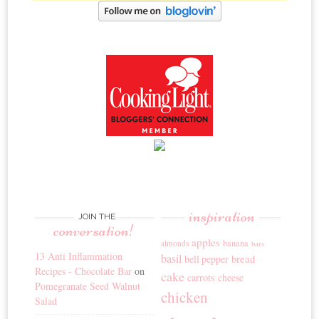
inspiration
JOIN THE
conversation!
apples
banana
almonds
bars
13 Anti Inflammation
basil
bread
bell pepper
Recipes - Chocolate Bar
on
cake
carrots
cheese
Pomegranate Seed Walnut
chicken
Salad