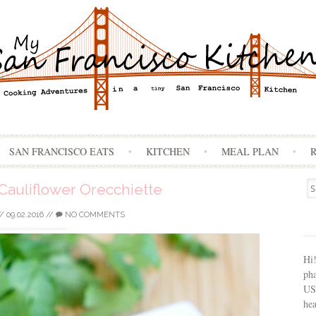
Skip
SAN FRANCISCO EATS
KITCHEN
MEAL PLAN
to
content
Se
Cauliflower Orecchiette
for
//
09.02.2016
//
NO COMMENTS
Hi
ph
USA
hea