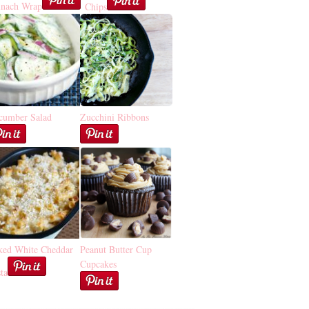
inach Wrap
Chips
cumber Salad
Zucchini Ribbons
ked White Cheddar
Peanut Butter Cup
Cupcakes
ta