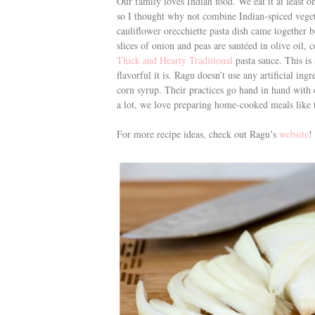
Our family loves Indian food. We eat it at least o
so I thought why not combine Indian-spiced veget
cauliflower orecchiette pasta dish came together b
slices of onion and peas are sautéed in olive oil,
Thick and Hearty Traditional
pasta sauce. This is
flavorful it is.
Ragu doesn’t use any artificial ingr
corn syrup. Their practices go hand in hand with 
a lot, we love preparing home-cooked meals like th
For more recipe ideas, check out Ragu’s
website
!