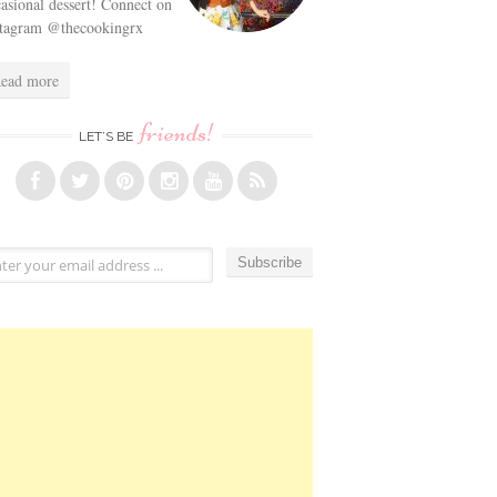
asional dessert! Connect on
stagram @thecookingrx
ead more
friends!
LET’S BE