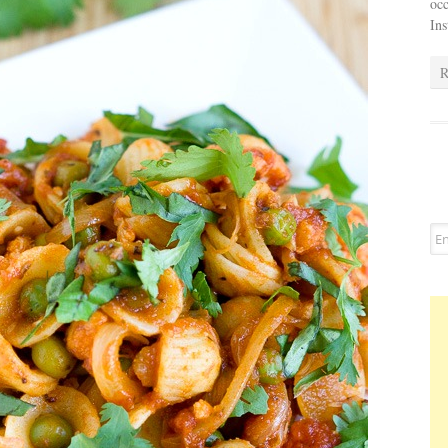
occ
In
R