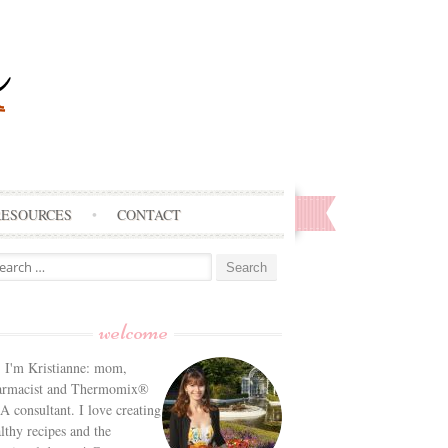
RESOURCES
CONTACT
arch
:
welcome
! I'm Kristianne: mom,
armacist and Thermomix®
 consultant. I love creating
lthy recipes and the