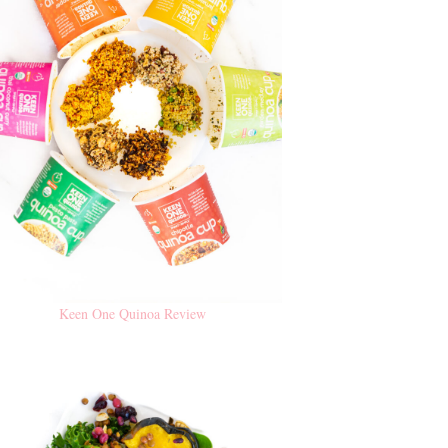
Keen One Quinoa Review