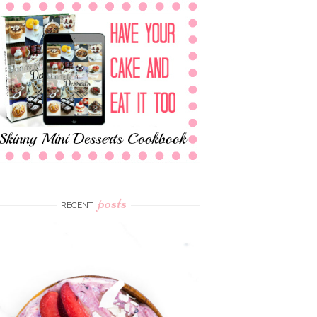
posts
RECENT