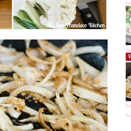
Sp
Cu
Ba
Pas