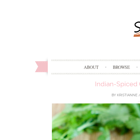
ABOUT
BROWSE
Indian-Spiced 
BY
KRISTIANNE