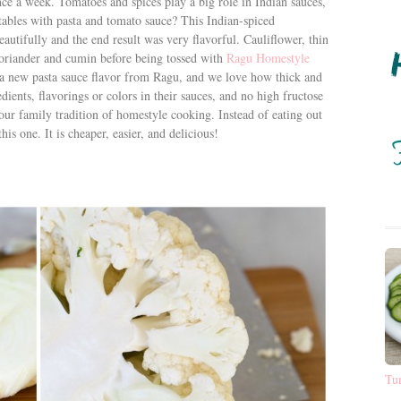
nce a week. Tomatoes and spices play a big role in Indian sauces,
ables with pasta and tomato sauce? This Indian-spiced
eautifully and the end result was very flavorful. Cauliflower, thin
 coriander and cumin before being tossed with
Ragu Homestyle
 a new pasta sauce flavor from Ragu, and we love how thick and
edients, flavorings or colors in their sauces, and no high fructose
our family tradition of homestyle cooking. Instead of eating out
is one. It is cheaper, easier, and delicious!
Tu