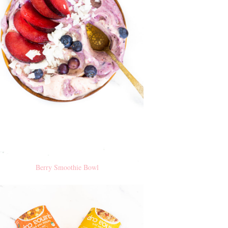
Berry Smoothie Bowl