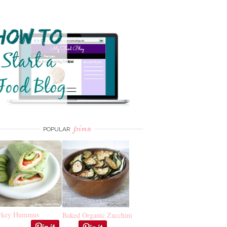
pins
POPULAR
rkey Hummus
Baked Organic Zucchini