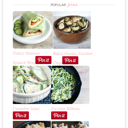
pins
POPULAR
Turkey Hummus
Baked Organic Zucchini
Spinach Wrap
Chips
Cucumber Salad
Zucchini Ribbons