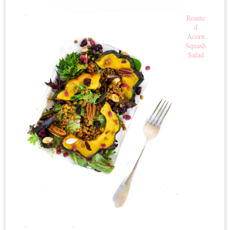
Roaste
d
Acorn
Squash
Salad