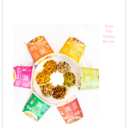
Keen
One
Quinoa
Review