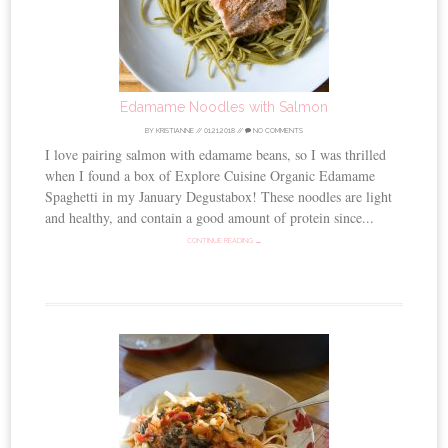
Edamame Noodles with Salmon
BY
KRISTIANNE
//
01.21.2018
//
NO COMMENTS
I love pairing salmon with edamame beans, so I was thrilled
when I found a box of Explore Cuisine Organic Edamame
Spaghetti in my January Degustabox! These noodles are light
and healthy, and contain a good amount of protein since...
CONTINUE READING →