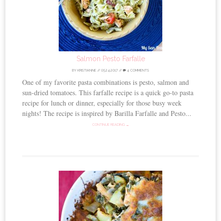
Salmon Pesto Farfalle
BY
KRISTIANNE
//
05.24.2017
//
4 COMMENTS
One of my favorite pasta combinations is pesto, salmon and
sun-dried tomatoes. This farfalle recipe is a quick go-to pasta
recipe for lunch or dinner, especially for those busy week
nights! The recipe is inspired by Barilla Farfalle and Pesto...
CONTINUE READING →