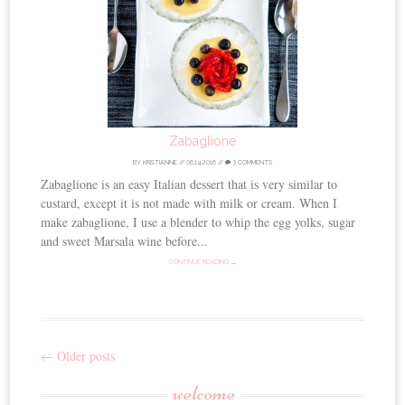
Zabaglione
BY
KRISTIANNE
//
06.14.2016
//
3 COMMENTS
Zabaglione is an easy Italian dessert that is very similar to
custard, except it is not made with milk or cream. When I
make zabaglione, I use a blender to whip the egg yolks, sugar
and sweet Marsala wine before...
CONTINUE READING →
←
Older posts
Post
welcome
navigation