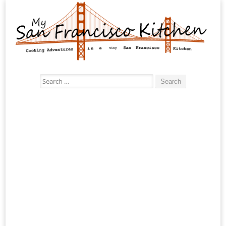
Search
for: