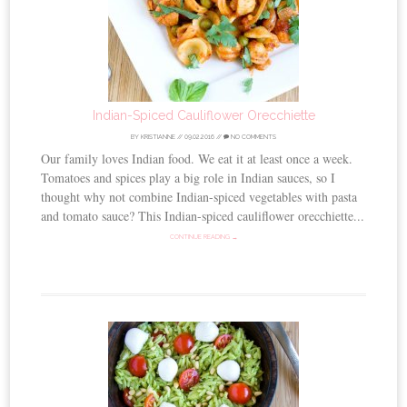
Indian-Spiced Cauliflower Orecchiette
BY
KRISTIANNE
//
09.02.2016
//
NO COMMENTS
Our family loves Indian food. We eat it at least once a week.
Tomatoes and spices play a big role in Indian sauces, so I
thought why not combine Indian-spiced vegetables with pasta
and tomato sauce? This Indian-spiced cauliflower orecchiette...
CONTINUE READING →