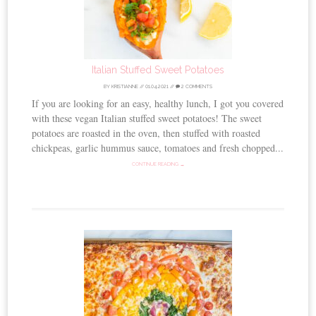
Italian Stuffed Sweet Potatoes
BY
KRISTIANNE
//
01.04.2021
//
2 COMMENTS
If you are looking for an easy, healthy lunch, I got you covered
with these vegan Italian stuffed sweet potatoes! The sweet
potatoes are roasted in the oven, then stuffed with roasted
chickpeas, garlic hummus sauce, tomatoes and fresh chopped...
CONTINUE READING →