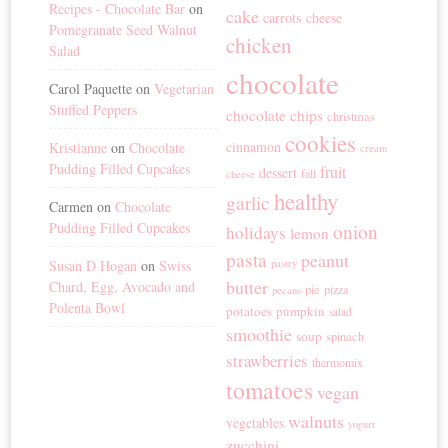
Recipes - Chocolate Bar
on
cake
carrots
cheese
Pomegranate Seed Walnut
chicken
Salad
chocolate
Carol Paquette
on
Vegetarian
Stuffed Peppers
chocolate chips
christmas
cookies
cinnamon
Kristianne
on
Chocolate
cream
Pudding Filled Cupcakes
fruit
dessert
fall
cheese
healthy
garlic
Carmen
on
Chocolate
Pudding Filled Cupcakes
onion
holidays
lemon
pasta
peanut
Susan D Hogan
on
Swiss
pastry
butter
Chard, Egg, Avocado and
pie
pizza
pecans
Polenta Bowl
potatoes
pumpkin
salad
smoothie
soup
spinach
strawberries
thermomix
tomatoes
vegan
walnuts
vegetables
yogurt
zucchini