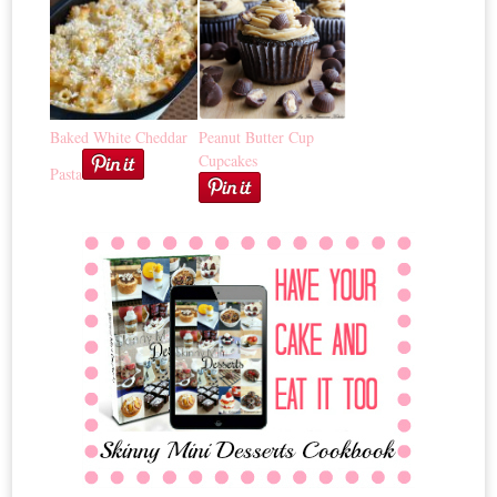
Baked White Cheddar
Peanut Butter Cup
Cupcakes
Pasta