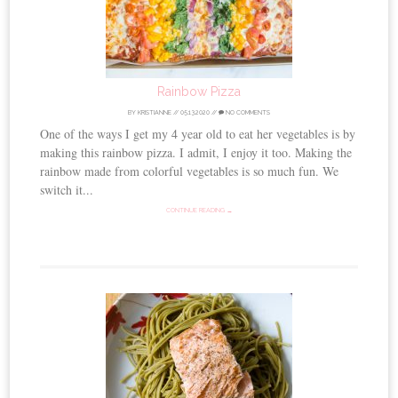
Rainbow Pizza
BY
KRISTIANNE
//
05.13.2020
//
NO COMMENTS
One of the ways I get my 4 year old to eat her vegetables is by
making this rainbow pizza. I admit, I enjoy it too. Making the
rainbow made from colorful vegetables is so much fun. We
switch it...
CONTINUE READING →