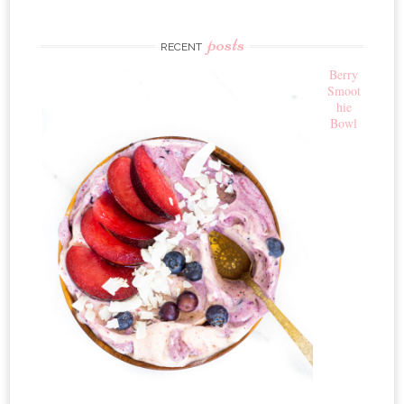
posts
RECENT
Berry
Smoot
hie
Bowl