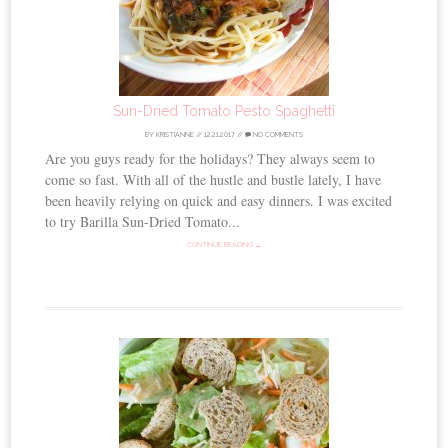
Sun-Dried Tomato Pesto Spaghetti
BY
KRISTIANNE
//
12.21.2017
//
NO COMMENTS
Are you guys ready for the holidays? They always seem to
come so fast. With all of the hustle and bustle lately, I have
been heavily relying on quick and easy dinners. I was excited
to try Barilla Sun-Dried Tomato...
CONTINUE READING →