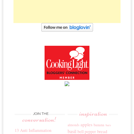
inspiration
JOIN THE
conversation!
apples
banana
almonds
bars
13 Anti Inflammation
basil
bread
bell pepper