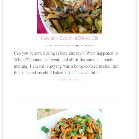
Kale and Zucchini Baked Ziti
BY
KRISTIANNE
//
01.21.2017
//
NO COMMENTS
Can you believe Spring is here already?! What happened to
Winter? It came and went, and all of the snow is already
melting. I am still enjoying warm home-cooked meals, like
this kale and zucchini baked ziti. The zucchini is...
CONTINUE READING →