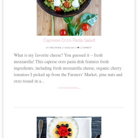
Caprese Orzo Pasta Salad
BY
KRISTIANNE
//
06.18.2016
//
1 COMMENT
What is my favorite cheese? You guessed it – fresh
mozzarella! This caprese orzo pasta dish features fresh
ingredients, including fresh mozzarella cheese, organic cherry
tomatoes I picked up from the Farmers’ Market, pine nuts and
orzo tossed in a...
CONTINUE READING →