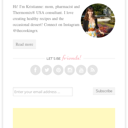
Hi! I'm Kristianne: mom, pharmacist and
Thermomix® USA consultant. I love
creating healthy recipes and the
occasional dessert! Connect on Instagram
@thecookingrx
Read more
friends!
LET’S BE