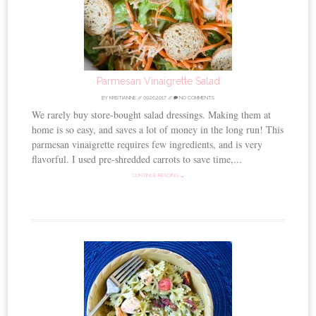
Parmesan Vinaigrette Salad
BY
KRISTIANNE
//
09.26.2017
//
NO COMMENTS
We rarely buy store-bought salad dressings. Making them at
home is so easy, and saves a lot of money in the long run! This
parmesan vinaigrette requires few ingredients, and is very
flavorful. I used pre-shredded carrots to save time,...
CONTINUE READING →