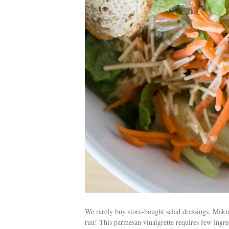
We rarely buy store-bought salad dressings. Makin
run! This parmesan vinaigrette requires few ingred