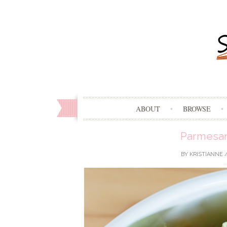
ABOUT
BROWSE
Parmesan
BY
KRISTIANNE