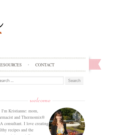
RESOURCES
CONTACT
arch
:
welcome
! I'm Kristianne: mom,
armacist and Thermomix®
 consultant. I love creating
lthy recipes and the