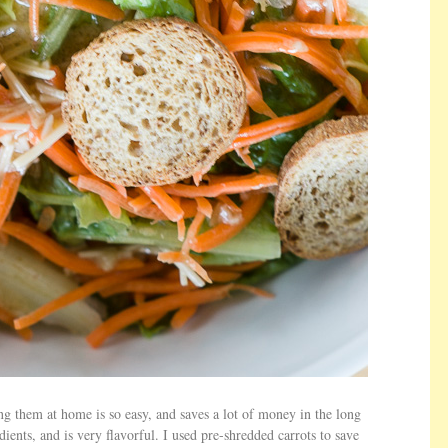
g them at home is so easy, and saves a lot of money in the long
ients, and is very flavorful. I used pre-shredded carrots to save