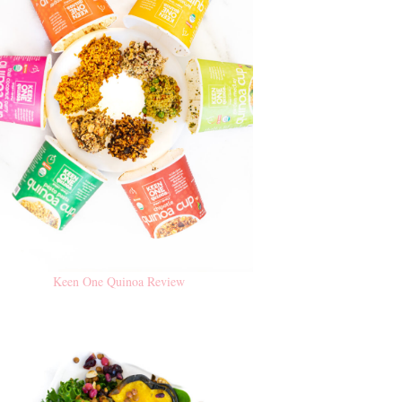
Keen One Quinoa Review