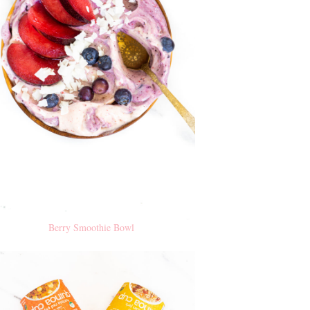
Berry Smoothie Bowl