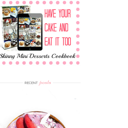
posts
RECENT