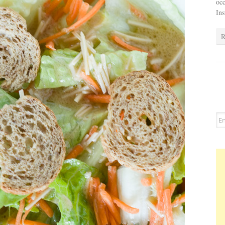
occ
In
R