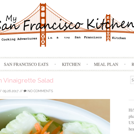
Skip
SAN FRANCISCO EATS
KITCHEN
MEAL PLAN
to
content
Se
 Vinaigrette Salad
for
//
09.26.2017
//
NO COMMENTS
Hi
ph
USA
hea