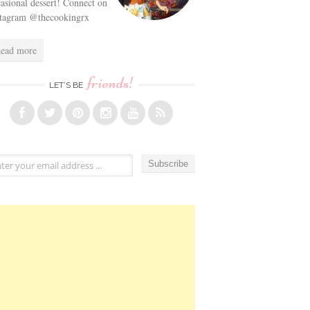
asional dessert! Connect on
stagram @thecookingrx
ead more
friends!
LET’S BE