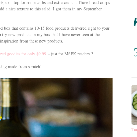
sps on top for some carbs and extra crunch. These bread crisps
add a nice texture to this salad. I got them in my September
d box that contains 10-15 food products delivered right to your
to try new products in my box that I have never seen at the
e inspiration from these new products.
ized goodies for only $9.99
– just for MSFK readers ?
essing made from scratch!
Tu