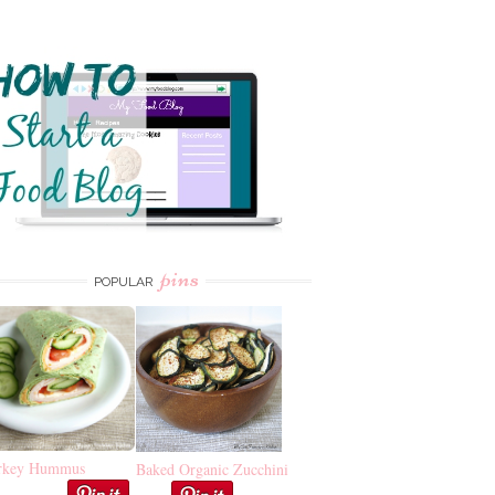
pins
POPULAR
rkey Hummus
Baked Organic Zucchini