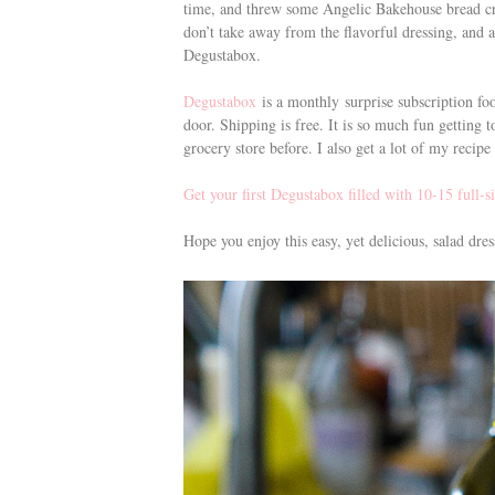
time, and threw some Angelic Bakehouse bread cri
don’t take away from the flavorful dressing, and 
Degustabox.
Degustabox
is a monthly surprise subscription foo
door. Shipping is free. It is so much fun getting 
grocery store before. I also get a lot of my recip
Get your first Degustabox filled with 10-15 full-s
Hope you enjoy this easy, yet delicious, salad dr