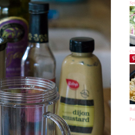
Sp
Cu
Ba
Pas