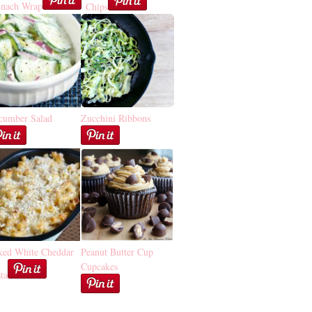
inach Wrap
Chips
cumber Salad
Zucchini Ribbons
ked White Cheddar
Peanut Butter Cup
Cupcakes
ta