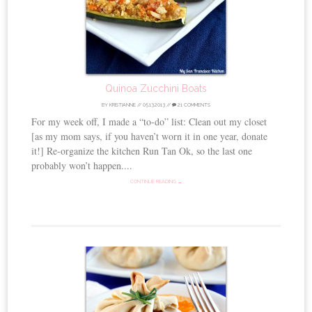
Quinoa Zucchini Boats
BY
KRISTIANNE
//
05.13.2013
//
21 COMMENTS
For my week off, I made a “to-do” list: Clean out my closet
[as my mom says, if you haven’t worn it in one year, donate
it!] Re-organize the kitchen Run Tan Ok, so the last one
probably won’t happen....
CONTINUE READING →