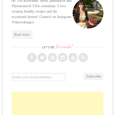
Hi! I'm Kristianne: mom, pharmacist and
Thermomix® USA consultant. I love
creating healthy recipes and the
occasional dessert! Connect on Instagram
@thecookingrx
Read more
friends!
LET’S BE