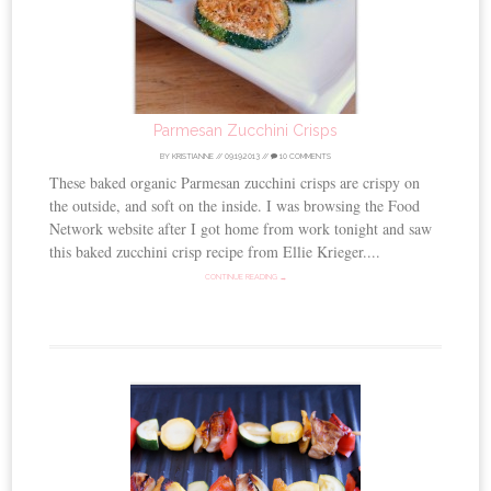
Parmesan Zucchini Crisps
BY
KRISTIANNE
//
09.19.2013
//
10 COMMENTS
These baked organic Parmesan zucchini crisps are crispy on
the outside, and soft on the inside. I was browsing the Food
Network website after I got home from work tonight and saw
this baked zucchini crisp recipe from Ellie Krieger....
CONTINUE READING →