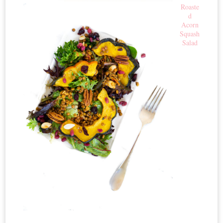
Roaste
d
Acorn
Squash
Salad