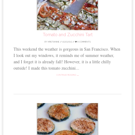
Tomato and Zucchini Tart
BY
KRISTIANNE
//
10.20.2013
//
6 COMMENTS
This weekend the weather is gorgeous in San Francisco. When
I look out my windows, it reminds me of summer weather,
and I forget it is already fall! However, it is a little chilly
outside! I made this tomato zucchini...
CONTINUE READING →