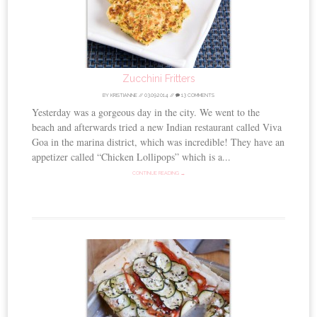
Zucchini Fritters
BY
KRISTIANNE
//
03.09.2014
//
13 COMMENTS
Yesterday was a gorgeous day in the city. We went to the
beach and afterwards tried a new Indian restaurant called Viva
Goa in the marina district, which was incredible! They have an
appetizer called “Chicken Lollipops” which is a...
CONTINUE READING →