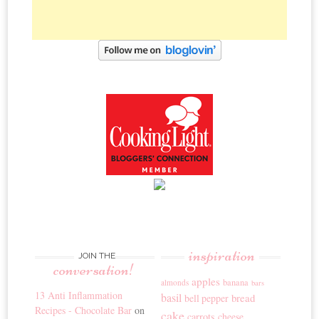
inspiration
JOIN THE
conversation!
apples
banana
almonds
bars
13 Anti Inflammation
basil
bread
bell pepper
Recipes - Chocolate Bar
on
cake
carrots
cheese