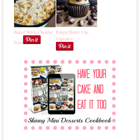
Baked White Cheddar
Peanut Butter Cup
Cupcakes
Pasta