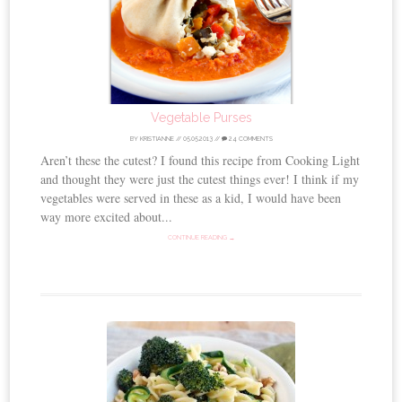
Vegetable Purses
BY
KRISTIANNE
//
05.05.2013
//
24 COMMENTS
Aren’t these the cutest? I found this recipe from Cooking Light
and thought they were just the cutest things ever! I think if my
vegetables were served in these as a kid, I would have been
way more excited about...
CONTINUE READING →