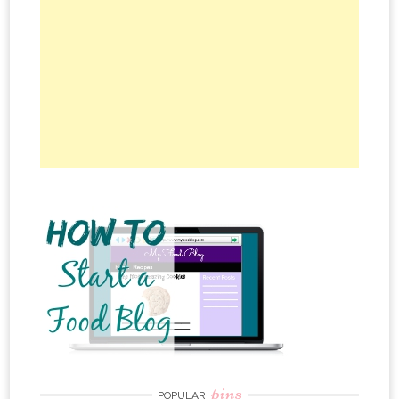
pins
POPULAR