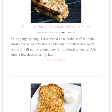
Zucchini, Brie & Caramelized Onion Panini
BY
KRISTIANNE
//
07.21.2014
//
8 COMMENTS
During my training, I discovered an adorable café with the
most creative sandwiches. I ended my time there last week,
and so I will not be going there for my lunch anymore. After
only a few days since my last...
CONTINUE READING →