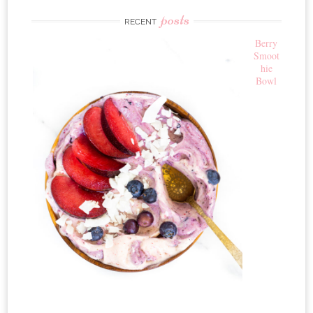
posts
RECENT
Berry
Smoot
hie
Bowl