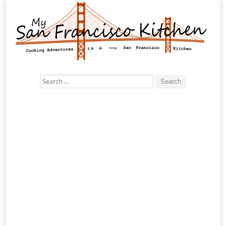
Search
for: