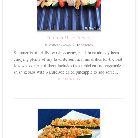
Summer Shish Kebabs
BY
KRISTIANNE
//
06.20.2013
//
8 COMMENTS
Summer is officially two days away, but I have already been
enjoying plenty of my favorite summertime dishes for the past
few weeks. One of them includes these chicken and vegetable
shish kebabs with NatureBox dried pineapple to add some...
CONTINUE READING →