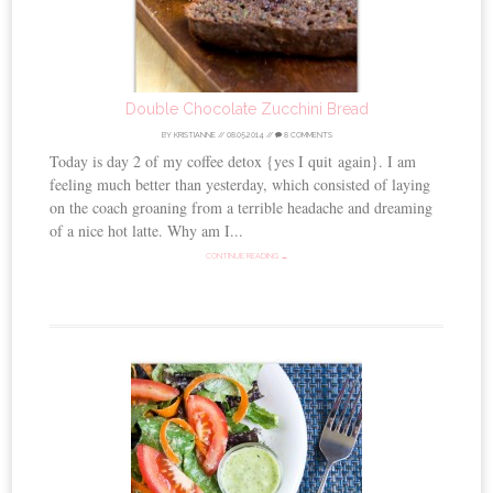
Double Chocolate Zucchini Bread
BY
KRISTIANNE
//
08.05.2014
//
8 COMMENTS
Today is day 2 of my coffee detox {yes I quit again}. I am
feeling much better than yesterday, which consisted of laying
on the coach groaning from a terrible headache and dreaming
of a nice hot latte. Why am I...
CONTINUE READING →