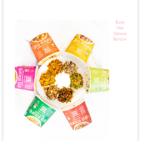
Keen
One
Quinoa
Review