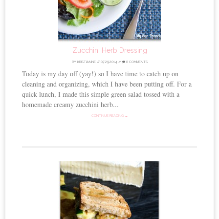
Zucchini Herb Dressing
BY
KRISTIANNE
//
07.29.2014
//
8 COMMENTS
Today is my day off (yay!) so I have time to catch up on
cleaning and organizing, which I have been putting off. For a
quick lunch, I made this simple green salad tossed with a
homemade creamy zucchini herb...
CONTINUE READING →