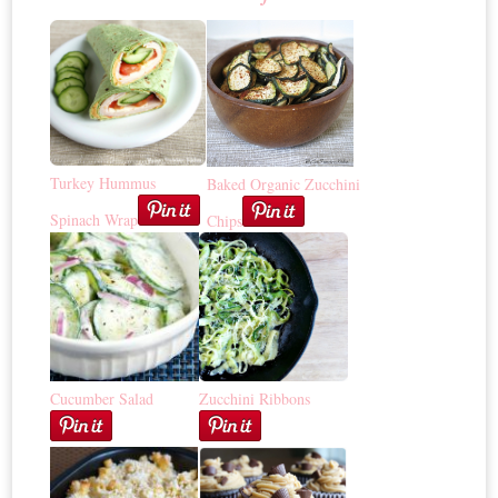
Turkey Hummus
Baked Organic Zucchini
Spinach Wrap
Chips
Cucumber Salad
Zucchini Ribbons