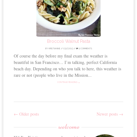
Broccoli Walnut Pasta
BY
KRISTIANNE
//
03.17.2013
//
9 COMMENTS
Of course the day before my final exam the weather is
beautiful in San Francisco… I’m talking, perfect California
beach day. Depending on who you talk to here, this weather is
rare or not (people who live in the Mission...
CONTINUE READING →
←
Older posts
Newer posts
→
Post
welcome
navigation