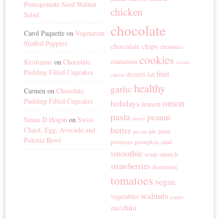
Pomegranate Seed Walnut
chicken
Salad
chocolate
Carol Paquette
on
Vegetarian
Stuffed Peppers
chocolate chips
christmas
cookies
cinnamon
Kristianne
on
Chocolate
cream
Pudding Filled Cupcakes
fruit
dessert
fall
cheese
healthy
garlic
Carmen
on
Chocolate
Pudding Filled Cupcakes
onion
holidays
lemon
pasta
peanut
Susan D Hogan
on
Swiss
pastry
butter
Chard, Egg, Avocado and
pie
pizza
pecans
Polenta Bowl
potatoes
pumpkin
salad
smoothie
soup
spinach
strawberries
thermomix
tomatoes
vegan
walnuts
vegetables
yogurt
zucchini