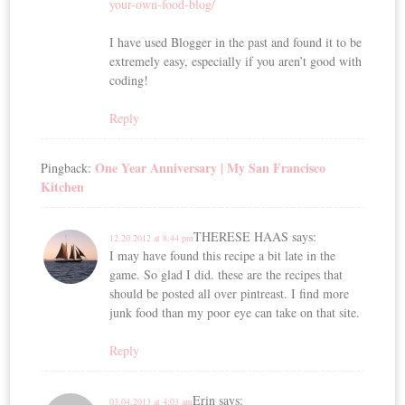
your-own-food-blog/
I have used Blogger in the past and found it to be
extremely easy, especially if you aren’t good with
coding!
Reply
One Year Anniversary | My San Francisco
Pingback:
Kitchen
THERESE HAAS
says:
12.20.2012 at 8:44 pm
I may have found this recipe a bit late in the
game. So glad I did. these are the recipes that
should be posted all over pintreast. I find more
junk food than my poor eye can take on that site.
Reply
Erin
says:
03.04.2013 at 4:03 am