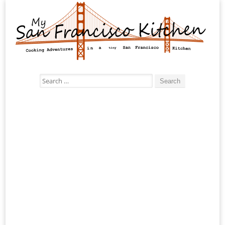
Search
for: