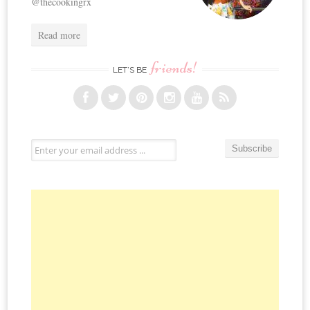
@thecookingrx
Read more
friends!
LET’S BE