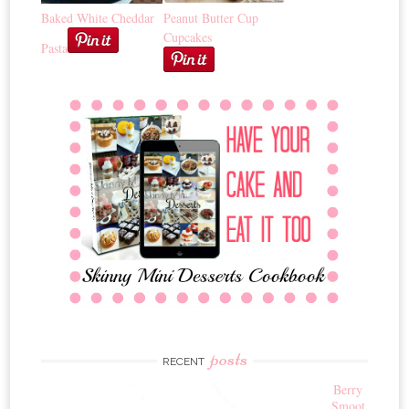
Baked White Cheddar
Peanut Butter Cup
Cupcakes
Pasta
posts
RECENT
Berry
Smoot