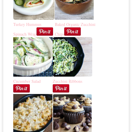
Turkey Hummus
Baked Organic Zucchini
Spinach Wrap
Chips
Cucumber Salad
Zucchini Ribbons