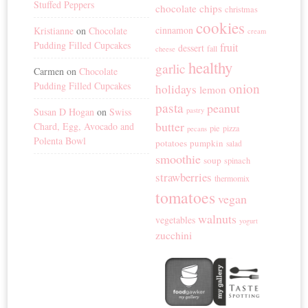
Stuffed Peppers
chocolate chips
christmas
cookies
cinnamon
Kristianne
on
Chocolate
cream
Pudding Filled Cupcakes
fruit
dessert
fall
cheese
healthy
garlic
Carmen
on
Chocolate
Pudding Filled Cupcakes
onion
holidays
lemon
pasta
peanut
Susan D Hogan
on
Swiss
pastry
butter
Chard, Egg, Avocado and
pie
pizza
pecans
Polenta Bowl
potatoes
pumpkin
salad
smoothie
soup
spinach
strawberries
thermomix
tomatoes
vegan
walnuts
vegetables
yogurt
zucchini