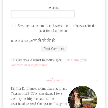
Website
Save my name, email, and website in this browser for the
next time I comment.
Rate this recipe:
This site uses Akismet to reduce spam.
Learn how your
comment data is processed.
welcome
Hi! I'm Kristianne: mom, pharmacist and
Thermomix® USA consultant. I love
creating healthy recipes and the
occasional dessert! Connect on Instagram