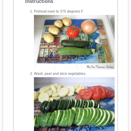
Instructions
Preheat oven to 375 degrees F.
Wash, peel and slice vegetables.