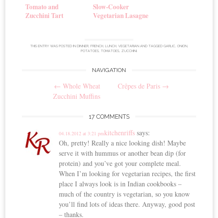
Tomato and
Slow-Cooker
Zucchini Tart
Vegetarian Lasagne
THIS ENTRY WAS POSTED IN
DINNER
,
FRENCH
,
LUNCH
,
VEGETARIAN
AND TAGGED
GARLIC
,
ONION
,
POTATOES
,
TOMATOES
,
ZUCCHINI
.
NAVIGATION
Post
←
Whole Wheat
Crêpes de Paris
→
navigation
Zucchini Muffins
17 COMMENTS
kitchenriffs
says:
04.18.2012 at 3:21 pm
Oh, pretty! Really a nice looking dish! Maybe
serve it with hummus or another bean dip (for
protein) and you’ve got your complete meal.
When I’m looking for vegetarian recipes, the first
place I always look is in Indian cookbooks –
much of the country is vegetarian, so you know
you’ll find lots of ideas there. Anyway, good post
– thanks.