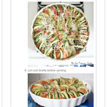
Let cool briefly before serving.