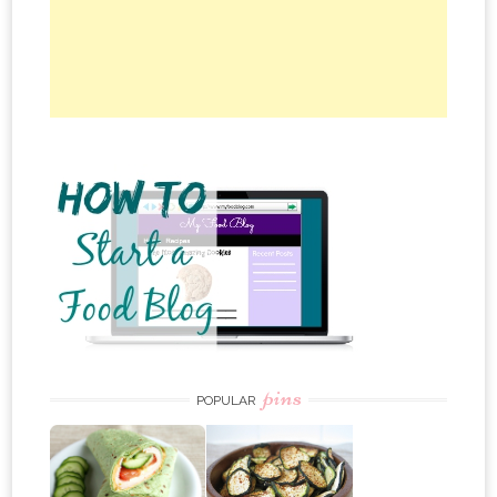
pins
POPULAR