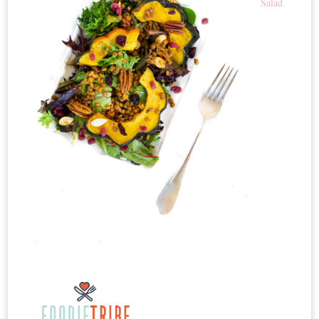
Salad