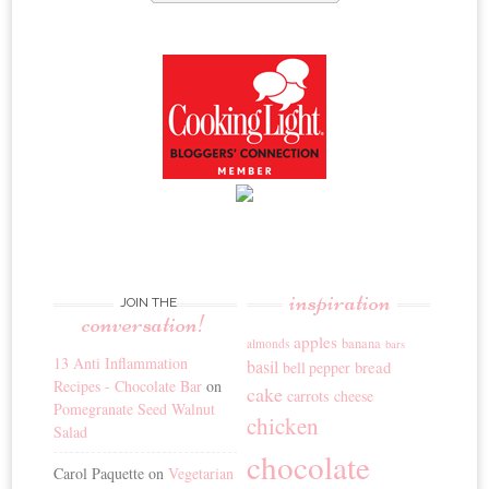
inspiration
JOIN THE
conversation!
apples
banana
almonds
bars
13 Anti Inflammation
basil
bread
bell pepper
Recipes - Chocolate Bar
on
cake
carrots
cheese
Pomegranate Seed Walnut
chicken
Salad
chocolate
Carol Paquette
on
Vegetarian