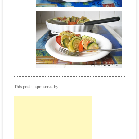
This post is sponsored by: