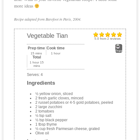
more ideas
Recipe adapted from Barefoot in Paris, 2004.
Vegetable Tian
5.0
from
2
reviews
Prep time
Cook time
Print
15 mins
1 hour
Total
1 hour 15
mins
Serves:
4
Ingredients
½ yellow onion, sliced
2 fresh garlic cloves, minced
2 russet potatoes or 4-5 gold potatoes, peeled
2 large zucchini
2 tomatoes
½ tsp salt
½ tsp black pepper
1 tbsp thyme
½ cup fresh Parmesan cheese, grated
Olive oil