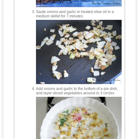
Saute onions and garlic in heated olive oil in a
medium skillet for 7 minutes.
Add onions and garlic to the bottom of a pie dish,
and layer sliced vegetables around in 3 circles.