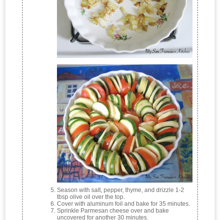
Season with salt, pepper, thyme, and drizzle 1-2
tbsp olive oil over the top.
Cover with aluminum foil and bake for 35 minutes.
Sprinkle Parmesan cheese over and bake
uncovered for another 30 minutes.