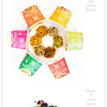
One
Quinoa
Review
Roaste
d
Acorn
Squash