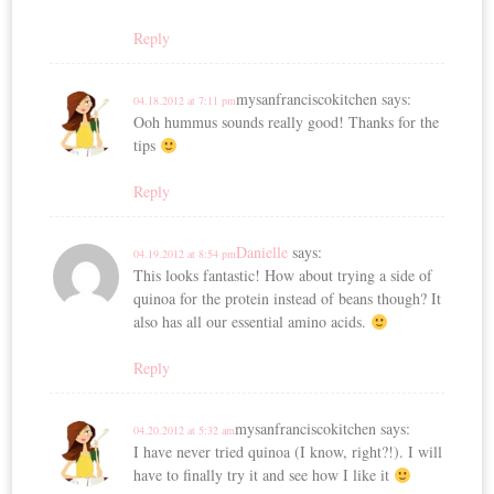
Reply
mysanfranciscokitchen
says:
04.18.2012 at 7:11 pm
Ooh hummus sounds really good! Thanks for the
tips
Reply
Danielle
says:
04.19.2012 at 8:54 pm
This looks fantastic! How about trying a side of
quinoa for the protein instead of beans though? It
also has all our essential amino acids.
Reply
mysanfranciscokitchen
says:
04.20.2012 at 5:32 am
I have never tried quinoa (I know, right?!). I will
have to finally try it and see how I like it