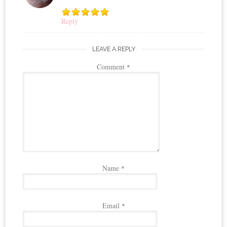
Reply
LEAVE A REPLY
Comment
*
Name
*
Email
*