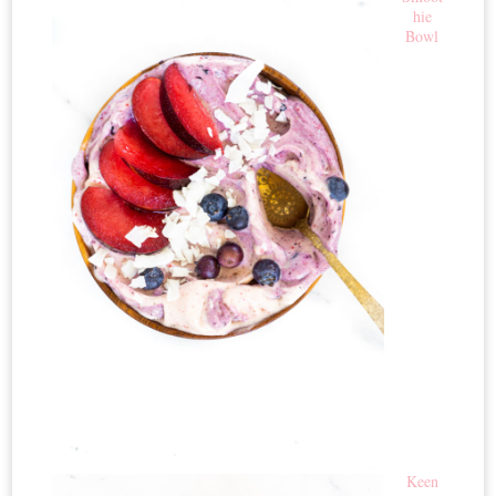
hie
Bowl
Keen