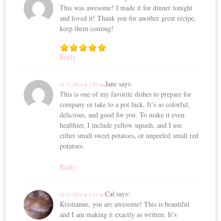
This was awesome! I made it for dinner tonight
and loved it! Thank you for another great recipe,
keep them coming!
Reply
Jane
says:
01.17.2014 at 2:59 am
This is one of my favorite dishes to prepare for
company or take to a pot luck. It’s so colorful,
delicious, and good for you. To make it even
healthier, I include yellow squash, and I use
either small sweet potatoes, or unpeeled small red
potatoes.
Reply
Cal
says:
02.15.2014 at 1:21 am
Kristianne, you are awesome! This is beautiful
and I am making it exactly as written. It’s