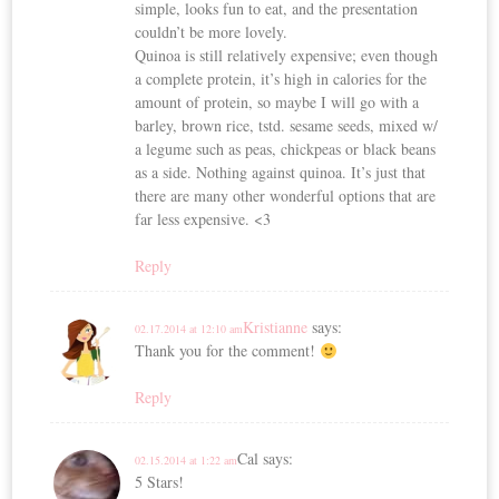
simple, looks fun to eat, and the presentation
couldn’t be more lovely.
Quinoa is still relatively expensive; even though
a complete protein, it’s high in calories for the
amount of protein, so maybe I will go with a
barley, brown rice, tstd. sesame seeds, mixed w/
a legume such as peas, chickpeas or black beans
as a side. Nothing against quinoa. It’s just that
there are many other wonderful options that are
far less expensive. <3
Reply
Kristianne
says:
02.17.2014 at 12:10 am
Thank you for the comment!
Reply
Cal
says:
02.15.2014 at 1:22 am
5 Stars!