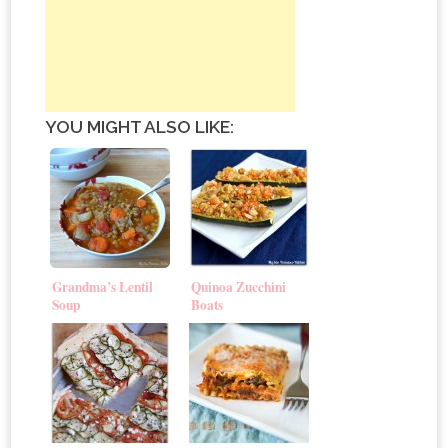
YOU MIGHT ALSO LIKE:
Grandma’s Lentil
Quinoa Zucchini
Soup
Boats