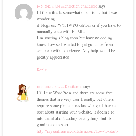
entretien chaudiere
says:
10.24.2012 at 4:04 am
Hi there this is somewhat of off topic but I was
wondering
if blogs use WYSIWYG editors or if you have to
manually code with HTML.
I’m starting a blog soon but have no coding
know-how so I wanted to get guidance from
someone with experience. Any help would be
greatly appreciated!
Reply
Kristianne
says:
10.24.2012 at 4:35 am
Hi! I use WordPress and there are some free
themes that are very user-friendly, but others
require some php and css knowledge. I have a
post about starting your website, it doesn’t go
into detail about coding or anything, but its a
good place to start:
http://mysanfranciscokitchen.com/how-to-start-