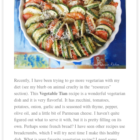
Recently, I have been trying to go more vegetarian with my
diet (see my blurb on animal cruelty in the “resources”
Vegetable Tian
section). This
recipe is a wonderful vegetarian
dish and it is very flavorful. It has zucchini, tomatoes,
potatoes, onion, garlic and is seasoned with thyme, pepper,
olive oil, and a little bit of Parmesan cheese. I haven’t quite
figured out what to serve it with, but it is pretty filling on its
own. Perhaps some french bread? I have seen other recipes use
breadcrumbs, which I will try next time I make this healthy
dish. What is your favorite vegetarian recipe? I need some