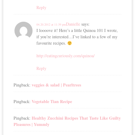
Reply
Danielle
says:
04.20.2012 at 11:39 pm
I loooove it! Here’s a little Quinoa 101 I wrote,
if you’re interested…I’ve linked to a few of my
favourite recipes.
http://eatingcuriously.com/quinoa/
Reply
veggies & salad | Pearltrees
Pingback:
Vegetable Tian Recipe
Pingback:
Healthy Zucchini Recipes That Taste Like Guilty
Pingback:
Pleasures | Yummly