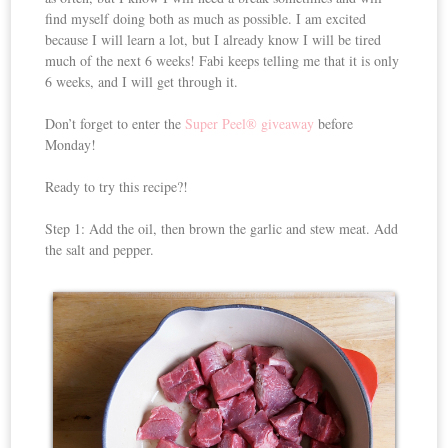
find myself doing both as much as possible. I am excited
because I will learn a lot, but I already know I will be tired
much of the next 6 weeks! Fabi keeps telling me that it is only
6 weeks, and I will get through it.
Don’t forget to enter the
Super Peel® giveaway
before
Monday!
Ready to try this recipe?!
Step 1: Add the oil, then brown the garlic and stew meat. Add
the salt and pepper.