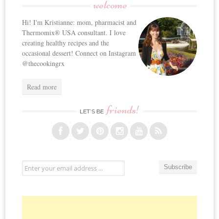
welcome
Hi! I'm Kristianne: mom, pharmacist and
Thermomix® USA consultant. I love
creating healthy recipes and the
occasional dessert! Connect on Instagram
@thecookingrx
Read more
friends!
LET’S BE