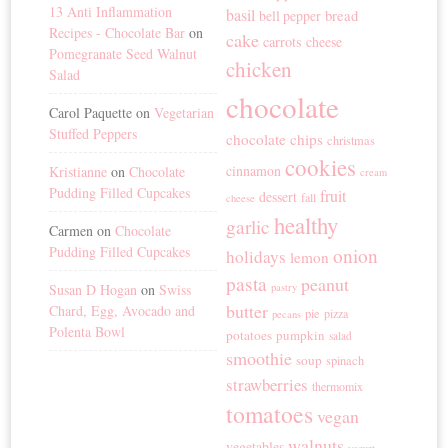
13 Anti Inflammation
basil
bread
bell pepper
Recipes - Chocolate Bar
on
cake
carrots
cheese
Pomegranate Seed Walnut
chicken
Salad
chocolate
Carol Paquette
on
Vegetarian
Stuffed Peppers
chocolate chips
christmas
cookies
cinnamon
Kristianne
on
Chocolate
cream
Pudding Filled Cupcakes
fruit
dessert
fall
cheese
healthy
garlic
Carmen
on
Chocolate
Pudding Filled Cupcakes
onion
holidays
lemon
pasta
peanut
Susan D Hogan
on
Swiss
pastry
butter
Chard, Egg, Avocado and
pie
pizza
pecans
Polenta Bowl
potatoes
pumpkin
salad
smoothie
soup
spinach
strawberries
thermomix
tomatoes
vegan
walnuts
vegetables
yogurt