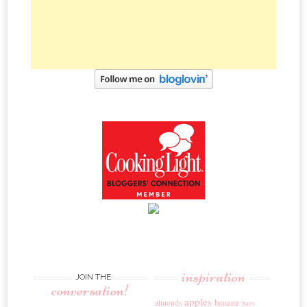
inspiration
JOIN THE
conversation!
apples
banana
almonds
bars