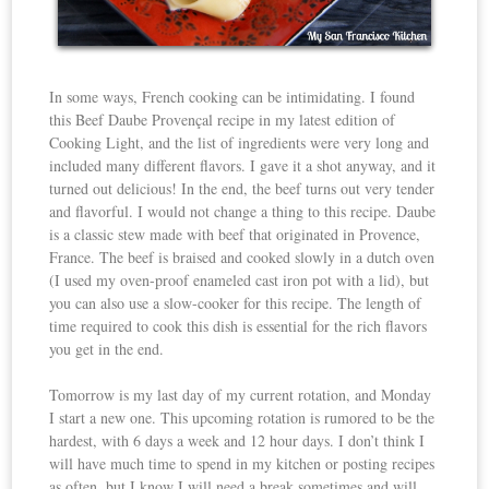
In some ways, French cooking can be intimidating. I found
this Beef Daube Provençal recipe in my latest edition of
Cooking Light, and the list of ingredients were very long and
included many different flavors. I gave it a shot anyway, and it
turned out delicious! In the end, the beef turns out very tender
and flavorful. I would not change a thing to this recipe. Daube
is a classic stew made with beef that originated in Provence,
France. The beef is braised and cooked slowly in a dutch oven
(I used my oven-proof enameled cast iron pot with a lid), but
you can also use a slow-cooker for this recipe. The length of
time required to cook this dish is essential for the rich flavors
you get in the end.
Tomorrow is my last day of my current rotation, and Monday
I start a new one. This upcoming rotation is rumored to be the
hardest, with 6 days a week and 12 hour days. I don’t think I
will have much time to spend in my kitchen or posting recipes
as often, but I know I will need a break sometimes and will