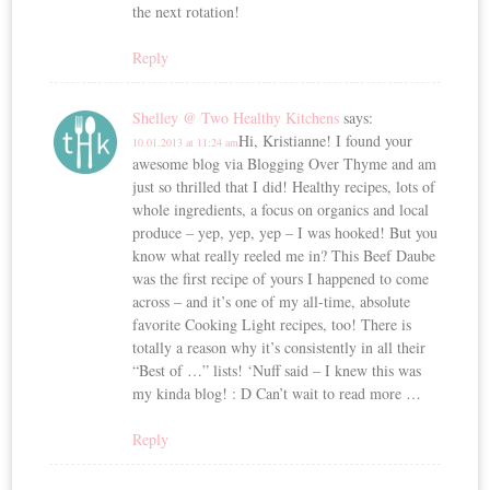
the next rotation!
Reply
Shelley @ Two Healthy Kitchens
says:
Hi, Kristianne! I found your
10.01.2013 at 11:24 am
awesome blog via Blogging Over Thyme and am
just so thrilled that I did! Healthy recipes, lots of
whole ingredients, a focus on organics and local
produce – yep, yep, yep – I was hooked! But you
know what really reeled me in? This Beef Daube
was the first recipe of yours I happened to come
across – and it’s one of my all-time, absolute
favorite Cooking Light recipes, too! There is
totally a reason why it’s consistently in all their
“Best of …” lists! ‘Nuff said – I knew this was
my kinda blog! : D Can’t wait to read more …
Reply