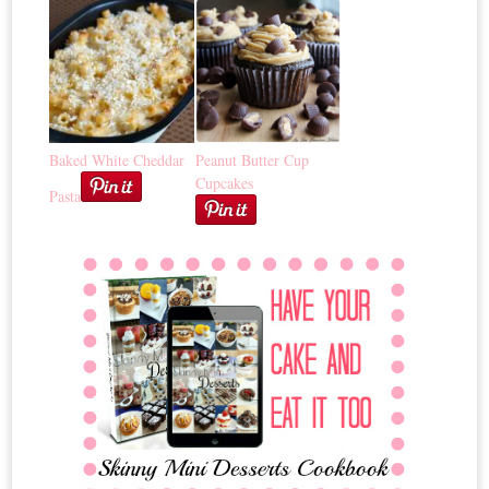
Baked White Cheddar
Peanut Butter Cup
Cupcakes
Pasta