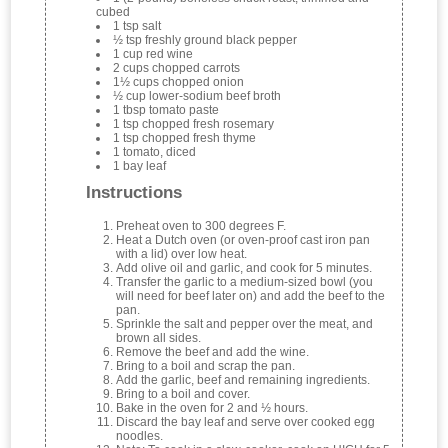
cubed
1 tsp salt
½ tsp freshly ground black pepper
1 cup red wine
2 cups chopped carrots
1½ cups chopped onion
½ cup lower-sodium beef broth
1 tbsp tomato paste
1 tsp chopped fresh rosemary
1 tsp chopped fresh thyme
1 tomato, diced
1 bay leaf
Instructions
Preheat oven to 300 degrees F.
Heat a Dutch oven (or oven-proof cast iron pan
with a lid) over low heat.
Add olive oil and garlic, and cook for 5 minutes.
Transfer the garlic to a medium-sized bowl (you
will need for beef later on) and add the beef to the
pan.
Sprinkle the salt and pepper over the meat, and
brown all sides.
Remove the beef and add the wine.
Bring to a boil and scrap the pan.
Add the garlic, beef and remaining ingredients.
Bring to a boil and cover.
Bake in the oven for 2 and ½ hours.
Discard the bay leaf and serve over cooked egg
noodles.