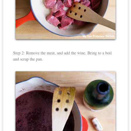
Step 2: Remove the meat, and add the wine. Bring to a boil
and scrap the pan.