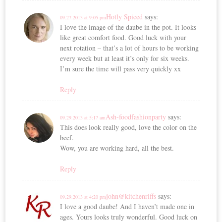
Hotly Spiced
says:
09.27.2013 at 9:05 pm
I love the image of the daube in the pot. It looks
like great comfort food. Good luck with your
next rotation – that’s a lot of hours to be working
every week but at least it’s only for six weeks.
I’m sure the time will pass very quickly xx
Reply
Ash-foodfashionparty
says:
09.29.2013 at 5:17 am
This does look really good, love the color on the
beef.
Wow, you are working hard, all the best.
Reply
john@kitchenriffs
says:
09.29.2013 at 4:20 pm
I love a good daube! And I haven’t made one in
ages. Yours looks truly wonderful. Good luck on