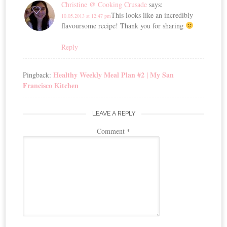
Christine @ Cooking Crusade
says:
This looks like an incredibly
10.05.2013 at 12:47 pm
flavoursome recipe! Thank you for sharing
Reply
Healthy Weekly Meal Plan #2 | My San
Pingback:
Francisco Kitchen
LEAVE A REPLY
Comment
*