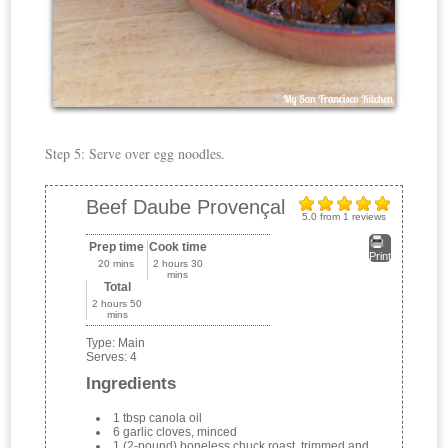
Step 5: Serve over egg noodles.
Beef Daube Provençal
5.0
from
1
reviews
Prep time
Cook time
Print
20 mins
2 hours 30
mins
Total
2 hours 50
mins
Type:
Main
Serves:
4
Ingredients
1 tbsp canola oil
6 garlic cloves, minced
1 (2-pound) boneless chuck roast, trimmed and