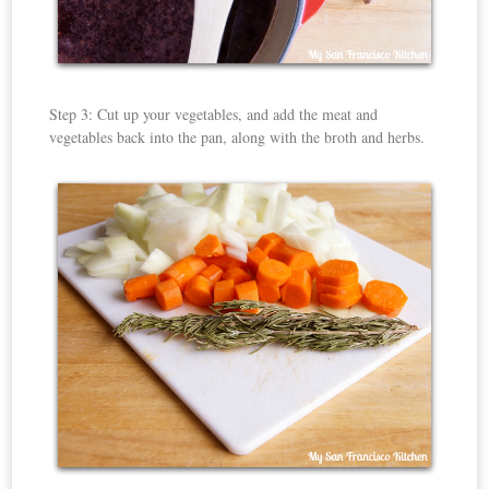
Step 3: Cut up your vegetables, and add the meat and
vegetables back into the pan, along with the broth and herbs.