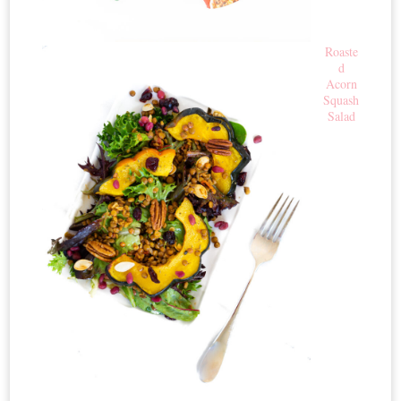
Roaste
d
Acorn
Squash
Salad