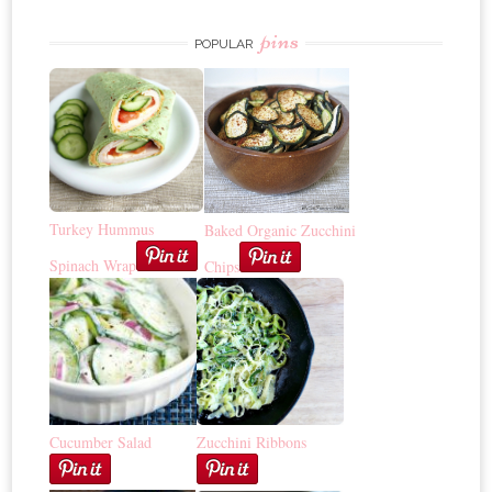
pins
POPULAR
Turkey Hummus
Baked Organic Zucchini
Spinach Wrap
Chips
Cucumber Salad
Zucchini Ribbons