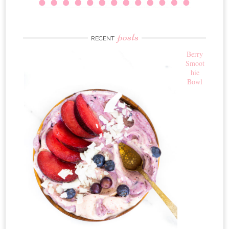
posts
RECENT
Berry
Smoot
hie
Bowl