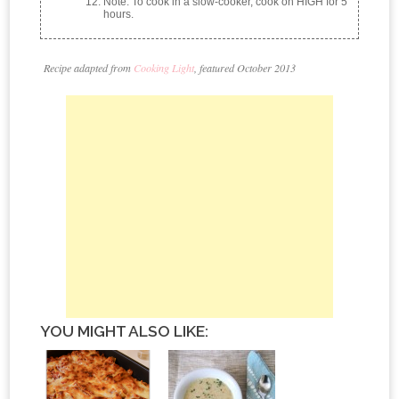
Note: To cook in a slow-cooker, cook on HIGH for 5
hours.
Recipe adapted from
Cooking Light
, featured October 2013
YOU MIGHT ALSO LIKE: