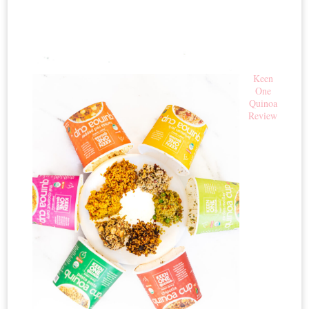
Keen
One
Quinoa
Review