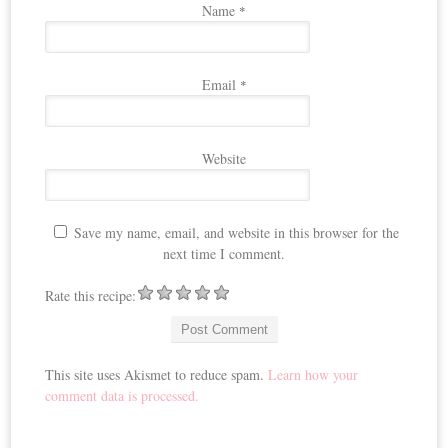
Name
*
Email
*
Website
Save my name, email, and website in this browser for the
next time I comment.
Rate this recipe:
This site uses Akismet to reduce spam.
Learn how your
comment data is processed.