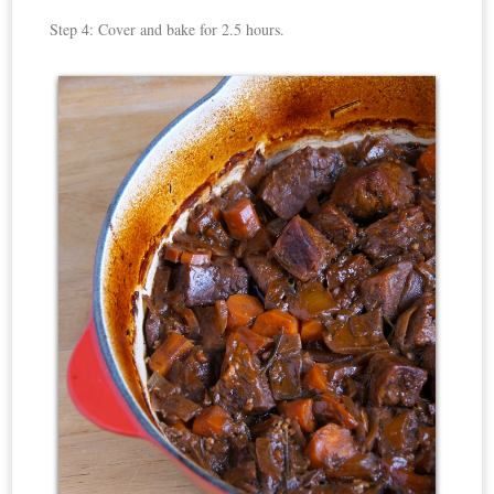
Step 4: Cover and bake for 2.5 hours.