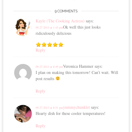
9 COMMENTS
Kayle (The Cooking Actress)
says:
Ok well this just looks
09.27.2013 at 1:43 pm
ridiculously delicious
Reply
Veronica Hammer
says:
09.27.2013 at 8:49 pm
I plan on making this tomorrow! Can’t wait. Will
post results
Reply
yummychunklet
says:
09.27.2013 at 8:51 pm
Hearty dish for these cooler temperatures!
Reply