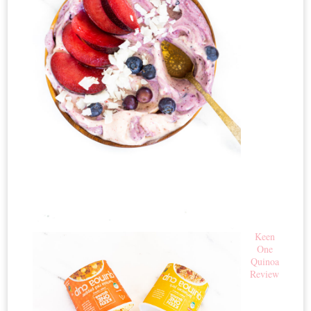
Keen
One
Quinoa
Review