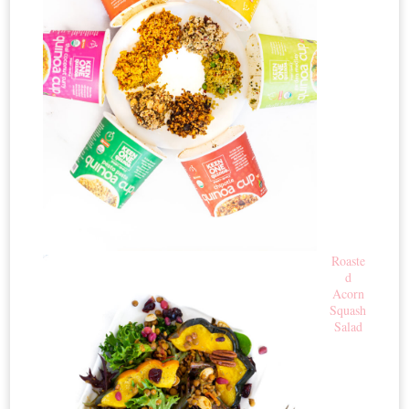
Roaste
d
Acorn
Squash
Salad