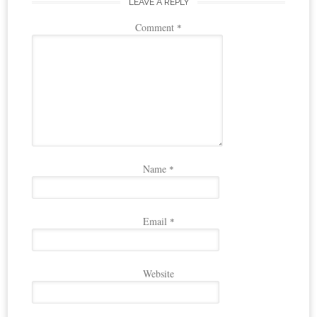
LEAVE A REPLY
Comment
*
Name
*
Email
*
Website