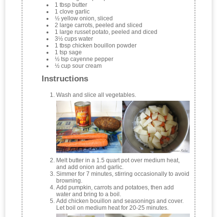
1 tbsp butter
1 clove garlic
½ yellow onion, sliced
2 large carrots, peeled and sliced
1 large russet potato, peeled and diced
3½ cups water
1 tbsp chicken bouillon powder
1 tsp sage
½ tsp cayenne pepper
½ cup sour cream
Instructions
Wash and slice all vegetables.
Melt butter in a 1.5 quart pot over medium heat,
and add onion and garlic.
Simmer for 7 minutes, stirring occasionally to avoid
browning.
Add pumpkin, carrots and potatoes, then add
water and bring to a boil.
Add chicken bouillon and seasonings and cover.
Let boil on medium heat for 20-25 minutes.