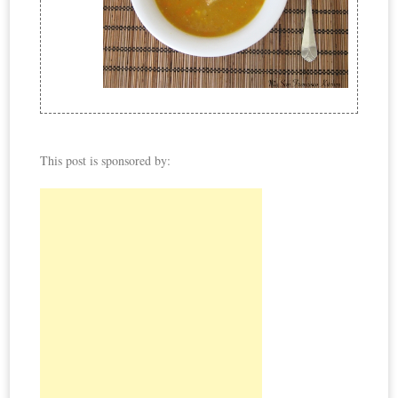
This post is sponsored by: