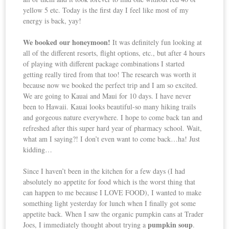
yellow 5 etc. Today is the first day I feel like most of my
energy is back, yay!
We booked our honeymoon!
It was definitely fun looking at
all of the different resorts, flight options, etc., but after 4 hours
of playing with different package combinations I started
getting really tired from that too! The research was worth it
because now we booked the perfect trip and I am so excited.
We are going to Kauai and Maui for 10 days. I have never
been to Hawaii. Kauai looks beautiful-so many hiking trails
and gorgeous nature everywhere. I hope to come back tan and
refreshed after this super hard year of pharmacy school. Wait,
what am I saying?! I don’t even want to come back…ha! Just
kidding…
Since I haven’t been in the kitchen for a few days (I had
absolutely no appetite for food which is the worst thing that
can happen to me because I LOVE FOOD), I wanted to make
something light yesterday for lunch when I finally got some
appetite back. When I saw the organic pumpkin cans at Trader
pumpkin soup
Joes, I immediately thought about trying a
.