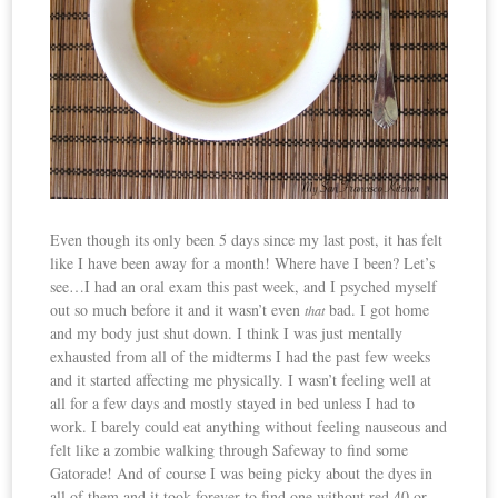
Even though its only been 5 days since my last post, it has felt
like I have been away for a month! Where have I been? Let’s
see…I had an oral exam this past week, and I psyched myself
out so much before it and it wasn’t even
bad. I got home
that
and my body just shut down. I think I was just mentally
exhausted from all of the midterms I had the past few weeks
and it started affecting me physically. I wasn’t feeling well at
all for a few days and mostly stayed in bed unless I had to
work. I barely could eat anything without feeling nauseous and
felt like a zombie walking through Safeway to find some
Gatorade! And of course I was being picky about the dyes in
all of them and it took forever to find one without red 40 or