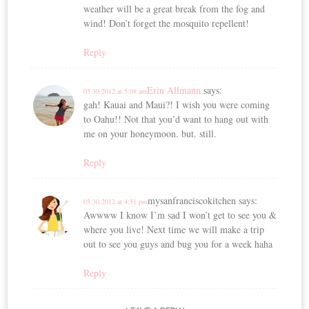
weather will be a great break from the fog and
wind! Don’t forget the mosquito repellent!
Reply
Erin Allmann
says:
05.30.2012 at 5:08 am
gah! Kauai and Maui?! I wish you were coming
to Oahu!! Not that you’d want to hang out with
me on your honeymoon. but. still.
Reply
mysanfranciscokitchen
says:
05.30.2012 at 4:51 pm
Awwww I know I’m sad I won’t get to see you &
where you live! Next time we will make a trip
out to see you guys and bug you for a week haha
Reply