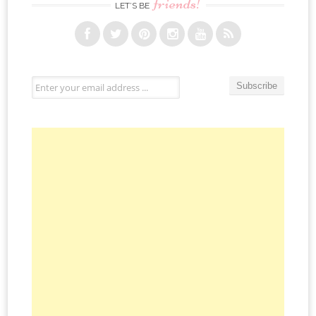
friends!
LET’S BE