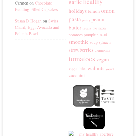
healthy
garlic
Carmen
on
Chocolate
Pudding Filled Cupcakes
onion
holidays
lemon
pasta
peanut
Susan D Hogan
on
Swiss
pastry
butter
Chard, Egg, Avocado and
pie
pizza
pecans
Polenta Bowl
potatoes
pumpkin
salad
smoothie
soup
spinach
strawberries
thermomix
tomatoes
vegan
walnuts
vegetables
yogurt
zucchini