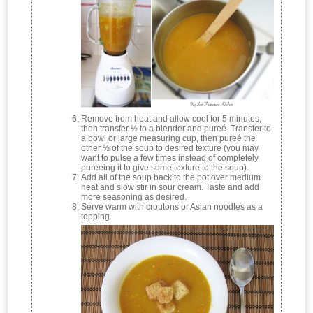
Remove from heat and allow cool for 5 minutes,
then transfer ½ to a blender and pureé. Transfer to
a bowl or large measuring cup, then pureé the
other ½ of the soup to desired texture (you may
want to pulse a few times instead of completely
pureeing it to give some texture to the soup).
Add all of the soup back to the pot over medium
heat and slow stir in sour cream. Taste and add
more seasoning as desired.
Serve warm with croutons or Asian noodles as a
topping.