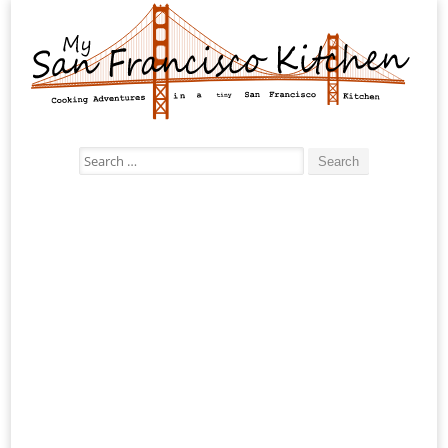
Search
for: