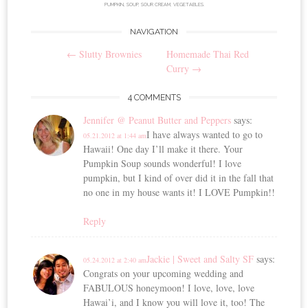
PUMPKIN
,
SOUP
,
SOUR CREAM
,
VEGETABLES
.
NAVIGATION
Post
←
Slutty Brownies
Homemade Thai Red
navigation
Curry
→
4 COMMENTS
Jennifer @ Peanut Butter and Peppers
says:
I have always wanted to go to
05.21.2012 at 1:44 am
Hawaii! One day I’ll make it there. Your
Pumpkin Soup sounds wonderful! I love
pumpkin, but I kind of over did it in the fall that
no one in my house wants it! I LOVE Pumpkin!!
Reply
Jackie | Sweet and Salty SF
says:
05.24.2012 at 2:40 am
Congrats on your upcoming wedding and
FABULOUS honeymoon! I love, love, love
Hawai’i, and I know you will love it, too! The