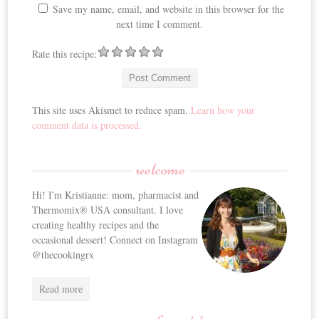
Save my name, email, and website in this browser for the
next time I comment.
Rate this recipe:
This site uses Akismet to reduce spam.
Learn how your
comment data is processed.
welcome
Hi! I'm Kristianne: mom, pharmacist and
Thermomix® USA consultant. I love
creating healthy recipes and the
occasional dessert! Connect on Instagram
@thecookingrx
Read more