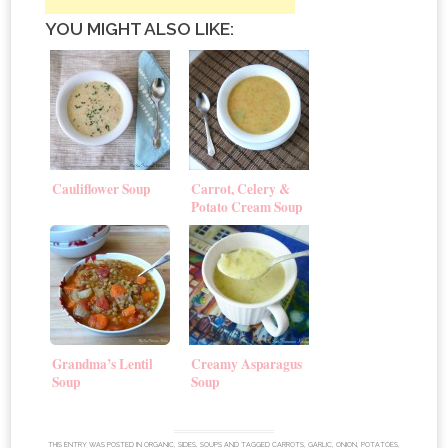
YOU MIGHT ALSO LIKE:
Cauliflower Soup
Carrot, Celery &
Potato Cream Soup
Grandma’s Lentil
Creamy Asparagus
Soup
Soup
THIS ENTRY WAS POSTED IN
ORGANIC
,
SIDES
,
SOUPS
AND TAGGED
CARROTS
,
GARLIC
,
ONION
,
POTATOES
,