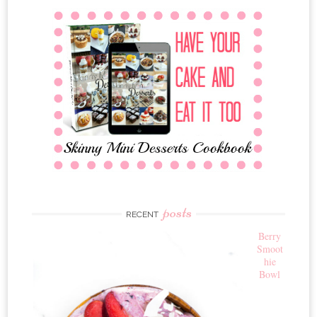
posts
RECENT
Berry
Smoot
hie
Bowl