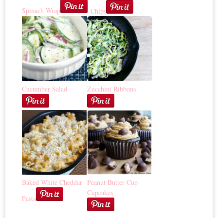
Spinach Wrap
Chips
Cucumber Salad
Zucchini Ribbons
Baked White Cheddar
Peanut Butter Cup
Cupcakes
Pasta