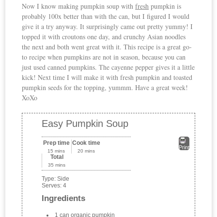
Now I know making pumpkin soup with
fresh
pumpkin is
probably 100x better than with the can, but I figured I would
give it a try anyway. It surprisingly came out pretty yummy! I
topped it with croutons one day, and crunchy Asian noodles
the next and both went great with it. This recipe is a great go-
to recipe when pumpkins are not in season, because you can
just used canned pumpkins. The cayenne pepper gives it a little
kick! Next time I will make it with fresh pumpkin and toasted
pumpkin seeds for the topping, yummm. Have a great week!
XoXo
Easy Pumpkin Soup
Prep time
Cook time
Print
15 mins
20 mins
Total
35 mins
Type:
Side
Serves:
4
Ingredients
1 can organic pumpkin