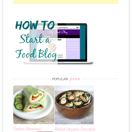
pins
POPULAR
Turkey Hummus
Baked Organic Zucchini