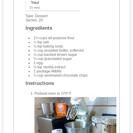
Total
25 mins
Type:
Dessert
Serves:
20
Ingredients
1¼ cups all-purpose flour
¼ tsp salt
½ tsp baking soda
½ cup unsalted butter, softened
½ cup packed brown sugar
¼ cup granulated sugar
1 egg
½ tsp vanilla extract
1 package M&Ms
¼ cup semisweet chocolate chips
Instructions
Preheat oven to 375º F.