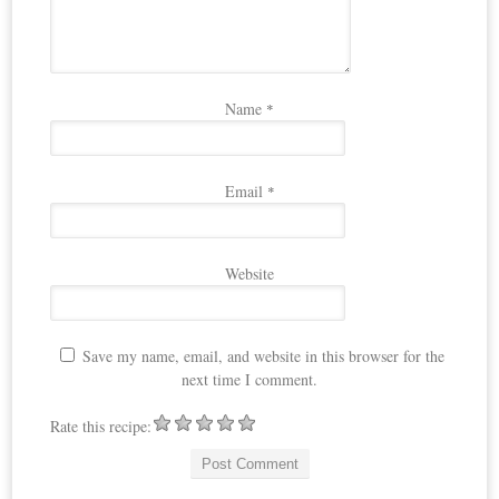
Name
*
Email
*
Website
Save my name, email, and website in this browser for the
next time I comment.
Rate this recipe: