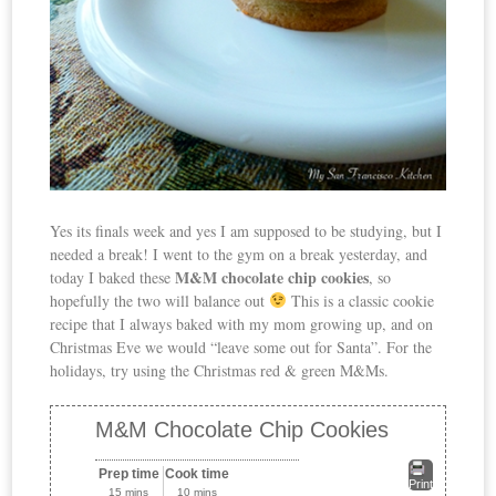
Yes its finals week and yes I am supposed to be studying, but I
needed a break! I went to the gym on a break yesterday, and
M&M chocolate chip cookies
today I baked these
, so
hopefully the two will balance out
This is a classic cookie
recipe that I always baked with my mom growing up, and on
Christmas Eve we would “leave some out for Santa”. For the
holidays, try using the Christmas red & green M&Ms.
M&M Chocolate Chip Cookies
Prep time
Cook time
Print
15 mins
10 mins