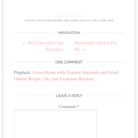
THIS ENTRY WAS POSTED IN
DESSERT
AND TAGGED
CHOCOLATE CHIPS
,
COOKIE
,
M&MS
.
NAVIGATION
Post
←
Best Chocolate Chip
Homemade Chicken Pot
navigation
Pancakes!
Pie
→
ONE COMMENT
Green Beans with Toasted Almonds and Fried
Pingback:
Onions Recipe | My San Francisco Kitchen
LEAVE A REPLY
Comment
*