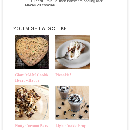
Let sit 1 minute, then transfer to cooling rack.
Makes 20 cookies.
YOU MIGHT ALSO LIKE:
Giant M&M Cookie
Pizookie!
Heart – Happy
Valentine’s Day!
Nutty Coconut Bars
Light Cookie Frap