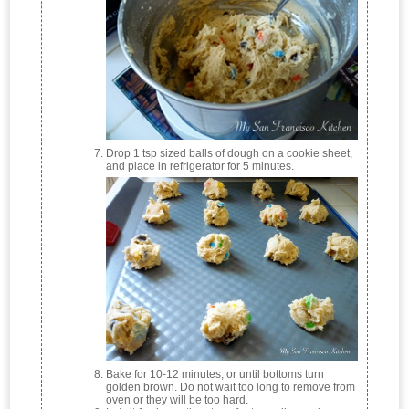
Drop 1 tsp sized balls of dough on a cookie sheet,
and place in refrigerator for 5 minutes.
Bake for 10-12 minutes, or until bottoms turn
golden brown. Do not wait too long to remove from
oven or they will be too hard.