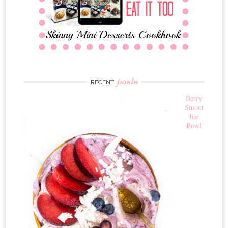
posts
RECENT
Berry
Smoot
hie
Bowl