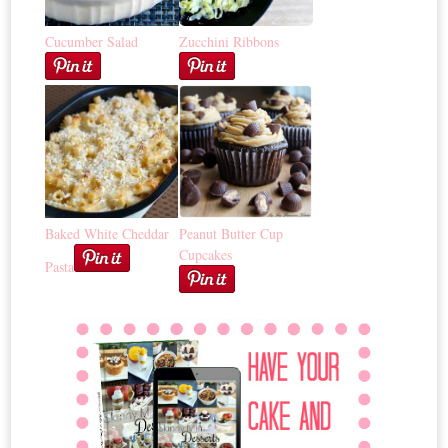
Cucumber Salad
Zucchini Ribbons
Baked White Cheddar
Peanut Butter Cup
Cupcakes
Pasta