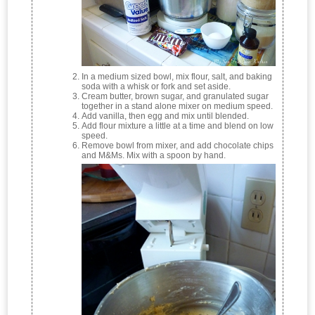
In a medium sized bowl, mix flour, salt, and baking
soda with a whisk or fork and set aside.
Cream butter, brown sugar, and granulated sugar
together in a stand alone mixer on medium speed.
Add vanilla, then egg and mix until blended.
Add flour mixture a little at a time and blend on low
speed.
Remove bowl from mixer, and add chocolate chips
and M&Ms. Mix with a spoon by hand.