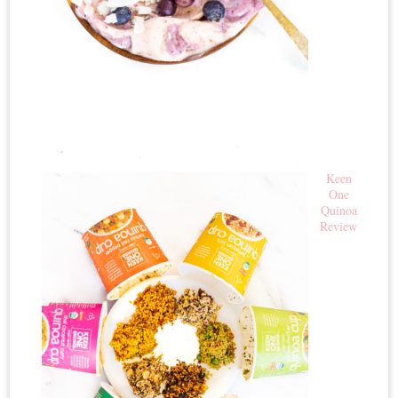
Keen
One
Quinoa
Review