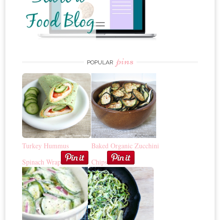
pins
POPULAR
Turkey Hummus
Baked Organic Zucchini
Spinach Wrap
Chips