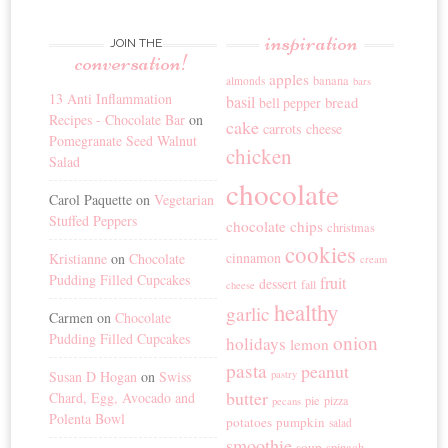
inspiration
JOIN THE
conversation!
apples
banana
almonds
bars
13 Anti Inflammation
basil
bread
bell pepper
Recipes - Chocolate Bar
on
cake
carrots
cheese
Pomegranate Seed Walnut
chicken
Salad
chocolate
Carol Paquette
on
Vegetarian
Stuffed Peppers
chocolate chips
christmas
cookies
cinnamon
Kristianne
on
Chocolate
cream
Pudding Filled Cupcakes
fruit
dessert
fall
cheese
healthy
garlic
Carmen
on
Chocolate
Pudding Filled Cupcakes
onion
holidays
lemon
pasta
peanut
Susan D Hogan
on
Swiss
pastry
butter
Chard, Egg, Avocado and
pie
pizza
pecans
Polenta Bowl
potatoes
pumpkin
salad
smoothie
soup
spinach