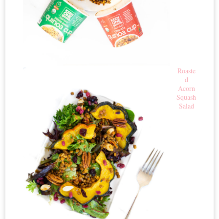
Roaste
d
Acorn
Squash
Salad