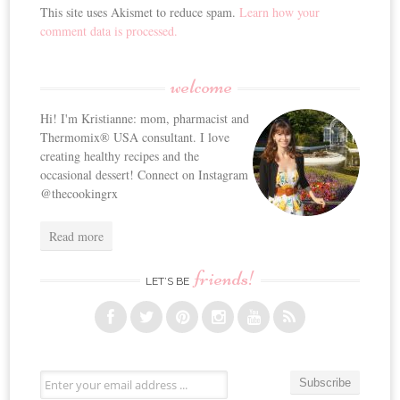
This site uses Akismet to reduce spam.
Learn how your
comment data is processed.
welcome
Hi! I'm Kristianne: mom, pharmacist and
Thermomix® USA consultant. I love
creating healthy recipes and the
occasional dessert! Connect on Instagram
@thecookingrx
Read more
friends!
LET’S BE