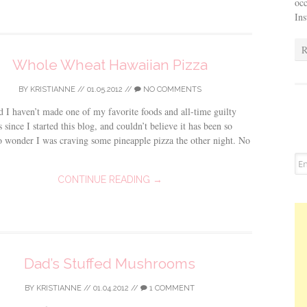
occ
In
R
Whole Wheat Hawaiian Pizza
BY
KRISTIANNE
//
01.05.2012
//
NO COMMENTS
ed I haven’t made one of my favorite foods and all-time guilty
s since I started this blog, and couldn’t believe it has been so
 wonder I was craving some pineapple pizza the other night. No
CONTINUE READING →
Dad’s Stuffed Mushrooms
BY
KRISTIANNE
//
01.04.2012
//
1 COMMENT