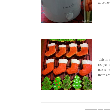
appetize
This is 
recipe b
occasion
there are