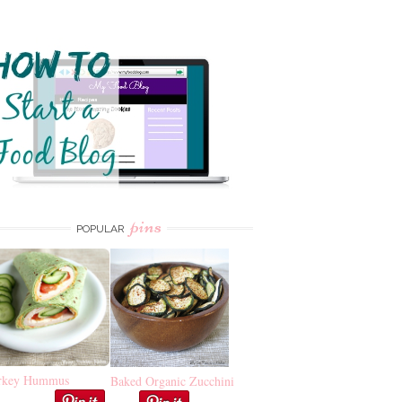
pins
POPULAR
rkey Hummus
Baked Organic Zucchini