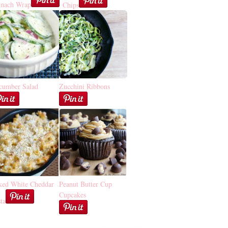
inach Wrap
Chips
cumber Salad
Zucchini Ribbons
ked White Cheddar
Peanut Butter Cup
Cupcakes
ta