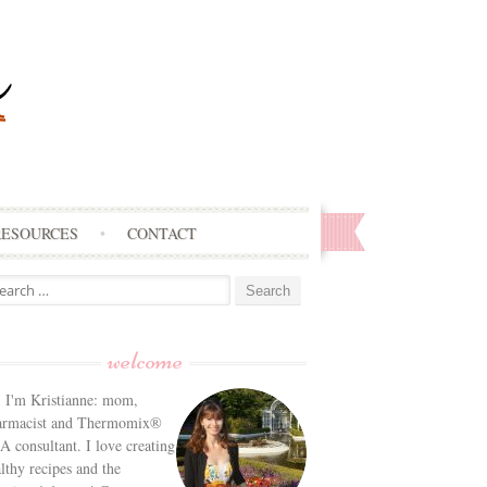
RESOURCES
CONTACT
arch
:
welcome
! I'm Kristianne: mom,
armacist and Thermomix®
 consultant. I love creating
lthy recipes and the