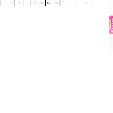
69
10
20
30
...
67
68
70
71
...
»
Last »