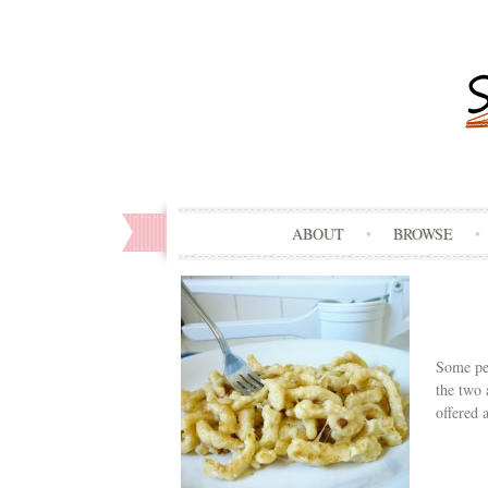
ABOUT
BROWSE
Some peo
the two 
offered 