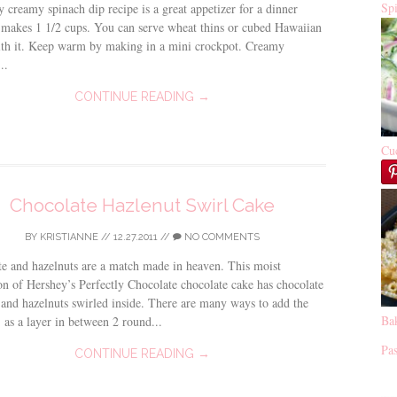
Sp
y creamy spinach dip recipe is a great appetizer for a dinner
t makes 1 1/2 cups. You can serve wheat thins or cubed Hawaiian
ith it. Keep warm by making in a mini crockpot. Creamy
..
CONTINUE READING →
Cu
Chocolate Hazlenut Swirl Cake
BY
KRISTIANNE
//
12.27.2011
//
NO COMMENTS
e and hazelnuts are a match made in heaven. This moist
on of Hershey’s Perfectly Chocolate chocolate cake has chocolate
and hazelnuts swirled inside. There are many ways to add the
Ba
 as a layer in between 2 round...
Pas
CONTINUE READING →