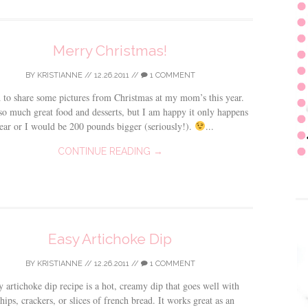
Merry Christmas!
BY
KRISTIANNE
//
12.26.2011
//
1 COMMENT
 to share some pictures from Christmas at my mom’s this year.
o much great food and desserts, but I am happy it only happens
ear or I would be 200 pounds bigger (seriously!).
...
CONTINUE READING →
Easy Artichoke Dip
BY
KRISTIANNE
//
12.26.2011
//
1 COMMENT
y artichoke dip recipe is a hot, creamy dip that goes well with
chips, crackers, or slices of french bread. It works great as an