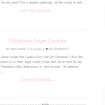
r for any party! For a smaller gathering, cut this recipe in half....
CONTINUE READING →
Christmas Sugar Cookies
BY
KRISTIANNE
//
12.24.2011
//
NO COMMENTS
a classic recipe that I make every year for Christmas. I love this
ecause it is a basic sugar cookie recipe that can be used for any
-Valentine’s Day, Halloween, or “just because”. In addition,
...
CONTINUE READING →