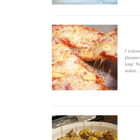
I realiz
pleasure
long! No
matter...