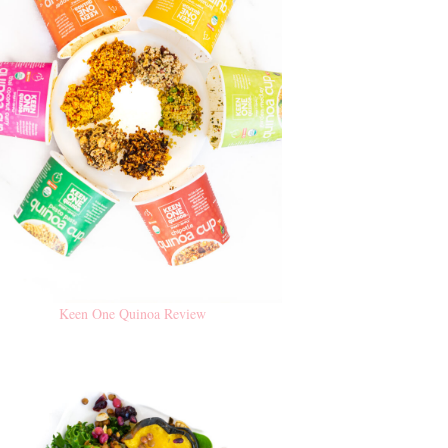
Keen One Quinoa Review