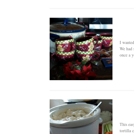
I wanted
We had s
once a y
This eas
tortilla 