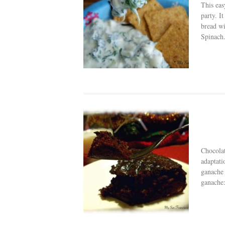
This eas
party. I
bread w
Spinach.
Chocolat
adaptati
ganache 
ganache: