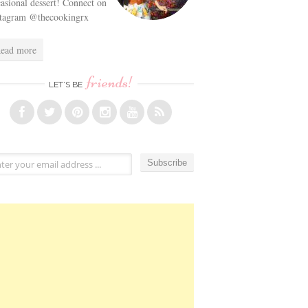
asional dessert! Connect on
stagram @thecookingrx
ead more
friends!
LET’S BE