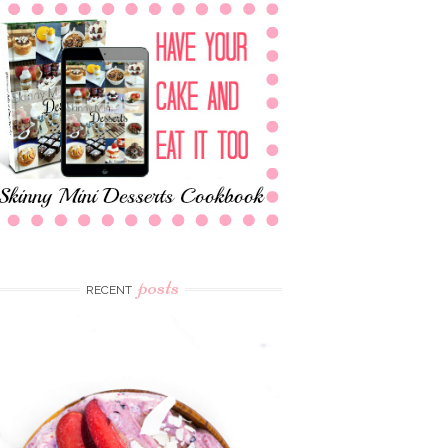
posts
RECENT