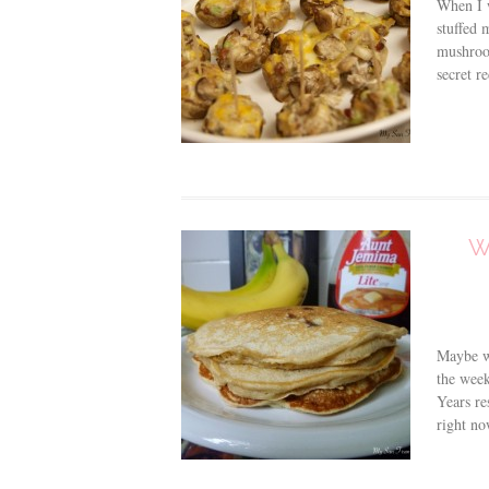
When I 
stuffed 
mushroom
secret r
W
Maybe we
the wee
Years re
right no