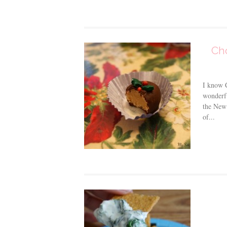
Cho
I know C
wonderfu
the New 
of...