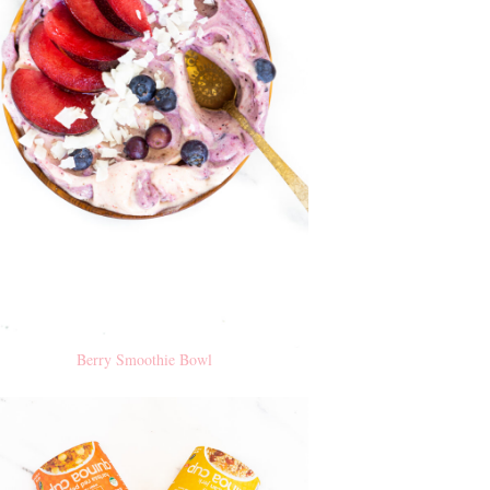
Berry Smoothie Bowl