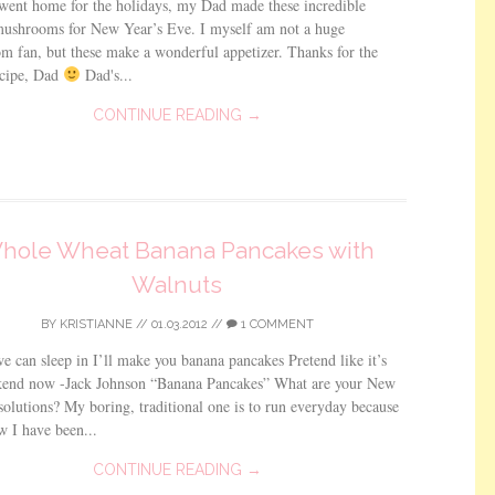
went home for the holidays, my Dad made these incredible
mushrooms for New Year’s Eve. I myself am not a huge
 fan, but these make a wonderful appetizer. Thanks for the
ecipe, Dad
Dad's...
CONTINUE READING →
hole Wheat Banana Pancakes with
Walnuts
BY
KRISTIANNE
//
01.03.2012
//
1 COMMENT
 can sleep in I’ll make you banana pancakes Pretend like it’s
kend now -Jack Johnson “Banana Pancakes” What are your New
solutions? My boring, traditional one is to run everyday because
w I have been...
CONTINUE READING →