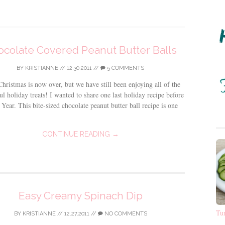
colate Covered Peanut Butter Balls
BY
KRISTIANNE
//
12.30.2011
//
5 COMMENTS
hristmas is now over, but we have still been enjoying all of the
l holiday treats! I wanted to share one last holiday recipe before
Year. This bite-sized chocolate peanut butter ball recipe is one
CONTINUE READING →
Easy Creamy Spinach Dip
Tu
BY
KRISTIANNE
//
12.27.2011
//
NO COMMENTS