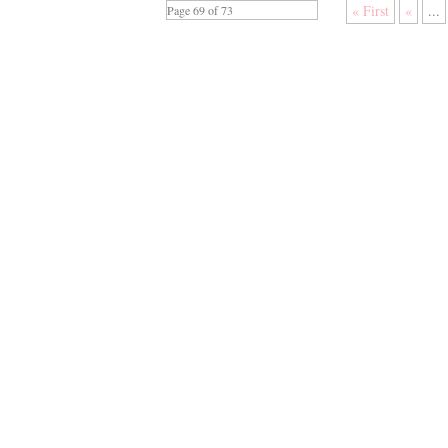
« First
«
...
Page 69 of 73