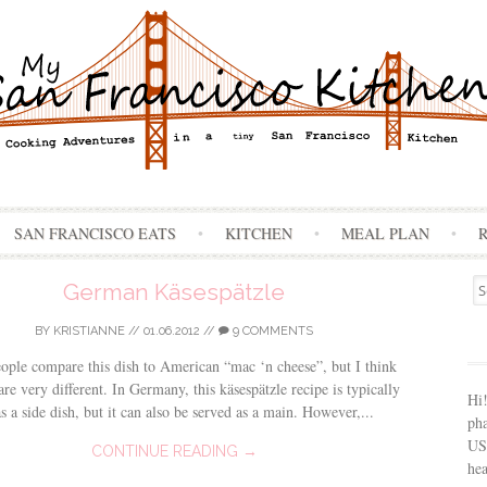
Skip
SAN FRANCISCO EATS
KITCHEN
MEAL PLAN
to
content
Se
German Käsespätzle
for
BY
KRISTIANNE
//
01.06.2012
//
9 COMMENTS
ple compare this dish to American “mac ‘n cheese”, but I think
are very different. In Germany, this käsespätzle recipe is typically
Hi
as a side dish, but it can also be served as a main. However,...
ph
USA
CONTINUE READING →
hea