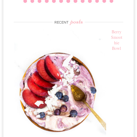
posts
RECENT
Berry
Smoot
hie
Bowl