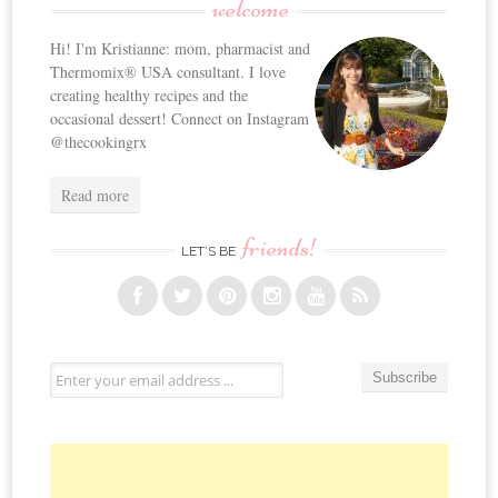
welcome
navigation
Hi! I'm Kristianne: mom, pharmacist and
Thermomix® USA consultant. I love
creating healthy recipes and the
occasional dessert! Connect on Instagram
@thecookingrx
Read more
friends!
LET’S BE