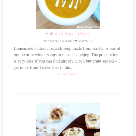
Butternut Squash Soup
BY
KRISTIANNE
//
02.26.2013
//
16 COMMENTS
Homemade butternut squash soup made from scratch is one of
my favorite winter soups to make and enjoy. The preparation
is very easy if you can find already cubed butternut squash – I
get mine from Trader Joes in the...
CONTINUE READING →