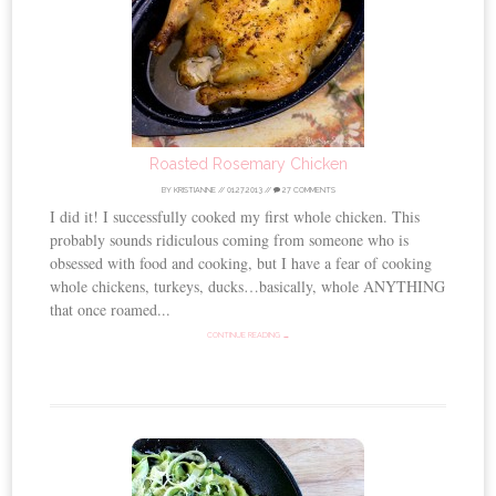
Roasted Rosemary Chicken
BY
KRISTIANNE
//
01.27.2013
//
27 COMMENTS
I did it! I successfully cooked my first whole chicken. This
probably sounds ridiculous coming from someone who is
obsessed with food and cooking, but I have a fear of cooking
whole chickens, turkeys, ducks…basically, whole ANYTHING
that once roamed...
CONTINUE READING →