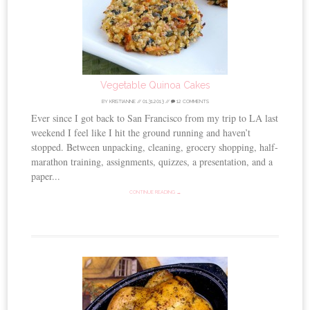
Vegetable Quinoa Cakes
BY
KRISTIANNE
//
01.31.2013
//
12 COMMENTS
Ever since I got back to San Francisco from my trip to LA last
weekend I feel like I hit the ground running and haven’t
stopped. Between unpacking, cleaning, grocery shopping, half-
marathon training, assignments, quizzes, a presentation, and a
paper...
CONTINUE READING →