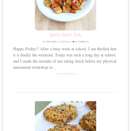
Spicy Garlic Tofu
BY
KRISTIANNE
//
02.02.2013
//
15 COMMENTS
Happy Friday!! After a busy week at school, I am thrilled that
it is finally the weekend. Today was such a long day at school,
and I made the mistake of not eating lunch before my physical
assessment workshop so...
CONTINUE READING →