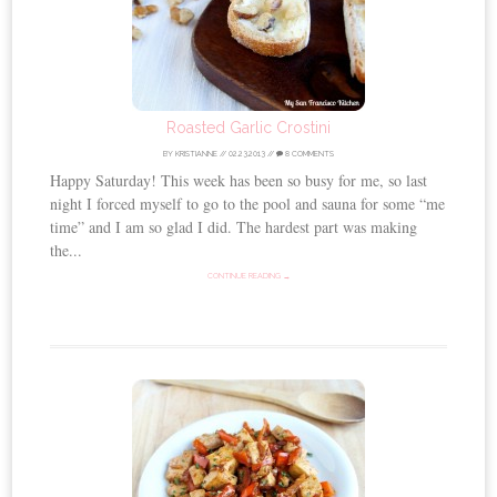
Roasted Garlic Crostini
BY
KRISTIANNE
//
02.23.2013
//
8 COMMENTS
Happy Saturday! This week has been so busy for me, so last
night I forced myself to go to the pool and sauna for some “me
time” and I am so glad I did. The hardest part was making
the...
CONTINUE READING →