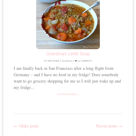
Grandma’s Lentil Soup
BY
KRISTIANNE
//
01.08.2013
//
14 COMMENTS
I am finally back in San Francisco after a long flight from
Germany – and I have no food in my fridge! Does somebody
want to go grocery shopping for me so I will just wake up and
my fridge...
CONTINUE READING →
←
Older posts
Newer posts
→
Post