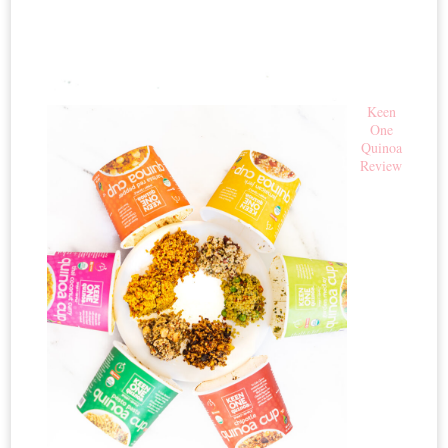
Keen
One
Quinoa
Review