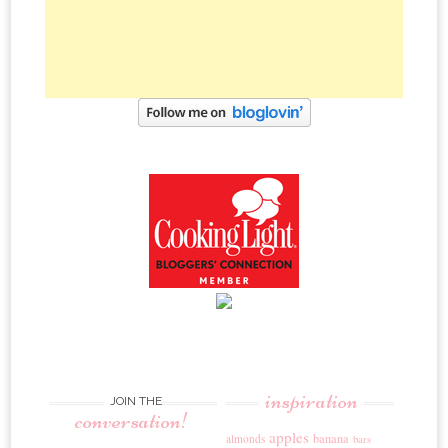
inspiration
JOIN THE
conversation!
apples
banana
almonds
bars