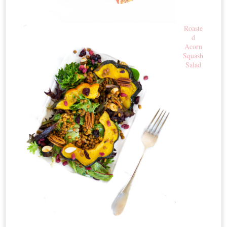
Roaste
d
Acorn
Squash
Salad