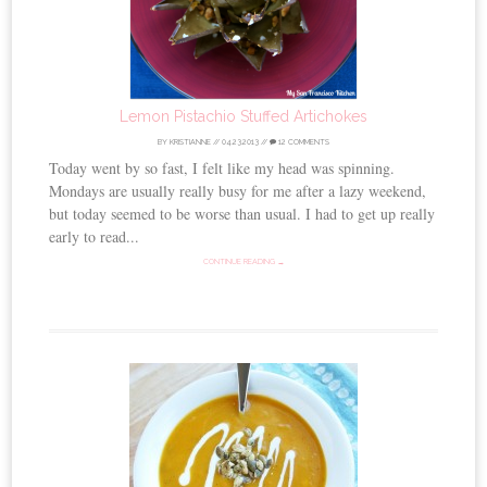
Lemon Pistachio Stuffed Artichokes
BY
KRISTIANNE
//
04.23.2013
//
12 COMMENTS
Today went by so fast, I felt like my head was spinning.
Mondays are usually really busy for me after a lazy weekend,
but today seemed to be worse than usual. I had to get up really
early to read...
CONTINUE READING →