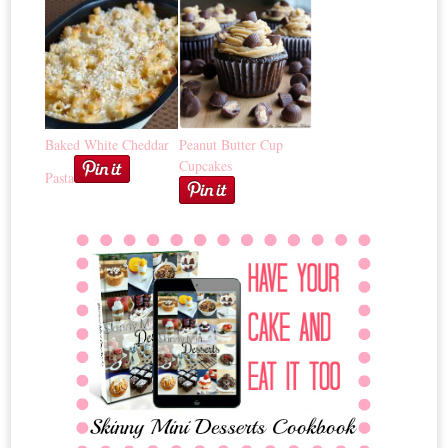
Baked White Cheddar
Peanut Butter Cup
Cupcakes
Pasta