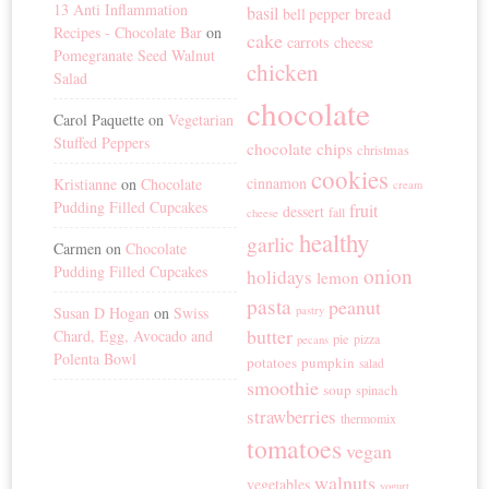
13 Anti Inflammation
basil
bread
bell pepper
Recipes - Chocolate Bar
on
cake
carrots
cheese
Pomegranate Seed Walnut
chicken
Salad
chocolate
Carol Paquette
on
Vegetarian
Stuffed Peppers
chocolate chips
christmas
cookies
cinnamon
Kristianne
on
Chocolate
cream
Pudding Filled Cupcakes
fruit
dessert
fall
cheese
healthy
garlic
Carmen
on
Chocolate
Pudding Filled Cupcakes
onion
holidays
lemon
pasta
peanut
Susan D Hogan
on
Swiss
pastry
butter
Chard, Egg, Avocado and
pie
pizza
pecans
Polenta Bowl
potatoes
pumpkin
salad
smoothie
soup
spinach
strawberries
thermomix
tomatoes
vegan
walnuts
vegetables
yogurt