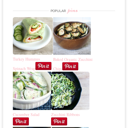
pins
POPULAR
Turkey Hummus
Baked Organic Zucchini
Spinach Wrap
Chips
Cucumber Salad
Zucchini Ribbons