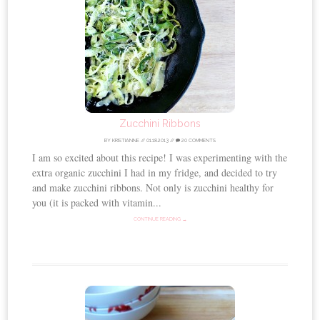
Zucchini Ribbons
BY
KRISTIANNE
//
01.18.2013
//
20 COMMENTS
I am so excited about this recipe! I was experimenting with the
extra organic zucchini I had in my fridge, and decided to try
and make zucchini ribbons. Not only is zucchini healthy for
you (it is packed with vitamin...
CONTINUE READING →