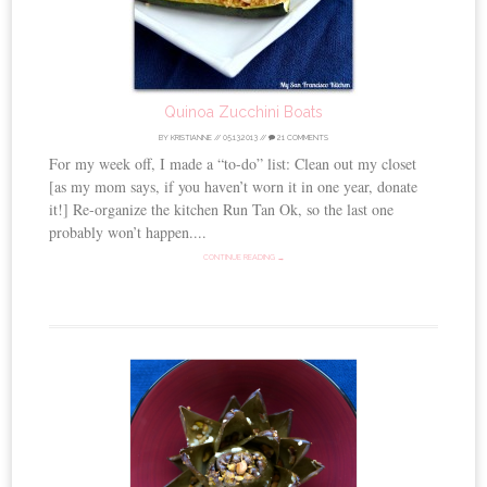
Quinoa Zucchini Boats
BY
KRISTIANNE
//
05.13.2013
//
21 COMMENTS
For my week off, I made a “to-do” list: Clean out my closet
[as my mom says, if you haven’t worn it in one year, donate
it!] Re-organize the kitchen Run Tan Ok, so the last one
probably won’t happen....
CONTINUE READING →