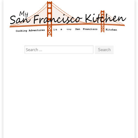
Search
for: