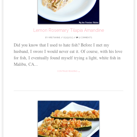
Lemon Rosemary Tilapia Amandine
BY
KRISTIANNE
//
05.19.2013
//
9 COMMENTS
Did you know that I used to hate fish? Before I met my
husband, I swore I would never eat it. Of course, with his love
for fish, I eventually found myself trying a light, white fish in
Malibu, CA...
CONTINUE READING →