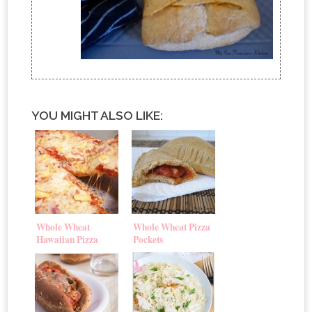
YOU MIGHT ALSO LIKE:
Whole Wheat
Whole Wheat Pizza
Hawaiian Pizza
Pockets