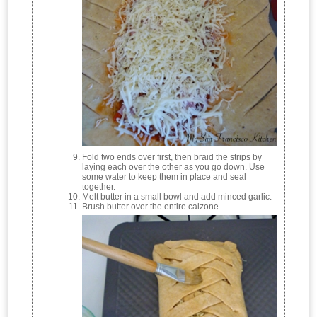
Fold two ends over first, then braid the strips by
laying each over the other as you go down. Use
some water to keep them in place and seal
together.
Melt butter in a small bowl and add minced garlic.
Brush butter over the entire calzone.