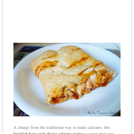
A change from the traditional way to make calzones, this
braided
ham and cheese calzone recipe
is easier than you