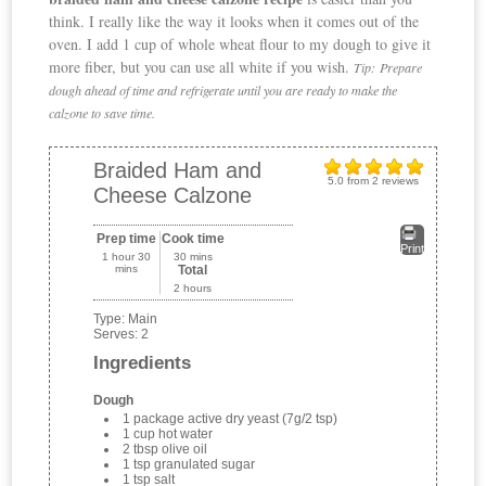
think. I really like the way it looks when it comes out of the
oven. I add 1 cup of whole wheat flour to my dough to give it
more fiber, but you can use all white if you wish.
Tip:
Prepare
dough ahead of time and refrigerate until you are ready to make the
calzone to save time.
Braided Ham and
5.0
from
2
reviews
Cheese Calzone
Prep time
Cook time
Print
1 hour 30
30 mins
mins
Total
2 hours
Type:
Main
Serves:
2
Ingredients
Dough
1 package active dry yeast (7g/2 tsp)
1 cup hot water
2 tbsp olive oil
1 tsp granulated sugar
1 tsp salt