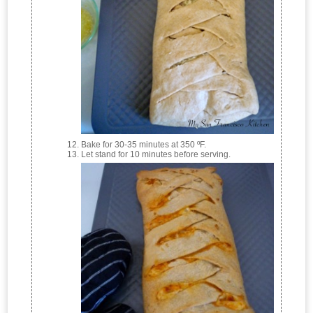
Bake for 30-35 minutes at 350 ºF.
Let stand for 10 minutes before serving.