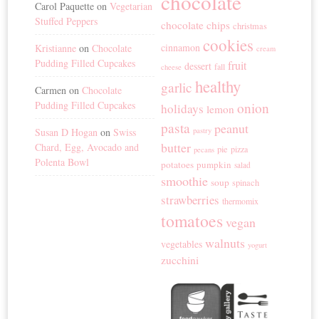
chocolate
Carol Paquette
on
Vegetarian
Stuffed Peppers
chocolate chips
christmas
cookies
cinnamon
Kristianne
on
Chocolate
cream
Pudding Filled Cupcakes
fruit
dessert
fall
cheese
healthy
garlic
Carmen
on
Chocolate
Pudding Filled Cupcakes
onion
holidays
lemon
pasta
peanut
Susan D Hogan
on
Swiss
pastry
butter
Chard, Egg, Avocado and
pie
pizza
pecans
Polenta Bowl
potatoes
pumpkin
salad
smoothie
soup
spinach
strawberries
thermomix
tomatoes
vegan
walnuts
vegetables
yogurt
zucchini