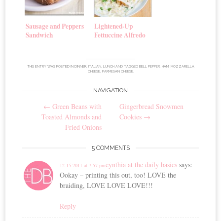
Sausage and Peppers
Lightened-Up
Sandwich
Fettuccine Alfredo
THIS ENTRY WAS POSTED IN
DINNER
,
ITALIAN
,
LUNCH
AND TAGGED
BELL PEPPER
,
HAM
,
MOZZARELLA
CHEESE
,
PARMESAN CHEESE
.
NAVIGATION
Post
←
Green Beans with
Gingerbread Snowmen
navigation
Toasted Almonds and
Cookies
→
Fried Onions
5 COMMENTS
cynthia at the daily basics
says:
12.15.2011 at 7:57 pm
Ookay – printing this out, too! LOVE the
braiding, LOVE LOVE LOVE!!!
Reply