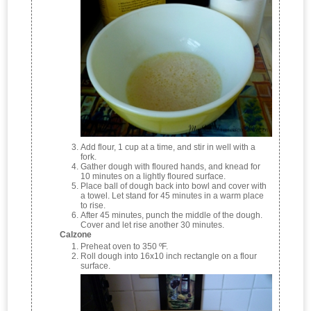
Add flour, 1 cup at a time, and stir in well with a
fork.
Gather dough with floured hands, and knead for
10 minutes on a lightly floured surface.
Place ball of dough back into bowl and cover with
a towel. Let stand for 45 minutes in a warm place
to rise.
After 45 minutes, punch the middle of the dough.
Cover and let rise another 30 minutes.
Calzone
Preheat oven to 350 ºF.
Roll dough into 16x10 inch rectangle on a flour
surface.