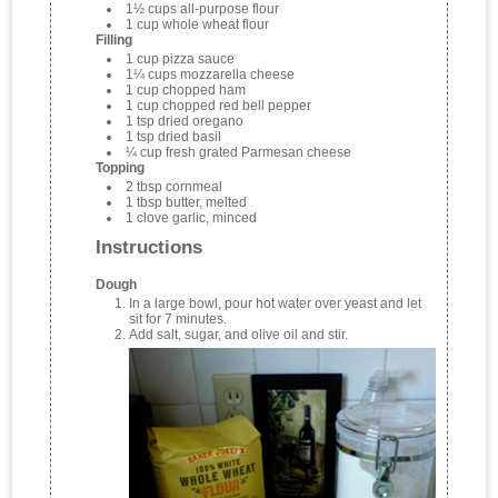
1½ cups all-purpose flour
1 cup whole wheat flour
Filling
1 cup pizza sauce
1¼ cups mozzarella cheese
1 cup chopped ham
1 cup chopped red bell pepper
1 tsp dried oregano
1 tsp dried basil
¼ cup fresh grated Parmesan cheese
Topping
2 tbsp cornmeal
1 tbsp butter, melted
1 clove garlic, minced
Instructions
Dough
In a large bowl, pour hot water over yeast and let
sit for 7 minutes.
Add salt, sugar, and olive oil and stir.