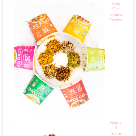
Keen
One
Quinoa
Review
Roaste
d
Acorn