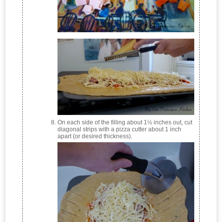
On each side of the filling about 1½ inches out, cut
diagonal strips with a pizza cutter about 1 inch
apart (or desired thickness).