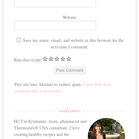
Website
Save my name, email, and website in this browser for the
next time I comment.
Rate this recipe:
This site uses Akismet to reduce spam.
Learn how your
comment data is processed.
welcome
Hi! I'm Kristianne: mom, pharmacist and
Thermomix® USA consultant. I love
creating healthy recipes and the