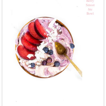
Berry
Smoot
hie
Bowl