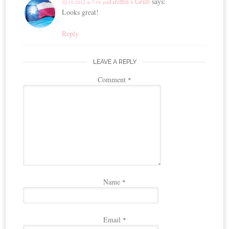
Griffin's Grub
says:
02.10.2012 at 7:01 pm
Looks great!
Reply
LEAVE A REPLY
Comment
*
Name
*
Email
*