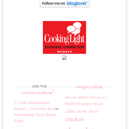
inspiration
JOIN THE
conversation!
apples
banana
almonds
bars
13 Anti Inflammation
basil
bread
bell pepper
Recipes - Chocolate Bar
on
cake
carrots
cheese
Pomegranate Seed Walnut
chicken
Salad