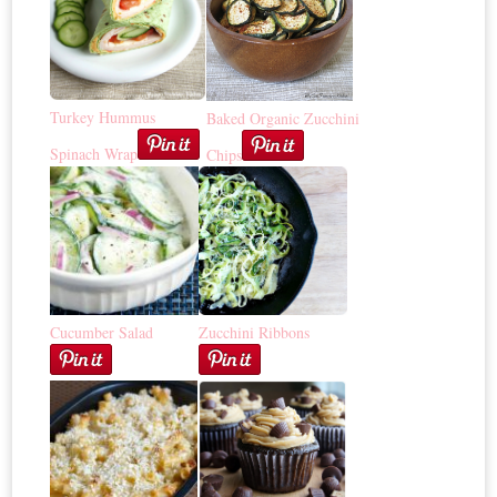
Turkey Hummus
Baked Organic Zucchini
Spinach Wrap
Chips
Cucumber Salad
Zucchini Ribbons