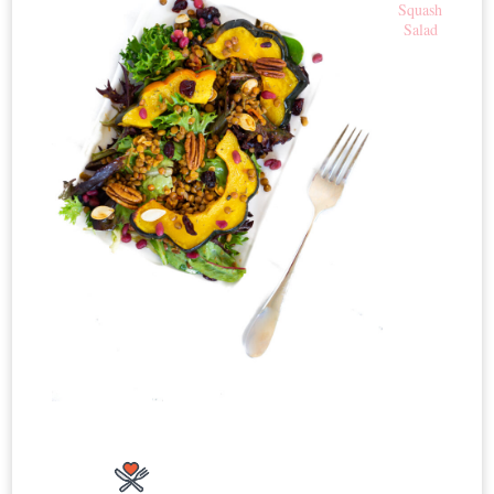
Squash
Salad