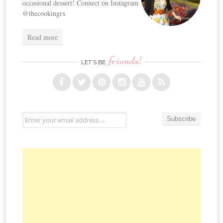
occasional dessert! Connect on Instagram
@thecookingrx
Read more
friends!
LET’S BE