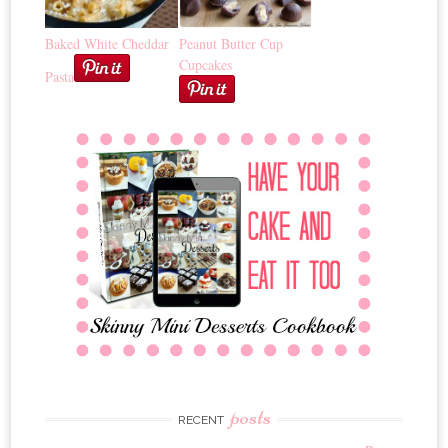
Baked White Cheddar
Peanut Butter Cup
Cupcakes
Pasta
posts
RECENT