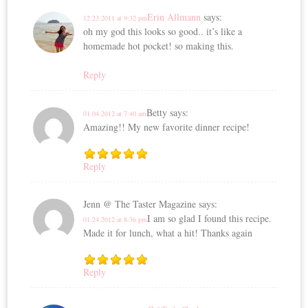
Erin Allmann
says:
12.23.2011 at 9:32 pm
oh my god this looks so good.. it’s like a
homemade hot pocket! so making this.
Reply
Betty
says:
01.04.2012 at 7:40 am
Amazing!! My new favorite dinner recipe!
Reply
Jenn @ The Taster Magazine
says:
I am so glad I found this recipe.
01.24.2012 at 8:36 pm
Made it for lunch, what a hit! Thanks again
Reply