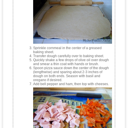
Sprinkle cornmeal in the center of a greased
baking sheet.
Transfer dough carefully over to baking sheet.
Quickly shake a few drops of olive oil over dough
and smear a thin coat with hands or brush.
Spoon pizza sauce down the center of the dough
(lengthwise) and sparing about 2-3 inches of
dough on both ends. Season with basil and
oregano if desired.
Add bell pepper and ham, then top with cheeses.