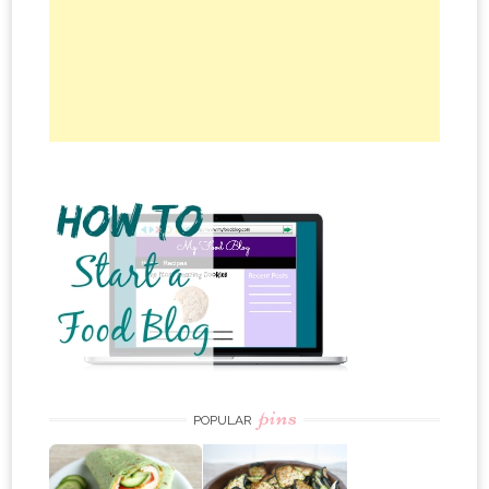
pins
POPULAR