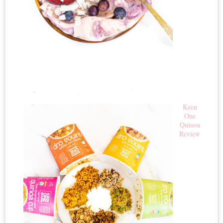
Keen
One
Quinoa
Review