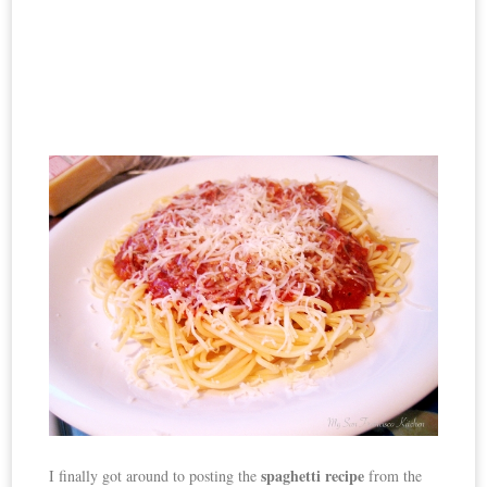
spaghetti recipe
I finally got around to posting the
from the