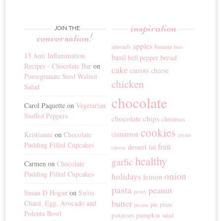
inspiration
JOIN THE
conversation!
apples
banana
almonds
bars
13 Anti Inflammation
basil
bread
bell pepper
Recipes - Chocolate Bar
on
cake
carrots
cheese
Pomegranate Seed Walnut
chicken
Salad
chocolate
Carol Paquette
on
Vegetarian
Stuffed Peppers
chocolate chips
christmas
cookies
cinnamon
Kristianne
on
Chocolate
cream
Pudding Filled Cupcakes
fruit
dessert
fall
cheese
healthy
garlic
Carmen
on
Chocolate
Pudding Filled Cupcakes
onion
holidays
lemon
pasta
peanut
Susan D Hogan
on
Swiss
pastry
butter
Chard, Egg, Avocado and
pie
pizza
pecans
Polenta Bowl
potatoes
pumpkin
salad