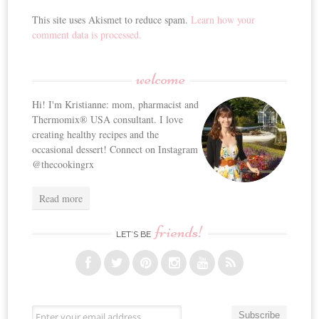
This site uses Akismet to reduce spam.
Learn how your
comment data is processed.
welcome
Hi! I'm Kristianne: mom, pharmacist and
Thermomix® USA consultant. I love
creating healthy recipes and the
occasional dessert! Connect on Instagram
@thecookingrx
Read more
friends!
LET’S BE