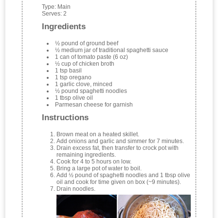
Type:
Main
Serves:
2
Ingredients
½ pound of ground beef
½ medium jar of traditional spaghetti sauce
1 can of tomato paste (6 oz)
½ cup of chicken broth
1 tsp basil
1 tsp oregano
1 garlic clove, minced
½ pound spaghetti noodles
1 tbsp olive oil
Parmesan cheese for garnish
Instructions
Brown meat on a heated skillet.
Add onions and garlic and simmer for 7 minutes.
Drain excess fat, then transfer to crock pot with
remaining ingredients.
Cook for 4 to 5 hours on low.
Bring a large pot of water to boil.
Add ½ pound of spaghetti noodles and 1 tbsp olive
oil and cook for time given on box (~9 minutes).
Drain noodles.