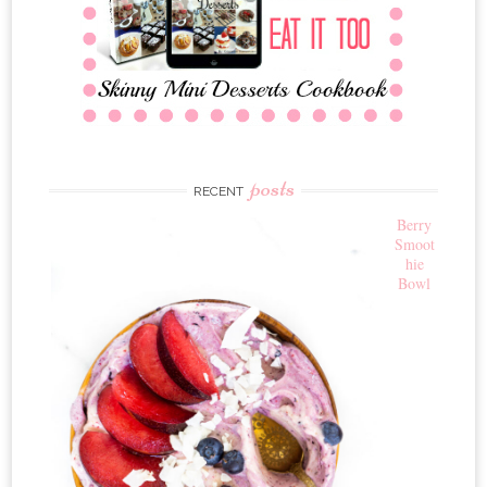
posts
RECENT
Berry
Smoot
hie
Bowl