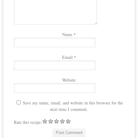
Name
*
Email
*
Website
Save my name, email, and website in this browser for the
next time I comment.
Rate this recipe: