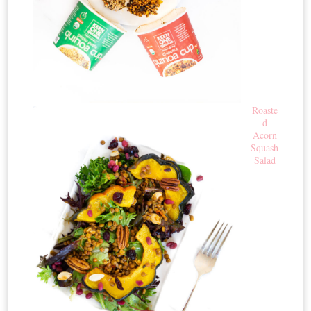
Roaste
d
Acorn
Squash
Salad