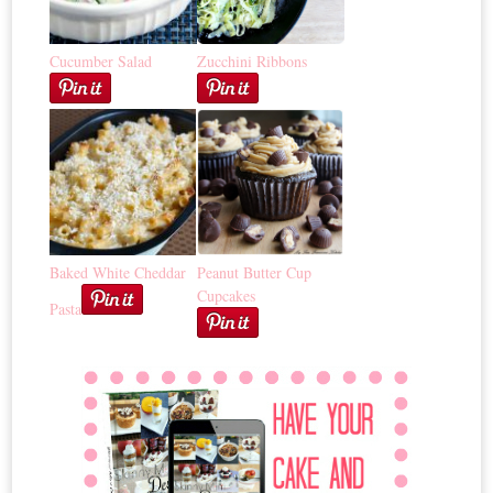
Cucumber Salad
Zucchini Ribbons
Baked White Cheddar
Peanut Butter Cup
Cupcakes
Pasta