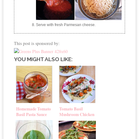
Serve with fresh Parmesan cheese.
This post is sponsored by:
YOU MIGHT ALSO LIKE:
Homemade Tomato
Tomato Basil
Basil Pasta Sauce
Mushroom Chicken
Pasta