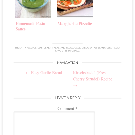
Homemade Pesto
Margherita Pizzette
Sauce
THIS ENTRY WAS POSTED IN
DINNER
,
ITALIAN
AND TAGGED
BASIL
,
OREGANO
,
PARMESAN CHEESE
,
PASTA
,
SPAGHETTI
,
TOMATOES
.
NAVIGATION
Post
←
Easy Garlic Bread
Kirschstrudel (Fresh
navigation
Cherry Strudel) Recipe
→
LEAVE A REPLY
Comment
*