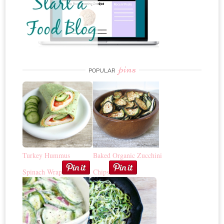
pins
POPULAR
Turkey Hummus
Baked Organic Zucchini
Spinach Wrap
Chips