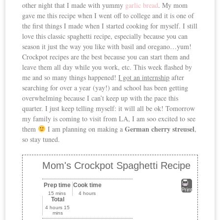
other night that I made with yummy
garlic bread
. My mom
gave me this recipe when I went off to college and it is one of
the first things I made when I started cooking for myself. I still
love this classic spaghetti recipe, especially because you can
season it just the way you like with basil and oregano…yum!
Crockpot recipes are the best because you can start them and
leave them all day while you work, etc. This week flashed by
me and so many things happened!
I got an internship
after
searching for over a year (yay!) and school has been getting
overwhelming because I can’t keep up with the pace this
quarter. I just keep telling myself: it will all be ok! Tomorrow
my family is coming to visit from LA, I am soo excited to see
German cherry streusel
them
I am planning on making a
,
so stay tuned.
Mom's Crockpot Spaghetti Recipe
Prep time
Cook time
Print
15 mins
4 hours
Total
4 hours 15
mins