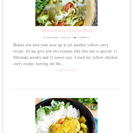
Yellow Curry Noodle Soup
BY
KRISTIANNE
//
02.05.2017
//
2 COMMENTS
Before you turn your nose up at yet another yellow curry
recipe, let me give you two reasons why this one is special: 1)
Shirataki noodes and 2) soooo easy. I used my yellow chicken
curry recipe, leaving out the...
CONTINUE READING →