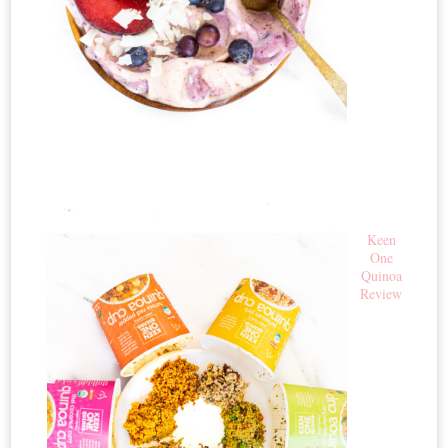
Keen
One
Quinoa
Review