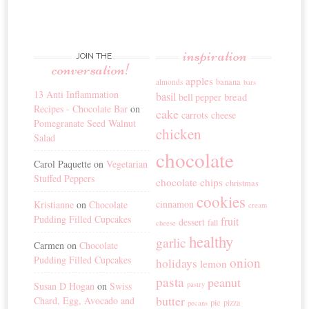
inspiration
JOIN THE
conversation!
apples
banana
almonds
bars
13 Anti Inflammation
basil
bread
bell pepper
Recipes - Chocolate Bar
on
cake
carrots
cheese
Pomegranate Seed Walnut
chicken
Salad
chocolate
Carol Paquette
on
Vegetarian
Stuffed Peppers
chocolate chips
christmas
cookies
cinnamon
Kristianne
on
Chocolate
cream
Pudding Filled Cupcakes
fruit
dessert
fall
cheese
healthy
garlic
Carmen
on
Chocolate
Pudding Filled Cupcakes
onion
holidays
lemon
pasta
peanut
Susan D Hogan
on
Swiss
pastry
butter
Chard, Egg, Avocado and
pie
pizza
pecans