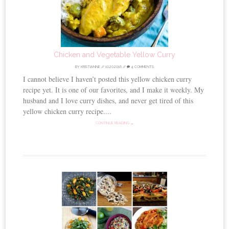
Chicken and Vegetable Yellow Curry
BY
KRISTIANNE
//
10.20.2016
//
4 COMMENTS
I cannot believe I haven’t posted this yellow chicken curry
recipe yet. It is one of our favorites, and I make it weekly. My
husband and I love curry dishes, and never get tired of this
yellow chicken curry recipe....
CONTINUE READING →