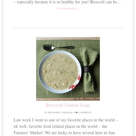
– especially because it is so healthy for you! Broccoli can be...
CONTINUE READING →
Broccoli Cheese Soup
BY
KRISTIANNE
//
08.28.2012
//
5 COMMENTS
Last week I went to one of my favorite places in the world –
ok well, favorite food related places in the world – the
Farmers’ Market! We are lucky to have several here in San