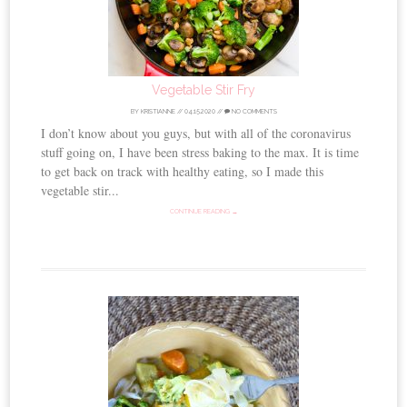
Vegetable Stir Fry
BY
KRISTIANNE
//
04.15.2020
//
NO COMMENTS
I don’t know about you guys, but with all of the coronavirus
stuff going on, I have been stress baking to the max. It is time
to get back on track with healthy eating, so I made this
vegetable stir...
CONTINUE READING →