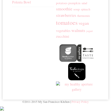
Polenta Bowl
potatoes
pumpkin
salad
smoothie
soup
spinach
strawberries
thermomix
tomatoes
vegan
walnuts
vegetables
yogurt
zucchini
©2011-2015 My San Francisco Kitchen |
Privacy Policy