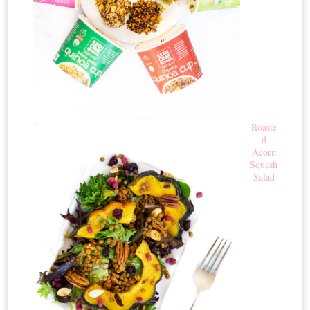
Roaste
d
Acorn
Squash
Salad