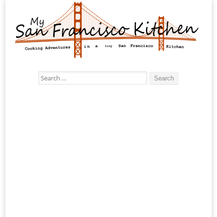
Search
for: