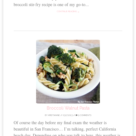
broccoli stir-fry recipe is one of my go-to...
CONTINUE READING →
Broccoli Walnut Pasta
BY
KRISTIANNE
//
03.17.2013
//
9 COMMENTS
Of course the day before my final exam the weather is
beautiful in San Francisco… I’m talking, perfect California
beach day. Depending on who you talk to here, this weather is