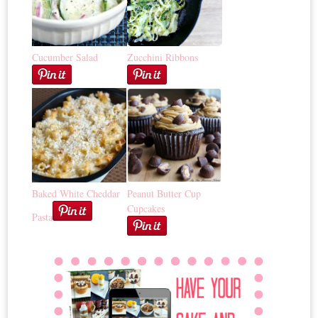
Cucumber Salad
Zucchini Ribbons
Baked White Cheddar
Peanut Butter Cup
Cupcakes
Pasta