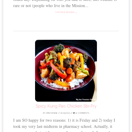
rare or not (people who live in the Mission...
CONTINUE READING →
Spicy Kung Pao Chicken Stir-Fry
BY
KRISTIANNE
//
02.09.2013
//
12 COMMENTS
I am SO happy for two reasons: 1) it is Friday and 2) today I
took my very last midterm in pharmacy school. Actually, it