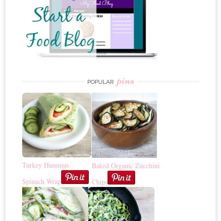
pins
POPULAR
Turkey Hummus
Baked Organic Zucchini
Spinach Wrap
Chips