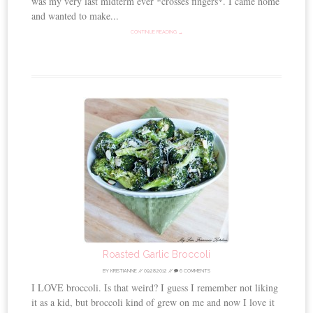
was my very last midterm ever *crosses fingers*. I came home
and wanted to make...
CONTINUE READING →
Roasted Garlic Broccoli
BY
KRISTIANNE
//
09.28.2012
//
6 COMMENTS
I LOVE broccoli. Is that weird? I guess I remember not liking
it as a kid, but broccoli kind of grew on me and now I love it