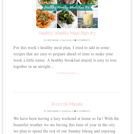
Healthy Weekly Meal Plan #3
BY
KRISTIANNE
//
09.27.2015
//
3 COMMENTS
For this week’s healthy meal plan, I tried to add in some
recipes that are easy to prepare ahead of time to make your
week a little easier. A healthy breakfast muesli is easy to toss
together in an airtight...
CONTINUE READING →
Broccoli Masala
BY
KRISTIANNE
//
10.19.2014
//
4 COMMENTS
We have been having a lazy weekend at home so far! With the
beautiful weather we are having this time of year in the city,
we plan to spend the rest of our Sunday biking and enjoying