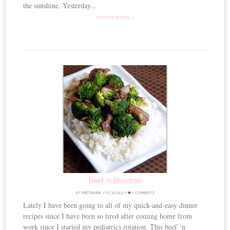
the sunshine. Yesterday...
CONTINUE READING →
Beef ‘n Broccoli
BY
KRISTIANNE
//
07.31.2013
//
2 COMMENTS
Lately I have been going to all of my quick-and-easy dinner
recipes since I have been so tired after coming home from
work since I started my pediatrics rotation. This beef ‘n