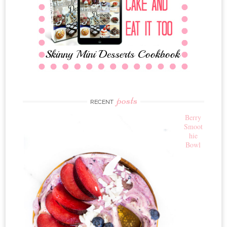
posts
RECENT
Berry
Smoot
hie
Bowl