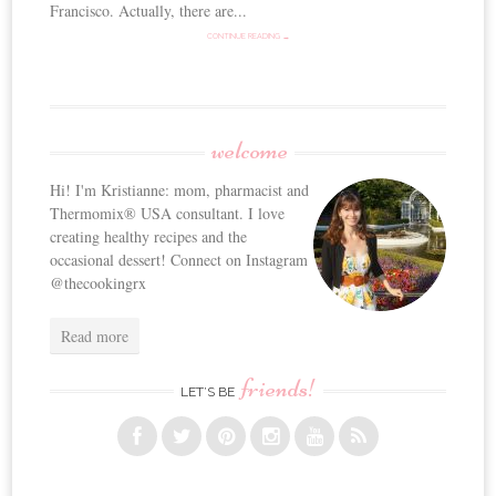
Francisco. Actually, there are...
CONTINUE READING →
welcome
Hi! I'm Kristianne: mom, pharmacist and
Thermomix® USA consultant. I love
creating healthy recipes and the
occasional dessert! Connect on Instagram
@thecookingrx
Read more
friends!
LET’S BE