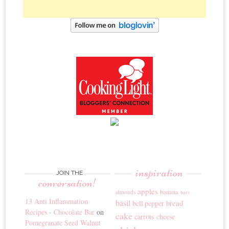
inspiration
JOIN THE
conversation!
apples
banana
almonds
bars
13 Anti Inflammation
basil
bread
bell pepper
Recipes - Chocolate Bar
on
cake
carrots
cheese
Pomegranate Seed Walnut