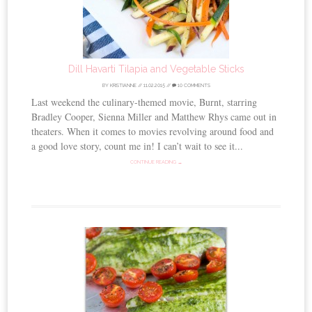
Dill Havarti Tilapia and Vegetable Sticks
BY
KRISTIANNE
//
11.02.2015
//
10 COMMENTS
Last weekend the culinary-themed movie, Burnt, starring
Bradley Cooper, Sienna Miller and Matthew Rhys came out in
theaters. When it comes to movies revolving around food and
a good love story, count me in! I can’t wait to see it...
CONTINUE READING →