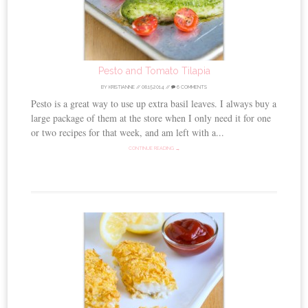
Pesto and Tomato Tilapia
BY
KRISTIANNE
//
08.15.2014
//
6 COMMENTS
Pesto is a great way to use up extra basil leaves. I always buy a
large package of them at the store when I only need it for one
or two recipes for that week, and am left with a...
CONTINUE READING →