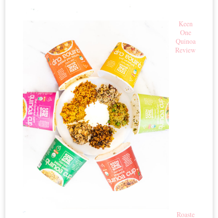
Keen
One
Quinoa
Review
Roaste