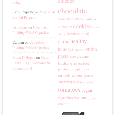
chicken
Salad
chocolate
Carol Paquette
on
Vegetarian
Stuffed Peppers
chocolate chips
christmas
cookies
cinnamon
Kristianne
on
Chocolate
cream
Pudding Filled Cupcakes
fruit
dessert
fall
cheese
healthy
garlic
Carmen
on
Chocolate
Pudding Filled Cupcakes
onion
holidays
lemon
pasta
peanut
Susan D Hogan
on
Swiss
pastry
butter
Chard, Egg, Avocado and
pie
pizza
pecans
Polenta Bowl
potatoes
pumpkin
salad
smoothie
soup
spinach
strawberries
thermomix
tomatoes
vegan
walnuts
vegetables
yogurt
zucchini