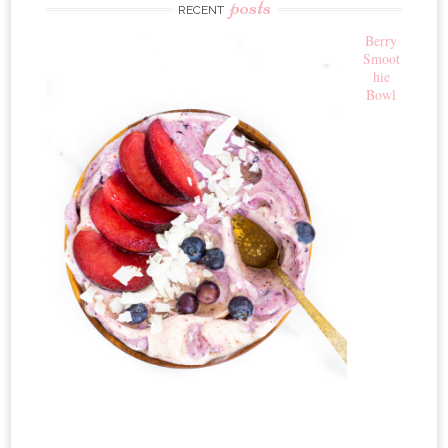
posts
RECENT
Berry
Smoot
hie
Bowl