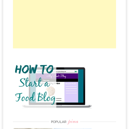
pins
POPULAR