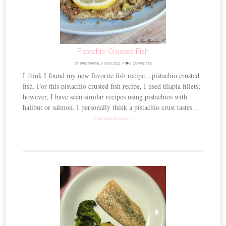
Pistachio Crusted Fish
BY
KRISTIANNE
//
09.17.2012
//
2 COMMENTS
I think I found my new favorite fish recipe…pistachio crusted
fish. For this pistachio crusted fish recipe, I used tilapia fillets;
however, I have seen similar recipes using pistachios with
halibut or salmon. I personally think a pistachio crust tastes...
CONTINUE READING →