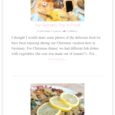
Our Germany Trip, in Food!
BY
KRISTIANNE
//
12.30.2012
//
12 COMMENTS
I thought I would share some photos of the delicious food we
have been enjoying during our Christmas vacation here in
Germany. For Christmas dinner, we had different fish dishes
with vegetables (the rose was made out of tomato!!). For...
CONTINUE READING →