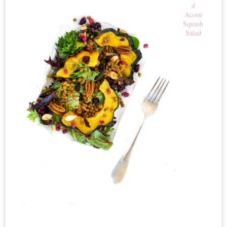
d
Acorn
Squash
Salad