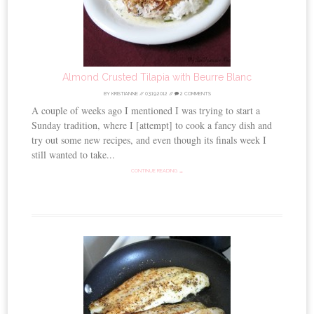
Almond Crusted Tilapia with Beurre Blanc
BY
KRISTIANNE
//
03.19.2012
//
2 COMMENTS
A couple of weeks ago I mentioned I was trying to start a
Sunday tradition, where I [attempt] to cook a fancy dish and
try out some new recipes, and even though its finals week I
still wanted to take...
CONTINUE READING →