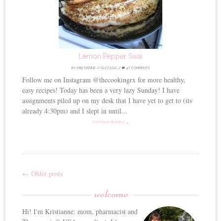
Lemon Pepper Swai
BY
KRISTIANNE
//
02.27.2012
//
47 COMMENTS
Follow me on Instagram @thecookingrx for more healthy,
easy recipes! Today has been a very lazy Sunday! I have
assignments piled up on my desk that I have yet to get to (its
already 4:30pm) and I slept in until...
CONTINUE READING →
←
Older posts
Post
welcome
navigation
Hi! I'm Kristianne: mom, pharmacist and