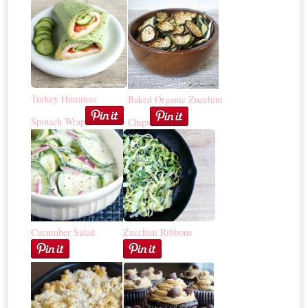
Turkey Hummus
Baked Organic Zucchini
Spinach Wrap
Chips
Cucumber Salad
Zucchini Ribbons