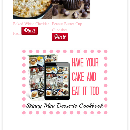
Baked White Cheddar
Peanut Butter Cup
Cupcakes
Pasta