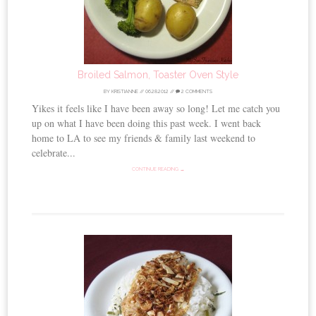
Broiled Salmon, Toaster Oven Style
BY
KRISTIANNE
//
06.28.2012
//
2 COMMENTS
Yikes it feels like I have been away so long! Let me catch you
up on what I have been doing this past week. I went back
home to LA to see my friends & family last weekend to
celebrate...
CONTINUE READING →