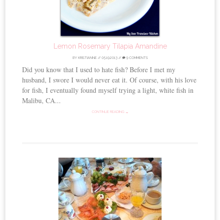
Lemon Rosemary Tilapia Amandine
BY
KRISTIANNE
//
05.19.2013
//
9 COMMENTS
Did you know that I used to hate fish? Before I met my
husband, I swore I would never eat it. Of course, with his love
for fish, I eventually found myself trying a light, white fish in
Malibu, CA...
CONTINUE READING →