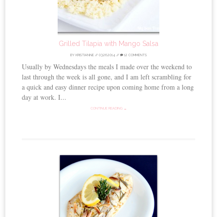
Grilled Tilapia with Mango Salsa
BY
KRISTIANNE
//
03.26.2014
//
12 COMMENTS
Usually by Wednesdays the meals I made over the weekend to
last through the week is all gone, and I am left scrambling for
a quick and easy dinner recipe upon coming home from a long
day at work. I...
CONTINUE READING →