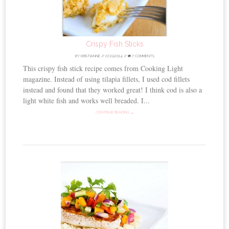
Crispy Fish Sticks
BY
KRISTIANNE
//
07.29.2014
//
7 COMMENTS
This crispy fish stick recipe comes from Cooking Light
magazine. Instead of using tilapia fillets, I used cod fillets
instead and found that they worked great! I think cod is also a
light white fish and works well breaded. I...
CONTINUE READING →