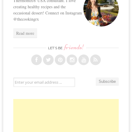
Thermomix® USA consultant. I love
creating healthy recipes and the
occasional dessert! Connect on Instagram
@thecookingrx
Read more
friends!
LET’S BE