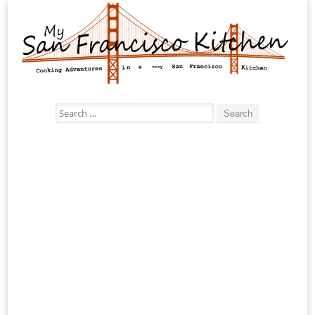
Search
for: