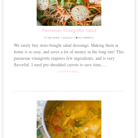
Parmesan Vinaigrette Salad
BY
KRISTIANNE
//
09.26.2017
//
NO COMMENTS
We rarely buy store-bought salad dressings. Making them at
home is so easy, and saves a lot of money in the long run! This
parmesan vinaigrette requires few ingredients, and is very
flavorful. I used pre-shredded carrots to save time,...
CONTINUE READING →