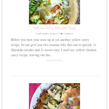
Yellow Curry Noodle Soup
BY
KRISTIANNE
//
02.05.2017
//
2 COMMENTS
Before you turn your nose up at yet another yellow curry
recipe, let me give you two reasons why this one is special: 1)
Shirataki noodes and 2) soooo easy. I used my yellow chicken
curry recipe, leaving out the...
CONTINUE READING →