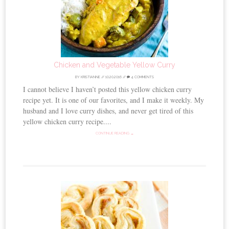
Chicken and Vegetable Yellow Curry
BY
KRISTIANNE
//
10.20.2016
//
4 COMMENTS
I cannot believe I haven’t posted this yellow chicken curry
recipe yet. It is one of our favorites, and I make it weekly. My
husband and I love curry dishes, and never get tired of this
yellow chicken curry recipe....
CONTINUE READING →