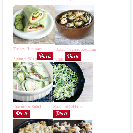
Turkey Hummus
Baked Organic Zucchini
Spinach Wrap
Chips
Cucumber Salad
Zucchini Ribbons