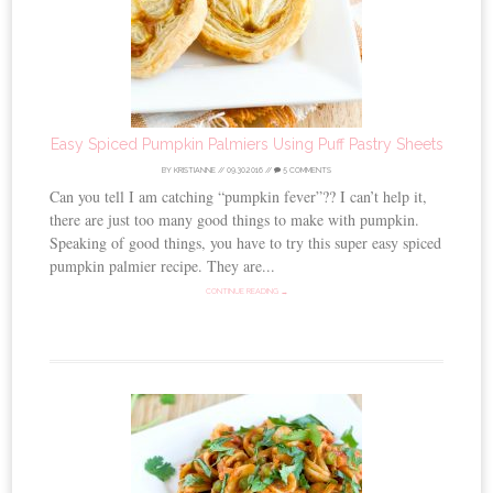
Easy Spiced Pumpkin Palmiers Using Puff Pastry Sheets
BY
KRISTIANNE
//
09.30.2016
//
5 COMMENTS
Can you tell I am catching “pumpkin fever”?? I can’t help it,
there are just too many good things to make with pumpkin.
Speaking of good things, you have to try this super easy spiced
pumpkin palmier recipe. They are...
CONTINUE READING →