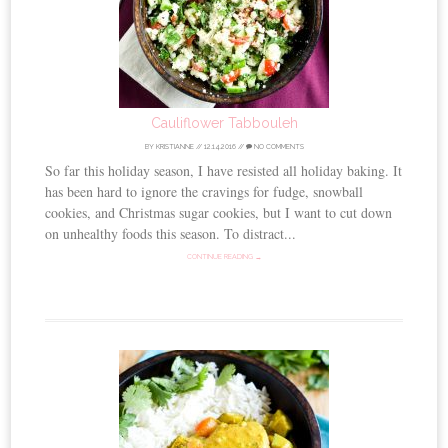
Cauliflower Tabbouleh
BY
KRISTIANNE
//
12.14.2016
//
NO COMMENTS
So far this holiday season, I have resisted all holiday baking. It
has been hard to ignore the cravings for fudge, snowball
cookies, and Christmas sugar cookies, but I want to cut down
on unhealthy foods this season. To distract...
CONTINUE READING →