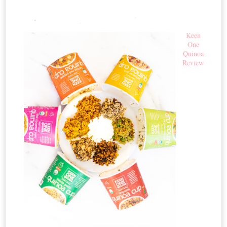
Keen
One
Quinoa
Review