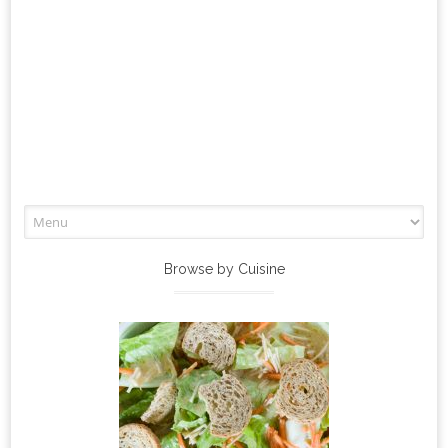
Skip
to
content
Browse by Cuisine