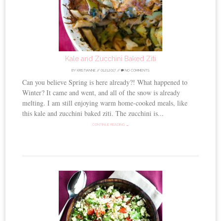
Kale and Zucchini Baked Ziti
BY
KRISTIANNE
//
01.21.2017
//
NO COMMENTS
Can you believe Spring is here already?! What happened to
Winter? It came and went, and all of the snow is already
melting. I am still enjoying warm home-cooked meals, like
this kale and zucchini baked ziti. The zucchini is...
CONTINUE READING →