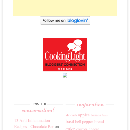
inspiration
JOIN THE
conversation!
apples
banana
almonds
bars
13 Anti Inflammation
basil
bread
bell pepper
Recipes - Chocolate Bar
on
cake
carrots
cheese