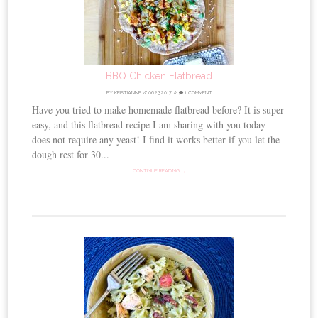
BBQ Chicken Flatbread
BY
KRISTIANNE
//
06.23.2017
//
1 COMMENT
Have you tried to make homemade flatbread before? It is super
easy, and this flatbread recipe I am sharing with you today
does not require any yeast! I find it works better if you let the
dough rest for 30...
CONTINUE READING →