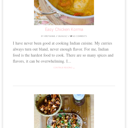
Easy Chicken Korma
BY
KRISTIANNE
//
08.28.2017
//
NO COMMENTS
I have never been good at cooking Indian cuisine. My curries
always turn out bland, never enough flavor. For me, Indian
food is the hardest food to cook. There are so many spices and
flavors, it can be overwhelming. I...
CONTINUE READING →