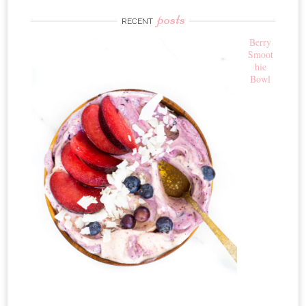
posts
RECENT
Berry
Smoot
hie
Bowl