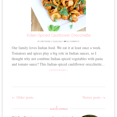
Indian-Spiced Cauliflower Orecchiette
BY
KRISTIANNE
//
09.02.2016
//
NO COMMENTS
Our family loves Indian food. We eat it at least once a week.
Tomatoes and spices play a big role in Indian sauces, so I
thought why not combine Indian-spiced vegetables with pasta
and tomato sauce? This Indian-spiced cauliflower orecchiette...
CONTINUE READING →
←
Older posts
Newer posts
→
Post
welcome
navigation