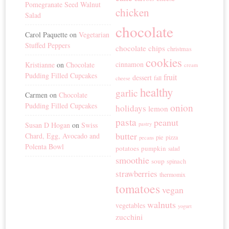
Pomegranate Seed Walnut
chicken
Salad
chocolate
Carol Paquette
on
Vegetarian
Stuffed Peppers
chocolate chips
christmas
cookies
cinnamon
Kristianne
on
Chocolate
cream
Pudding Filled Cupcakes
fruit
dessert
fall
cheese
healthy
garlic
Carmen
on
Chocolate
Pudding Filled Cupcakes
onion
holidays
lemon
pasta
peanut
Susan D Hogan
on
Swiss
pastry
butter
Chard, Egg, Avocado and
pie
pizza
pecans
Polenta Bowl
potatoes
pumpkin
salad
smoothie
soup
spinach
strawberries
thermomix
tomatoes
vegan
walnuts
vegetables
yogurt
zucchini