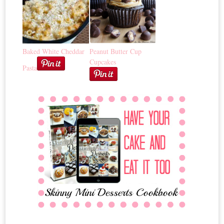
Baked White Cheddar
Peanut Butter Cup
Cupcakes
Pasta