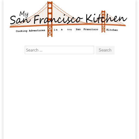
Search
for: