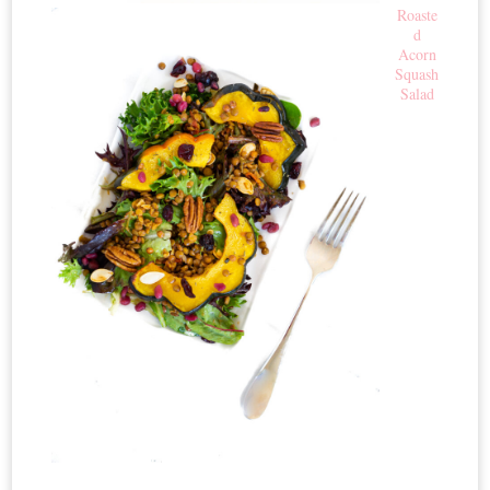
Roaste
d
Acorn
Squash
Salad