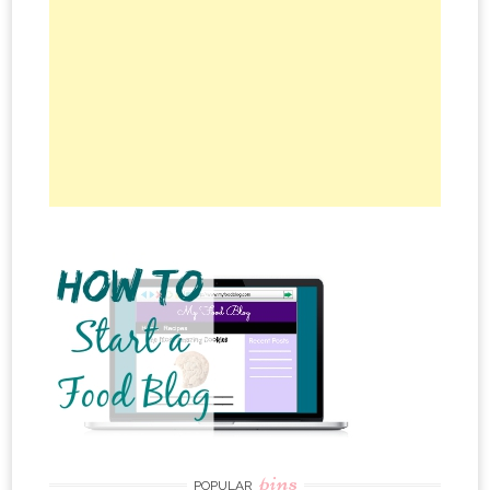
pins
POPULAR