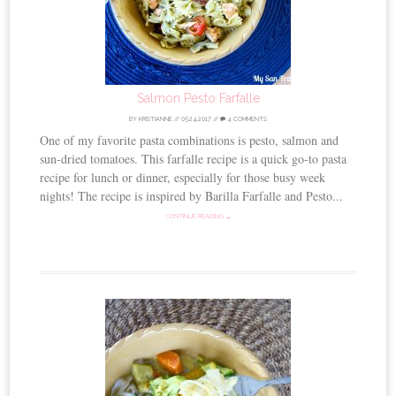
Salmon Pesto Farfalle
BY
KRISTIANNE
//
05.24.2017
//
4 COMMENTS
One of my favorite pasta combinations is pesto, salmon and
sun-dried tomatoes. This farfalle recipe is a quick go-to pasta
recipe for lunch or dinner, especially for those busy week
nights! The recipe is inspired by Barilla Farfalle and Pesto...
CONTINUE READING →