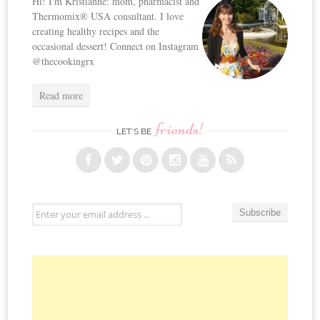
Hi! I'm Kristianne: mom, pharmacist and
Thermomix® USA consultant. I love
creating healthy recipes and the
occasional dessert! Connect on Instagram
@thecookingrx
Read more
friends!
LET’S BE