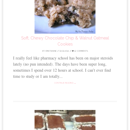
Soft, Chewy Chocolate Chip & Walnut Oatmeal
Cookies
BY
KRISTIANNE
//
02.02.2012
//
12 COMMENTS
I really feel like pharmacy school has been on major steroids
lately (no pun intended). The days have been super long,
sometimes I spend over 12 hours at school. I can’t ever find
time to study or I am totally...
CONTINUE READING →