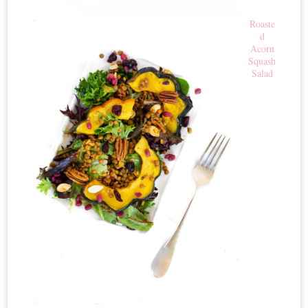
Roaste
d
Acorn
Squash
Salad