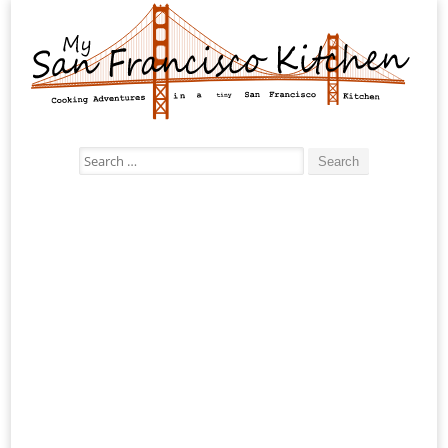
Search
for: