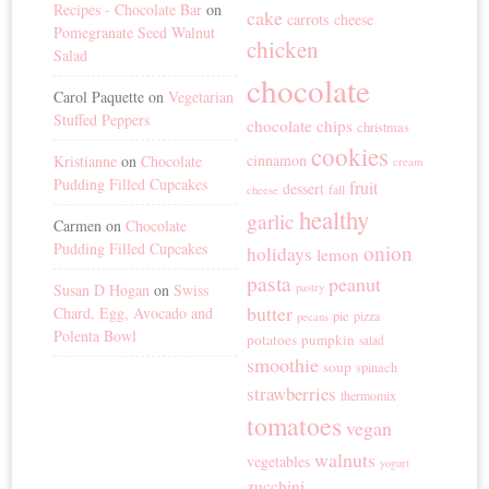
Recipes - Chocolate Bar
on
cake
carrots
cheese
Pomegranate Seed Walnut
chicken
Salad
chocolate
Carol Paquette
on
Vegetarian
Stuffed Peppers
chocolate chips
christmas
cookies
cinnamon
Kristianne
on
Chocolate
cream
Pudding Filled Cupcakes
fruit
dessert
fall
cheese
healthy
garlic
Carmen
on
Chocolate
Pudding Filled Cupcakes
onion
holidays
lemon
pasta
peanut
Susan D Hogan
on
Swiss
pastry
butter
Chard, Egg, Avocado and
pie
pizza
pecans
Polenta Bowl
potatoes
pumpkin
salad
smoothie
soup
spinach
strawberries
thermomix
tomatoes
vegan
walnuts
vegetables
yogurt
zucchini