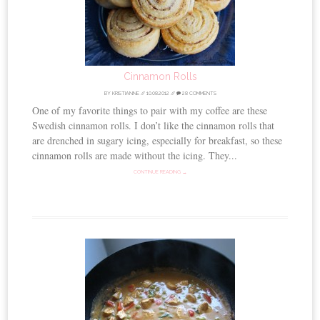
Cinnamon Rolls
BY
KRISTIANNE
//
10.08.2012
//
28 COMMENTS
One of my favorite things to pair with my coffee are these
Swedish cinnamon rolls. I don’t like the cinnamon rolls that
are drenched in sugary icing, especially for breakfast, so these
cinnamon rolls are made without the icing. They...
CONTINUE READING →