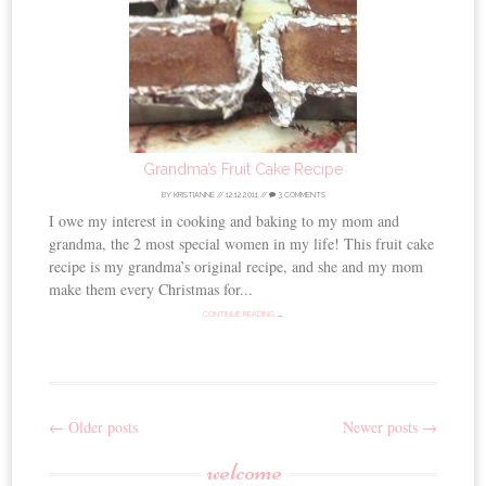
Grandma’s Fruit Cake Recipe
BY
KRISTIANNE
//
12.12.2011
//
3 COMMENTS
I owe my interest in cooking and baking to my mom and
grandma, the 2 most special women in my life! This fruit cake
recipe is my grandma’s original recipe, and she and my mom
make them every Christmas for...
CONTINUE READING →
←
Older posts
Newer posts
→
Post
welcome
navigation