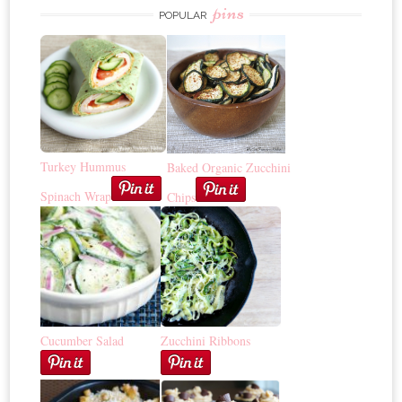
pins
POPULAR
Turkey Hummus
Baked Organic Zucchini
Spinach Wrap
Chips
Cucumber Salad
Zucchini Ribbons