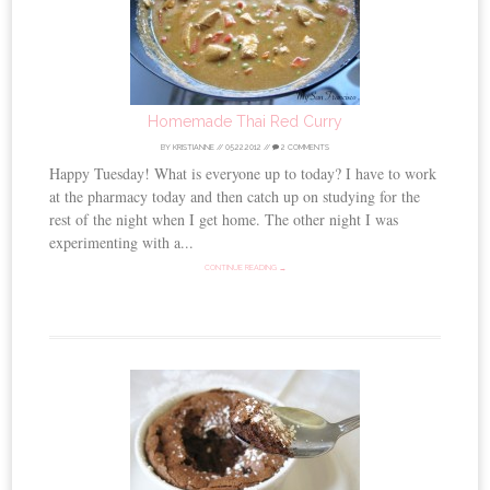
Homemade Thai Red Curry
BY
KRISTIANNE
//
05.22.2012
//
2 COMMENTS
Happy Tuesday! What is everyone up to today? I have to work
at the pharmacy today and then catch up on studying for the
rest of the night when I get home. The other night I was
experimenting with a...
CONTINUE READING →