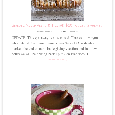
Braided Apple Pastry & Truvia® $25 Holiday Giveaway!
BY
KRISTIANNE
//
11.27.2012
//
50 COMMENTS
UPDATE: This giveaway is now closed. Thanks to everyone
who entered, the chosen winner was Sarah D.! Yesterday
marked the end of our Thanksgiving vacation and in a few
hours we will be driving back up to San Francisco. I...
CONTINUE READING →