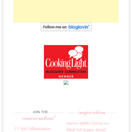
inspiration
JOIN THE
conversation!
apples
banana
almonds
bars
13 Anti Inflammation
basil
bread
bell pepper