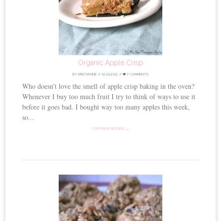
Organic Apple Crisp
BY
KRISTIANNE
//
02.29.2012
//
7 COMMENTS
Who doesn’t love the smell of apple crisp baking in the oven?
Whenever I buy too much fruit I try to think of ways to use it
before it goes bad. I bought way too many apples this week,
so...
CONTINUE READING →