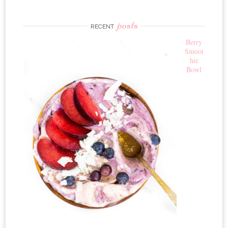
posts
RECENT
Berry
Smoot
hie
Bowl