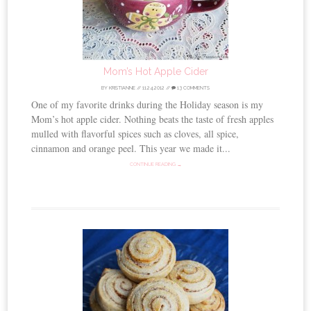
Mom’s Hot Apple Cider
BY
KRISTIANNE
//
11.24.2012
//
13 COMMENTS
One of my favorite drinks during the Holiday season is my
Mom’s hot apple cider. Nothing beats the taste of fresh apples
mulled with flavorful spices such as cloves, all spice,
cinnamon and orange peel. This year we made it...
CONTINUE READING →