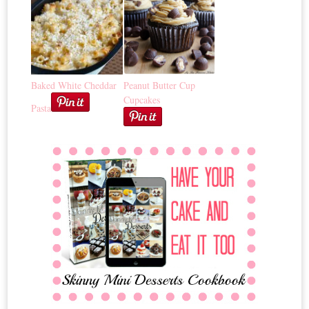
Baked White Cheddar
Peanut Butter Cup
Cupcakes
Pasta