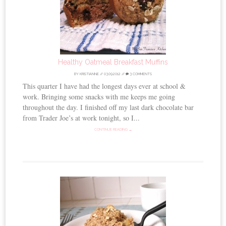
Healthy Oatmeal Breakfast Muffins
BY
KRISTIANNE
//
03.09.2012
//
3 COMMENTS
This quarter I have had the longest days ever at school &
work. Bringing some snacks with me keeps me going
throughout the day. I finished off my last dark chocolate bar
from Trader Joe’s at work tonight, so I...
CONTINUE READING →