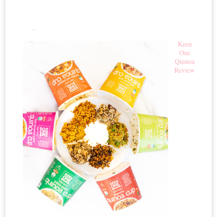
Keen
One
Quinoa
Review