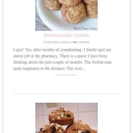
Snickerdoodle Cookies
BY
KRISTIANNE
//
05.06.2012
//
6 COMMENTS
I quit! Yes, after months of complaining, I finally quit my
intern job at the pharmacy. There is a quote I have been
thinking about the past couple of months: The foolish man
seeks happiness in the distance; The wise...
CONTINUE READING →