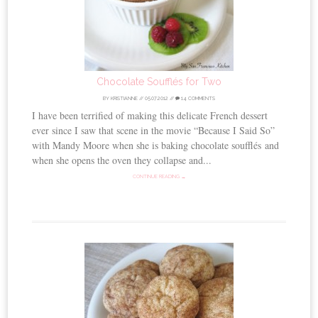
Chocolate Soufflés for Two
BY
KRISTIANNE
//
05.07.2012
//
14 COMMENTS
I have been terrified of making this delicate French dessert
ever since I saw that scene in the movie “Because I Said So”
with Mandy Moore when she is baking chocolate soufflés and
when she opens the oven they collapse and...
CONTINUE READING →