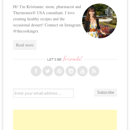
Hi! I'm Kristianne: mom, pharmacist and
Thermomix® USA consultant. I love
creating healthy recipes and the
occasional dessert! Connect on Instagram
@thecookingrx
Read more
friends!
LET’S BE