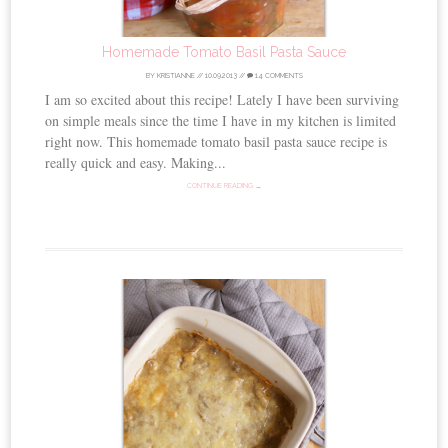
Homemade Tomato Basil Pasta Sauce
BY
KRISTIANNE
//
10.09.2013
//
14 COMMENTS
I am so excited about this recipe! Lately I have been surviving
on simple meals since the time I have in my kitchen is limited
right now. This homemade tomato basil pasta sauce recipe is
really quick and easy. Making...
CONTINUE READING →