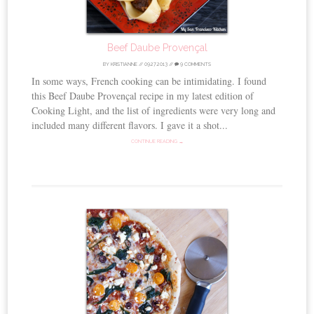
Beef Daube Provençal
BY
KRISTIANNE
//
09.27.2013
//
9 COMMENTS
In some ways, French cooking can be intimidating. I found
this Beef Daube Provençal recipe in my latest edition of
Cooking Light, and the list of ingredients were very long and
included many different flavors. I gave it a shot...
CONTINUE READING →