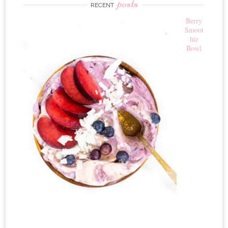
posts
RECENT
Berry
Smoot
hie
Bowl