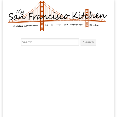
Search
for: