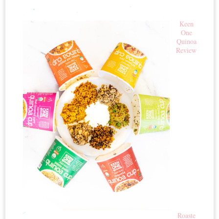
Keen
One
Quinoa
Review
Roaste