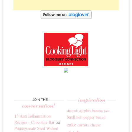
inspiration
JOIN THE
conversation!
apples
banana
almonds
bars
13 Anti Inflammation
basil
bread
bell pepper
Recipes - Chocolate Bar
on
cake
carrots
cheese
Pomegranate Seed Walnut