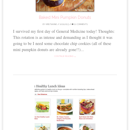
Baked Mini Pumpkin Donuts
BY
KRISTIANNE
//
10.01.2013
//
21 COMMENTS
I survived my first day of General Medicine today! Thoughts:
This rotation is as intense and demanding as I thought it was
going to be I need some chocolate chip cookies (all of these
mini pumpkin donuts are already gone!!)...
CONTINUE READING →