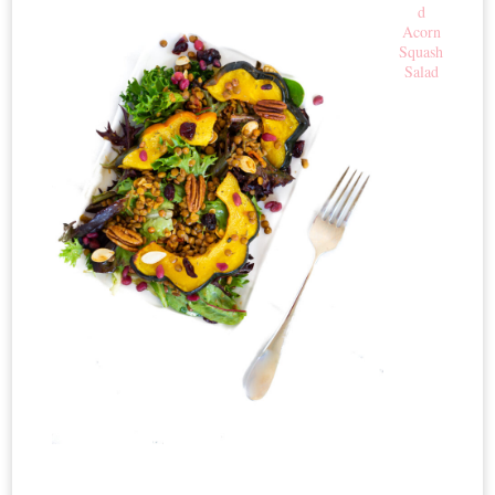
d
Acorn
Squash
Salad