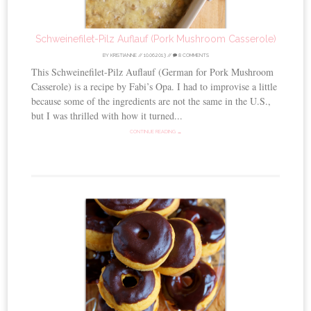
Schweinefilet-Pilz Auflauf (Pork Mushroom Casserole)
BY
KRISTIANNE
//
10.06.2013
//
8 COMMENTS
This Schweinefilet-Pilz Auflauf (German for Pork Mushroom
Casserole) is a recipe by Fabi’s Opa. I had to improvise a little
because some of the ingredients are not the same in the U.S.,
but I was thrilled with how it turned...
CONTINUE READING →