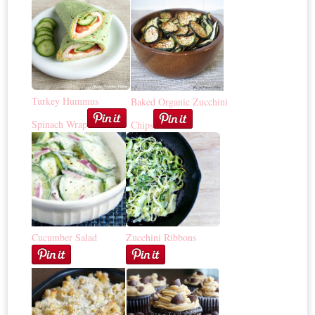
Turkey Hummus
Baked Organic Zucchini
Spinach Wrap
Chips
Cucumber Salad
Zucchini Ribbons