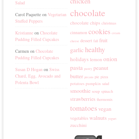
chicken
Salad
chocolate
Carol Paquette
on
Vegetarian
Stuffed Peppers
chocolate chips
christmas
cookies
cinnamon
Kristianne
on
Chocolate
cream
Pudding Filled Cupcakes
fruit
dessert
fall
cheese
healthy
garlic
Carmen
on
Chocolate
Pudding Filled Cupcakes
onion
holidays
lemon
pasta
peanut
Susan D Hogan
on
Swiss
pastry
butter
Chard, Egg, Avocado and
pie
pizza
pecans
Polenta Bowl
potatoes
pumpkin
salad
smoothie
soup
spinach
strawberries
thermomix
tomatoes
vegan
walnuts
vegetables
yogurt
zucchini