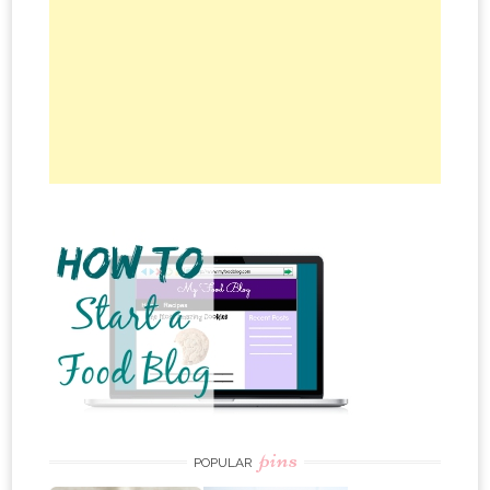
pins
POPULAR