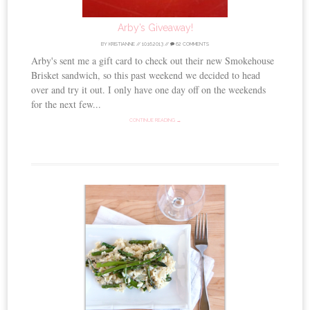
Arby’s Giveaway!
BY
KRISTIANNE
//
10.16.2013
//
62 COMMENTS
Arby's sent me a gift card to check out their new Smokehouse
Brisket sandwich, so this past weekend we decided to head
over and try it out. I only have one day off on the weekends
for the next few...
CONTINUE READING →