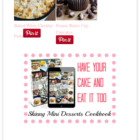
Baked White Cheddar
Peanut Butter Cup
Cupcakes
Pasta