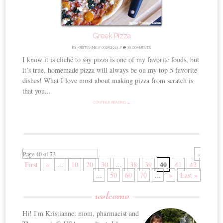
Greek Pizza
BY
KRISTIANNE
//
09.25.2013
//
39 COMMENTS
I know it is cliché to say pizza is one of my favorite foods, but
it’s true, homemade pizza will always be on my top 5 favorite
dishes! What I love most about making pizza from scratch is
that you...
CONTINUE READING →
«
Page 40 of 73
40
First
«
...
10
20
30
...
38
39
41
42
...
50
60
70
...
»
Last »
welcome
Hi! I'm Kristianne: mom, pharmacist and