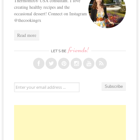
Thermomix® USA consultant. I love
creating healthy recipes and the
occasional dessert! Connect on Instagram
@thecookingrx
Read more
friends!
LET’S BE