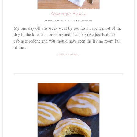
Asparagus Risotto
BY
KRISTIANNE
//
10.14.2013
//
10 COMMENTS
My one day off this week went by too fast! I spent most of the
day in the kitchen – cooking and cleaning (we just had our
cabinets redone and you should have seen the living room full
of the...
CONTINUE READING →