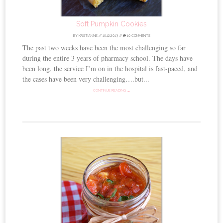
Soft Pumpkin Cookies
BY
KRISTIANNE
//
10.12.2013
//
10 COMMENTS
The past two weeks have been the most challenging so far
during the entire 3 years of pharmacy school. The days have
been long, the service I’m on in the hospital is fast-paced, and
the cases have been very challenging….but...
CONTINUE READING →