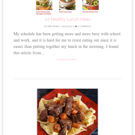
22 Healthy Lunch Ideas
BY
KRISTIANNE
//
09.30.2013
//
4 COMMENTS
My schedule has been getting more and more busy with school
and work, and it is hard for me to resist eating out since it is
easier than putting together my lunch in the morning. I found
this article from...
CONTINUE READING →