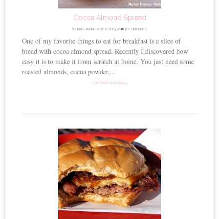
Cocoa Almond Spread
BY
KRISTIANNE
//
10.17.2013
//
11 COMMENTS
One of my favorite things to eat for breakfast is a slice of
bread with cocoa almond spread. Recently I discovered how
easy it is to make it from scratch at home. You just need some
roasted almonds, cocoa powder,...
CONTINUE READING →