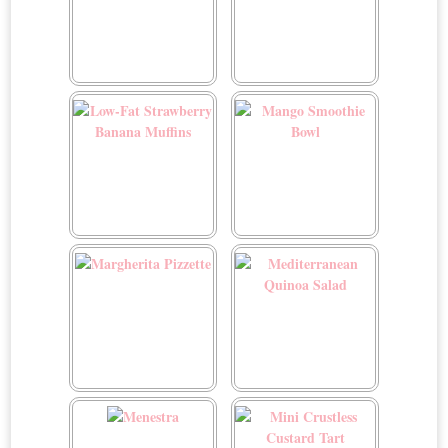
Lemon Pistachio Stuffed
Low-Fat Dark Chocolate
Artichokes
Mousse
Low-Fat Strawberry
Mango Smoothie Bowl
Banana Muffins
Margherita Pizzette
Mediterranean Quinoa
Salad