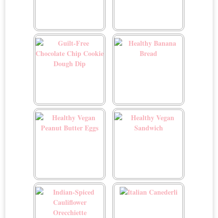
Greek Pasta Salad
Green Beans with Toasted
Almonds and Fried
Onions
Guilt-Free Chocolate Chip
Healthy Banana Bread
Cookie Dough Dip
Healthy Vegan Peanut
Healthy Vegan Sandwich
Butter Eggs