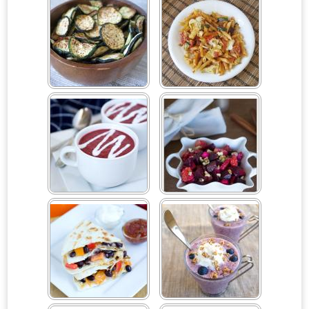
Baked Organic Zucchini
Baked Roasted Vegetable
Chips
Pasta
Beet Soup
Beet, Orange and Apple
Salad
Black Bean and Bell
Blueberry Breakfast