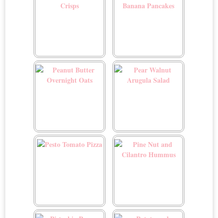
Parmesan Zucchini Crisps
Peanut Butter and Banana
Pancakes
Peanut Butter Overnight
Pear Walnut Arugula Salad
Oats
Pesto Tomato Pizza
Pine Nut and Cilantro
Hummus