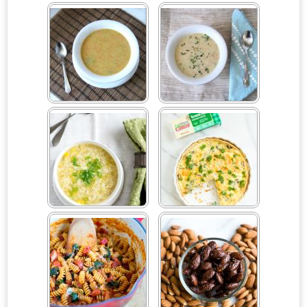
Caprese Orzo Pasta Salad
Carrot & Celery Rice with
Sliced Almonds
Carrot, Celery & Potato
Cauliflower Soup
Cream Soup
Celery Root Egg Drop
Cheddar Zucchini Quiche
Soup