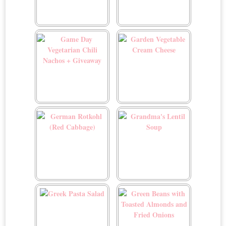
Flädlesuppe (German
French Fried Onions
Pancake Soup)
Recipe
Game Day Vegetarian Chili
Garden Vegetable Cream
Nachos + Giveaway
Cheese
German Rotkohl (Red
Grandma's Lentil Soup
Cabbage)