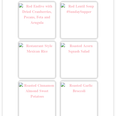
Raspberry Sorbet
Raspberry Walnut
Smoothie
Red Endive with Dried
Red Lentil Soup
Cranberries, Pecans, Feta
#SundaySupper
and Arugula
Restaurant Style Mexican
Roasted Acorn Squash
Rice
Salad