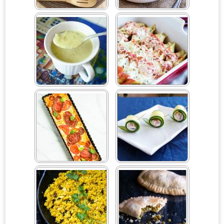
Couscous Apple
Cream of Artichoke Soup
Pomegranate Salad
Creamy Asparagus Soup
Creamy Mushroom
Stuffed Shells
Crème Fraîche Tomato
Cucumber Rolls
Tart