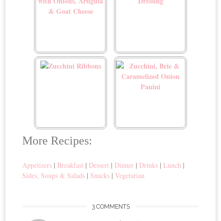
Zucchini Flatbread with
Zucchini Herb Dressing
Onions, Arugula & Goat
Cheese
Zucchini Ribbons
Zucchini, Brie &
More Recipes:
Caramelized Onion Panini
Appetizers
|
Breakfast
|
Dessert
|
Dinner
|
Drinks
|
Lunch
|
Sides, Soups & Salads
|
Snacks
|
Vegetarian
3 COMMENTS