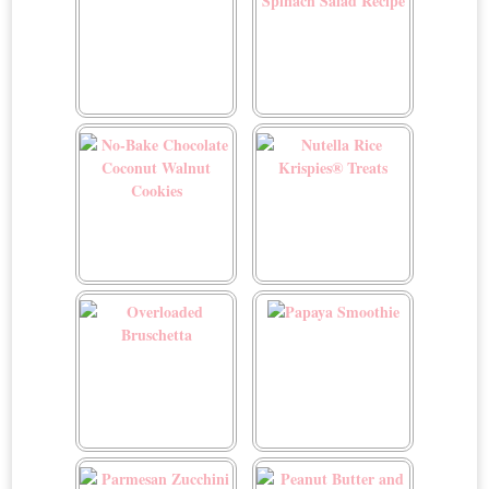
Mushroom Risotto
My Favorite Spinach Salad
Recipe
No-Bake Chocolate
Nutella Rice Krispies®
Coconut Walnut Cookies
Treats
Overloaded Bruschetta
Papaya Smoothie