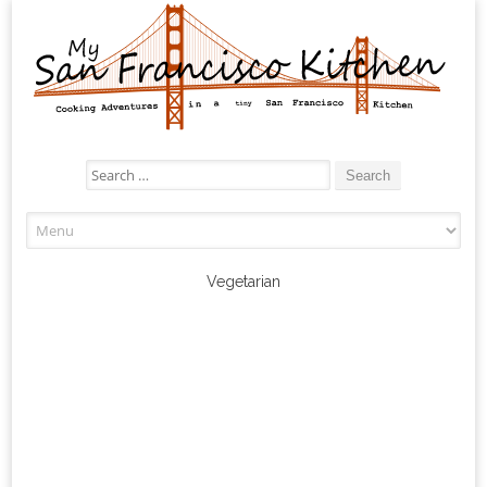
Search
for:
Skip
to
content
Vegetarian