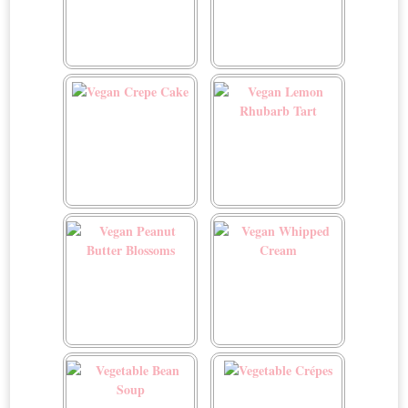
Vegan Chocolate Walnut
Vegan Cookie Dough
Date Caramels
Cups
Vegan Crepe Cake
Vegan Lemon Rhubarb
Tart
Vegan Peanut Butter
Vegan Whipped Cream
Blossoms