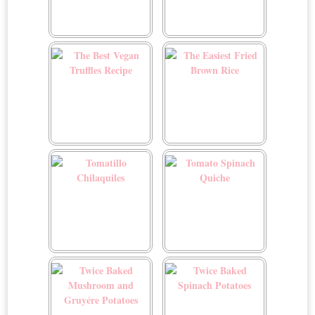
The Best Vegan Green
The Best Vegan Sloppy
Bean Casserole
Joes
The Best Vegan Truffles
The Easiest Fried Brown
Recipe
Rice
Tomatillo Chilaquiles
Tomato Spinach Quiche