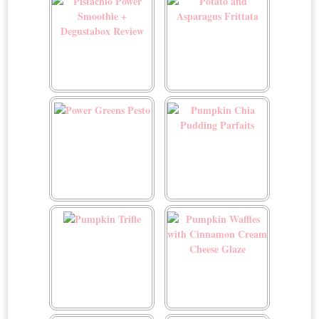
Pistachio Power Smoothie
Potato and Asparagus
+ Degustabox Review
Frittata
Power Greens Pesto
Pumpkin Chia Pudding
Parfaits
Pumpkin Trifle
Pumpkin Waffles with