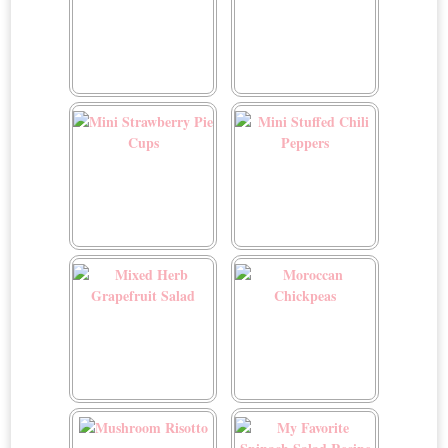
Menestra
Mini Crustless Custard
Tart
Mini Strawberry Pie Cups
Mini Stuffed Chili Peppers
Mixed Herb Grapefruit
Moroccan Chickpeas
Salad