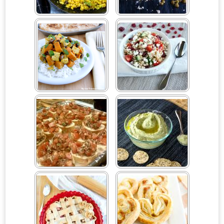
Curried Cauliflower Rice
Curried Lentil Hand Pies
Curried Sweet Potatoes &
Dried Cranberry Couscous
Tofu
Salad
Easy Bruschetta Appetizer
Easy Garlic Spinach
Hummus