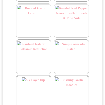
Roasted Cinnamon
Roasted Garlic Broccoli
Almond Sweet Potatoes
Roasted Garlic Crostini
Roasted Red Pepper
Gnocchi with Spinach &
Pine Nuts
Sautéed Kale with
Simple Avocado Salad
Balsamic Reduction