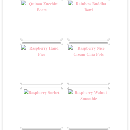
Cinnamon Cream Cheese
Glaze
Quinoa Zucchini Boats
Rainbow Buddha Bowl
Raspberry Hand Pies
Raspberry Nice Cream
Chia Pots