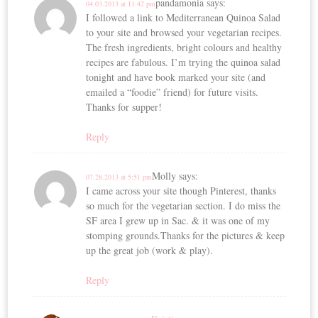
pandamonia
says:
04.03.2013 at 11:42 pm
I followed a link to Mediterranean Quinoa Salad
to your site and browsed your vegetarian recipes.
The fresh ingredients, bright colours and healthy
recipes are fabulous. I’m trying the quinoa salad
tonight and have book marked your site (and
emailed a “foodie” friend) for future visits.
Thanks for supper!
Reply
Molly
says:
07.28.2013 at 5:51 pm
I came across your site though Pinterest, thanks
so much for the vegetarian section. I do miss the
SF area I grew up in Sac. & it was one of my
stomping grounds.Thanks for the pictures & keep
up the great job (work & play).
Reply