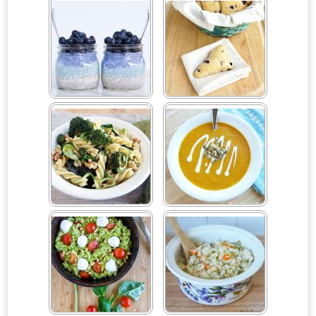
Pepper Quesadilla
Smoothie
#SundaySupper
Blueberry Chia Pots
Blueberry Scones
Broccoli Walnut Pasta
Butternut Squash Soup