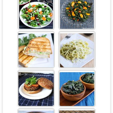
Arugula, Carrot, Cranberry
Asian Mandarin Salad
& Goat Cheese Salad
Avocado Aioli
Avocado Linguine
Baked Black Bean Veggie
Baked Organic Chili Kale
Burgers
Chips