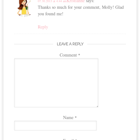
Kristianne
says:
07.30.2013 at 4:44 am
Thanks so much for your comment, Molly! Glad
you found me!
Reply
LEAVE A REPLY
Comment
*
Name
*