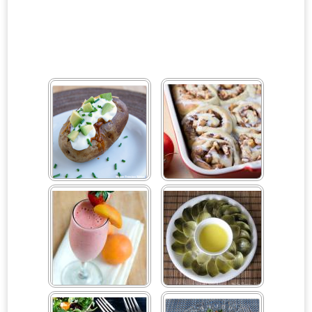
#ILoveAvocados For
Apple Cinnamon Rolls
Cinco De Mayo
Sweepstakes
Apricot Strawberry
Artichokes and
Smoothie
Hollandaise