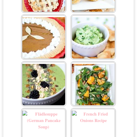
Easy Rhubarb Pie
Easy Spiced Pumpkin
Palmiers Using Puff Pastry
Sheets
Easy Vegan Pumpkin Pie
Edamame Dip
Energizing Green
Fall Pumpkin Salad
Smoothie Bowl