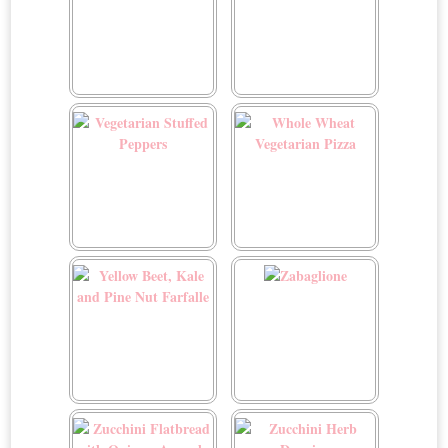
Vegetarian Lasagna Roll-
Vegetarian Sloppy Joe
ups
Sliders
Vegetarian Stuffed
Whole Wheat Vegetarian
Peppers
Pizza
Yellow Beet, Kale and Pine
Zabaglione
Nut Farfalle