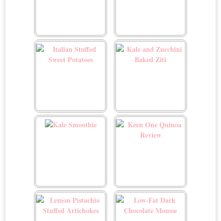
Indian-Spiced Cauliflower
Italian Canederli
Orecchiette
Italian Stuffed Sweet
Kale and Zucchini Baked
Potatoes
Ziti
Kale Smoothie
Keen One Quinoa Review