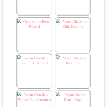
Twice Baked Mushroom
Twice Baked Spinach
and Gruyére Potatoes
Potatoes
Vegan Apple Roses
Vegan Chocolate Chia
Tutorial
Pudding
Vegan Chocolate Peanut
Vegan Chocolate Pecan
Butter Tart
Pie