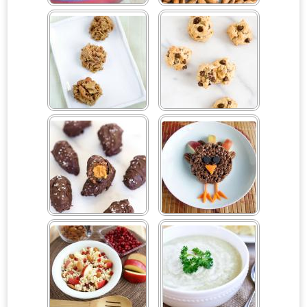
Cheesy One Pot Pasta
Cherry Dark Chocolate
Almonds with Sea Salt
Chex Peanut Butter Balls
Chocolate Chip Tahini
Cookies (V, GF, DF)
Chocolate Peanut Butter
Chocolate Rice Cereal
Stuffed Dates
Turkeys