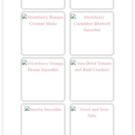
Spicy Garlic Tofu
Spring Focaccia Garden
Art
Strawberry Banana
Strawberry Cucumber
Coconut Shake
Rhubarb Smoothie
Strawberry Orange Dream
Sun-Dried Tomato and
Smoothie
Basil Crackers