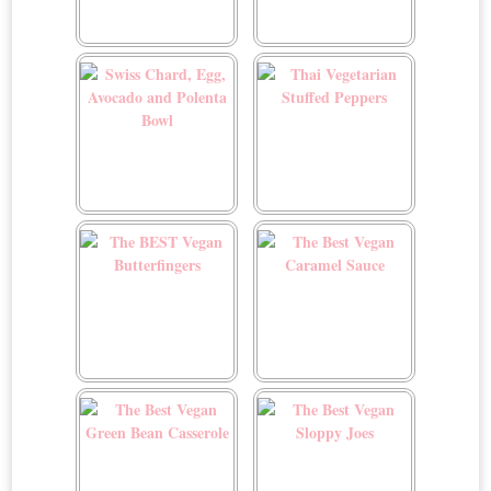
Sunrise Smoothie
Sweet and Sour Tofu
Swiss Chard, Egg,
Thai Vegetarian Stuffed
Avocado and Polenta
Peppers
Bowl
The BEST Vegan
The Best Vegan Caramel
Butterfingers
Sauce