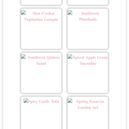
Six Layer Dip
Skinny Garlic Noodles
Slow-Cooker Vegetarian
Southwest Pinwheels
Lasagne
Southwest Quinoa Salad
Spiced Apple Green
Smoothie