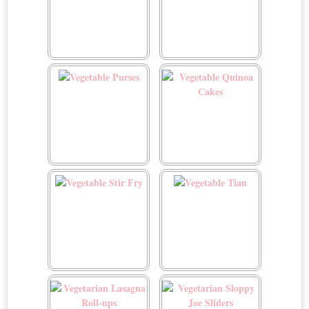
Vegetable Bean Soup
Vegetable Crépes
Vegetable Purses
Vegetable Quinoa Cakes
Vegetable Stir Fry
Vegetable Tian